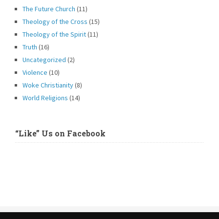
The Future Church
(11)
Theology of the Cross
(15)
Theology of the Spirit
(11)
Truth
(16)
Uncategorized
(2)
Violence
(10)
Woke Christianity
(8)
World Religions
(14)
“Like” Us on Facebook