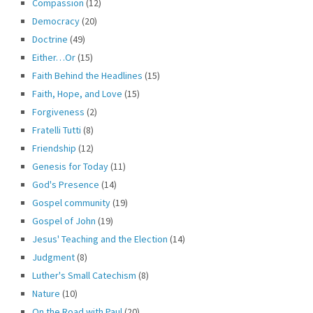
Compassion
(12)
Democracy
(20)
Doctrine
(49)
Either…Or
(15)
Faith Behind the Headlines
(15)
Faith, Hope, and Love
(15)
Forgiveness
(2)
Fratelli Tutti
(8)
Friendship
(12)
Genesis for Today
(11)
God's Presence
(14)
Gospel community
(19)
Gospel of John
(19)
Jesus' Teaching and the Election
(14)
Judgment
(8)
Luther's Small Catechism
(8)
Nature
(10)
On the Road with Paul
(20)