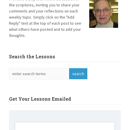
the scriptures, inviting you to share your
comments and your reflections on each
weekly topic. Simply click on the "Add
Reply" text at the top of each post to see
what others have posted and to add your
thoughts.
Search the Lessons
Get Your Lessons Emailed