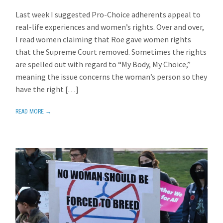
Last week I suggested Pro-Choice adherents appeal to
real-life experiences and women’s rights. Over and over,
I read women claiming that Roe gave women rights
that the Supreme Court removed. Sometimes the rights
are spelled out with regard to “My Body, My Choice,”
meaning the issue concerns the woman’s person so they
have the right […]
READ MORE →