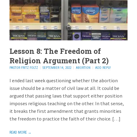
Lesson 8: The Freedom of
Religion Argument (Part 2)
PASTOR FRITZ FOLTZ
SEPTEMBER 14, 2022
ABORTION
ADD REPLY
I ended last week questioning whether the abortion
issue should be a matter of civil law at all. It could be
argued that passing laws that support either position
imposes religious teaching on the other. In that sense,
it breaks the first amendment that grants minorities
the freedom to practice the faith of their choice. […]
READ MORE →