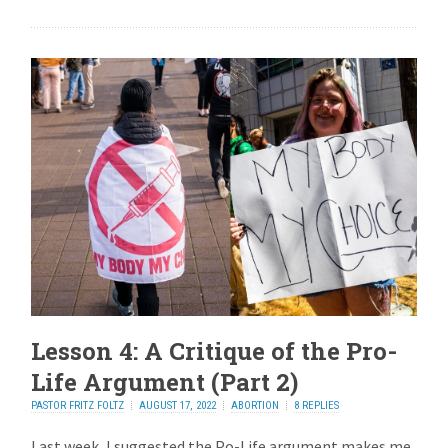
Lesson 4: A Critique of the Pro-
Life Argument (Part 2)
PASTOR FRITZ FOLTZ
AUGUST 17, 2022
ABORTION
8 REPLIES
Last week, I suggested the Po-Life argument makes me