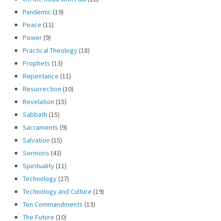
Pandemic
(19)
Peace
(11)
Power
(9)
Practical Theology
(18)
Prophets
(13)
Repentance
(11)
Resurrection
(10)
Revelation
(15)
Sabbath
(15)
Sacraments
(9)
Salvation
(15)
Sermons
(43)
Spirituality
(11)
Technology
(27)
Technology and Culture
(19)
Ten Commandments
(13)
The Future
(10)