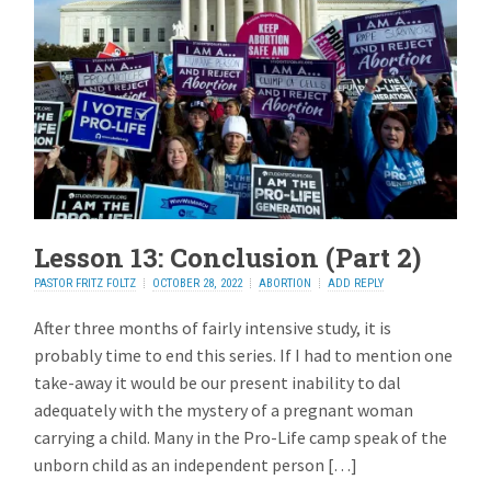
Lesson 13: Conclusion (Part 2)
PASTOR FRITZ FOLTZ
OCTOBER 28, 2022
ABORTION
ADD REPLY
After three months of fairly intensive study, it is
probably time to end this series. If I had to mention one
take-away it would be our present inability to dal
adequately with the mystery of a pregnant woman
carrying a child. Many in the Pro-Life camp speak of the
unborn child as an independent person […]