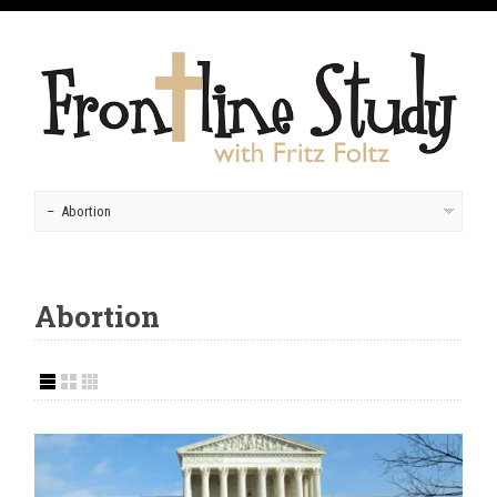
Abortion