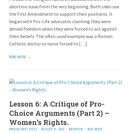
abortion issue from the very beginning. Both sides use
the First Amendment to support their positions. It
began with Pro-Life advocates claiming they were
denied freedom when they were forced to act against
their beliefs. The often-used example was a Roman
Catholic doctor or nurse forced to […]
READ MORE →
Lesson 6: A Critique of Pro-
Choice Arguments (Part 2) –
Women’s Rights.
PASTOR FRITZ FOLTZ
AUGUST 31, 2022
ABORTION
ADD REPLY