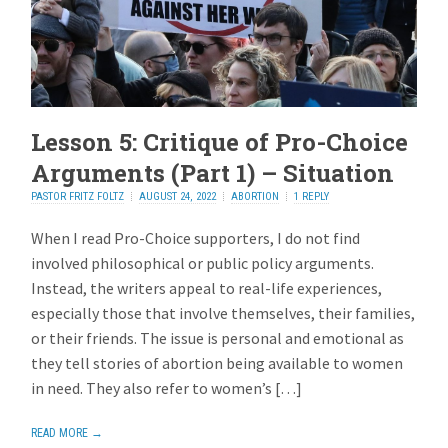
Lesson 5: Critique of Pro-Choice
Arguments (Part 1) – Situation
PASTOR FRITZ FOLTZ
AUGUST 24, 2022
ABORTION
1 REPLY
When I read Pro-Choice supporters, I do not find
involved philosophical or public policy arguments.
Instead, the writers appeal to real-life experiences,
especially those that involve themselves, their families,
or their friends. The issue is personal and emotional as
they tell stories of abortion being available to women
in need. They also refer to women’s […]
READ MORE →