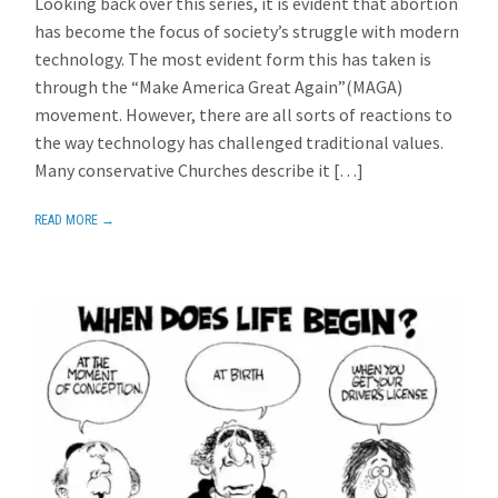
Looking back over this series, it is evident that abortion
has become the focus of society’s struggle with modern
technology. The most evident form this has taken is
through the “Make America Great Again”(MAGA)
movement. However, there are all sorts of reactions to
the way technology has challenged traditional values.
Many conservative Churches describe it […]
READ MORE →