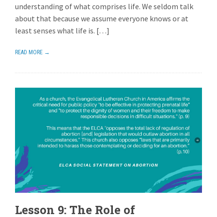
understanding of what comprises life. We seldom talk
about that because we assume everyone knows or at
least senses what life is. […]
READ MORE →
Lesson 9: The Role of