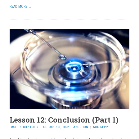
READ MORE →
Lesson 12: Conclusion (Part 1)
PASTOR FRITZ FOLTZ
OCTOBER 21, 2022
ABORTION
ADD REPLY