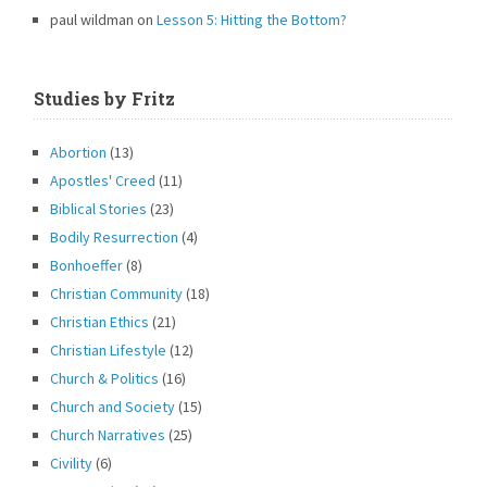
paul wildman
on
Lesson 5: Hitting the Bottom?
Studies by Fritz
Abortion
(13)
Apostles' Creed
(11)
Biblical Stories
(23)
Bodily Resurrection
(4)
Bonhoeffer
(8)
Christian Community
(18)
Christian Ethics
(21)
Christian Lifestyle
(12)
Church & Politics
(16)
Church and Society
(15)
Church Narratives
(25)
Civility
(6)