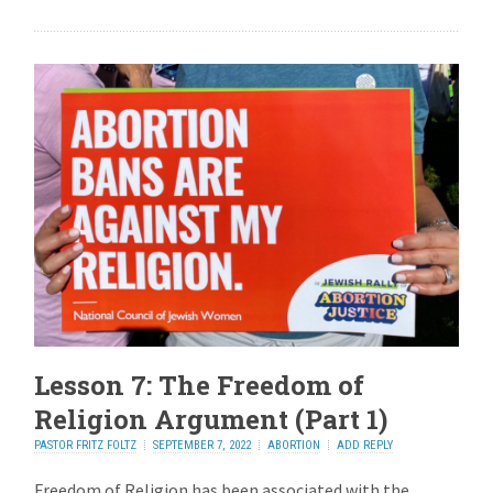
Lesson 7: The Freedom of
Religion Argument (Part 1)
PASTOR FRITZ FOLTZ
SEPTEMBER 7, 2022
ABORTION
ADD REPLY
Freedom of Religion has been associated with the