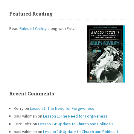
Featured Reading
Read
Rules of Civility
along with Fritz!
Recent Comments
Kerry
on
Lesson 1: The Need for Forgiveness
paul wildman
on
Lesson 1: The Need for Forgiveness
Fritz Foltz
on
Lesson 14: Update to Church and Politics 1
paul wildman
on
Lesson 14: Update to Church and Politics 1