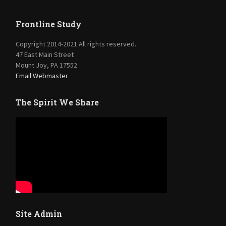
Frontline Study
Copyright 2014-2021 All rights reserved.
47 East Main Street
Mount Joy, PA 17552
Email Webmaster
The Spirit We Share
Site Admin