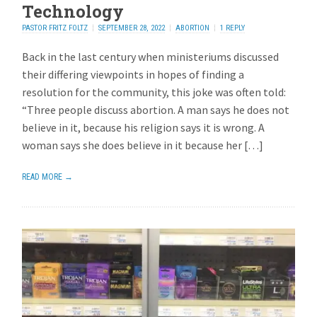
Technology
PASTOR FRITZ FOLTZ
SEPTEMBER 28, 2022
ABORTION
1 REPLY
Back in the last century when ministeriums discussed
their differing viewpoints in hopes of finding a
resolution for the community, this joke was often told:
“Three people discuss abortion. A man says he does not
believe in it, because his religion says it is wrong. A
woman says she does believe in it because her […]
READ MORE →