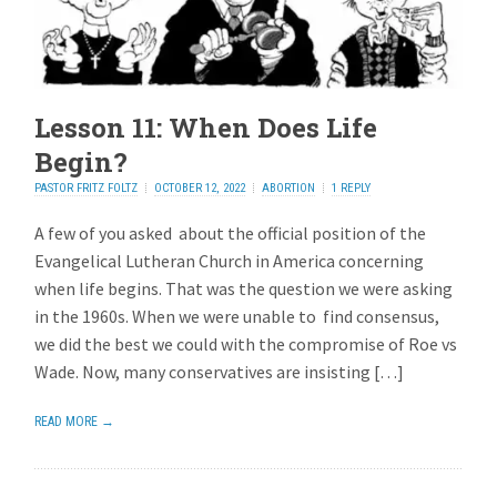
Lesson 11: When Does Life
Begin?
PASTOR FRITZ FOLTZ
OCTOBER 12, 2022
ABORTION
1 REPLY
A few of you asked about the official position of the
Evangelical Lutheran Church in America concerning
when life begins. That was the question we were asking
in the 1960s. When we were unable to find consensus,
we did the best we could with the compromise of Roe vs
Wade. Now, many conservatives are insisting […]
READ MORE →