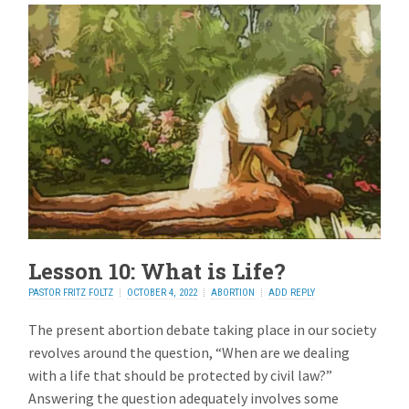
Lesson 10: What is Life?
PASTOR FRITZ FOLTZ
OCTOBER 4, 2022
ABORTION
ADD REPLY
The present abortion debate taking place in our society
revolves around the question, “When are we dealing
with a life that should be protected by civil law?”
Answering the question adequately involves some