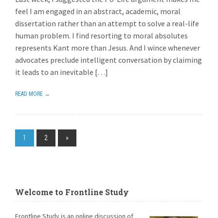
feel I am engaged in an abstract, academic, moral
dissertation rather than an attempt to solve a real-life
human problem. I find resorting to moral absolutes
represents Kant more than Jesus. And I wince whenever
advocates preclude intelligent conversation by claiming
it leads to an inevitable […]
READ MORE →
1
2
»
Welcome to Frontline Study
Frontline Study is an online discussion of