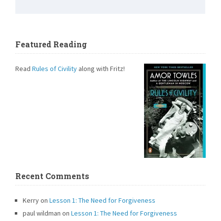
Featured Reading
Read
Rules of Civility
along with Fritz!
Recent Comments
Kerry
on
Lesson 1: The Need for Forgiveness
paul wildman
on
Lesson 1: The Need for Forgiveness