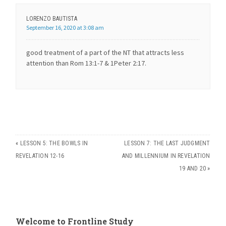
LORENZO BAUTISTA
September 16, 2020 at 3:08 am
good treatment of a part of the NT that attracts less
attention than Rom 13:1-7 & 1Peter 2:17.
«
LESSON 5: THE BOWLS IN
LESSON 7: THE LAST JUDGMENT
REVELATION 12-16
AND MILLENNIUM IN REVELATION
19 AND 20
»
Welcome to Frontline Study