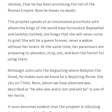
obvious, that he has been promising the fall of the
Roman Empire. Now he leaves no doubt.
The prophet speaks of an intoxicated prostitute with
whom the kings of the world have fornicated. Bejeweled
and lavishly clothed, she brags that she will never come
to grief. She will be a queen forever, never a widow
without her lovers. At the same time, her paramours are
preparing to abandon, strip, eat, and burn the harlot for
using them.
Although John calls the disgusting whore Babylon the
Great, he makes sure we know he is depicting Rome. She
sits on 7 hills. Nero, whom we have observed was
described as “he who was and is not and will be” is one of
her horns.
It soon becomes evident that the prophet is ridiculing