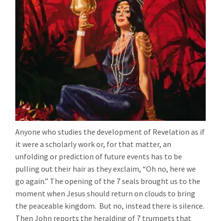
Anyone who studies the development of Revelation as if
it were a scholarly work or, for that matter, an
unfolding or prediction of future events has to be
pulling out their hair as they exclaim, “Oh no, here we
go again.” The opening of the 7 seals brought us to the
moment when Jesus should return on clouds to bring
the peaceable kingdom. But no, instead there is silence.
Then John reports the heralding of 7 trumpets that