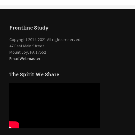
Frontline Study
Copyright 2014-2021 All rights reserved.
47 East Main Street
Mount Joy, PA 17552
Email Webmaster
The Spirit We Share