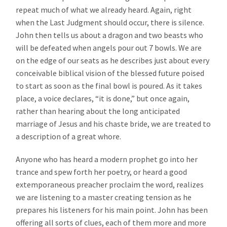
repeat much of what we already heard. Again, right
when the Last Judgment should occur, there is silence.
John then tells us about a dragon and two beasts who
will be defeated when angels pour out 7 bowls. We are
on the edge of our seats as he describes just about every
conceivable biblical vision of the blessed future poised
to start as soon as the final bowl is poured. As it takes
place, a voice declares, “it is done,” but once again,
rather than hearing about the long anticipated
marriage of Jesus and his chaste bride, we are treated to
a description of a great whore.
Anyone who has heard a modern prophet go into her
trance and spew forth her poetry, or heard a good
extemporaneous preacher proclaim the word, realizes
we are listening to a master creating tension as he
prepares his listeners for his main point. John has been
offering all sorts of clues, each of them more and more