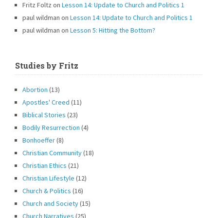
Fritz Foltz
on
Lesson 14: Update to Church and Politics 1
paul wildman
on
Lesson 14: Update to Church and Politics 1
paul wildman
on
Lesson 5: Hitting the Bottom?
Studies by Fritz
Abortion
(13)
Apostles' Creed
(11)
Biblical Stories
(23)
Bodily Resurrection
(4)
Bonhoeffer
(8)
Christian Community
(18)
Christian Ethics
(21)
Christian Lifestyle
(12)
Church & Politics
(16)
Church and Society
(15)
Church Narratives
(25)