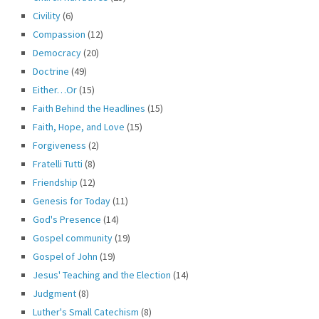
Civility
(6)
Compassion
(12)
Democracy
(20)
Doctrine
(49)
Either…Or
(15)
Faith Behind the Headlines
(15)
Faith, Hope, and Love
(15)
Forgiveness
(2)
Fratelli Tutti
(8)
Friendship
(12)
Genesis for Today
(11)
God's Presence
(14)
Gospel community
(19)
Gospel of John
(19)
Jesus' Teaching and the Election
(14)
Judgment
(8)
Luther's Small Catechism
(8)