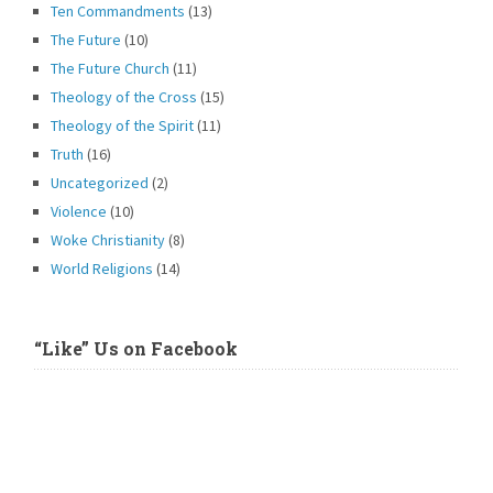
Ten Commandments
(13)
The Future
(10)
The Future Church
(11)
Theology of the Cross
(15)
Theology of the Spirit
(11)
Truth
(16)
Uncategorized
(2)
Violence
(10)
Woke Christianity
(8)
World Religions
(14)
“Like” Us on Facebook