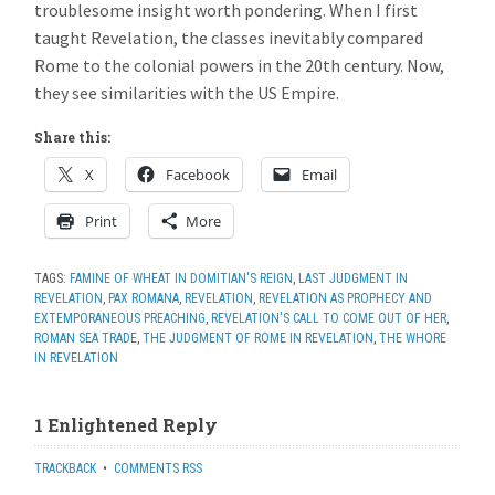
troublesome insight worth pondering. When I first
taught Revelation, the classes inevitably compared
Rome to the colonial powers in the 20th century. Now,
they see similarities with the US Empire.
Share this:
X
Facebook
Email
Print
More
TAGS:
FAMINE OF WHEAT IN DOMITIAN'S REIGN
,
LAST JUDGMENT IN
REVELATION
,
PAX ROMANA
,
REVELATION
,
REVELATION AS PROPHECY AND
EXTEMPORANEOUS PREACHING
,
REVELATION'S CALL TO COME OUT OF HER
,
ROMAN SEA TRADE
,
THE JUDGMENT OF ROME IN REVELATION
,
THE WHORE
IN REVELATION
1 Enlightened Reply
TRACKBACK
•
COMMENTS RSS