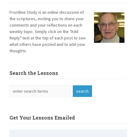
Frontline Study is an online discussion of
the scriptures, inviting you to share your
comments and your reflections on each
weekly topic. Simply click on the "Add
Reply" text at the top of each post to see
what others have posted and to add your
thoughts.
Search the Lessons
Get Your Lessons Emailed