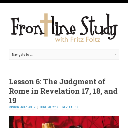
Lesson 6: The Judgment of
Rome in Revelation 17, 18, and
19
PASTOR FRITZ FOLTZ
JUNE 28, 2017
REVELATION