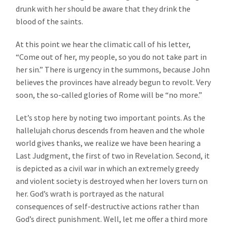
drunk with her should be aware that they drink the
blood of the saints.
At this point we hear the climatic call of his letter,
“Come out of her, my people, so you do not take part in
her sin.” There is urgency in the summons, because John
believes the provinces have already begun to revolt. Very
soon, the so-called glories of Rome will be “no more.”
Let’s stop here by noting two important points. As the
hallelujah chorus descends from heaven and the whole
world gives thanks, we realize we have been hearing a
Last Judgment, the first of two in Revelation. Second, it
is depicted as a civil war in which an extremely greedy
and violent society is destroyed when her lovers turn on
her. God’s wrath is portrayed as the natural
consequences of self-destructive actions rather than
God’s direct punishment. Well, let me offer a third more