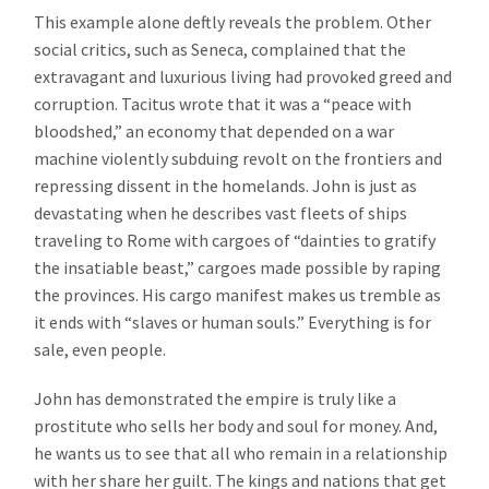
This example alone deftly reveals the problem. Other
social critics, such as Seneca, complained that the
extravagant and luxurious living had provoked greed and
corruption. Tacitus wrote that it was a “peace with
bloodshed,” an economy that depended on a war
machine violently subduing revolt on the frontiers and
repressing dissent in the homelands. John is just as
devastating when he describes vast fleets of ships
traveling to Rome with cargoes of “dainties to gratify
the insatiable beast,” cargoes made possible by raping
the provinces. His cargo manifest makes us tremble as
it ends with “slaves or human souls.” Everything is for
sale, even people.
John has demonstrated the empire is truly like a
prostitute who sells her body and soul for money. And,
he wants us to see that all who remain in a relationship
with her share her guilt. The kings and nations that get