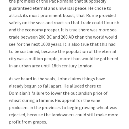
the promises of the Pax Romana that supposedly
guaranteed eternal and universal peace. He chose to
attack its most prominent boast, that Rome provided
safety on the seas and roads so that trade could flourish
and the economy prosper. It is true there was more sea
trade between 200 BC and 200 AD than the world would
see for the next 1000 years. It is also true that this had
to be sustained, because the population of the eternal
city was a million people, more than would be gathered
in an urban area until 18th century London.
As we heard in the seals, John claims things have
already begun to fall apart. He alluded there to
Domitian’s failure to lower the outlandish price of
wheat during a famine. His appeal for the wine
producers in the provinces to begin growing wheat was
rejected, because the landowners could still make more
profit from grapes.