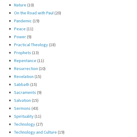
Nature
(10)
On the Road with Paul
(20)
Pandemic
(19)
Peace
(11)
Power
(9)
Practical Theology
(18)
Prophets
(13)
Repentance
(11)
Resurrection
(10)
Revelation
(15)
Sabbath
(15)
Sacraments
(9)
Salvation
(15)
Sermons
(43)
Spirituality
(11)
Technology
(27)
Technology and Culture
(19)