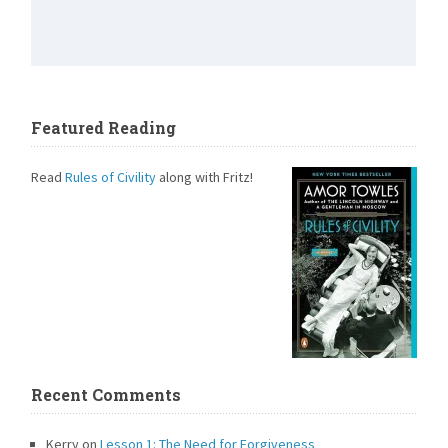
Featured Reading
Read
Rules of Civility
along with Fritz!
Recent Comments
Kerry
on
Lesson 1: The Need for Forgiveness