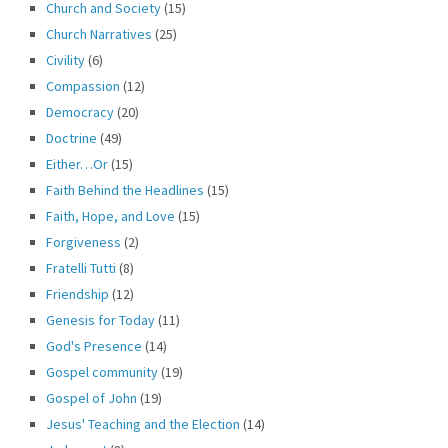
Church and Society
(15)
Church Narratives
(25)
Civility
(6)
Compassion
(12)
Democracy
(20)
Doctrine
(49)
Either…Or
(15)
Faith Behind the Headlines
(15)
Faith, Hope, and Love
(15)
Forgiveness
(2)
Fratelli Tutti
(8)
Friendship
(12)
Genesis for Today
(11)
God's Presence
(14)
Gospel community
(19)
Gospel of John
(19)
Jesus' Teaching and the Election
(14)