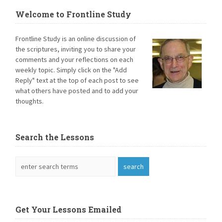
Welcome to Frontline Study
Frontline Study is an online discussion of
the scriptures, inviting you to share your
comments and your reflections on each
weekly topic. Simply click on the "Add
Reply" text at the top of each post to see
what others have posted and to add your
thoughts.
Search the Lessons
Get Your Lessons Emailed