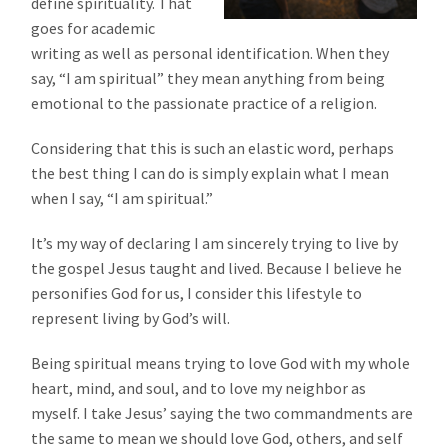
define spirituality. That
goes for academic
writing as well as personal identification. When they
say, “I am spiritual” they mean anything from being
emotional to the passionate practice of a religion.
Considering that this is such an elastic word, perhaps
the best thing I can do is simply explain what I mean
when I say, “I am spiritual.”
It’s my way of declaring I am sincerely trying to live by
the gospel Jesus taught and lived. Because I believe he
personifies God for us, I consider this lifestyle to
represent living by God’s will.
Being spiritual means trying to love God with my whole
heart, mind, and soul, and to love my neighbor as
myself. I take Jesus’ saying the two commandments are
the same to mean we should love God, others, and self