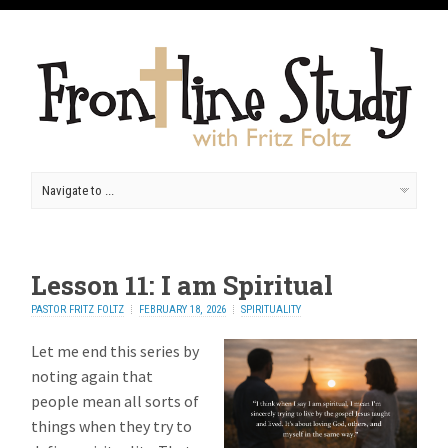
Lesson 11: I am Spiritual
PASTOR FRITZ FOLTZ
FEBRUARY 18, 2026
SPIRITUALITY
Let me end this series by
noting again that
people mean all sorts of
things when they try to