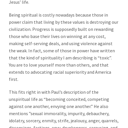
Jesus’ life.
Being spiritual is costly nowadays because those in
power claim that living by these values is destroying our
civilization. Progress is supposedly built on rewarding
those who base their lives on winning at any cost,
making self-serving deals, and using violence against
the weak. In fact, some of those in power have written
that the kind of spirituality I am describing is “toxic”.
You are to love yourself more than others, and that
extends to advocating racial superiority and America
first.
This fits right in with Paul’s description of the
unspiritual life as “becoming conceited, competing
against one another, envying one another.” He also
mentions ”sexual immorality, impurity, debauchery,
idolatry, sorcery, enmity, strife, jealousy, anger, quarrels,
dissensions, factions, envy, drunkenness, carousing, and