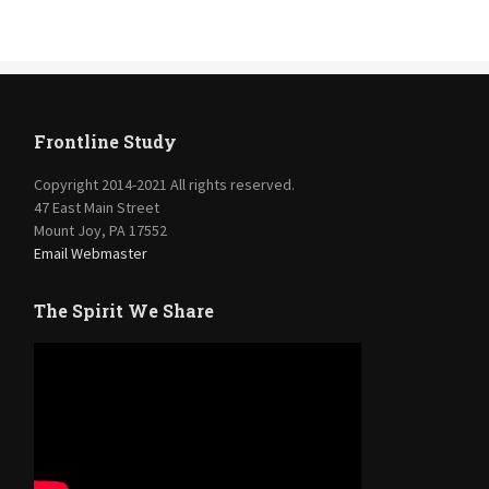
Frontline Study
Copyright 2014-2021 All rights reserved.
47 East Main Street
Mount Joy, PA 17552
Email Webmaster
The Spirit We Share