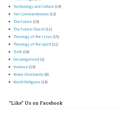
Technology and Culture
(19)
Ten Commandments
(13)
The Future
(10)
The Future Church
(11)
Theology of the Cross
(15)
Theology of the Spirit
(11)
Truth
(16)
Uncategorized
(2)
Violence
(10)
Woke Christianity
(8)
World Religions
(14)
“Like” Us on Facebook