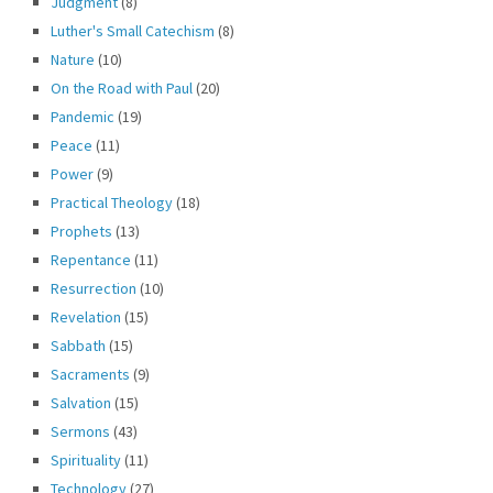
Judgment
(8)
Luther's Small Catechism
(8)
Nature
(10)
On the Road with Paul
(20)
Pandemic
(19)
Peace
(11)
Power
(9)
Practical Theology
(18)
Prophets
(13)
Repentance
(11)
Resurrection
(10)
Revelation
(15)
Sabbath
(15)
Sacraments
(9)
Salvation
(15)
Sermons
(43)
Spirituality
(11)
Technology
(27)