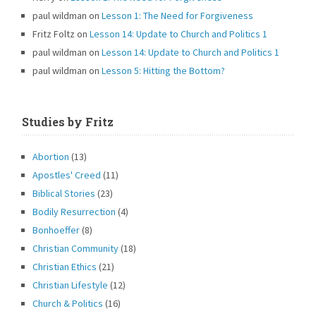
paul wildman
on
Lesson 1: The Need for Forgiveness
Fritz Foltz
on
Lesson 14: Update to Church and Politics 1
paul wildman
on
Lesson 14: Update to Church and Politics 1
paul wildman
on
Lesson 5: Hitting the Bottom?
Studies by Fritz
Abortion
(13)
Apostles' Creed
(11)
Biblical Stories
(23)
Bodily Resurrection
(4)
Bonhoeffer
(8)
Christian Community
(18)
Christian Ethics
(21)
Christian Lifestyle
(12)
Church & Politics
(16)