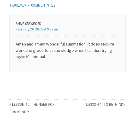
TRACKBACK
•
COMMENTS RSS
ANNE CRAWFORD
February 26, 2026 at 9:29 am
Amen and amen! Wonderful summation. It does require
work and grace to acknowledge when I fail that trying
again IS spiritual.
«
LESSON 10: THE NEED FOR
LESSON 1: TO RETHINK
»
COMMUNITY