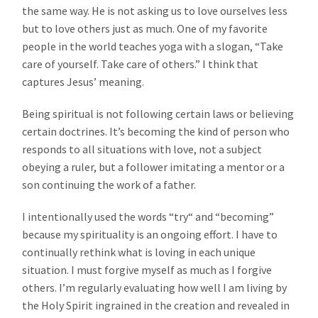
the same way. He is not asking us to love ourselves less
but to love others just as much. One of my favorite
people in the world teaches yoga with a slogan, “Take
care of yourself. Take care of others.” I think that
captures Jesus’ meaning.
Being spiritual is not following certain laws or believing
certain doctrines. It’s becoming the kind of person who
responds to all situations with love, not a subject
obeying a ruler, but a follower imitating a mentor or a
son continuing the work of a father.
I intentionally used the words “try“ and “becoming”
because my spirituality is an ongoing effort. I have to
continually rethink what is loving in each unique
situation. I must forgive myself as much as I forgive
others. I’m regularly evaluating how well I am living by
the Holy Spirit ingrained in the creation and revealed in