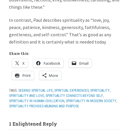
things like these.”
In contrast, Paul describes spirituality as “love, joy,
peace, patience, kindness, generosity, faithfulness,
gentleness, and self-control.” That’s as good as any
definition and it is certainly what is needed today.
Share this:
X
Facebook
Email
Print
More
TAGS:
SEEKING SPIRITUAL LIFE
,
SPIRITUAL EXPERIENCES
,
SPIRITUALITY
,
SPIRITUALITY AND LOVE
,
SPIRITUALITY CONNECTS BEYOND SELF
,
SPIRITUALITY IN HUMAN CIVILIZATION
,
SPIRITUALITY IN MODERN SOCIETY
,
SPIRITUALITY PROVIDES MEANING AND PURPOSE
1 Enlightened Reply