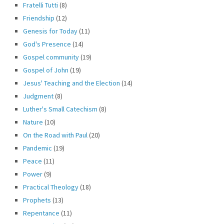
Fratelli Tutti
(8)
Friendship
(12)
Genesis for Today
(11)
God's Presence
(14)
Gospel community
(19)
Gospel of John
(19)
Jesus' Teaching and the Election
(14)
Judgment
(8)
Luther's Small Catechism
(8)
Nature
(10)
On the Road with Paul
(20)
Pandemic
(19)
Peace
(11)
Power
(9)
Practical Theology
(18)
Prophets
(13)
Repentance
(11)