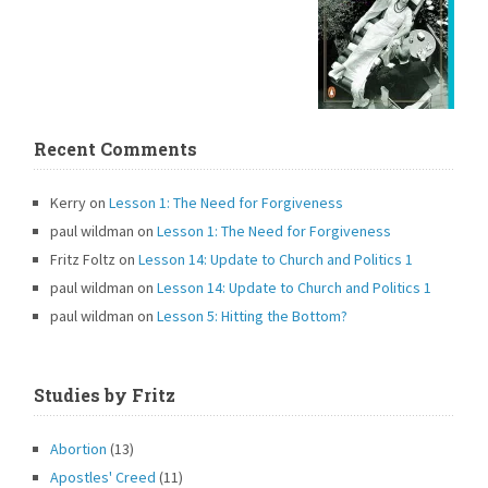
Recent Comments
Kerry
on
Lesson 1: The Need for Forgiveness
paul wildman
on
Lesson 1: The Need for Forgiveness
Fritz Foltz
on
Lesson 14: Update to Church and Politics 1
paul wildman
on
Lesson 14: Update to Church and Politics 1
paul wildman
on
Lesson 5: Hitting the Bottom?
Studies by Fritz
Abortion
(13)
Apostles' Creed
(11)