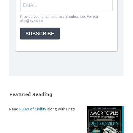
Featured Reading
Read
Rules of Civility
along with Fritz!