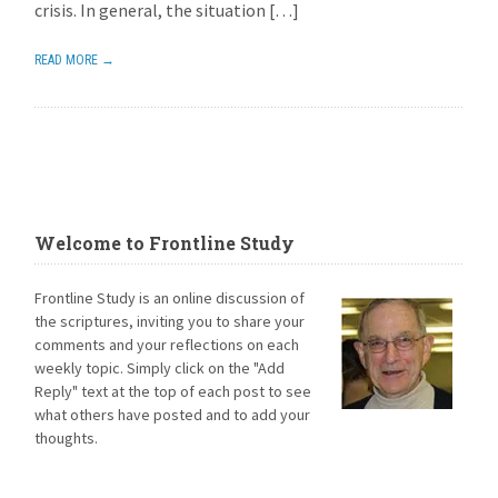
crisis. In general, the situation […]
READ MORE →
Welcome to Frontline Study
Frontline Study is an online discussion of
the scriptures, inviting you to share your
comments and your reflections on each
weekly topic. Simply click on the "Add
Reply" text at the top of each post to see
what others have posted and to add your
thoughts.