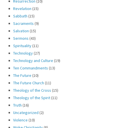
Resurrection
(10)
Revelation
(15)
Sabbath
(15)
Sacraments
(9)
Salvation
(15)
Sermons
(43)
Spirituality
(11)
Technology
(27)
Technology and Culture
(19)
Ten Commandments
(13)
The Future
(10)
The Future Church
(11)
Theology of the Cross
(15)
Theology of the Spirit
(11)
Truth
(16)
Uncategorized
(2)
Violence
(10)
Woke Christianity
(8)