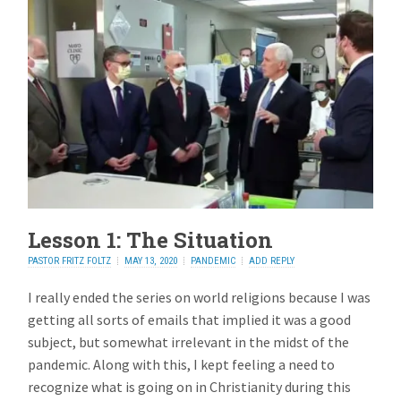
Lesson 1: The Situation
PASTOR FRITZ FOLTZ
MAY 13, 2020
PANDEMIC
ADD REPLY
I really ended the series on world religions because I was
getting all sorts of emails that implied it was a good
subject, but somewhat irrelevant in the midst of the
pandemic. Along with this, I kept feeling a need to
recognize what is going on in Christianity during this