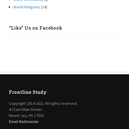
World Religions
(14)
“Like” Us on Facebook
Frontline Study
Copyright 2014-2021 All rights reserved.
47 East Main Street
Mount Joy, PA 17552
Email Webmaster