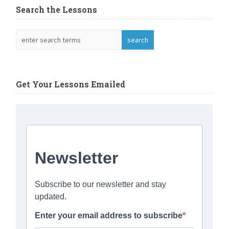
Search the Lessons
Get Your Lessons Emailed