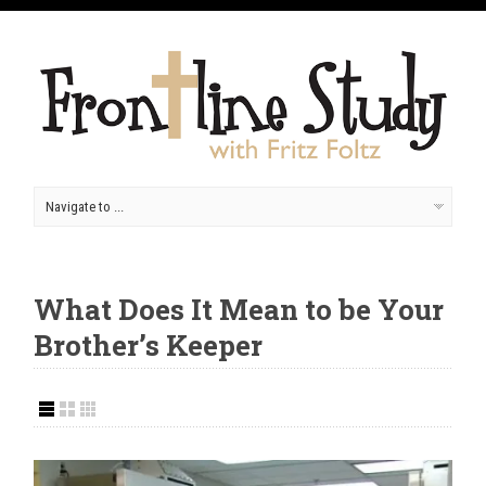
What Does It Mean to be Your
Brother’s Keeper