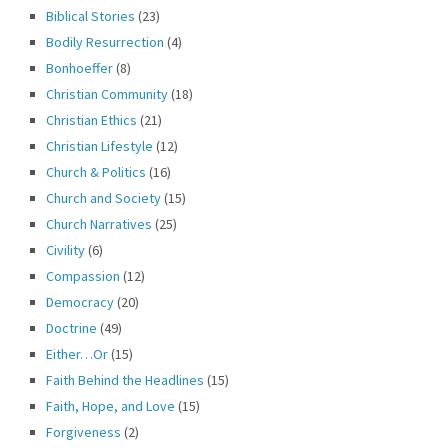
Biblical Stories
(23)
Bodily Resurrection
(4)
Bonhoeffer
(8)
Christian Community
(18)
Christian Ethics
(21)
Christian Lifestyle
(12)
Church & Politics
(16)
Church and Society
(15)
Church Narratives
(25)
Civility
(6)
Compassion
(12)
Democracy
(20)
Doctrine
(49)
Either…Or
(15)
Faith Behind the Headlines
(15)
Faith, Hope, and Love
(15)
Forgiveness
(2)