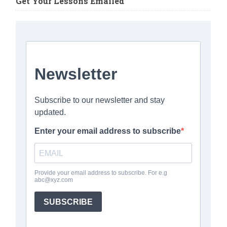
Get Your Lessons Emailed