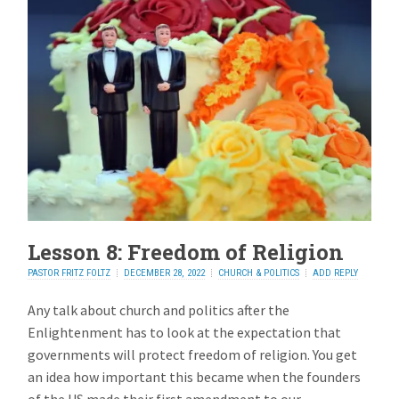
Lesson 8: Freedom of Religion
PASTOR FRITZ FOLTZ
DECEMBER 28, 2022
CHURCH & POLITICS
ADD REPLY
Any talk about church and politics after the
Enlightenment has to look at the expectation that
governments will protect freedom of religion. You get
an idea how important this became when the founders
of the US made their first amendment to our