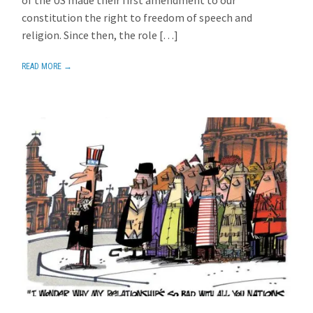
constitution the right to freedom of speech and
religion. Since then, the role […]
READ MORE →