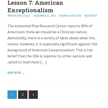
Lesson 7: American
Exceptionalism
PASTOR FRITZ FOLTZ
DECEMBER 21, 2022
CHURCH & POLITICS
ADD REPLY
The esteemed Pew Research Center reports 45% of
Americans think we should be a Christian nation.
Admittedly, there is a variety of ideas about what this
means. However, it is especially significant against the
background of American Exceptionalism. This is the
belief that the USA is superior to other nations and
called to lead them […]
READ MORE →
1
2
»