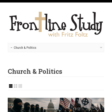
Church & Politics