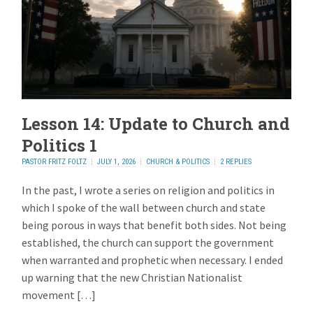
Lesson 14: Update to Church and
Politics 1
PASTOR FRITZ FOLTZ
JULY 1, 2026
CHURCH & POLITICS
2 REPLIES
In the past, I wrote a series on religion and politics in
which I spoke of the wall between church and state
being porous in ways that benefit both sides. Not being
established, the church can support the government
when warranted and prophetic when necessary. I ended
up warning that the new Christian Nationalist
movement […]