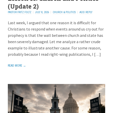
(Update 2)
PASTOR FRITZ FOLTZ
JULY 8, 2026
CHURCH & POLITICS
ADD REPLY
Last week, I argued that one reason it is difficult for
Christians to respond when events around us cry out for
prophecy is that the wall between church and state has
been severely damaged. Let me analyze a rather crude
example to illustrate another cause. For some reason,
probably because I read right-wing publications, I […]
READ MORE →