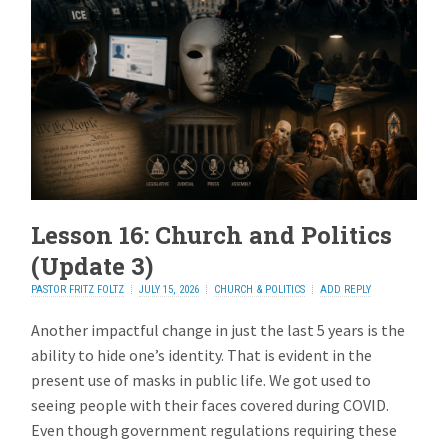
Lesson 16: Church and Politics
(Update 3)
PASTOR FRITZ FOLTZ
JULY 15, 2026
CHURCH & POLITICS
ADD REPLY
Another impactful change in just the last 5 years is the
ability to hide one’s identity. That is evident in the
present use of masks in public life. We got used to
seeing people with their faces covered during COVID.
Even though government regulations requiring these