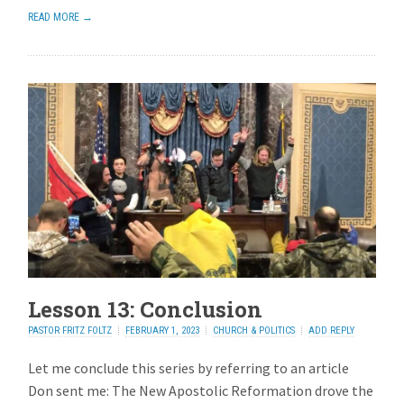
READ MORE →
Lesson 13: Conclusion
PASTOR FRITZ FOLTZ
FEBRUARY 1, 2023
CHURCH & POLITICS
ADD REPLY
Let me conclude this series by referring to an article
Don sent me: The New Apostolic Reformation drove the