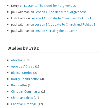
Kerry
on
Lesson 1: The Need for Forgiveness
paul wildman
on
Lesson 1: The Need for Forgiveness
Fritz Foltz
on
Lesson 14: Update to Church and Politics 1
paul wildman
on
Lesson 14: Update to Church and Politics 1
paul wildman
on
Lesson 5: Hitting the Bottom?
Studies by Fritz
Abortion
(13)
Apostles' Creed
(11)
Biblical Stories
(23)
Bodily Resurrection
(4)
Bonhoeffer
(8)
Christian Community
(18)
Christian Ethics
(21)
Christian Lifestyle
(12)