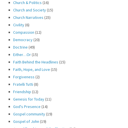
Church & Politics
(16)
Church and Society
(15)
Church Narratives
(25)
Civility
(6)
Compassion
(12)
Democracy
(20)
Doctrine
(49)
Either…Or
(15)
Faith Behind the Headlines
(15)
Faith, Hope, and Love
(15)
Forgiveness
(2)
Fratelli Tutti
(8)
Friendship
(12)
Genesis for Today
(11)
God's Presence
(14)
Gospel community
(19)
Gospel of John
(19)