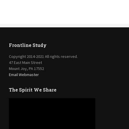
Frontline Study
Copyright 2014-2021 All rights reserved.
47 East Main Street
Mount Joy, PA 17552
Email Webmaster
The Spirit We Share