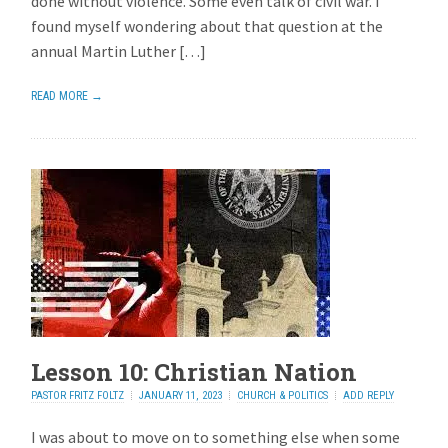
done without violence. Some even talk of civil war. I
found myself wondering about that question at the
annual Martin Luther […]
READ MORE →
Lesson 10: Christian Nation
PASTOR FRITZ FOLTZ
JANUARY 11, 2023
CHURCH & POLITICS
ADD REPLY
I was about to move on to something else when some