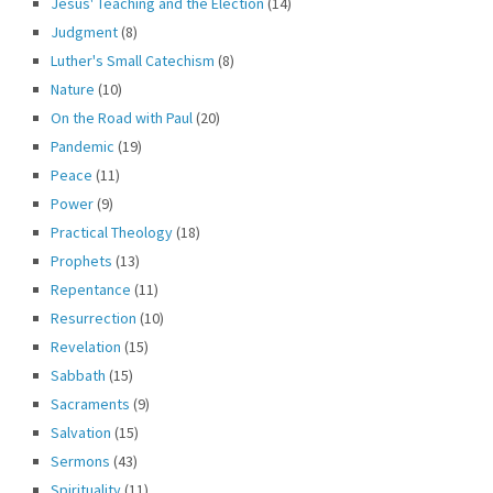
Jesus' Teaching and the Election
(14)
Judgment
(8)
Luther's Small Catechism
(8)
Nature
(10)
On the Road with Paul
(20)
Pandemic
(19)
Peace
(11)
Power
(9)
Practical Theology
(18)
Prophets
(13)
Repentance
(11)
Resurrection
(10)
Revelation
(15)
Sabbath
(15)
Sacraments
(9)
Salvation
(15)
Sermons
(43)
Spirituality
(11)