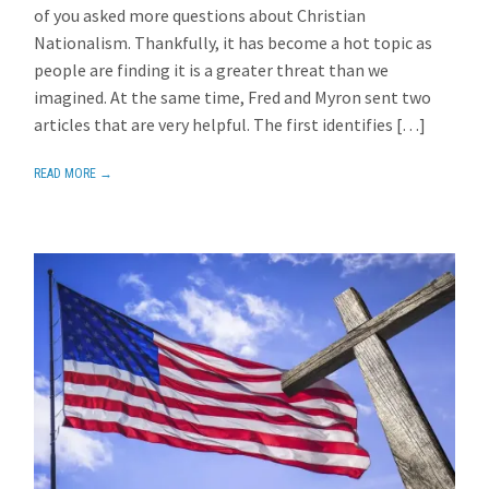
of you asked more questions about Christian
Nationalism. Thankfully, it has become a hot topic as
people are finding it is a greater threat than we
imagined. At the same time, Fred and Myron sent two
articles that are very helpful. The first identifies […]
READ MORE →