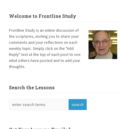
Welcome to Frontline Study
Frontline Study is an online discussion of
the scriptures, inviting you to share your
comments and your reflections on each
weekly topic. Simply click on the "Add
Reply" text at the top of each post to see
what others have posted and to add your
thoughts.
Search the Lessons