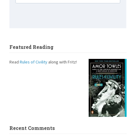
Featured Reading
Read
Rules of Civility
along with Fritz!
Recent Comments