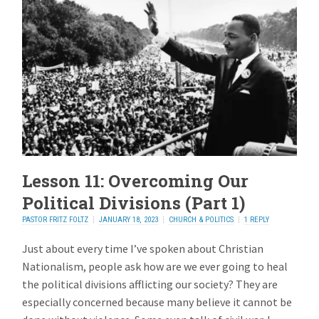
Lesson 11: Overcoming Our
Political Divisions (Part 1)
PASTOR FRITZ FOLTZ
JANUARY 18, 2023
CHURCH & POLITICS
1 REPLY
Just about every time I’ve spoken about Christian
Nationalism, people ask how are we ever going to heal
the political divisions afflicting our society? They are
especially concerned because many believe it cannot be