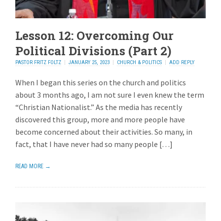
Lesson 12: Overcoming Our
Political Divisions (Part 2)
PASTOR FRITZ FOLTZ
JANUARY 25, 2023
CHURCH & POLITICS
ADD REPLY
When I began this series on the church and politics
about 3 months ago, I am not sure I even knew the term
“Christian Nationalist.” As the media has recently
discovered this group, more and more people have
become concerned about their activities. So many, in
fact, that I have never had so many people […]
READ MORE →