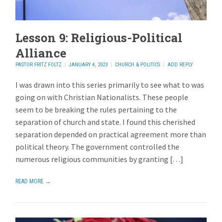
Lesson 9: Religious-Political
Alliance
PASTOR FRITZ FOLTZ
JANUARY 4, 2023
CHURCH & POLITICS
ADD REPLY
I was drawn into this series primarily to see what to was
going on with Christian Nationalists. These people
seem to be breaking the rules pertaining to the
separation of church and state. I found this cherished
separation depended on practical agreement more than
political theory. The government controlled the
numerous religious communities by granting […]
READ MORE →