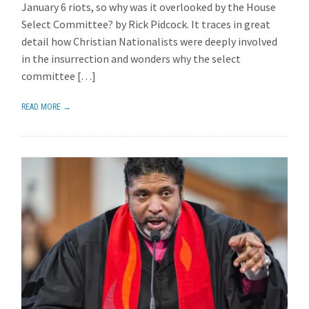
January 6 riots, so why was it overlooked by the House
Select Committee? by Rick Pidcock. It traces in great
detail how Christian Nationalists were deeply involved
in the insurrection and wonders why the select
committee […]
READ MORE →