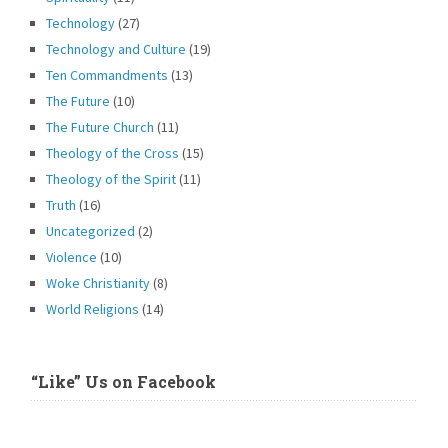
Technology
(27)
Technology and Culture
(19)
Ten Commandments
(13)
The Future
(10)
The Future Church
(11)
Theology of the Cross
(15)
Theology of the Spirit
(11)
Truth
(16)
Uncategorized
(2)
Violence
(10)
Woke Christianity
(8)
World Religions
(14)
“Like” Us on Facebook