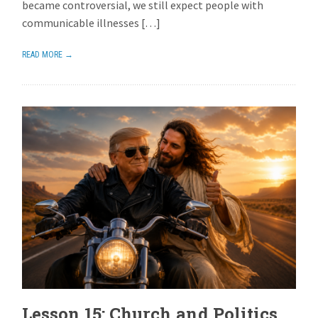
became controversial, we still expect people with
communicable illnesses […]
READ MORE →
Lesson 15: Church and Politics