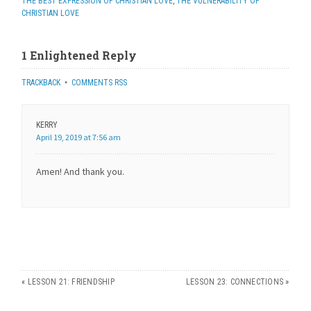
THE BEST EXPRESSION OF CHRISTIAN LOVE
,
THE VULNERABILITY OF
CHRISTIAN LOVE
1 Enlightened Reply
TRACKBACK
•
COMMENTS RSS
KERRY
April 19, 2019 at 7:56 am
Amen! And thank you.
«
LESSON 21: FRIENDSHIP
LESSON 23: CONNECTIONS
»