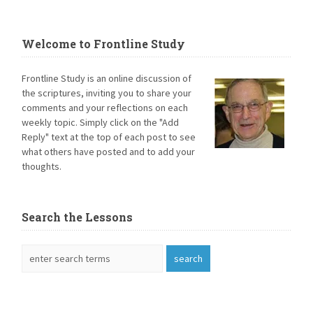
Welcome to Frontline Study
Frontline Study is an online discussion of
the scriptures, inviting you to share your
comments and your reflections on each
weekly topic. Simply click on the "Add
Reply" text at the top of each post to see
what others have posted and to add your
thoughts.
Search the Lessons