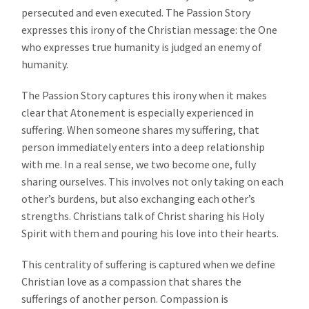
persecuted and even executed. The Passion Story
expresses this irony of the Christian message: the One
who expresses true humanity is judged an enemy of
humanity.
The Passion Story captures this irony when it makes
clear that Atonement is especially experienced in
suffering. When someone shares my suffering, that
person immediately enters into a deep relationship
with me. In a real sense, we two become one, fully
sharing ourselves. This involves not only taking on each
other’s burdens, but also exchanging each other’s
strengths. Christians talk of Christ sharing his Holy
Spirit with them and pouring his love into their hearts.
This centrality of suffering is captured when we define
Christian love as a compassion that shares the
sufferings of another person. Compassion is