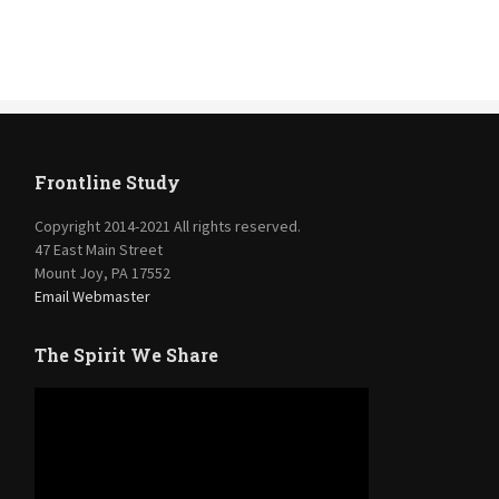
Frontline Study
Copyright 2014-2021 All rights reserved.
47 East Main Street
Mount Joy, PA 17552
Email Webmaster
The Spirit We Share