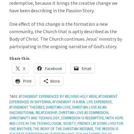
redemptive, because it brings the creative change we
have been describing in the Passion Story.
One effect of this change is the formation a new
community, the Church that is aptly described as the
Body of Christ. The Church continues Jesus’ ministry by
participating in the ongoing narrative of God’s story.
Share this:
X
Facebook
Email
Print
More
TAGS:
ATONEMENT EXPERIENCED BY RELIVING HOLY WEEK
,
ATONEMENT
EXPERIENCED IN SUFFERING
,
ATONEMENT IS A REAL LIFE EXPERIENCE
,
ATONEMENT THEORIES
,
CHRISTIAN LOVE
,
CHRISTIAN LOVE AS AN
UNCONDITIONAL RELATIONSHIP
,
CHRISTIAN LOVE AS COMPASSION
,
CHRISTIANITY AND TECHNOLOGY
,
COMPASSION IS REDEMPTIVE
,
FAITH HOPE
AND LOVE IN THE TECHNOLOGICAL SOCIETY
,
FRIENDS LAY DOWN LIVES FOR
ONE ANOTHER
,
THE IRONY OF THE CHRISTIAN MESSAGE
,
THE PASSION IS