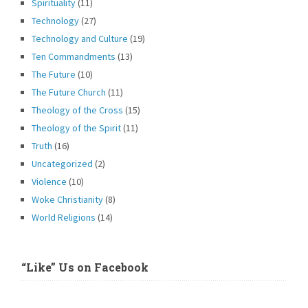
Spirituality
(11)
Technology
(27)
Technology and Culture
(19)
Ten Commandments
(13)
The Future
(10)
The Future Church
(11)
Theology of the Cross
(15)
Theology of the Spirit
(11)
Truth
(16)
Uncategorized
(2)
Violence
(10)
Woke Christianity
(8)
World Religions
(14)
“Like” Us on Facebook