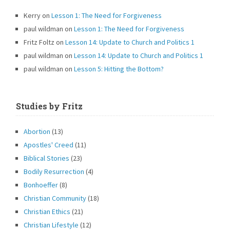
Kerry
on
Lesson 1: The Need for Forgiveness
paul wildman
on
Lesson 1: The Need for Forgiveness
Fritz Foltz
on
Lesson 14: Update to Church and Politics 1
paul wildman
on
Lesson 14: Update to Church and Politics 1
paul wildman
on
Lesson 5: Hitting the Bottom?
Studies by Fritz
Abortion
(13)
Apostles' Creed
(11)
Biblical Stories
(23)
Bodily Resurrection
(4)
Bonhoeffer
(8)
Christian Community
(18)
Christian Ethics
(21)
Christian Lifestyle
(12)