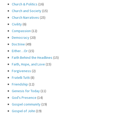
Church & Politics
(16)
Church and Society
(15)
Church Narratives
(25)
Civility
(6)
Compassion
(12)
Democracy
(20)
Doctrine
(49)
Either…Or
(15)
Faith Behind the Headlines
(15)
Faith, Hope, and Love
(15)
Forgiveness
(2)
Fratelli Tutti
(8)
Friendship
(12)
Genesis for Today
(11)
God's Presence
(14)
Gospel community
(19)
Gospel of John
(19)