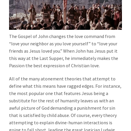
The Gospel of John changes the love command from
“love your neighbor as you love yourself” to “love your
friends as Jesus loved you.” When John has Jesus put it
this way at the Last Supper, he immediately makes the
Passion the best expression of Christian love.
All of the many atonement theories that attempt to
define what this means have ragged edges. For instance,
the most popular one that features Jesus being a
substitute for the rest of humanity leaves us with an
awful picture of God demanding a punishment for sin
that is satisfied by child abuse. Of course, every theory
attempting to explain divine-human interactions is
going to fall short, leading the great logician Ludwig