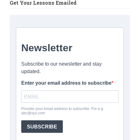
Get Your Lessons Emailed