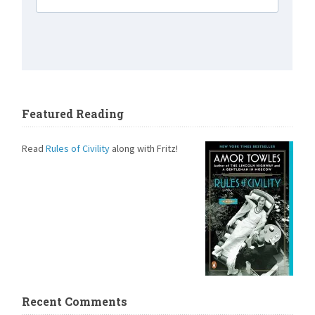
Featured Reading
Read
Rules of Civility
along with Fritz!
Recent Comments