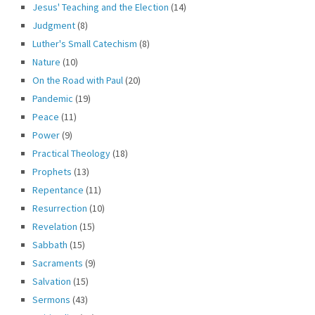
Jesus' Teaching and the Election
(14)
Judgment
(8)
Luther's Small Catechism
(8)
Nature
(10)
On the Road with Paul
(20)
Pandemic
(19)
Peace
(11)
Power
(9)
Practical Theology
(18)
Prophets
(13)
Repentance
(11)
Resurrection
(10)
Revelation
(15)
Sabbath
(15)
Sacraments
(9)
Salvation
(15)
Sermons
(43)