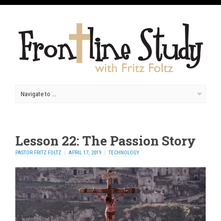
Lesson 22: The Passion Story
PASTOR FRITZ FOLTZ
APRIL 17, 2019
TECHNOLOGY