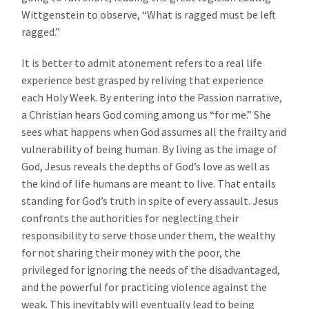
Wittgenstein to observe, “What is ragged must be left
ragged.”
It is better to admit atonement refers to a real life
experience best grasped by reliving that experience
each Holy Week. By entering into the Passion narrative,
a Christian hears God coming among us “for me.” She
sees what happens when God assumes all the frailty and
vulnerability of being human. By living as the image of
God, Jesus reveals the depths of God’s love as well as
the kind of life humans are meant to live. That entails
standing for God’s truth in spite of every assault. Jesus
confronts the authorities for neglecting their
responsibility to serve those under them, the wealthy
for not sharing their money with the poor, the
privileged for ignoring the needs of the disadvantaged,
and the powerful for practicing violence against the
weak. This inevitably will eventually lead to being