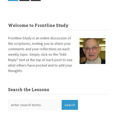
Welcome to Frontline Study
Frontline Study is an online discussion of
the scriptures, inviting you to share your
comments and your reflections on each
weekly topic. Simply click on the "Add
Reply" text at the top of each post to see
what others have posted and to add your
thoughts.
Search the Lessons