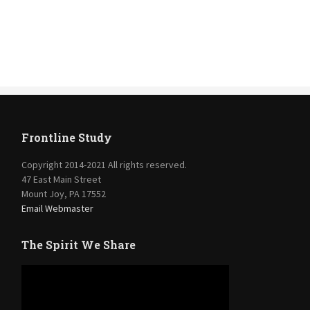
Frontline Study
Copyright 2014-2021 All rights reserved.
47 East Main Street
Mount Joy, PA 17552
Email Webmaster
The Spirit We Share