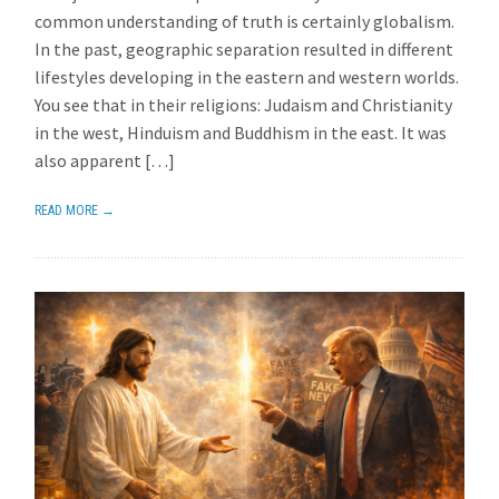
common understanding of truth is certainly globalism.
In the past, geographic separation resulted in different
lifestyles developing in the eastern and western worlds.
You see that in their religions: Judaism and Christianity
in the west, Hinduism and Buddhism in the east. It was
also apparent […]
READ MORE →