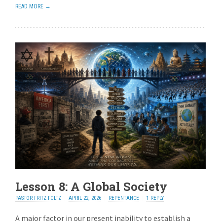
READ MORE →
Lesson 8: A Global Society
PASTOR FRITZ FOLTZ
APRIL 22, 2026
REPENTANCE
1 REPLY
A major factor in our present inability to establish a