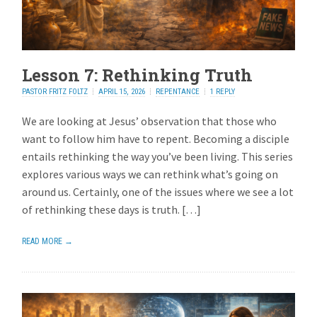
Lesson 7: Rethinking Truth
PASTOR FRITZ FOLTZ
APRIL 15, 2026
REPENTANCE
1 REPLY
We are looking at Jesus’ observation that those who
want to follow him have to repent. Becoming a disciple
entails rethinking the way you’ve been living. This series
explores various ways we can rethink what’s going on
around us. Certainly, one of the issues where we see a lot
of rethinking these days is truth. […]
READ MORE →