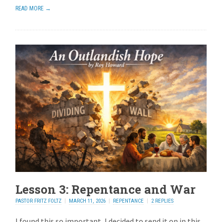
READ MORE →
Lesson 3: Repentance and War
PASTOR FRITZ FOLTZ
MARCH 11, 2026
REPENTANCE
2 REPLIES
I found this so important, I decided to send it on in this