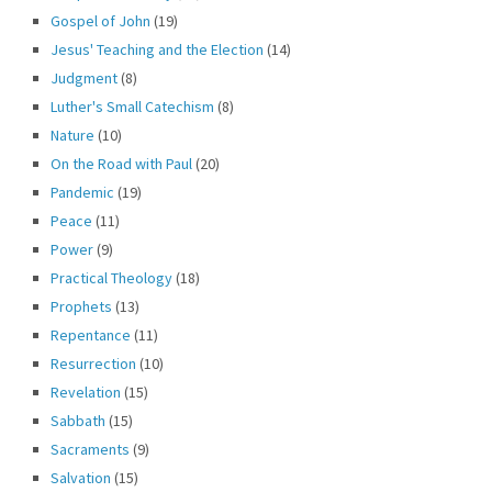
Gospel of John
(19)
Jesus' Teaching and the Election
(14)
Judgment
(8)
Luther's Small Catechism
(8)
Nature
(10)
On the Road with Paul
(20)
Pandemic
(19)
Peace
(11)
Power
(9)
Practical Theology
(18)
Prophets
(13)
Repentance
(11)
Resurrection
(10)
Revelation
(15)
Sabbath
(15)
Sacraments
(9)
Salvation
(15)