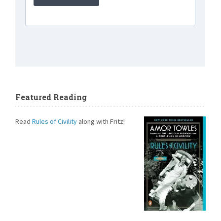
Featured Reading
Read
Rules of Civility
along with Fritz!