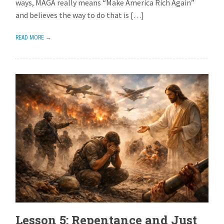
ways, MAGA really means “Make America Rich Again”
and believes the way to do that is […]
READ MORE →
Lesson 5: Repentance and Just