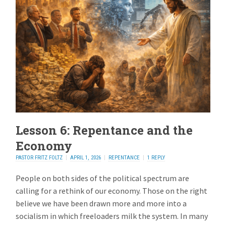
Lesson 6: Repentance and the
Economy
PASTOR FRITZ FOLTZ
APRIL 1, 2026
REPENTANCE
1 REPLY
People on both sides of the political spectrum are
calling for a rethink of our economy. Those on the right
believe we have been drawn more and more into a
socialism in which freeloaders milk the system. In many