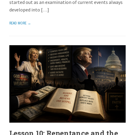
started out as an examination of current events always
developed into […]
READ MORE →
Lesson 10: Repentance and the