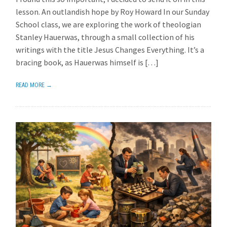
lesson. An outlandish hope by Roy Howard In our Sunday
School class, we are exploring the work of theologian
Stanley Hauerwas, through a small collection of his
writings with the title Jesus Changes Everything. It’s a
bracing book, as Hauerwas himself is […]
READ MORE →