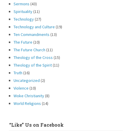
Sermons
(43)
Spirituality
(11)
Technology
(27)
Technology and Culture
(19)
Ten Commandments
(13)
The Future
(10)
The Future Church
(11)
Theology of the Cross
(15)
Theology of the Spirit
(11)
Truth
(16)
Uncategorized
(2)
Violence
(10)
Woke Christianity
(8)
World Religions
(14)
“Like” Us on Facebook