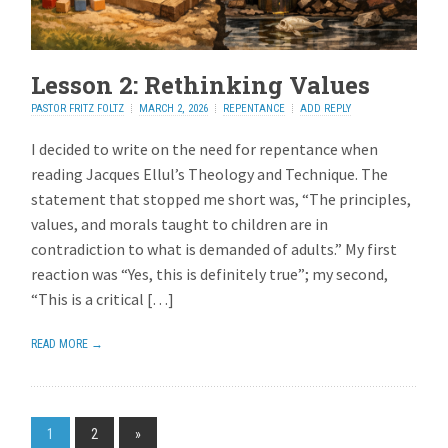
Lesson 2: Rethinking Values
PASTOR FRITZ FOLTZ
MARCH 2, 2026
REPENTANCE
ADD REPLY
I decided to write on the need for repentance when
reading Jacques Ellul’s Theology and Technique. The
statement that stopped me short was, “The principles,
values, and morals taught to children are in
contradiction to what is demanded of adults.” My first
reaction was “Yes, this is definitely true”; my second,
“This is a critical […]
READ MORE →
1
2
»