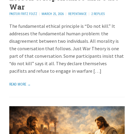
War
PASTOR FRITZ FOLTZ
MARCH 25, 2026
REPENTANCE
2 REPLIES
The fundamental ethical principle is “Do not kill.” It
addresses the fundamental human problem: the
disagreement between two individuals. All morality is
the conversation that follows. Just War Theory is one
part of that conversation. Some participants insist that
“do not kill” says it all. They declare themselves
pacifists and refuse to engage in warfare […]
READ MORE →