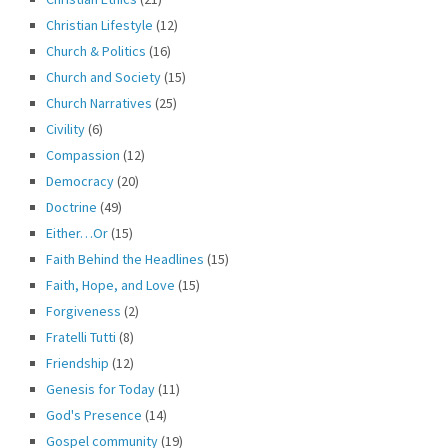
Christian Lifestyle
(12)
Church & Politics
(16)
Church and Society
(15)
Church Narratives
(25)
Civility
(6)
Compassion
(12)
Democracy
(20)
Doctrine
(49)
Either…Or
(15)
Faith Behind the Headlines
(15)
Faith, Hope, and Love
(15)
Forgiveness
(2)
Fratelli Tutti
(8)
Friendship
(12)
Genesis for Today
(11)
God's Presence
(14)
Gospel community
(19)