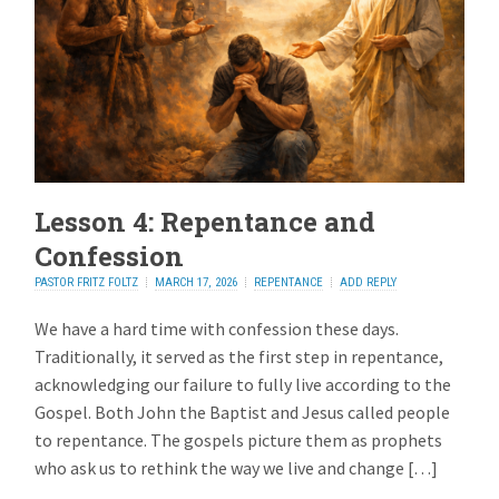
Lesson 4: Repentance and
Confession
PASTOR FRITZ FOLTZ
MARCH 17, 2026
REPENTANCE
ADD REPLY
We have a hard time with confession these days.
Traditionally, it served as the first step in repentance,
acknowledging our failure to fully live according to the
Gospel. Both John the Baptist and Jesus called people
to repentance. The gospels picture them as prophets
who ask us to rethink the way we live and change […]