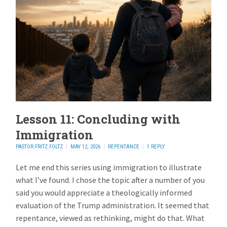
Lesson 11: Concluding with
Immigration
PASTOR FRITZ FOLTZ
MAY 12, 2026
REPENTANCE
1 REPLY
Let me end this series using immigration to illustrate
what I’ve found. I chose the topic after a number of you
said you would appreciate a theologically informed
evaluation of the Trump administration. It seemed that
repentance, viewed as rethinking, might do that. What