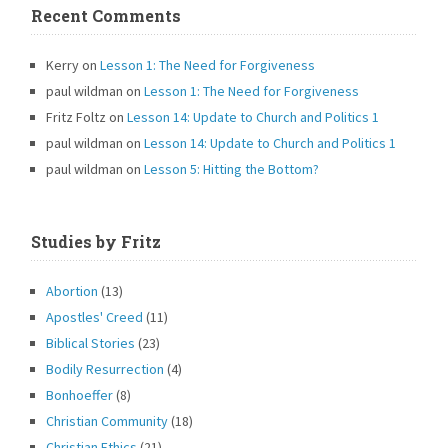
Recent Comments
Kerry
on
Lesson 1: The Need for Forgiveness
paul wildman
on
Lesson 1: The Need for Forgiveness
Fritz Foltz
on
Lesson 14: Update to Church and Politics 1
paul wildman
on
Lesson 14: Update to Church and Politics 1
paul wildman
on
Lesson 5: Hitting the Bottom?
Studies by Fritz
Abortion
(13)
Apostles' Creed
(11)
Biblical Stories
(23)
Bodily Resurrection
(4)
Bonhoeffer
(8)
Christian Community
(18)
Christian Ethics
(21)