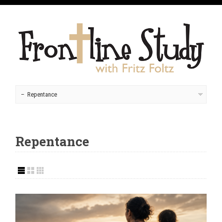
Repentance