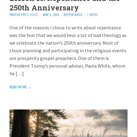
250th Anniversary
PASTOR FRITZ FOLTZ
MAY 6, 2026
REPENTANCE
1 REPLY
One of the reasons I chose to write about repentance
was the fear that we would hear a lot of bad theology as
we celebrate the nation’s 250th anniversary. Most of
those planning and participating in the religious events
are prosperity gospel preachers. One of them is
President Trump’s personal adviser, Paula White, whom
he […]
READ MORE →