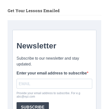
Get Your Lessons Emailed