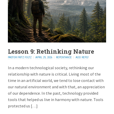
Lesson 9: Rethinking Nature
PASTOR FRITZ FOLTZ
APRIL 29, 2026
REPENTANCE
ADD REPLY
In a modern technological society, rethinking our
relationship with nature is critical. Living most of the
time in an artificial world, we tend to lose contact with
our natural environment and with that, an appreciation
of our dependence. In the past, technology provided
tools that helped us live in harmony with nature. Tools
protected us […]