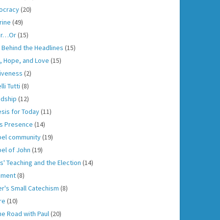
ocracy
(20)
rine
(49)
er…Or
(15)
h Behind the Headlines
(15)
h, Hope, and Love
(15)
iveness
(2)
lli Tutti
(8)
ndship
(12)
sis for Today
(11)
s Presence
(14)
el community
(19)
el of John
(19)
s' Teaching and the Election
(14)
gment
(8)
er's Small Catechism
(8)
re
(10)
he Road with Paul
(20)