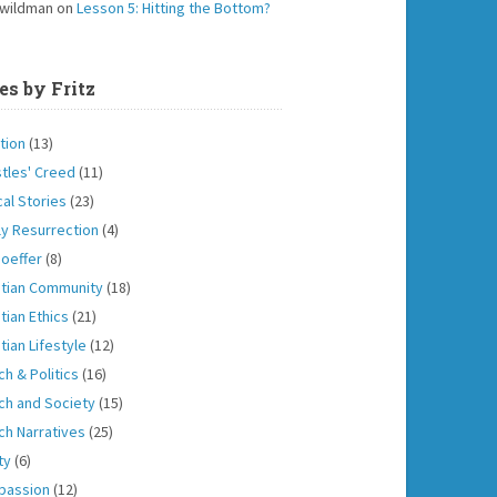
 wildman
on
Lesson 5: Hitting the Bottom?
es by Fritz
tion
(13)
tles' Creed
(11)
cal Stories
(23)
ly Resurrection
(4)
oeffer
(8)
stian Community
(18)
tian Ethics
(21)
tian Lifestyle
(12)
ch & Politics
(16)
ch and Society
(15)
ch Narratives
(25)
ity
(6)
passion
(12)