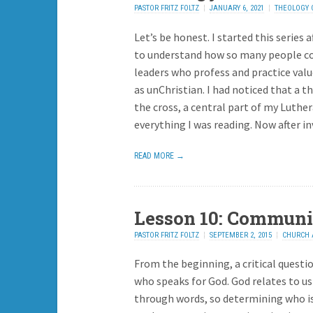
PASTOR FRITZ FOLTZ
JANUARY 6, 2021
THEOLOGY 
ADD REPLY
Let’s be honest. I started this series a
to understand how so many people c
leaders who profess and practice valu
as unChristian. I had noticed that a t
the cross, a central part of my Luth
everything I was reading. Now after i
READ MORE →
Lesson 10: Communi
PASTOR FRITZ FOLTZ
SEPTEMBER 2, 2015
CHURCH 
ADD REPLY
From the beginning, a critical questi
who speaks for God. God relates to us
through words, so determining who is