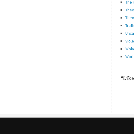
The 
Theo
Theo
Trut
Unca
Viol
Woke
Worl
“Lik