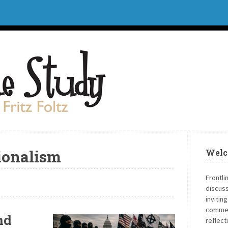
ionalism
Welc
Frontli
discuss
invitin
commen
nd
reflect