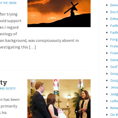
OF THE CROSS
Dem
Doct
fter trying
Eith
ould support
Fait
es I regard
Fait
heology of
Forg
eran background, was conspicuously absent in
Frate
nvestigating this […]
Frie
Gene
God'
Gosp
ty
Gosp
Jesu
AND SOCIETY
Jud
on has been
Luth
 primarily
Natu
 his
On t