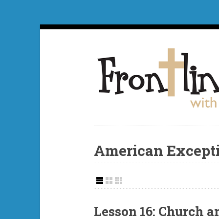
American Except
Lesson 16: Church a