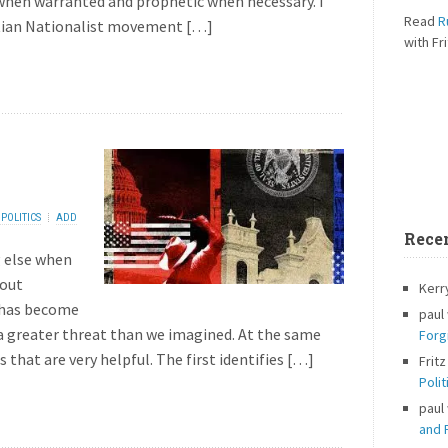
hen warranted and prophetic when necessary. I
Read
R
stian Nationalist movement […]
with Fri
POLITICS
ADD
Rece
 else when
bout
Kerr
t has become
paul
s a greater threat than we imagined. At the same
Forg
 that are very helpful. The first identifies […]
Fritz
Polit
paul
and P