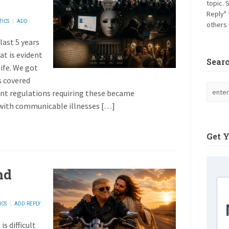
topic. 
Reply" 
TICS
ADD
others 
last 5 years
hat is evident
Sear
life. We got
s covered
t regulations requiring these became
e with communicable illnesses […]
Get 
nd
ICS
ADD REPLY
s difficult