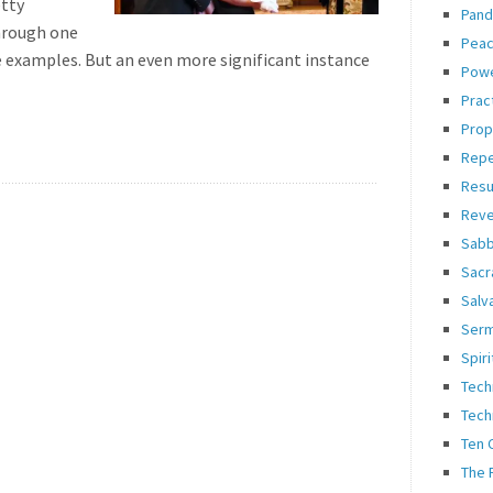
etty
Pand
hrough one
Pea
 examples. But an even more significant instance
Pow
Prac
Prop
Rep
Resu
Reve
Sabb
Sacr
Salv
Ser
Spiri
Tech
Tech
Ten
The 