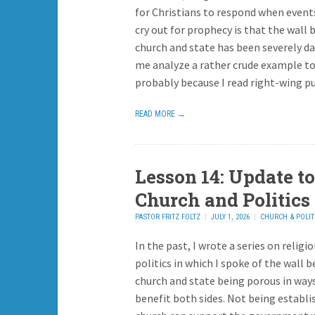
for Christians to respond when event
cry out for prophecy is that the wall
church and state has been severely d
me analyze a rather crude example to
probably because I read right-wing pu
READ MORE →
Lesson 14: Update to
Church and Politics 
PASTOR FRITZ FOLTZ
JULY 1, 2026
CHURCH & POLIT
In the past, I wrote a series on religi
politics in which I spoke of the wall 
church and state being porous in way
benefit both sides. Not being establi