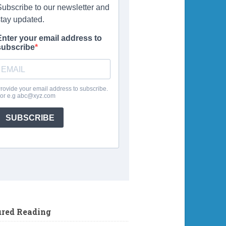
ured Reading