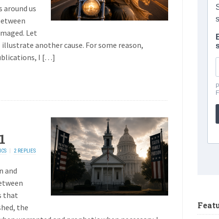
s around us
 between
amaged. Let
 illustrate another cause. For some reason,
blications, I […]
1
ICS
2 REPLIES
on and
between
s that
Feat
shed, the