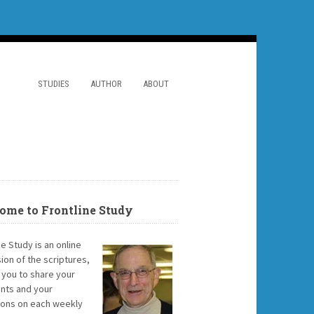
STUDIES
AUTHOR
ABOUT
ome to Frontline Study
ne Study is an online
ion of the scriptures,
g you to share your
ts and your
ions on each weekly