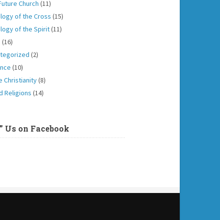
Future Church
(11)
logy of the Cross
(15)
logy of the Spirit
(11)
h
(16)
tegorized
(2)
ence
(10)
 Christianity
(8)
d Religions
(14)
e” Us on Facebook