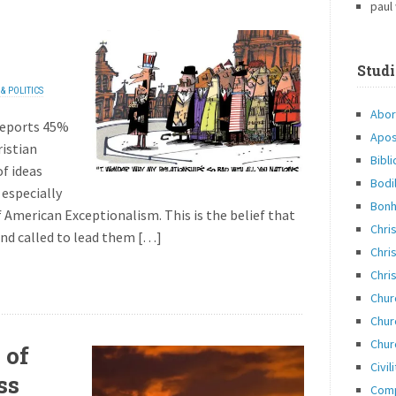
paul
Studi
& POLITICS
Abor
reports 45%
Apos
ristian
Bibli
of ideas
Bodi
 especially
Bonh
 American Exceptionalism. This is the belief that
Chri
and called to lead them […]
Chris
Chris
Chur
Chur
Chur
 of
Civil
ss
Com