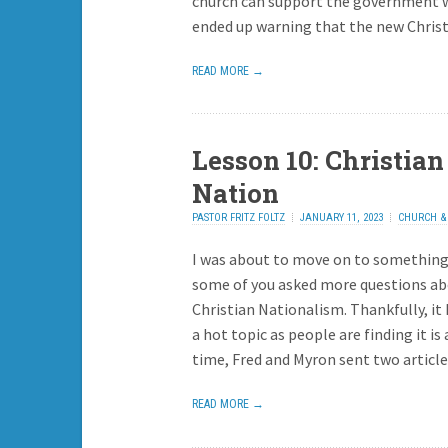
church can support the government w
ended up warning that the new Chri
READ MORE →
Lesson 10: Christian
Nation
PASTOR FRITZ FOLTZ
JANUARY 11, 2023
CHURCH & 
REPLY
I was about to move on to something
some of you asked more questions a
Christian Nationalism. Thankfully, i
a hot topic as people are finding it i
time, Fred and Myron sent two articles
READ MORE →