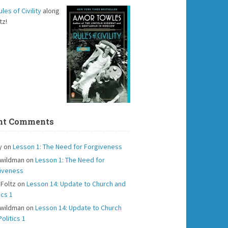
ules of Civility
along
tz!
nt Comments
y
on
Lesson 1: The Need for Forgiveness
 wildman
on
Lesson 1: The Need for
iveness
 Foltz
on
Lesson 14: Update to Church and
ics 1
 wildman
on
Lesson 14: Update to Church
olitics 1