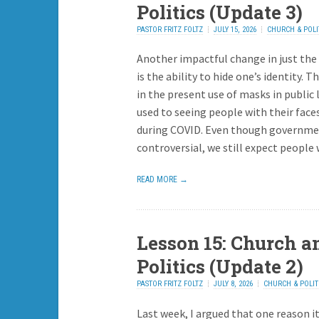
Politics (Update 3)
PASTOR FRITZ FOLTZ
JULY 15, 2026
CHURCH & POLI
REPLY
Another impactful change in just the 
is the ability to hide one’s identity. T
in the present use of masks in public 
used to seeing people with their face
during COVID. Even though governmen
controversial, we still expect peopl
READ MORE →
Lesson 15: Church a
Politics (Update 2)
PASTOR FRITZ FOLTZ
JULY 8, 2026
CHURCH & POLIT
Last week, I argued that one reason it i