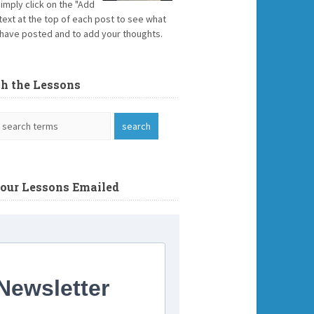
Simply click on the "Add
text at the top of each post to see what
have posted and to add your thoughts.
ch the Lessons
Your Lessons Emailed