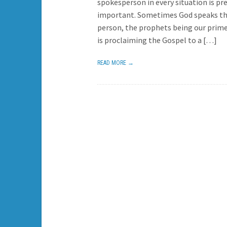
spokesperson in every situation is pr
important. Sometimes God speaks t
person, the prophets being our prime
is proclaiming the Gospel to a […]
READ MORE →