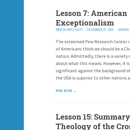
Lesson 7: American
Exceptionalism
PASTOR FRITZ FOLTZ
DECEMBER 21, 2022
CHURCH 
ADD REPLY
The esteemed Pew Research Center 
of Americans think we should be a Ch
nation. Admittedly, there is a variety 
about what this means. However, it is
significant against the background of
the USA is superior to other nations 
READ MORE →
Lesson 15: Summary
Theology of the Cro