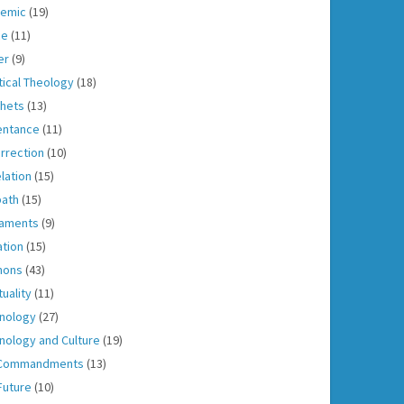
emic
(19)
ce
(11)
er
(9)
tical Theology
(18)
hets
(13)
entance
(11)
rrection
(10)
lation
(15)
ath
(15)
aments
(9)
ation
(15)
mons
(43)
tuality
(11)
nology
(27)
nology and Culture
(19)
 Commandments
(13)
Future
(10)