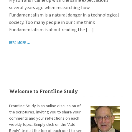
several years ago when researching how
Fundamentalism is a natural danger in a technological
society. Too many people in our time think
Fundamentalism is about reading the […]
READ MORE →
Welcome to Frontline Study
Frontline Study is an online discussion of
the scriptures, inviting you to share your
comments and your reflections on each
weekly topic. Simply click on the "Add
Reply" text at the top of each post to see