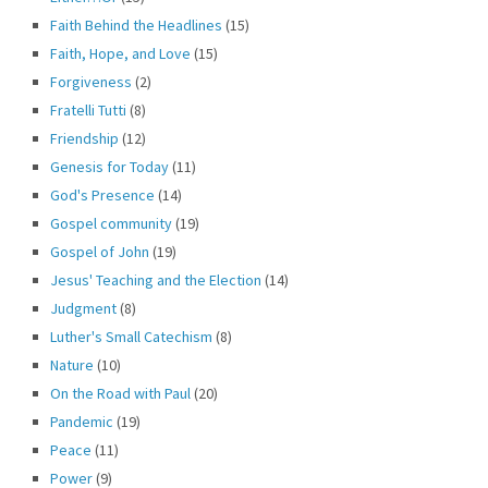
Faith Behind the Headlines
(15)
Faith, Hope, and Love
(15)
Forgiveness
(2)
Fratelli Tutti
(8)
Friendship
(12)
Genesis for Today
(11)
God's Presence
(14)
Gospel community
(19)
Gospel of John
(19)
Jesus' Teaching and the Election
(14)
Judgment
(8)
Luther's Small Catechism
(8)
Nature
(10)
On the Road with Paul
(20)
Pandemic
(19)
Peace
(11)
Power
(9)