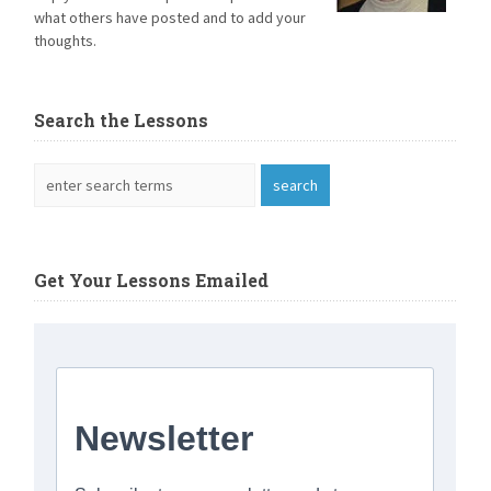
what others have posted and to add your
thoughts.
Search the Lessons
Get Your Lessons Emailed