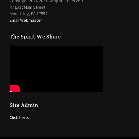
Copyright 2014-2021 All rights reserved.
47 East Main Street
Mount Joy, PA 17552
Email Webmaster
The Spirit We Share
Site Admin
Click here.