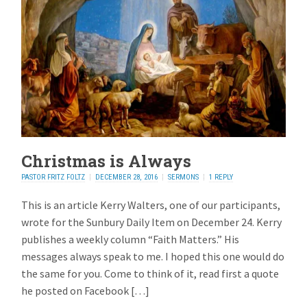
Christmas is Always
PASTOR FRITZ FOLTZ
DECEMBER 28, 2016
SERMONS
1 REPLY
This is an article Kerry Walters, one of our participants,
wrote for the Sunbury Daily Item on December 24. Kerry
publishes a weekly column “Faith Matters.” His
messages always speak to me. I hoped this one would do
the same for you. Come to think of it, read first a quote
he posted on Facebook […]