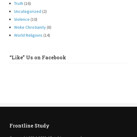
Truth
(16)
Uncategorized
(2)
Violence
(10)
Woke Christianity
(8)
World Religions
(14)
“Like” Us on Facebook
Frontline Study