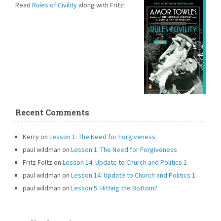
Read
Rules of Civility
along with Fritz!
Recent Comments
Kerry
on
Lesson 1: The Need for Forgiveness
paul wildman
on
Lesson 1: The Need for Forgiveness
Fritz Foltz
on
Lesson 14: Update to Church and Politics 1
paul wildman
on
Lesson 14: Update to Church and Politics 1
paul wildman
on
Lesson 5: Hitting the Bottom?