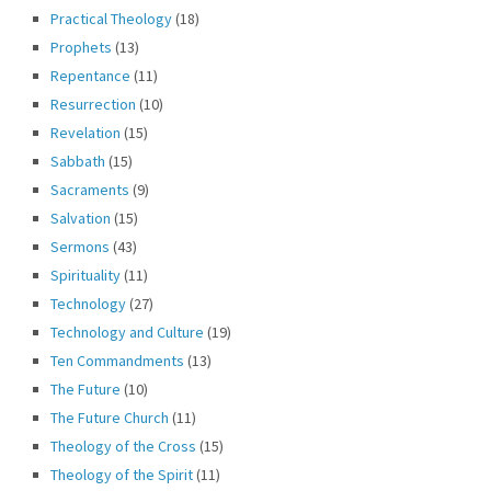
Practical Theology
(18)
Prophets
(13)
Repentance
(11)
Resurrection
(10)
Revelation
(15)
Sabbath
(15)
Sacraments
(9)
Salvation
(15)
Sermons
(43)
Spirituality
(11)
Technology
(27)
Technology and Culture
(19)
Ten Commandments
(13)
The Future
(10)
The Future Church
(11)
Theology of the Cross
(15)
Theology of the Spirit
(11)