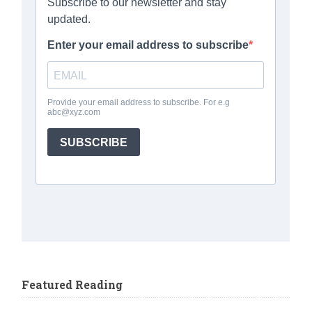
Featured Reading