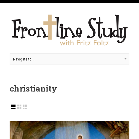
christianity