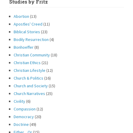
Studies by Fritz
Abortion
(13)
Apostles' Creed
(11)
Biblical Stories
(23)
Bodily Resurrection
(4)
Bonhoeffer
(8)
Christian Community
(18)
Christian Ethics
(21)
Christian Lifestyle
(12)
Church & Politics
(16)
Church and Society
(15)
Church Narratives
(25)
Civility
(6)
Compassion
(12)
Democracy
(20)
Doctrine
(49)
Either…Or
(15)