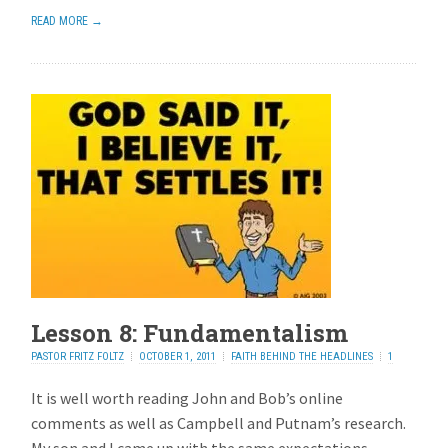
READ MORE →
Lesson 8: Fundamentalism
PASTOR FRITZ FOLTZ
OCTOBER 1, 2011
FAITH BEHIND THE HEADLINES
1
REPLY
It is well worth reading John and Bob’s online
comments as well as Campbell and Putnam’s research.
My son and I came up with the same expectations