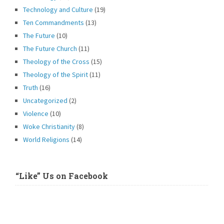
Technology and Culture
(19)
Ten Commandments
(13)
The Future
(10)
The Future Church
(11)
Theology of the Cross
(15)
Theology of the Spirit
(11)
Truth
(16)
Uncategorized
(2)
Violence
(10)
Woke Christianity
(8)
World Religions
(14)
“Like” Us on Facebook