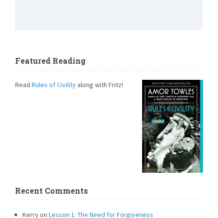
Featured Reading
Read
Rules of Civility
along with Fritz!
Recent Comments
Kerry
on
Lesson 1: The Need for Forgiveness