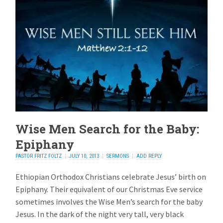
Wise Men Search for the Baby:
Epiphany
PASTOR FRITZ FOLTZ
JULY 10, 2013
SERMONS
ADD REPLY
Ethiopian Orthodox Christians celebrate Jesus’ birth on
Epiphany. Their equivalent of our Christmas Eve service
sometimes involves the Wise Men’s search for the baby
Jesus. In the dark of the night very tall, very black