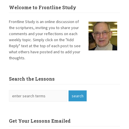
Welcome to Frontline Study
Frontline Study is an online discussion of
the scriptures, inviting you to share your
comments and your reflections on each
weekly topic. Simply click on the "Add
Reply" text at the top of each post to see
what others have posted and to add your
thoughts.
Search the Lessons
Get Your Lessons Emailed