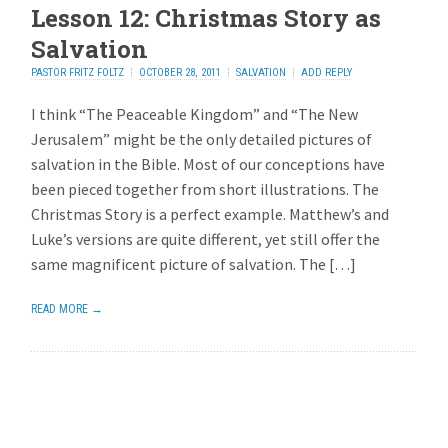
Lesson 12: Christmas Story as
Salvation
PASTOR FRITZ FOLTZ
OCTOBER 28, 2011
SALVATION
ADD REPLY
I think “The Peaceable Kingdom” and “The New
Jerusalem” might be the only detailed pictures of
salvation in the Bible. Most of our conceptions have
been pieced together from short illustrations. The
Christmas Story is a perfect example. Matthew’s and
Luke’s versions are quite different, yet still offer the
same magnificent picture of salvation. The […]
READ MORE →