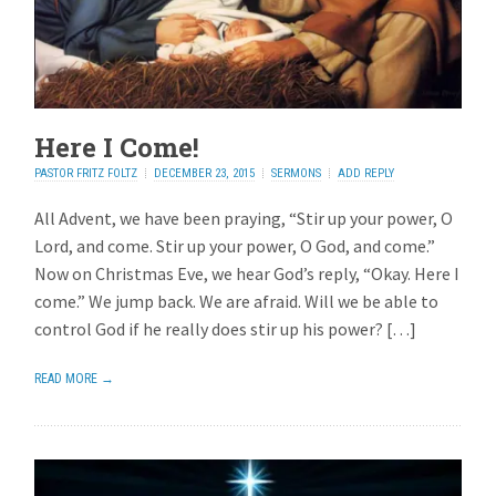
Here I Come!
PASTOR FRITZ FOLTZ
DECEMBER 23, 2015
SERMONS
ADD REPLY
All Advent, we have been praying, “Stir up your power, O
Lord, and come. Stir up your power, O God, and come.”
Now on Christmas Eve, we hear God’s reply, “Okay. Here I
come.” We jump back. We are afraid. Will we be able to
control God if he really does stir up his power? […]
READ MORE →