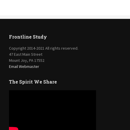
Frontline Study
Copyright 2014-2021 All rights reserved.
47 East Main Street
Mount Joy, PA 17552
Email Webmaster
The Spirit We Share