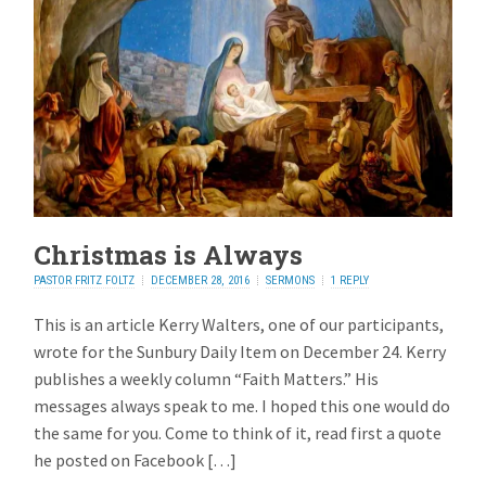
Christmas is Always
PASTOR FRITZ FOLTZ
DECEMBER 28, 2016
SERMONS
1 REPLY
This is an article Kerry Walters, one of our participants,
wrote for the Sunbury Daily Item on December 24. Kerry
publishes a weekly column “Faith Matters.” His
messages always speak to me. I hoped this one would do
the same for you. Come to think of it, read first a quote
he posted on Facebook […]