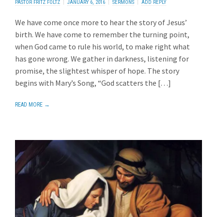
PASTOR FRITZ FOLTZ
JANUARY 6, 2016
SERMONS
ADD REPLY
We have come once more to hear the story of Jesus’
birth. We have come to remember the turning point,
when God came to rule his world, to make right what
has gone wrong. We gather in darkness, listening for
promise, the slightest whisper of hope. The story
begins with Mary’s Song, “God scatters the […]
READ MORE →