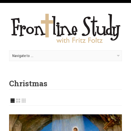
Christmas