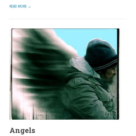
READ MORE →
Angels