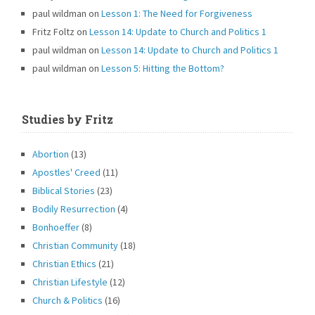
paul wildman
on
Lesson 1: The Need for Forgiveness
Fritz Foltz
on
Lesson 14: Update to Church and Politics 1
paul wildman
on
Lesson 14: Update to Church and Politics 1
paul wildman
on
Lesson 5: Hitting the Bottom?
Studies by Fritz
Abortion
(13)
Apostles' Creed
(11)
Biblical Stories
(23)
Bodily Resurrection
(4)
Bonhoeffer
(8)
Christian Community
(18)
Christian Ethics
(21)
Christian Lifestyle
(12)
Church & Politics
(16)