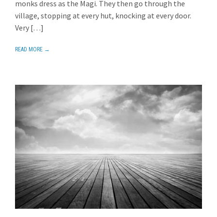
monks dress as the Magi. They then go through the
village, stopping at every hut, knocking at every door.
Very […]
READ MORE →