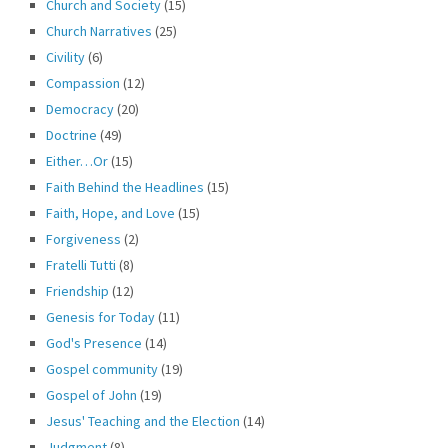
Church and Society
(15)
Church Narratives
(25)
Civility
(6)
Compassion
(12)
Democracy
(20)
Doctrine
(49)
Either…Or
(15)
Faith Behind the Headlines
(15)
Faith, Hope, and Love
(15)
Forgiveness
(2)
Fratelli Tutti
(8)
Friendship
(12)
Genesis for Today
(11)
God's Presence
(14)
Gospel community
(19)
Gospel of John
(19)
Jesus' Teaching and the Election
(14)
Judgment
(8)