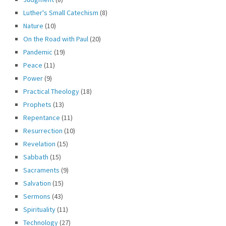
Luther's Small Catechism
(8)
Nature
(10)
On the Road with Paul
(20)
Pandemic
(19)
Peace
(11)
Power
(9)
Practical Theology
(18)
Prophets
(13)
Repentance
(11)
Resurrection
(10)
Revelation
(15)
Sabbath
(15)
Sacraments
(9)
Salvation
(15)
Sermons
(43)
Spirituality
(11)
Technology
(27)