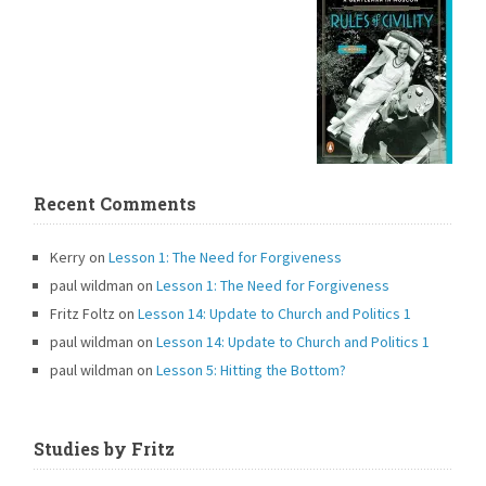
Recent Comments
Kerry
on
Lesson 1: The Need for Forgiveness
paul wildman
on
Lesson 1: The Need for Forgiveness
Fritz Foltz
on
Lesson 14: Update to Church and Politics 1
paul wildman
on
Lesson 14: Update to Church and Politics 1
paul wildman
on
Lesson 5: Hitting the Bottom?
Studies by Fritz