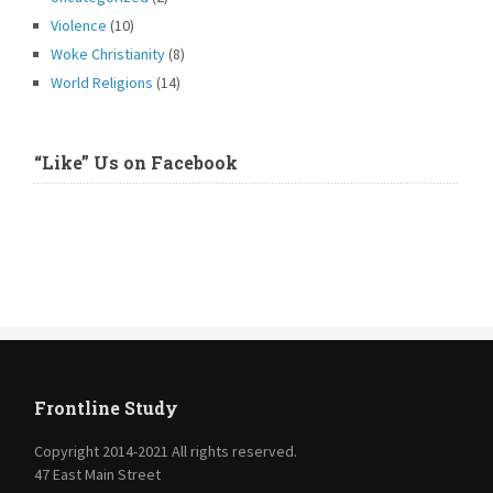
Violence
(10)
Woke Christianity
(8)
World Religions
(14)
“Like” Us on Facebook
Frontline Study
Copyright 2014-2021 All rights reserved.
47 East Main Street