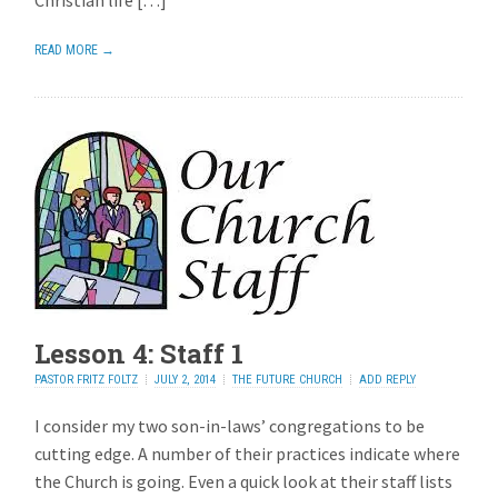
Christian life […]
READ MORE →
Lesson 4: Staff 1
PASTOR FRITZ FOLTZ
JULY 2, 2014
THE FUTURE CHURCH
ADD REPLY
I consider my two son-in-laws’ congregations to be
cutting edge. A number of their practices indicate where
the Church is going. Even a quick look at their staff lists