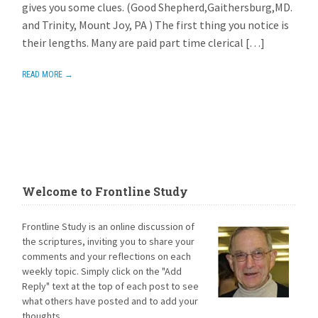
gives you some clues. (Good Shepherd,Gaithersburg,MD.
and Trinity, Mount Joy, PA ) The first thing you notice is
their lengths. Many are paid part time clerical […]
READ MORE →
Welcome to Frontline Study
Frontline Study is an online discussion of
the scriptures, inviting you to share your
comments and your reflections on each
weekly topic. Simply click on the "Add
Reply" text at the top of each post to see
what others have posted and to add your
thoughts.