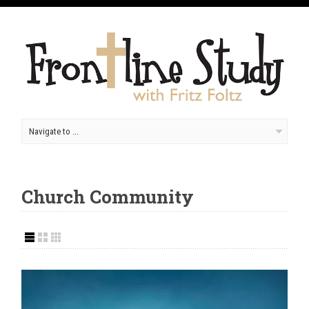
Church Community