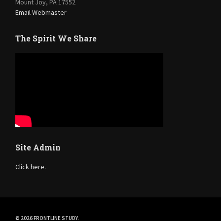
Mount Joy, PA 17552
Email Webmaster
The Spirit We Share
Site Admin
Click here.
© 2026 FRONTLINE STUDY.