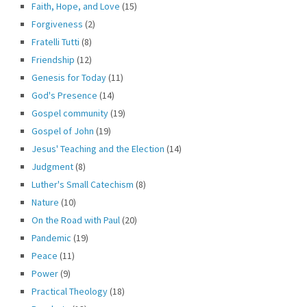
Faith, Hope, and Love
(15)
Forgiveness
(2)
Fratelli Tutti
(8)
Friendship
(12)
Genesis for Today
(11)
God's Presence
(14)
Gospel community
(19)
Gospel of John
(19)
Jesus' Teaching and the Election
(14)
Judgment
(8)
Luther's Small Catechism
(8)
Nature
(10)
On the Road with Paul
(20)
Pandemic
(19)
Peace
(11)
Power
(9)
Practical Theology
(18)