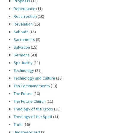
Prophets
(13)
Repentance
(11)
Resurrection
(10)
Revelation
(15)
Sabbath
(15)
Sacraments
(9)
Salvation
(15)
Sermons
(43)
Spirituality
(11)
Technology
(27)
Technology and Culture
(19)
Ten Commandments
(13)
The Future
(10)
The Future Church
(11)
Theology of the Cross
(15)
Theology of the Spirit
(11)
Truth
(16)
Uncategorized
(2)