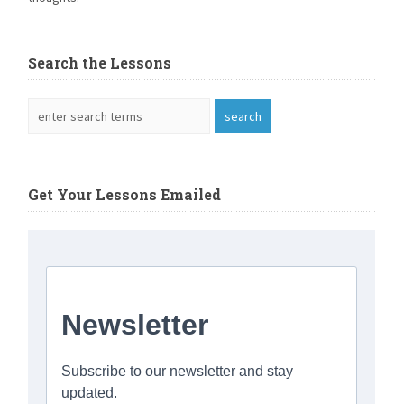
Search the Lessons
Get Your Lessons Emailed