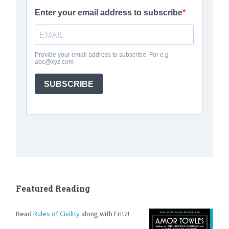
Featured Reading
Read
Rules of Civility
along with Fritz!