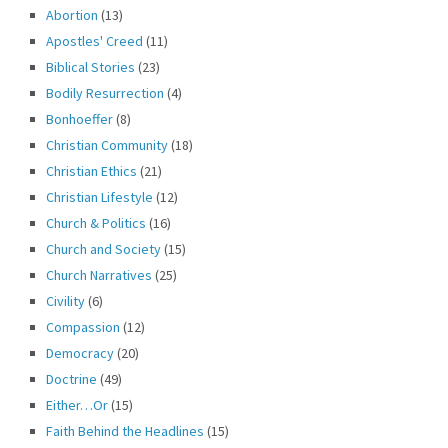
Abortion
(13)
Apostles' Creed
(11)
Biblical Stories
(23)
Bodily Resurrection
(4)
Bonhoeffer
(8)
Christian Community
(18)
Christian Ethics
(21)
Christian Lifestyle
(12)
Church & Politics
(16)
Church and Society
(15)
Church Narratives
(25)
Civility
(6)
Compassion
(12)
Democracy
(20)
Doctrine
(49)
Either…Or
(15)
Faith Behind the Headlines
(15)