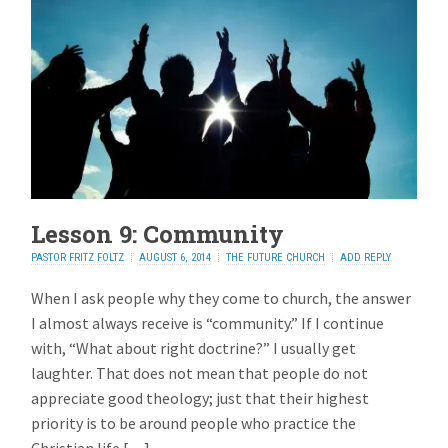
Lesson 9: Community
PASTOR FRITZ FOLTZ
AUGUST 6, 2014
THE FUTURE CHURCH
ADD REPLY
When I ask people why they come to church, the answer
I almost always receive is “community.” If I continue
with, “What about right doctrine?” I usually get
laughter. That does not mean that people do not
appreciate good theology; just that their highest
priority is to be around people who practice the