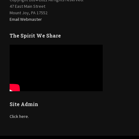
47 East Main Street
Mount Joy, PA 17552
Email Webmaster
The Spirit We Share
Site Admin
Click here.