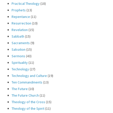
Practical Theology
(18)
Prophets
(13)
Repentance
(11)
Resurrection
(10)
Revelation
(15)
Sabbath
(15)
Sacraments
(9)
Salvation
(15)
Sermons
(43)
Spirituality
(11)
Technology
(27)
Technology and Culture
(19)
Ten Commandments
(13)
The Future
(10)
The Future Church
(11)
Theology of the Cross
(15)
Theology of the Spirit
(11)