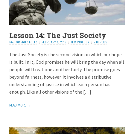
Lesson 14: The Just Society
PASTOR FRITZ FOLTZ
FEBRUARY 6, 2019
TECHNOLOGY
2 REPLIES
The Just Society is the second vision on which our hope
is built. In it, God promises he will bring the day when all
people will treat one another fairly. The promise goes
beyond fairness, however. It involves a distributive
understanding of justice in which each person has
enough. Like all other visions of the […]
READ MORE →