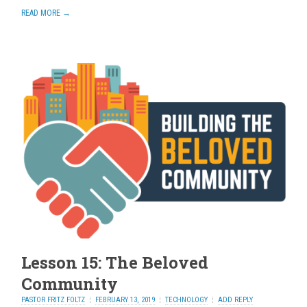
READ MORE →
Lesson 15: The Beloved
Community
PASTOR FRITZ FOLTZ
FEBRUARY 13, 2019
TECHNOLOGY
ADD REPLY