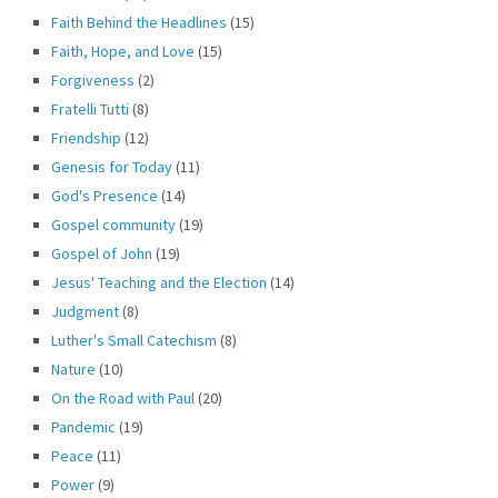
Faith Behind the Headlines
(15)
Faith, Hope, and Love
(15)
Forgiveness
(2)
Fratelli Tutti
(8)
Friendship
(12)
Genesis for Today
(11)
God's Presence
(14)
Gospel community
(19)
Gospel of John
(19)
Jesus' Teaching and the Election
(14)
Judgment
(8)
Luther's Small Catechism
(8)
Nature
(10)
On the Road with Paul
(20)
Pandemic
(19)
Peace
(11)
Power
(9)