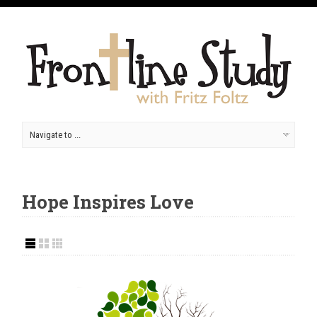
Hope Inspires Love