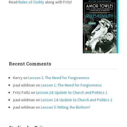
Read
Rules of Civility
along with Fritz!
Recent Comments
Kerry
on
Lesson 1: The Need for Forgiveness
paul wildman
on
Lesson 1: The Need for Forgiveness
Fritz Foltz
on
Lesson 14: Update to Church and Politics 1
paul wildman
on
Lesson 14: Update to Church and Politics 1
paul wildman
on
Lesson 5: Hitting the Bottom?