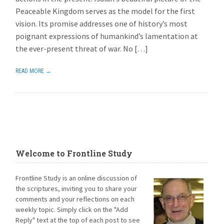
Peaceable Kingdom serves as the model for the first
vision. Its promise addresses one of history’s most
poignant expressions of humankind’s lamentation at
the ever-present threat of war. No […]
READ MORE →
Welcome to Frontline Study
Frontline Study is an online discussion of
the scriptures, inviting you to share your
comments and your reflections on each
weekly topic. Simply click on the "Add
Reply" text at the top of each post to see