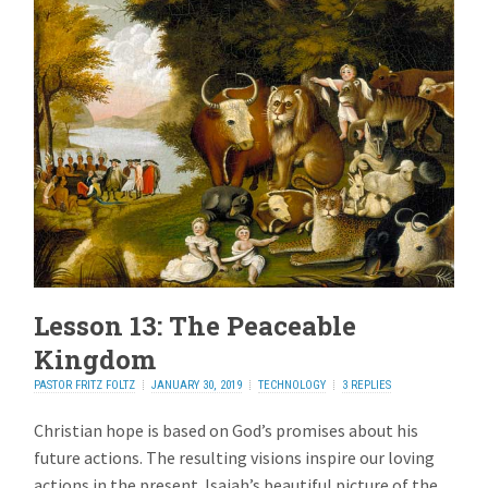
Lesson 13: The Peaceable
Kingdom
PASTOR FRITZ FOLTZ
JANUARY 30, 2019
TECHNOLOGY
3 REPLIES
Christian hope is based on God’s promises about his
future actions. The resulting visions inspire our loving
actions in the present. Isaiah’s beautiful picture of the