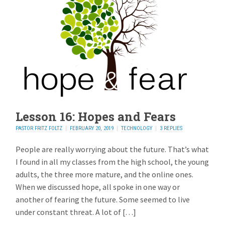
Lesson 16: Hopes and Fears
PASTOR FRITZ FOLTZ
FEBRUARY 20, 2019
TECHNOLOGY
3 REPLIES
People are really worrying about the future. That’s what
I found in all my classes from the high school, the young
adults, the three more mature, and the online ones.
When we discussed hope, all spoke in one way or
another of fearing the future. Some seemed to live
under constant threat. A lot of […]