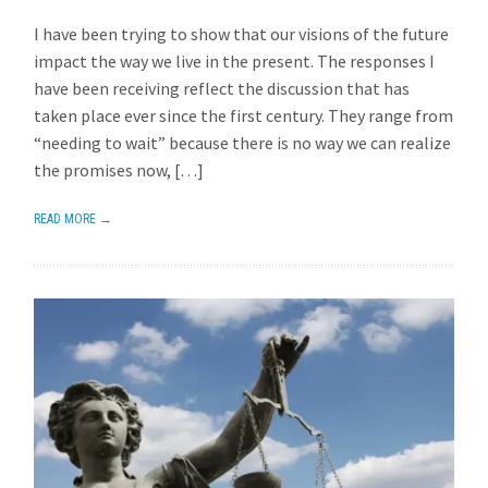
I have been trying to show that our visions of the future
impact the way we live in the present. The responses I
have been receiving reflect the discussion that has
taken place ever since the first century. They range from
“needing to wait” because there is no way we can realize
the promises now, […]
READ MORE →