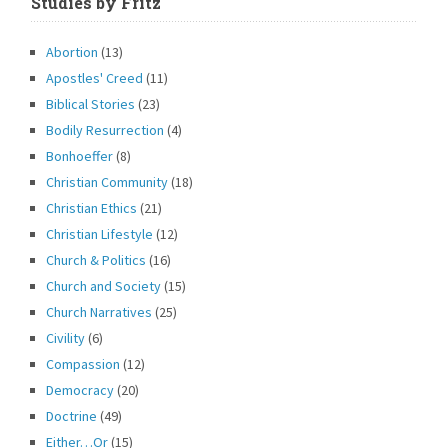
Studies by Fritz
Abortion
(13)
Apostles' Creed
(11)
Biblical Stories
(23)
Bodily Resurrection
(4)
Bonhoeffer
(8)
Christian Community
(18)
Christian Ethics
(21)
Christian Lifestyle
(12)
Church & Politics
(16)
Church and Society
(15)
Church Narratives
(25)
Civility
(6)
Compassion
(12)
Democracy
(20)
Doctrine
(49)
Either…Or
(15)