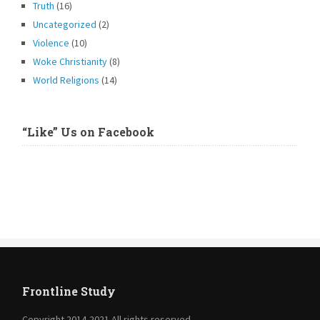
Truth
(16)
Uncategorized
(2)
Violence
(10)
Woke Christianity
(8)
World Religions
(14)
“Like” Us on Facebook
Frontline Study
Copyright 2014-2021 All rights reserved.