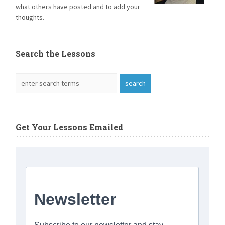
what others have posted and to add your
thoughts.
Search the Lessons
Get Your Lessons Emailed