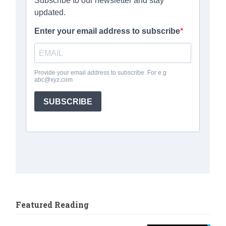
Featured Reading