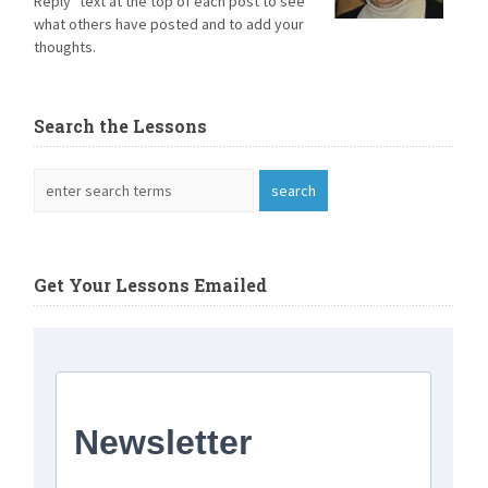
Reply" text at the top of each post to see
what others have posted and to add your
thoughts.
Search the Lessons
Get Your Lessons Emailed