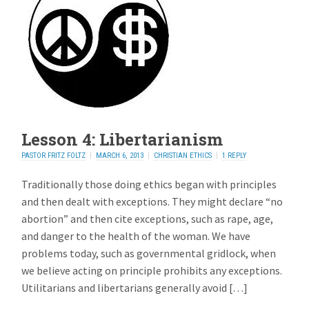
Lesson 4: Libertarianism
PASTOR FRITZ FOLTZ
MARCH 6, 2013
CHRISTIAN ETHICS
1 REPLY
Traditionally those doing ethics began with principles
and then dealt with exceptions. They might declare “no
abortion” and then cite exceptions, such as rape, age,
and danger to the health of the woman. We have
problems today, such as governmental gridlock, when
we believe acting on principle prohibits any exceptions.
Utilitarians and libertarians generally avoid […]