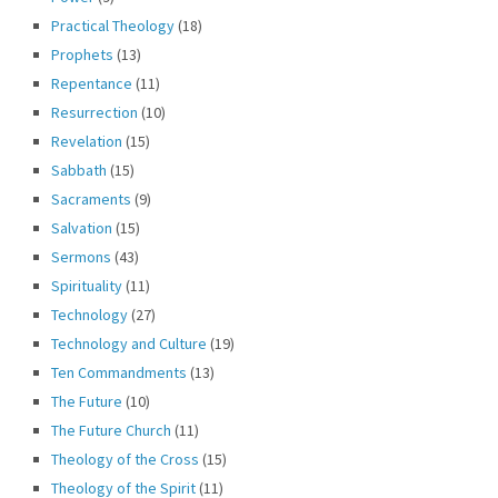
Practical Theology
(18)
Prophets
(13)
Repentance
(11)
Resurrection
(10)
Revelation
(15)
Sabbath
(15)
Sacraments
(9)
Salvation
(15)
Sermons
(43)
Spirituality
(11)
Technology
(27)
Technology and Culture
(19)
Ten Commandments
(13)
The Future
(10)
The Future Church
(11)
Theology of the Cross
(15)
Theology of the Spirit
(11)