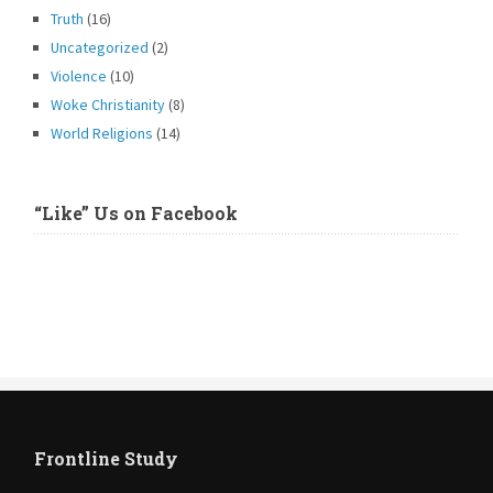
Truth
(16)
Uncategorized
(2)
Violence
(10)
Woke Christianity
(8)
World Religions
(14)
“Like” Us on Facebook
Frontline Study