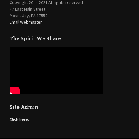
Copyright 2014-2021 All rights reserved.
47 East Main Street
Mount Joy, PA 17552
Email Webmaster
The Spirit We Share
Site Admin
Click here.