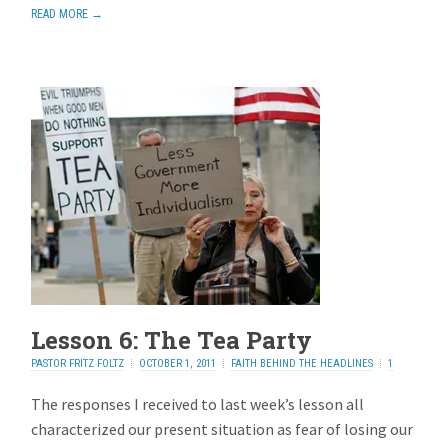
READ MORE →
Lesson 6: The Tea Party
PASTOR FRITZ FOLTZ
OCTOBER 1, 2011
FAITH BEHIND THE HEADLINES
1
REPLY
The responses I received to last week’s lesson all
characterized our present situation as fear of losing our