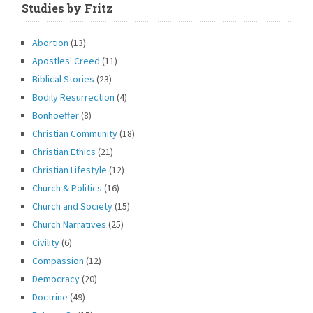
Studies by Fritz
Abortion
(13)
Apostles' Creed
(11)
Biblical Stories
(23)
Bodily Resurrection
(4)
Bonhoeffer
(8)
Christian Community
(18)
Christian Ethics
(21)
Christian Lifestyle
(12)
Church & Politics
(16)
Church and Society
(15)
Church Narratives
(25)
Civility
(6)
Compassion
(12)
Democracy
(20)
Doctrine
(49)