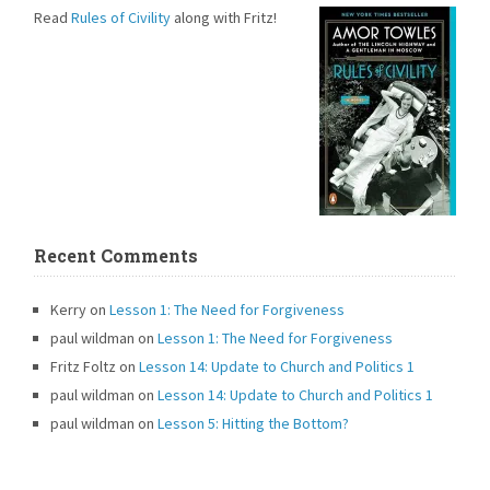
Read
Rules of Civility
along with Fritz!
Recent Comments
Kerry
on
Lesson 1: The Need for Forgiveness
paul wildman
on
Lesson 1: The Need for Forgiveness
Fritz Foltz
on
Lesson 14: Update to Church and Politics 1
paul wildman
on
Lesson 14: Update to Church and Politics 1
paul wildman
on
Lesson 5: Hitting the Bottom?