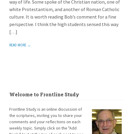
way of life. Some spoke of the Christian nation, one of
white Protestantism, and another of Roman Catholic
culture. It is worth reading Bob’s comment for a fine
perspective. I think the high students sensed this way
[…]
READ MORE →
Welcome to Frontline Study
Frontline Study is an online discussion of
the scriptures, inviting you to share your
comments and your reflections on each
weekly topic. Simply click on the "Add