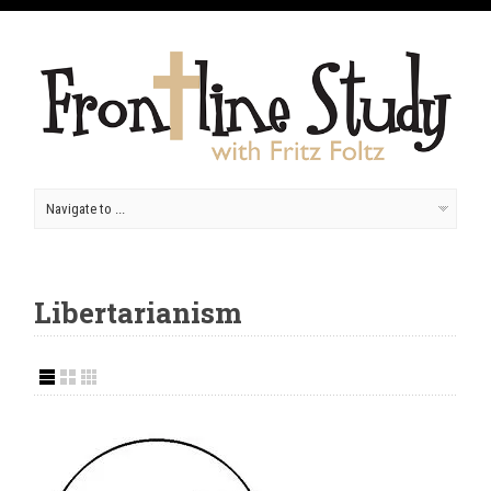
Libertarianism