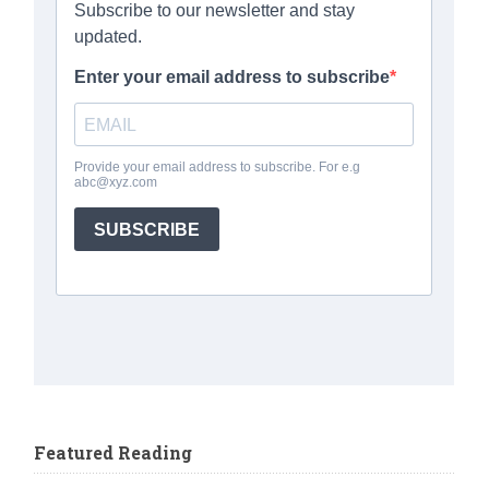
Featured Reading