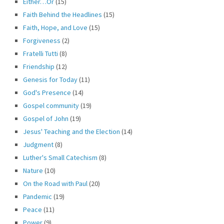
Either…Or
(15)
Faith Behind the Headlines
(15)
Faith, Hope, and Love
(15)
Forgiveness
(2)
Fratelli Tutti
(8)
Friendship
(12)
Genesis for Today
(11)
God's Presence
(14)
Gospel community
(19)
Gospel of John
(19)
Jesus' Teaching and the Election
(14)
Judgment
(8)
Luther's Small Catechism
(8)
Nature
(10)
On the Road with Paul
(20)
Pandemic
(19)
Peace
(11)
Power
(9)