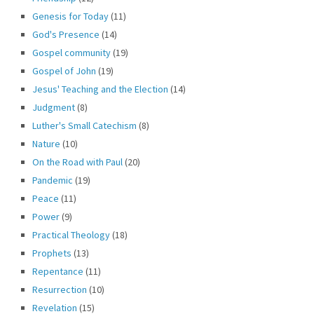
Genesis for Today
(11)
God's Presence
(14)
Gospel community
(19)
Gospel of John
(19)
Jesus' Teaching and the Election
(14)
Judgment
(8)
Luther's Small Catechism
(8)
Nature
(10)
On the Road with Paul
(20)
Pandemic
(19)
Peace
(11)
Power
(9)
Practical Theology
(18)
Prophets
(13)
Repentance
(11)
Resurrection
(10)
Revelation
(15)