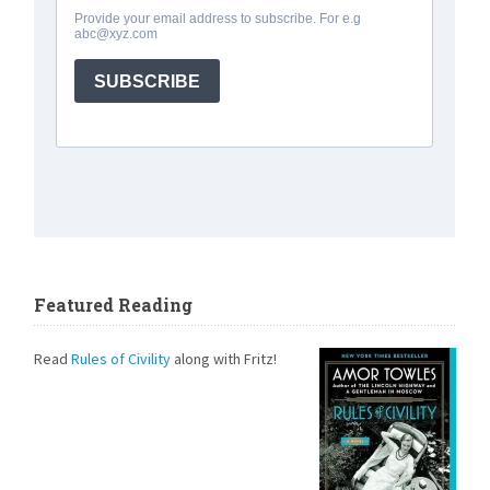
Featured Reading
Read
Rules of Civility
along with Fritz!