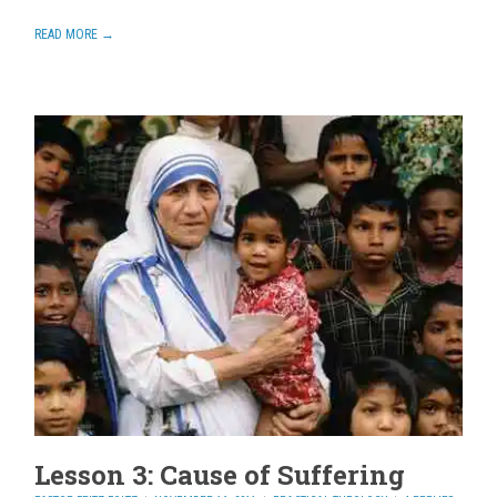
READ MORE →
Lesson 3: Cause of Suffering