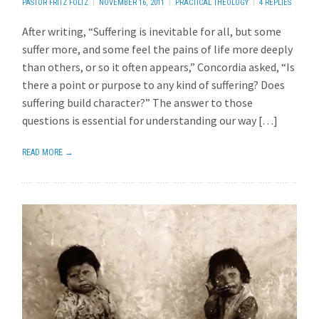
PASTOR FRITZ FOLTZ
NOVEMBER 16, 2011
PRACTICAL THEOLOGY
4 REPLIES
After writing, “Suffering is inevitable for all, but some
suffer more, and some feel the pains of life more deeply
than others, or so it often appears,” Concordia asked, “Is
there a point or purpose to any kind of suffering? Does
suffering build character?” The answer to those
questions is essential for understanding our way […]
READ MORE →