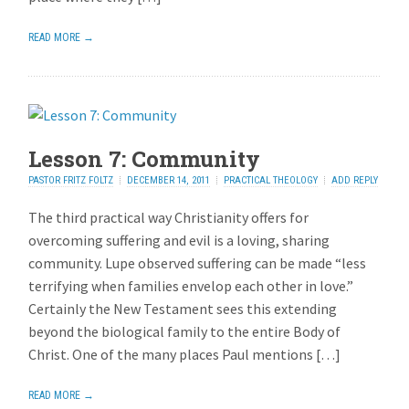
READ MORE →
Lesson 7: Community
PASTOR FRITZ FOLTZ
DECEMBER 14, 2011
PRACTICAL THEOLOGY
ADD REPLY
The third practical way Christianity offers for
overcoming suffering and evil is a loving, sharing
community. Lupe observed suffering can be made “less
terrifying when families envelop each other in love.”
Certainly the New Testament sees this extending
beyond the biological family to the entire Body of
Christ. One of the many places Paul mentions […]
READ MORE →