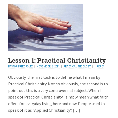
Lesson 1: Practical Christianity
PASTOR FRITZ FOLTZ
NOVEMBER 2, 2011
PRACTICAL THEOLOGY
1 REPLY
Obviously, the first task is to define what I mean by
Practical Christianity. Not so obviously, the second is to
point out this is a very controversial subject. When I
speak of Practical Christianity I simply mean what faith
offers for everyday living here and now. People used to
speak of it as “Applied Christianity”. […]