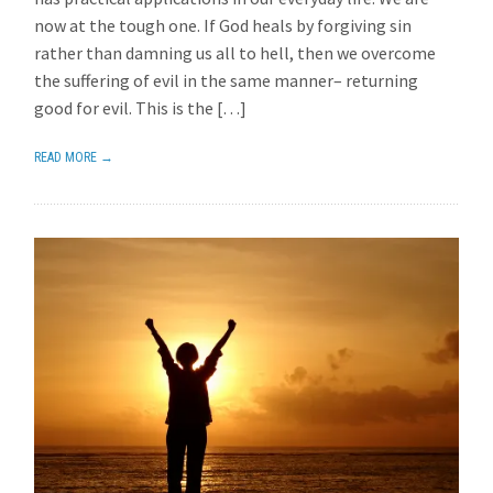
now at the tough one. If God heals by forgiving sin
rather than damning us all to hell, then we overcome
the suffering of evil in the same manner– returning
good for evil. This is the […]
READ MORE →