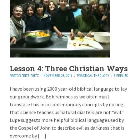
Lesson 4: Three Christian Ways
PASTOR FRITZ FOLTZ
NOVEMBER 23, 2011
PRACTICAL THEOLOGY
3 REPLIES
I have been using 2000 year-old biblical language to lay
our groundwork. Bob reminds us we often must
translate this into contemporary concepts by noting
that science teaches us natural diasters are not “evil.”
Lupe suggests more helpful biblical language used by
the Gospel of John to describe evil as darkness that is
overcome by […]