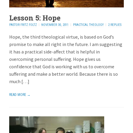
Lesson 5: Hope
PASTOR FRITZ FOLTZ
NOVEMBER 30, 2011
PRACTICAL THEOLOGY
2 REPLIES
Hope, the third theological virtue, is based on God’s
promise to make all right in the future. I am suggesting
it has a practical side-affect that is helpful in
overcoming personal suffering. Hope gives us
confidence that God is working with us to overcome
suffering and make a better world. Because there is so
much […]
READ MORE →