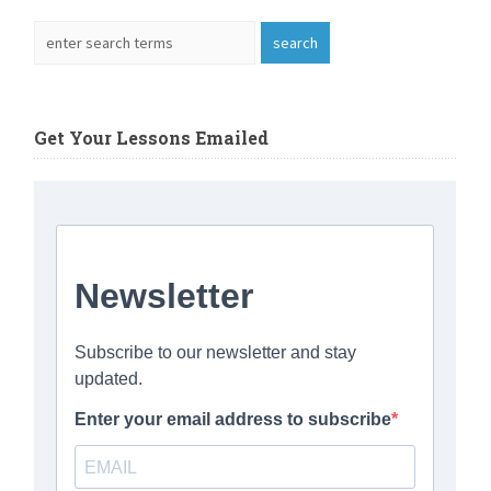
Get Your Lessons Emailed