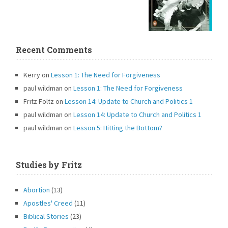
Recent Comments
Kerry
on
Lesson 1: The Need for Forgiveness
paul wildman
on
Lesson 1: The Need for Forgiveness
Fritz Foltz
on
Lesson 14: Update to Church and Politics 1
paul wildman
on
Lesson 14: Update to Church and Politics 1
paul wildman
on
Lesson 5: Hitting the Bottom?
Studies by Fritz
Abortion
(13)
Apostles' Creed
(11)
Biblical Stories
(23)