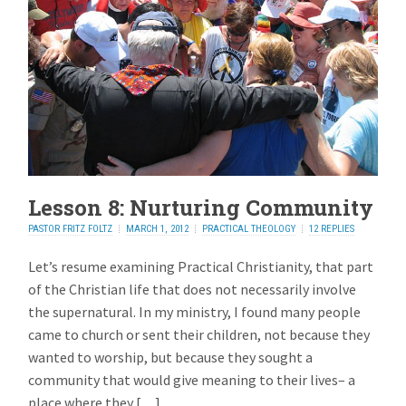
Lesson 8: Nurturing Community
PASTOR FRITZ FOLTZ
MARCH 1, 2012
PRACTICAL THEOLOGY
12 REPLIES
Let’s resume examining Practical Christianity, that part
of the Christian life that does not necessarily involve
the supernatural. In my ministry, I found many people
came to church or sent their children, not because they
wanted to worship, but because they sought a
community that would give meaning to their lives– a
place where they […]