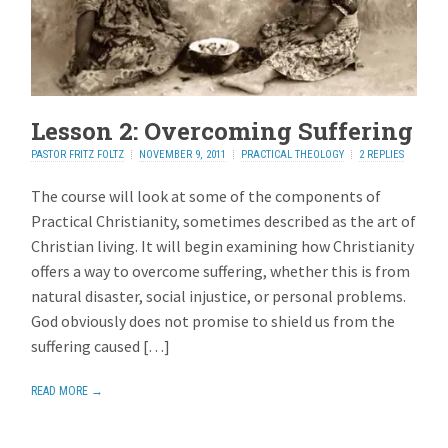
Lesson 2: Overcoming Suffering
PASTOR FRITZ FOLTZ
NOVEMBER 9, 2011
PRACTICAL THEOLOGY
2 REPLIES
The course will look at some of the components of
Practical Christianity, sometimes described as the art of
Christian living. It will begin examining how Christianity
offers a way to overcome suffering, whether this is from
natural disaster, social injustice, or personal problems.
God obviously does not promise to shield us from the
suffering caused […]
READ MORE →