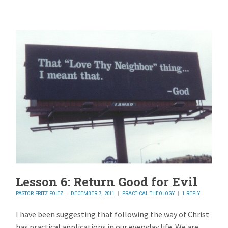
Lesson 6: Return Good for Evil
PASTOR FRITZ FOLTZ
DECEMBER 7, 2011
PRACTICAL THEOLOGY
1 REPLY
I have been suggesting that following the way of Christ
has practical applications in our everyday life. We are