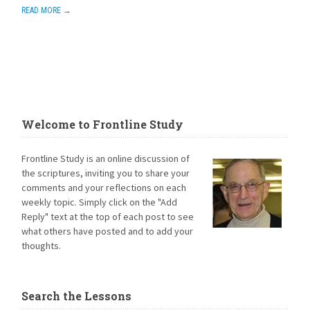
READ MORE →
Welcome to Frontline Study
Frontline Study is an online discussion of
the scriptures, inviting you to share your
comments and your reflections on each
weekly topic. Simply click on the "Add
Reply" text at the top of each post to see
what others have posted and to add your
thoughts.
Search the Lessons