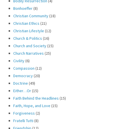
Bodily Resurrection
(4)
Bonhoeffer
(8)
Christian Community
(18)
Christian Ethics
(21)
Christian Lifestyle
(12)
Church & Politics
(16)
Church and Society
(15)
Church Narratives
(25)
Civility
(6)
Compassion
(12)
Democracy
(20)
Doctrine
(49)
Either…Or
(15)
Faith Behind the Headlines
(15)
Faith, Hope, and Love
(15)
Forgiveness
(2)
Fratelli Tutti
(8)
Friendship
(12)