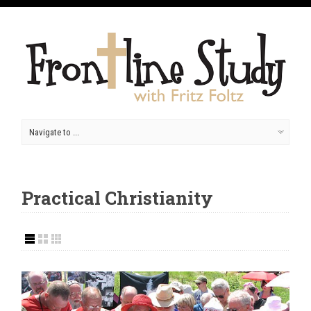
Practical Christianity