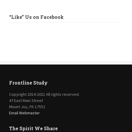
“Like” Us on Facebook
Frontline Study
Copyright 2014-2021 All rights reserved.
47 East Main Street
Mount Joy, PA 17552
Email Webmaster
The Spirit We Share