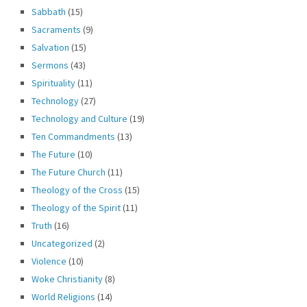
Sabbath
(15)
Sacraments
(9)
Salvation
(15)
Sermons
(43)
Spirituality
(11)
Technology
(27)
Technology and Culture
(19)
Ten Commandments
(13)
The Future
(10)
The Future Church
(11)
Theology of the Cross
(15)
Theology of the Spirit
(11)
Truth
(16)
Uncategorized
(2)
Violence
(10)
Woke Christianity
(8)
World Religions
(14)