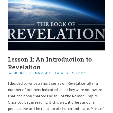
Lesson 1: An Introduction to
Revelation
PASTOR FRITZ FOLTZ
MAY 24, 2017
REVELATION
ADD REPLY
I decided to write a short series on Revelation after a
number of onliners indicated that they were not aware
that the book charted the fall of the Roman Empire.
Once you begin reading it this way, it offers another
perspective on the relation of church and state. Most of