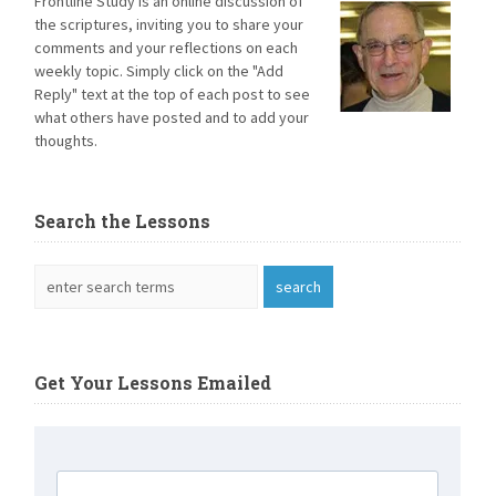
Frontline Study is an online discussion of
the scriptures, inviting you to share your
comments and your reflections on each
weekly topic. Simply click on the "Add
Reply" text at the top of each post to see
what others have posted and to add your
thoughts.
Search the Lessons
Get Your Lessons Emailed