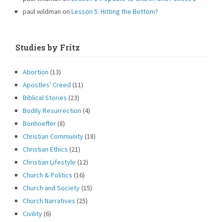
paul wildman
on
Lesson 5: Hitting the Bottom?
Studies by Fritz
Abortion
(13)
Apostles' Creed
(11)
Biblical Stories
(23)
Bodily Resurrection
(4)
Bonhoeffer
(8)
Christian Community
(18)
Christian Ethics
(21)
Christian Lifestyle
(12)
Church & Politics
(16)
Church and Society
(15)
Church Narratives
(25)
Civility
(6)