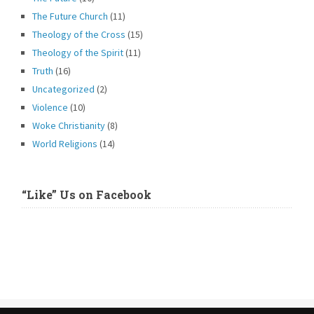
The Future Church
(11)
Theology of the Cross
(15)
Theology of the Spirit
(11)
Truth
(16)
Uncategorized
(2)
Violence
(10)
Woke Christianity
(8)
World Religions
(14)
“Like” Us on Facebook