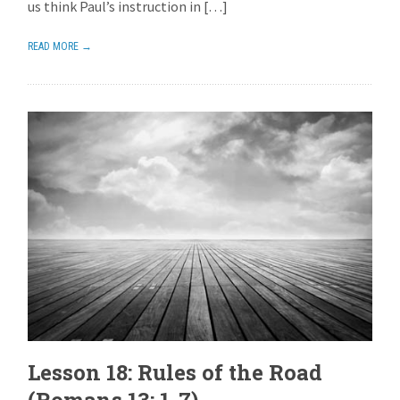
us think Paul’s instruction in […]
READ MORE →
Lesson 18: Rules of the Road