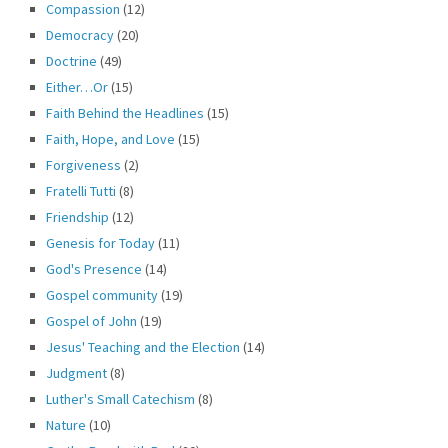
Compassion
(12)
Democracy
(20)
Doctrine
(49)
Either…Or
(15)
Faith Behind the Headlines
(15)
Faith, Hope, and Love
(15)
Forgiveness
(2)
Fratelli Tutti
(8)
Friendship
(12)
Genesis for Today
(11)
God's Presence
(14)
Gospel community
(19)
Gospel of John
(19)
Jesus' Teaching and the Election
(14)
Judgment
(8)
Luther's Small Catechism
(8)
Nature
(10)