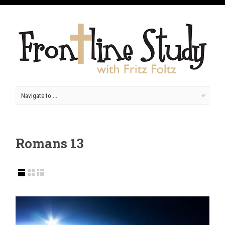
Romans 13