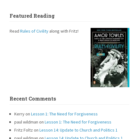
Featured Reading
Read
Rules of Civility
along with Fritz!
Recent Comments
Kerry
on
Lesson 1: The Need for Forgiveness
paul wildman
on
Lesson 1: The Need for Forgiveness
Fritz Foltz
on
Lesson 14: Update to Church and Politics 1
paul wildman
on
Lesson 14: Update to Church and Politics 1