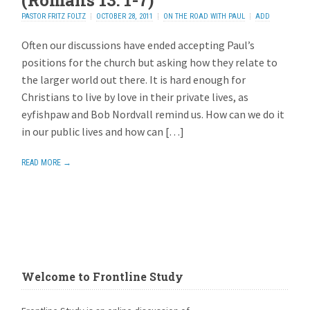
(Romans 13: 1-7)
PASTOR FRITZ FOLTZ
OCTOBER 28, 2011
ON THE ROAD WITH PAUL
ADD
REPLY
Often our discussions have ended accepting Paul’s
positions for the church but asking how they relate to
the larger world out there. It is hard enough for
Christians to live by love in their private lives, as
eyfishpaw and Bob Nordvall remind us. How can we do it
in our public lives and how can […]
READ MORE →
Welcome to Frontline Study