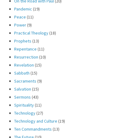
On the Road with Paul
(20)
Pandemic
(19)
Peace
(11)
Power
(9)
Practical Theology
(18)
Prophets
(13)
Repentance
(11)
Resurrection
(10)
Revelation
(15)
Sabbath
(15)
Sacraments
(9)
Salvation
(15)
Sermons
(43)
Spirituality
(11)
Technology
(27)
Technology and Culture
(19)
Ten Commandments
(13)
The Future
(10)