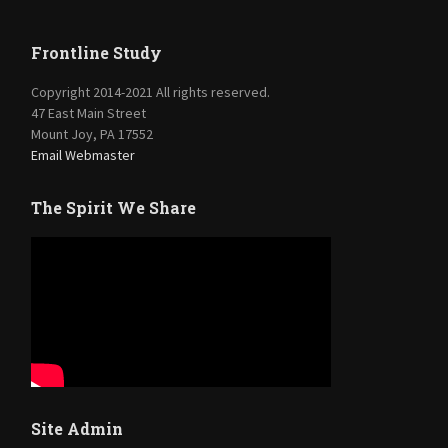
Frontline Study
Copyright 2014-2021 All rights reserved.
47 East Main Street
Mount Joy, PA 17552
Email Webmaster
The Spirit We Share
Site Admin