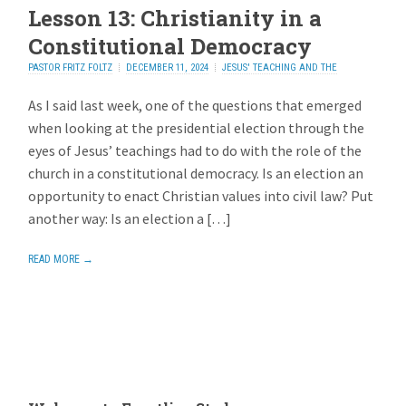
Lesson 13: Christianity in a
Constitutional Democracy
PASTOR FRITZ FOLTZ
DECEMBER 11, 2024
JESUS' TEACHING AND THE
ELECTION
ADD REPLY
As I said last week, one of the questions that emerged
when looking at the presidential election through the
eyes of Jesus’ teachings had to do with the role of the
church in a constitutional democracy. Is an election an
opportunity to enact Christian values into civil law? Put
another way: Is an election a […]
READ MORE →