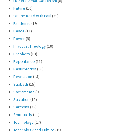
Luther's Small Catechism
(8)
Nature
(10)
On the Road with Paul
(20)
Pandemic
(19)
Peace
(11)
Power
(9)
Practical Theology
(18)
Prophets
(13)
Repentance
(11)
Resurrection
(10)
Revelation
(15)
Sabbath
(15)
Sacraments
(9)
Salvation
(15)
Sermons
(43)
Spirituality
(11)
Technology
(27)
Technology and Culture
(19)