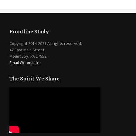
Frontline Study
Copyright 2014-2021 All rights reserved.
47 East Main Street
Mount Joy, PA 17552
Email Webmaster
The Spirit We Share