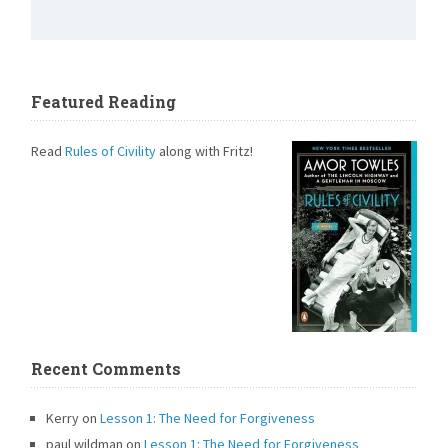
Featured Reading
Read
Rules of Civility
along with Fritz!
Recent Comments
Kerry
on
Lesson 1: The Need for Forgiveness
paul wildman
on
Lesson 1: The Need for Forgiveness