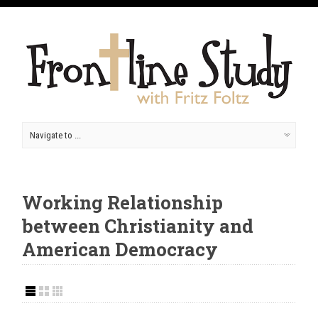
Working Relationship
between Christianity and
American Democracy