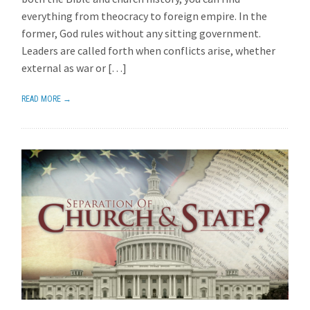
everything from theocracy to foreign empire. In the
former, God rules without any sitting government.
Leaders are called forth when conflicts arise, whether
external as war or […]
READ MORE →