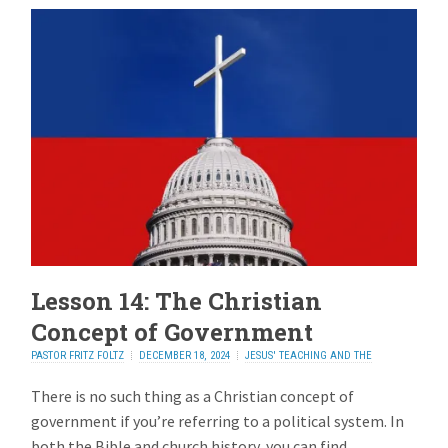
Lesson 14: The Christian
Concept of Government
PASTOR FRITZ FOLTZ
DECEMBER 18, 2024
JESUS' TEACHING AND THE
ELECTION
2 REPLIES
There is no such thing as a Christian concept of
government if you’re referring to a political system. In
both the Bible and church history, you can find