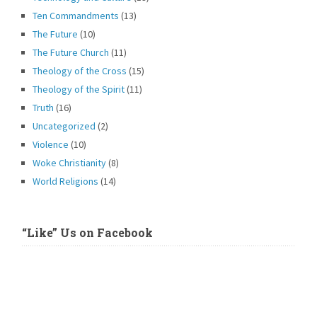
Ten Commandments
(13)
The Future
(10)
The Future Church
(11)
Theology of the Cross
(15)
Theology of the Spirit
(11)
Truth
(16)
Uncategorized
(2)
Violence
(10)
Woke Christianity
(8)
World Religions
(14)
“Like” Us on Facebook