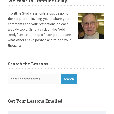
Welcome to Frontline Study
Frontline Study is an online discussion of
the scriptures, inviting you to share your
comments and your reflections on each
weekly topic. Simply click on the "Add
Reply" text at the top of each post to see
what others have posted and to add your
thoughts.
Search the Lessons
Get Your Lessons Emailed