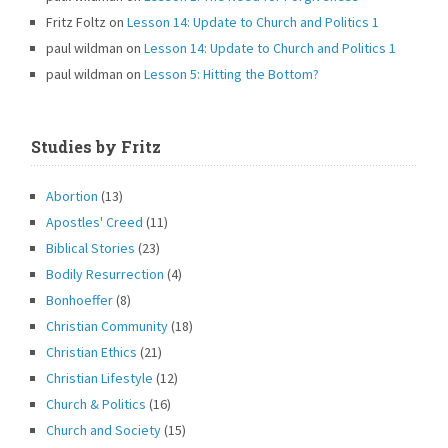
Fritz Foltz
on
Lesson 14: Update to Church and Politics 1
paul wildman
on
Lesson 14: Update to Church and Politics 1
paul wildman
on
Lesson 5: Hitting the Bottom?
Studies by Fritz
Abortion
(13)
Apostles' Creed
(11)
Biblical Stories
(23)
Bodily Resurrection
(4)
Bonhoeffer
(8)
Christian Community
(18)
Christian Ethics
(21)
Christian Lifestyle
(12)
Church & Politics
(16)
Church and Society
(15)