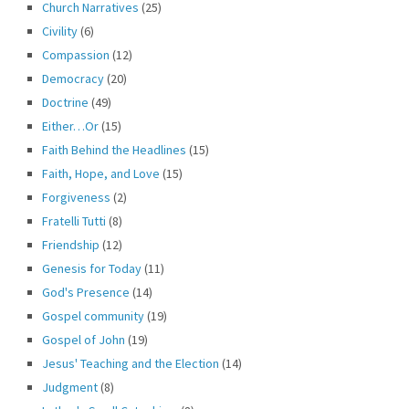
Church Narratives
(25)
Civility
(6)
Compassion
(12)
Democracy
(20)
Doctrine
(49)
Either…Or
(15)
Faith Behind the Headlines
(15)
Faith, Hope, and Love
(15)
Forgiveness
(2)
Fratelli Tutti
(8)
Friendship
(12)
Genesis for Today
(11)
God's Presence
(14)
Gospel community
(19)
Gospel of John
(19)
Jesus' Teaching and the Election
(14)
Judgment
(8)