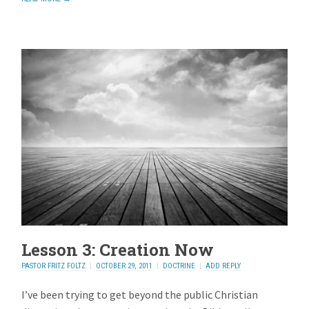
Lesson 3: Creation Now
PASTOR FRITZ FOLTZ
OCTOBER 29, 2011
DOCTRINE
ADD REPLY
I’ve been trying to get beyond the public Christian