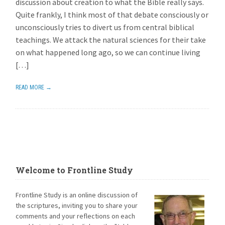
discussion about creation to what the Bible really says.
Quite frankly, I think most of that debate consciously or
unconsciously tries to divert us from central biblical
teachings. We attack the natural sciences for their take
on what happened long ago, so we can continue living
[…]
READ MORE →
Welcome to Frontline Study
Frontline Study is an online discussion of
the scriptures, inviting you to share your
comments and your reflections on each