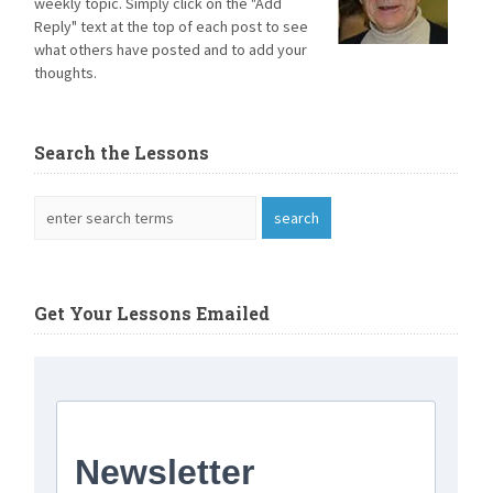
weekly topic. Simply click on the "Add
Reply" text at the top of each post to see
what others have posted and to add your
thoughts.
Search the Lessons
Get Your Lessons Emailed