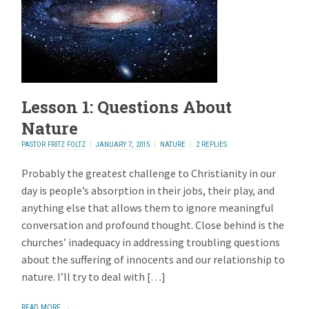
Lesson 1: Questions About
Nature
PASTOR FRITZ FOLTZ
JANUARY 7, 2015
NATURE
2 REPLIES
Probably the greatest challenge to Christianity in our
day is people’s absorption in their jobs, their play, and
anything else that allows them to ignore meaningful
conversation and profound thought. Close behind is the
churches’ inadequacy in addressing troubling questions
about the suffering of innocents and our relationship to
nature. I’ll try to deal with […]
READ MORE →