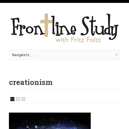
creationism