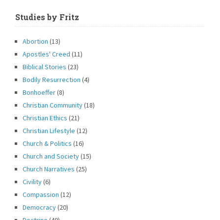
Studies by Fritz
Abortion
(13)
Apostles' Creed
(11)
Biblical Stories
(23)
Bodily Resurrection
(4)
Bonhoeffer
(8)
Christian Community
(18)
Christian Ethics
(21)
Christian Lifestyle
(12)
Church & Politics
(16)
Church and Society
(15)
Church Narratives
(25)
Civility
(6)
Compassion
(12)
Democracy
(20)
Doctrine
(49)