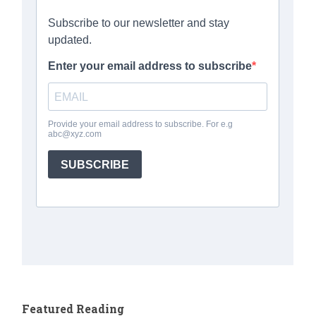
Featured Reading