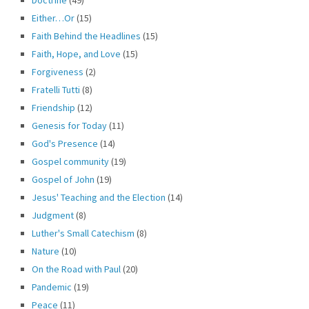
Either…Or
(15)
Faith Behind the Headlines
(15)
Faith, Hope, and Love
(15)
Forgiveness
(2)
Fratelli Tutti
(8)
Friendship
(12)
Genesis for Today
(11)
God's Presence
(14)
Gospel community
(19)
Gospel of John
(19)
Jesus' Teaching and the Election
(14)
Judgment
(8)
Luther's Small Catechism
(8)
Nature
(10)
On the Road with Paul
(20)
Pandemic
(19)
Peace
(11)