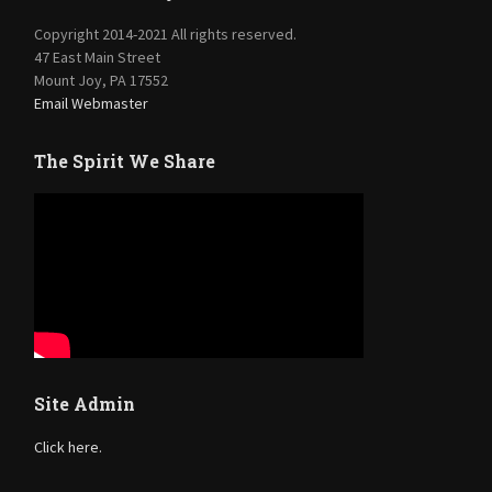
Copyright 2014-2021 All rights reserved.
47 East Main Street
Mount Joy, PA 17552
Email Webmaster
The Spirit We Share
Site Admin
Click here.