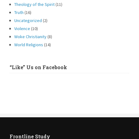
Theology of the Spirit
(11)
Truth
(16)
Uncategorized
(2)
Violence
(10)
Woke Christianity
(8)
World Religions
(14)
“Like” Us on Facebook
Frontline Study