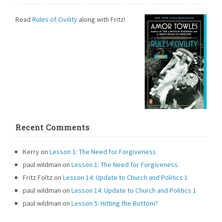
Read
Rules of Civility
along with Fritz!
Recent Comments
Kerry
on
Lesson 1: The Need for Forgiveness
paul wildman
on
Lesson 1: The Need for Forgiveness
Fritz Foltz
on
Lesson 14: Update to Church and Politics 1
paul wildman
on
Lesson 14: Update to Church and Politics 1
paul wildman
on
Lesson 5: Hitting the Bottom?