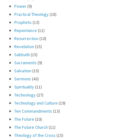
Power
(9)
Practical Theology
(18)
Prophets
(13)
Repentance
(11)
Resurrection
(10)
Revelation
(15)
Sabbath
(15)
Sacraments
(9)
Salvation
(15)
Sermons
(43)
Spirituality
(11)
Technology
(27)
Technology and Culture
(19)
Ten Commandments
(13)
The Future
(10)
The Future Church
(11)
Theology of the Cross
(15)