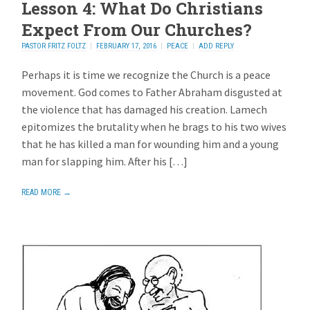
Lesson 4: What Do Christians
Expect From Our Churches?
PASTOR FRITZ FOLTZ
FEBRUARY 17, 2016
PEACE
ADD REPLY
Perhaps it is time we recognize the Church is a peace
movement. God comes to Father Abraham disgusted at
the violence that has damaged his creation. Lamech
epitomizes the brutality when he brags to his two wives
that he has killed a man for wounding him and a young
man for slapping him. After his […]
READ MORE →