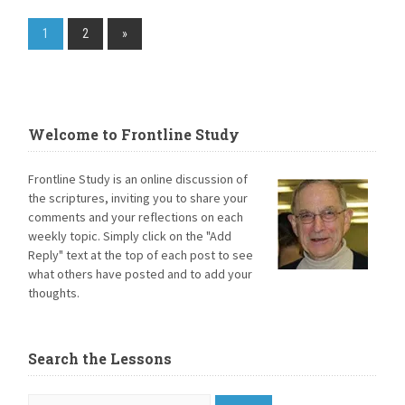
1
2
»
Welcome to Frontline Study
Frontline Study is an online discussion of
the scriptures, inviting you to share your
comments and your reflections on each
weekly topic. Simply click on the "Add
Reply" text at the top of each post to see
what others have posted and to add your
thoughts.
Search the Lessons