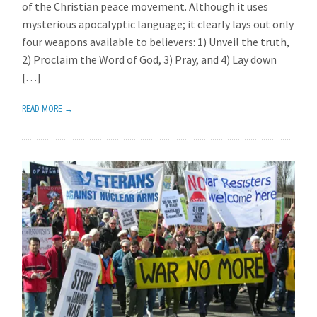
of the Christian peace movement. Although it uses
mysterious apocalyptic language; it clearly lays out only
four weapons available to believers: 1) Unveil the truth,
2) Proclaim the Word of God, 3) Pray, and 4) Lay down
[…]
READ MORE →