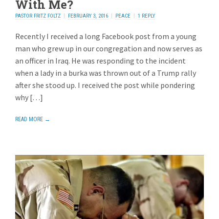
With Me?
PASTOR FRITZ FOLTZ
FEBRUARY 3, 2016
PEACE
1 REPLY
Recently I received a long Facebook post from a young
man who grew up in our congregation and now serves as
an officer in Iraq. He was responding to the incident
when a lady in a burka was thrown out of a Trump rally
after she stood up. I received the post while pondering
why […]
READ MORE →