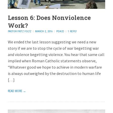
Lesson 6: Does Nonviolence
Work?
PASTOR FRITZ FOLTZ
MARCH 2, 2016
PEACE
1 REPLY
We ended the last lesson suggesting we need a new
story if we are to stop the cycle of war begetting war
and violence begetting violence. You hear that same call
implied when Roman Catholic statements observe,
“Whatever good we hope to achieve in modern warfare
is always outweighed by the destruction to human life
[…]
READ MORE →