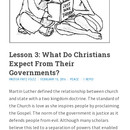
Lesson 3: What Do Christians
Expect From Their
Governments?
PASTOR FRITZ FOLTZ
FEBRUARY 10, 2016
PEACE
1 REPLY
Martin Luther defined the relationship between church
and state with a two kingdom doctrine. The standard of
the Church is love as she inspires people by proclaiming
the Gospel. The norm of the government is justice as it
defends people from evil. Although many scholars
believe this led to a separation of powers that enabled