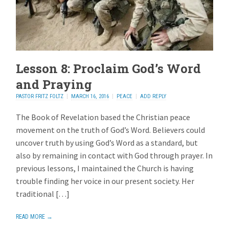
Lesson 8: Proclaim God’s Word
and Praying
PASTOR FRITZ FOLTZ
MARCH 16, 2016
PEACE
ADD REPLY
The Book of Revelation based the Christian peace
movement on the truth of God’s Word. Believers could
uncover truth by using God’s Word as a standard, but
also by remaining in contact with God through prayer. In
previous lessons, I maintained the Church is having
trouble finding her voice in our present society. Her
traditional […]
READ MORE →