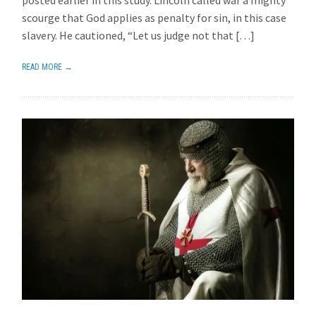
posted earlier in this study. Lincoln called war a mighty
scourge that God applies as penalty for sin, in this case
slavery. He cautioned, “Let us judge not that […]
READ MORE →