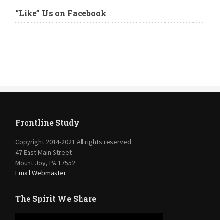
“Like” Us on Facebook
Frontline Study
Copyright 2014-2021 All rights reserved.
47 East Main Street
Mount Joy, PA 17552
Email Webmaster
The Spirit We Share