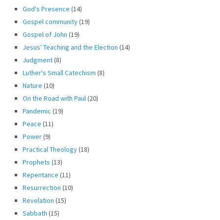
God's Presence
(14)
Gospel community
(19)
Gospel of John
(19)
Jesus' Teaching and the Election
(14)
Judgment
(8)
Luther's Small Catechism
(8)
Nature
(10)
On the Road with Paul
(20)
Pandemic
(19)
Peace
(11)
Power
(9)
Practical Theology
(18)
Prophets
(13)
Repentance
(11)
Resurrection
(10)
Revelation
(15)
Sabbath
(15)