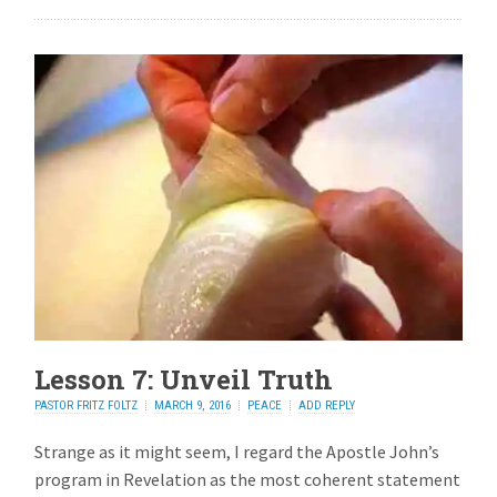
Lesson 7: Unveil Truth
PASTOR FRITZ FOLTZ
MARCH 9, 2016
PEACE
ADD REPLY
Strange as it might seem, I regard the Apostle John’s
program in Revelation as the most coherent statement