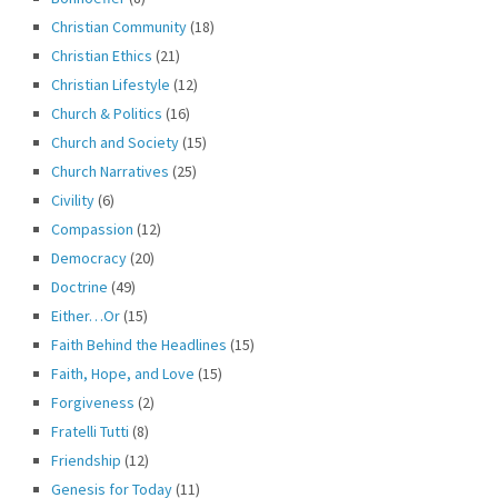
Christian Community
(18)
Christian Ethics
(21)
Christian Lifestyle
(12)
Church & Politics
(16)
Church and Society
(15)
Church Narratives
(25)
Civility
(6)
Compassion
(12)
Democracy
(20)
Doctrine
(49)
Either…Or
(15)
Faith Behind the Headlines
(15)
Faith, Hope, and Love
(15)
Forgiveness
(2)
Fratelli Tutti
(8)
Friendship
(12)
Genesis for Today
(11)