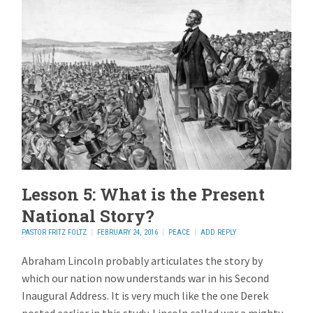
Lesson 5: What is the Present
National Story?
PASTOR FRITZ FOLTZ
FEBRUARY 24, 2016
PEACE
ADD REPLY
Abraham Lincoln probably articulates the story by
which our nation now understands war in his Second
Inaugural Address. It is very much like the one Derek