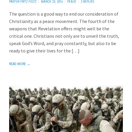
PASTOR FRITZ FOLTZ
MARCH 23, 2016
PEACE
2 REPLIES
The question is a good way to end our consideration of
Christianity as a peace movement. The fourth of the
weapons that Revelation offers might well be the
critical one. Christians not only are to unveil the truth,
speak God’s Word, and pray constantly, but also to be
ready to give their lives for the […]
READ MORE →