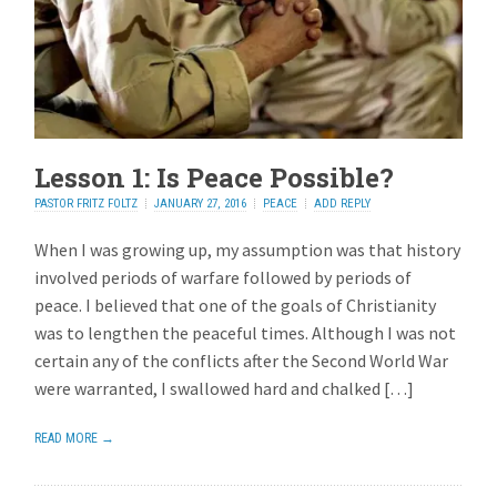
Lesson 1: Is Peace Possible?
PASTOR FRITZ FOLTZ
JANUARY 27, 2016
PEACE
ADD REPLY
When I was growing up, my assumption was that history
involved periods of warfare followed by periods of
peace. I believed that one of the goals of Christianity
was to lengthen the peaceful times. Although I was not
certain any of the conflicts after the Second World War
were warranted, I swallowed hard and chalked […]
READ MORE →