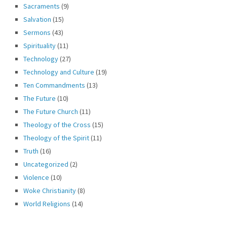
Sacraments
(9)
Salvation
(15)
Sermons
(43)
Spirituality
(11)
Technology
(27)
Technology and Culture
(19)
Ten Commandments
(13)
The Future
(10)
The Future Church
(11)
Theology of the Cross
(15)
Theology of the Spirit
(11)
Truth
(16)
Uncategorized
(2)
Violence
(10)
Woke Christianity
(8)
World Religions
(14)