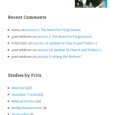
Recent Comments
Kerry
on
Lesson 1: The Need for Forgiveness
paul wildman
on
Lesson 1: The Need for Forgiveness
Fritz Foltz
on
Lesson 14: Update to Church and Politics 1
paul wildman
on
Lesson 14: Update to Church and Politics 1
paul wildman
on
Lesson 5: Hitting the Bottom?
Studies by Fritz
Abortion
(13)
Apostles' Creed
(11)
Biblical Stories
(23)
Bodily Resurrection
(4)
Bonhoeffer
(8)