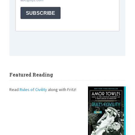
Featured Reading
Read
Rules of Civility
along with Fritz!