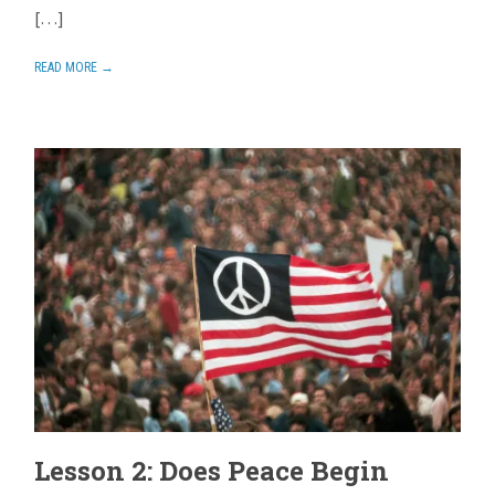
[…]
READ MORE →
Lesson 2: Does Peace Begin