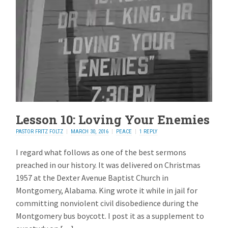
Lesson 10: Loving Your Enemies
PASTOR FRITZ FOLTZ
MARCH 30, 2016
PEACE
1 REPLY
I regard what follows as one of the best sermons
preached in our history. It was delivered on Christmas
1957 at the Dexter Avenue Baptist Church in
Montgomery, Alabama. King wrote it while in jail for
committing nonviolent civil disobedience during the
Montgomery bus boycott. I post it as a supplement to