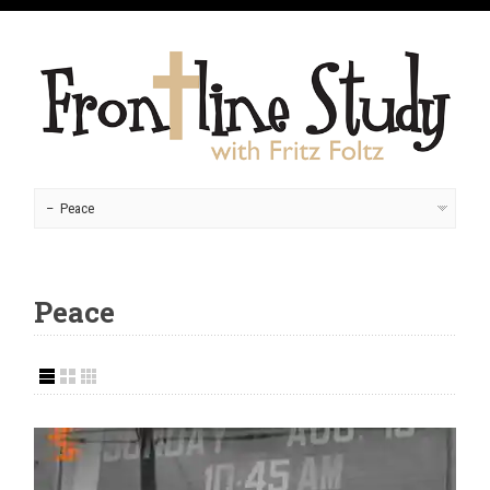
Peace