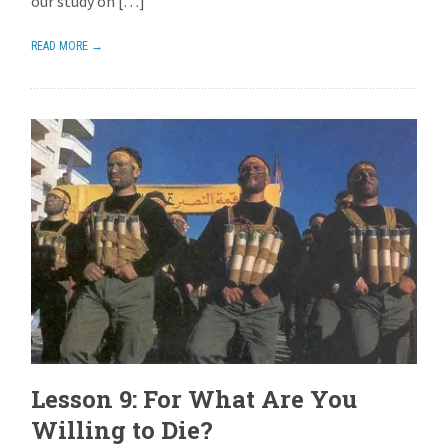
our study on […]
READ MORE →
Lesson 9: For What Are You
Willing to Die?