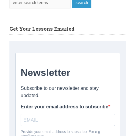
Get Your Lessons Emailed