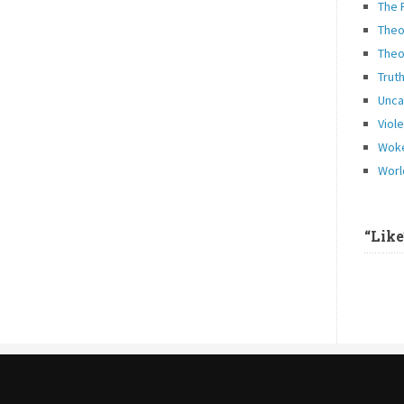
The 
Theo
Theo
Trut
Unca
Viol
Woke
Worl
“Lik