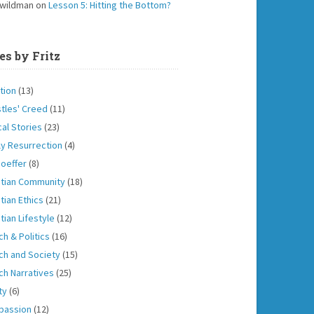
 wildman
on
Lesson 5: Hitting the Bottom?
es by Fritz
tion
(13)
tles' Creed
(11)
cal Stories
(23)
ly Resurrection
(4)
oeffer
(8)
stian Community
(18)
tian Ethics
(21)
tian Lifestyle
(12)
ch & Politics
(16)
ch and Society
(15)
ch Narratives
(25)
ity
(6)
passion
(12)