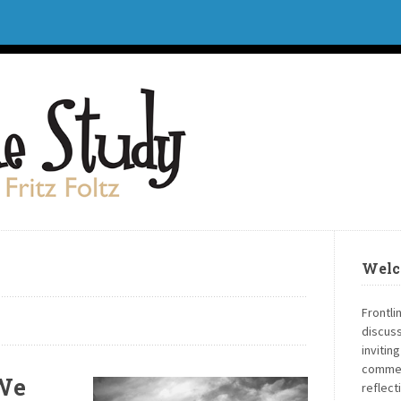
Welc
Frontli
discuss
invitin
commen
 We
reflect