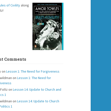
ules of Civility
along
tz!
nt Comments
y
on
Lesson 1: The Need for Forgiveness
 wildman
on
Lesson 1: The Need for
iveness
 Foltz
on
Lesson 14: Update to Church and
ics 1
 wildman
on
Lesson 14: Update to Church
olitics 1