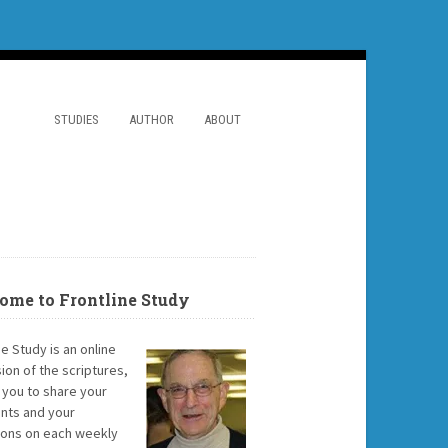
STUDIES
AUTHOR
ABOUT
ome to Frontline Study
ne Study is an online
ion of the scriptures,
g you to share your
ts and your
ions on each weekly