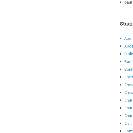
paul
Studi
Abor
Apos
Bibli
Bodi
Bonh
Chri
Chris
Chris
Chur
Chur
Chur
Civil
Com