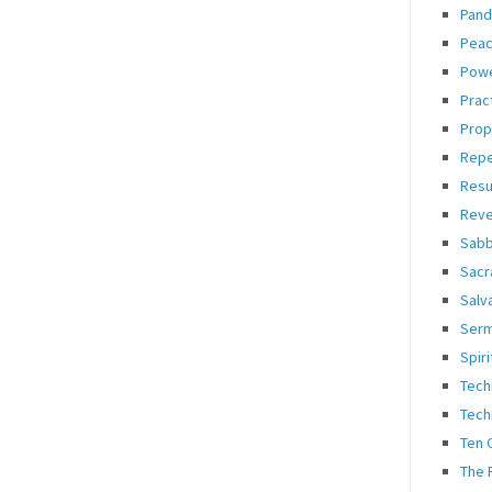
Pand
Pea
Pow
Prac
Prop
Rep
Resu
Reve
Sabb
Sacr
Salv
Ser
Spiri
Tech
Tech
Ten
The 