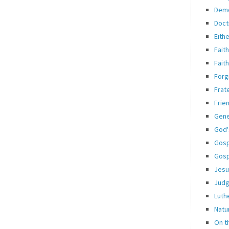
Dem
Doct
Eith
Fait
Fait
Forg
Frate
Frie
Gene
God'
Gosp
Gosp
Jesu
Jud
Luth
Natu
On t