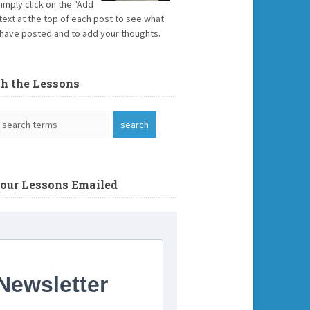
Simply click on the "Add
text at the top of each post to see what
have posted and to add your thoughts.
ch the Lessons
Your Lessons Emailed