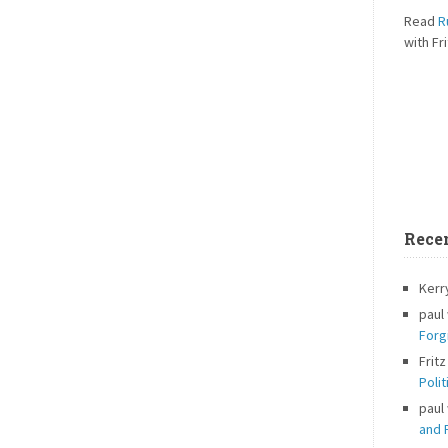
Read
R
with Fri
Rece
Kerr
paul
Forg
Fritz
Polit
paul
and P