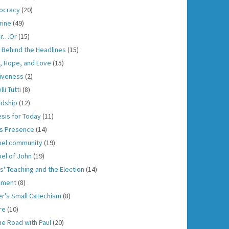
ocracy
(20)
rine
(49)
er…Or
(15)
h Behind the Headlines
(15)
h, Hope, and Love
(15)
iveness
(2)
lli Tutti
(8)
ndship
(12)
sis for Today
(11)
s Presence
(14)
el community
(19)
el of John
(19)
s' Teaching and the Election
(14)
gment
(8)
er's Small Catechism
(8)
re
(10)
he Road with Paul
(20)