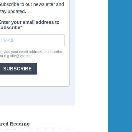
ured Reading