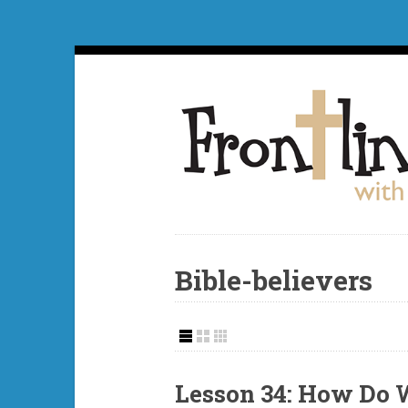
Bible-believers
Lesson 34: How Do