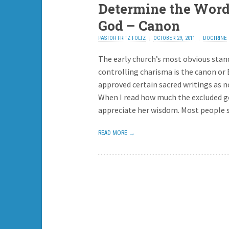
Determine the Word
God – Canon
PASTOR FRITZ FOLTZ
OCTOBER 29, 2011
DOCTRINE
The early church’s most obvious stan
controlling charisma is the canon or 
approved certain sacred writings as n
When I read how much the excluded go
appreciate her wisdom. Most people 
READ MORE →