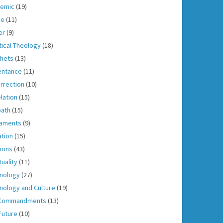
emic
(19)
ce
(11)
er
(9)
tical Theology
(18)
hets
(13)
entance
(11)
rrection
(10)
lation
(15)
ath
(15)
aments
(9)
ation
(15)
mons
(43)
tuality
(11)
nology
(27)
nology and Culture
(19)
 Commandments
(13)
Future
(10)