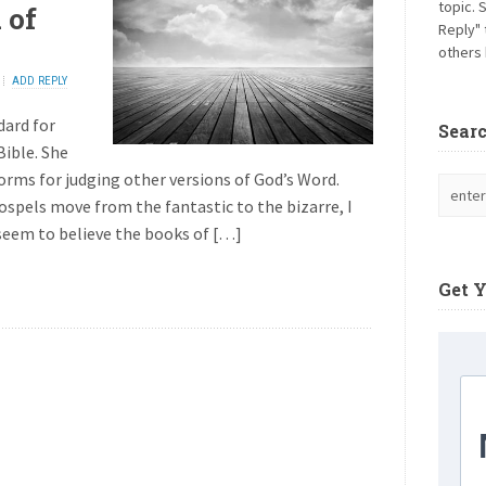
topic. 
 of
Reply" 
others 
ADD REPLY
dard for
Sear
Bible. She
orms for judging other versions of God’s Word.
spels move from the fantastic to the bizarre, I
seem to believe the books of […]
Get 