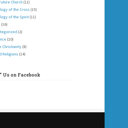
Future Church
(11)
logy of the Cross
(15)
logy of the Spirit
(11)
h
(16)
tegorized
(2)
ence
(10)
 Christianity
(8)
d Religions
(14)
e” Us on Facebook