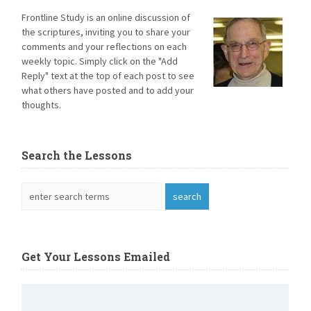
Frontline Study is an online discussion of
the scriptures, inviting you to share your
comments and your reflections on each
weekly topic. Simply click on the "Add
Reply" text at the top of each post to see
what others have posted and to add your
thoughts.
Search the Lessons
Get Your Lessons Emailed