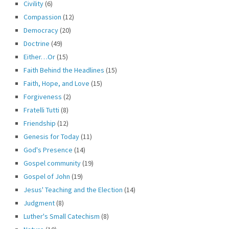
Civility
(6)
Compassion
(12)
Democracy
(20)
Doctrine
(49)
Either…Or
(15)
Faith Behind the Headlines
(15)
Faith, Hope, and Love
(15)
Forgiveness
(2)
Fratelli Tutti
(8)
Friendship
(12)
Genesis for Today
(11)
God's Presence
(14)
Gospel community
(19)
Gospel of John
(19)
Jesus' Teaching and the Election
(14)
Judgment
(8)
Luther's Small Catechism
(8)