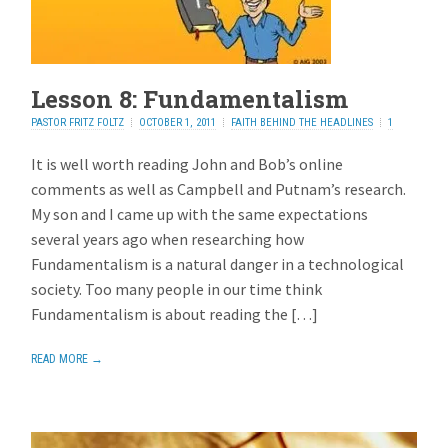
Lesson 8: Fundamentalism
PASTOR FRITZ FOLTZ
OCTOBER 1, 2011
FAITH BEHIND THE HEADLINES
1
REPLY
It is well worth reading John and Bob’s online
comments as well as Campbell and Putnam’s research.
My son and I came up with the same expectations
several years ago when researching how
Fundamentalism is a natural danger in a technological
society. Too many people in our time think
Fundamentalism is about reading the […]
READ MORE →