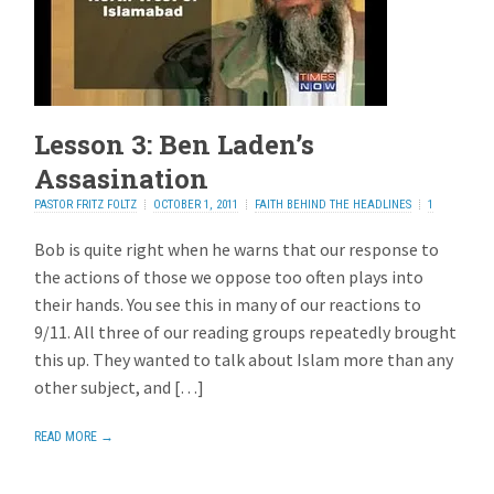
Lesson 3: Ben Laden’s
Assasination
PASTOR FRITZ FOLTZ
OCTOBER 1, 2011
FAITH BEHIND THE HEADLINES
1
REPLY
Bob is quite right when he warns that our response to
the actions of those we oppose too often plays into
their hands. You see this in many of our reactions to
9/11. All three of our reading groups repeatedly brought
this up. They wanted to talk about Islam more than any
other subject, and […]
READ MORE →