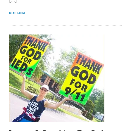
[…]
READ MORE →