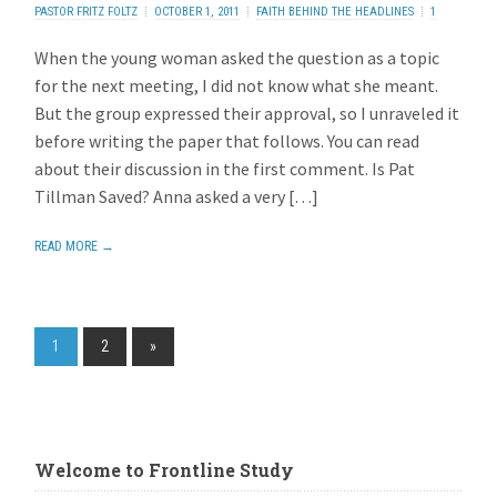
PASTOR FRITZ FOLTZ
OCTOBER 1, 2011
FAITH BEHIND THE HEADLINES
1
REPLY
When the young woman asked the question as a topic
for the next meeting, I did not know what she meant.
But the group expressed their approval, so I unraveled it
before writing the paper that follows. You can read
about their discussion in the first comment. Is Pat
Tillman Saved? Anna asked a very […]
READ MORE →
1
2
»
Welcome to Frontline Study