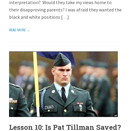
interpretation? Would they take my views home to
their disapproving parents? I was afraid they wanted the
black and white positions […]
READ MORE →
Lesson 10: Is Pat Tillman Saved?