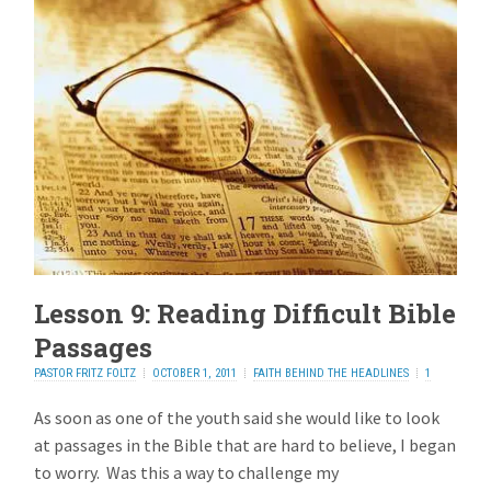
Lesson 9: Reading Difficult Bible
Passages
PASTOR FRITZ FOLTZ
OCTOBER 1, 2011
FAITH BEHIND THE HEADLINES
1
REPLY
As soon as one of the youth said she would like to look
at passages in the Bible that are hard to believe, I began
to worry. Was this a way to challenge my