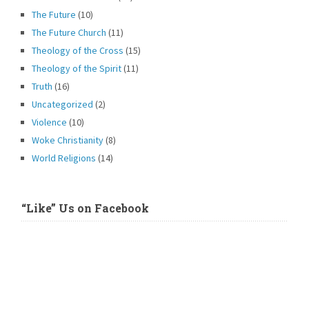
The Future
(10)
The Future Church
(11)
Theology of the Cross
(15)
Theology of the Spirit
(11)
Truth
(16)
Uncategorized
(2)
Violence
(10)
Woke Christianity
(8)
World Religions
(14)
“Like” Us on Facebook