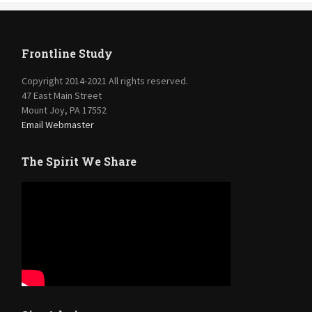
Frontline Study
Copyright 2014-2021 All rights reserved.
47 East Main Street
Mount Joy, PA 17552
Email Webmaster
The Spirit We Share