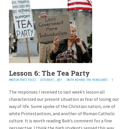
Lesson 6: The Tea Party
PASTOR FRITZ FOLTZ
OCTOBER 1, 2011
FAITH BEHIND THE HEADLINES
1
REPLY
The responses I received to last week’s lesson all
characterized our present situation as fear of losing our
way of life. Some spoke of the Christian nation, one of
white Protestantism, and another of Roman Catholic
culture. It is worth reading Bob’s comment for a fine
perspective. I think the high students sensed this way