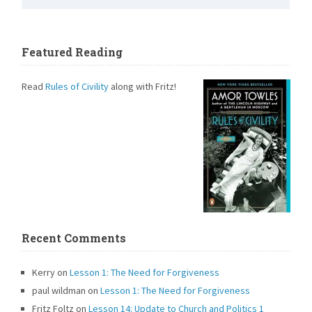
Featured Reading
Read
Rules of Civility
along with Fritz!
Recent Comments
Kerry
on
Lesson 1: The Need for Forgiveness
paul wildman
on
Lesson 1: The Need for Forgiveness
Fritz Foltz
on
Lesson 14: Update to Church and Politics 1