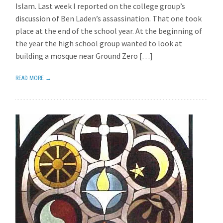
Islam. Last week I reported on the college group’s
discussion of Ben Laden’s assassination. That one took
place at the end of the school year. At the beginning of
the year the high school group wanted to look at
building a mosque near Ground Zero […]
READ MORE →