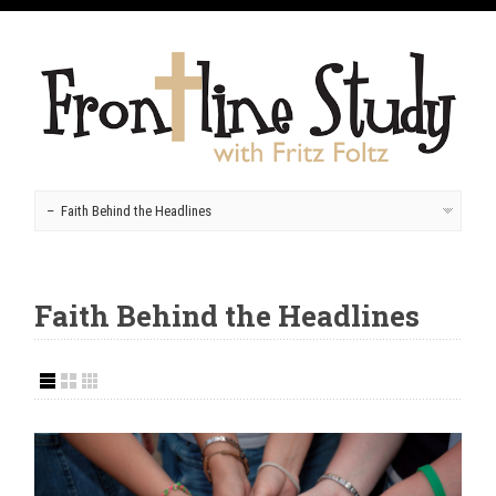
Faith Behind the Headlines