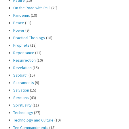
Nature
(10)
On the Road with Paul
(20)
Pandemic
(19)
Peace
(11)
Power
(9)
Practical Theology
(18)
Prophets
(13)
Repentance
(11)
Resurrection
(10)
Revelation
(15)
Sabbath
(15)
Sacraments
(9)
Salvation
(15)
Sermons
(43)
Spirituality
(11)
Technology
(27)
Technology and Culture
(19)
Ten Commandments
(13)