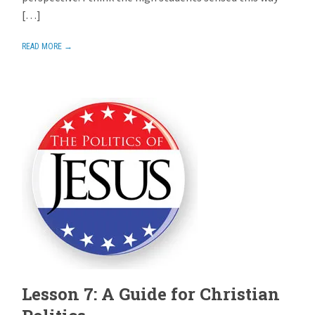
[…]
READ MORE →
Lesson 7: A Guide for Christian