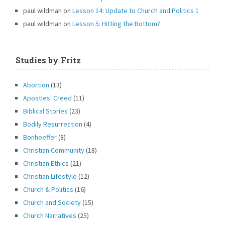
paul wildman
on
Lesson 14: Update to Church and Politics 1
paul wildman
on
Lesson 5: Hitting the Bottom?
Studies by Fritz
Abortion
(13)
Apostles' Creed
(11)
Biblical Stories
(23)
Bodily Resurrection
(4)
Bonhoeffer
(8)
Christian Community
(18)
Christian Ethics
(21)
Christian Lifestyle
(12)
Church & Politics
(16)
Church and Society
(15)
Church Narratives
(25)