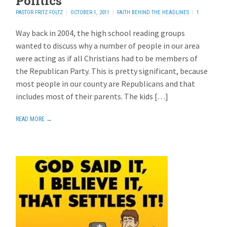
Politics
PASTOR FRITZ FOLTZ
OCTOBER 1, 2011
FAITH BEHIND THE HEADLINES
1
REPLY
Way back in 2004, the high school reading groups
wanted to discuss why a number of people in our area
were acting as if all Christians had to be members of
the Republican Party. This is pretty significant, because
most people in our county are Republicans and that
includes most of their parents. The kids […]
READ MORE →