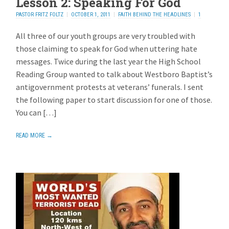
Lesson 2: Speaking For God
PASTOR FRITZ FOLTZ
OCTOBER 1, 2011
FAITH BEHIND THE HEADLINES
1
REPLY
All three of our youth groups are very troubled with
those claiming to speak for God when uttering hate
messages. Twice during the last year the High School
Reading Group wanted to talk about Westboro Baptist’s
antigovernment protests at veterans’ funerals. I sent
the following paper to start discussion for one of those.
You can […]
READ MORE →