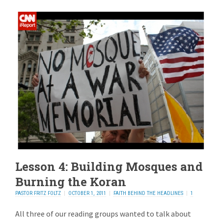
Lesson 4: Building Mosques and
Burning the Koran
PASTOR FRITZ FOLTZ
OCTOBER 1, 2011
FAITH BEHIND THE HEADLINES
1
REPLY
All three of our reading groups wanted to talk about