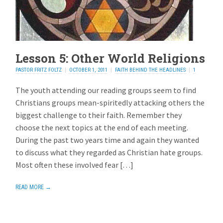
Lesson 5: Other World Religions
PASTOR FRITZ FOLTZ
OCTOBER 1, 2011
FAITH BEHIND THE HEADLINES
1
REPLY
The youth attending our reading groups seem to find
Christians groups mean-spiritedly attacking others the
biggest challenge to their faith. Remember they
choose the next topics at the end of each meeting.
During the past two years time and again they wanted
to discuss what they regarded as Christian hate groups.
Most often these involved fear […]
READ MORE →