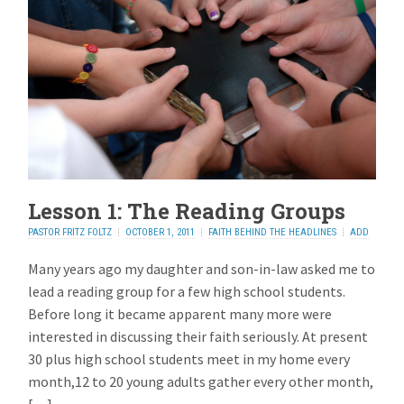
Lesson 1: The Reading Groups
PASTOR FRITZ FOLTZ
OCTOBER 1, 2011
FAITH BEHIND THE HEADLINES
ADD
REPLY
Many years ago my daughter and son-in-law asked me to
lead a reading group for a few high school students.
Before long it became apparent many more were
interested in discussing their faith seriously. At present
30 plus high school students meet in my home every
month,12 to 20 young adults gather every other month,