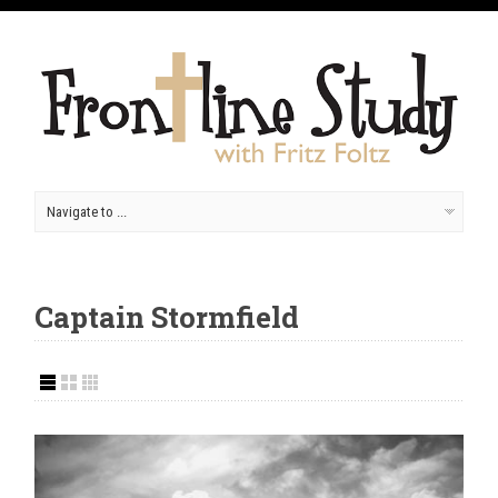
Captain Stormfield