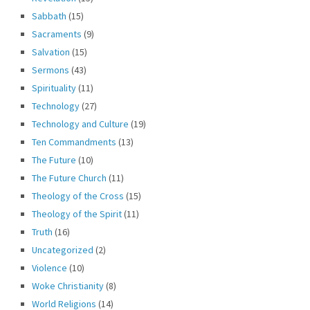
Sabbath
(15)
Sacraments
(9)
Salvation
(15)
Sermons
(43)
Spirituality
(11)
Technology
(27)
Technology and Culture
(19)
Ten Commandments
(13)
The Future
(10)
The Future Church
(11)
Theology of the Cross
(15)
Theology of the Spirit
(11)
Truth
(16)
Uncategorized
(2)
Violence
(10)
Woke Christianity
(8)
World Religions
(14)