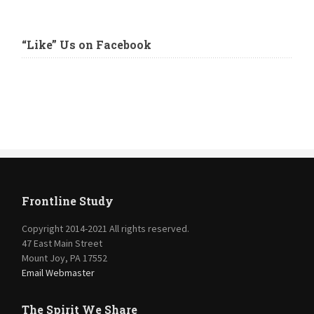
“Like” Us on Facebook
Frontline Study
Copyright 2014-2021 All rights reserved.
47 East Main Street
Mount Joy, PA 17552
Email Webmaster
The Spirit We Share