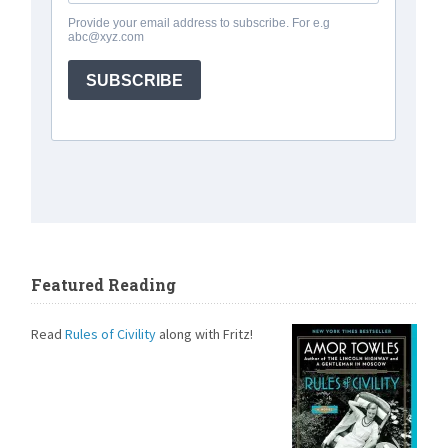
Featured Reading
Read
Rules of Civility
along with Fritz!