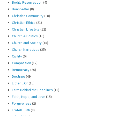
Bodily Resurrection
(4)
Bonhoeffer
(8)
Christian Community
(18)
Christian Ethics
(21)
Christian Lifestyle
(12)
Church & Politics
(16)
Church and Society
(15)
Church Narratives
(25)
Civility
(6)
Compassion
(12)
Democracy
(20)
Doctrine
(49)
Either…Or
(15)
Faith Behind the Headlines
(15)
Faith, Hope, and Love
(15)
Forgiveness
(2)
Fratelli Tutti
(8)