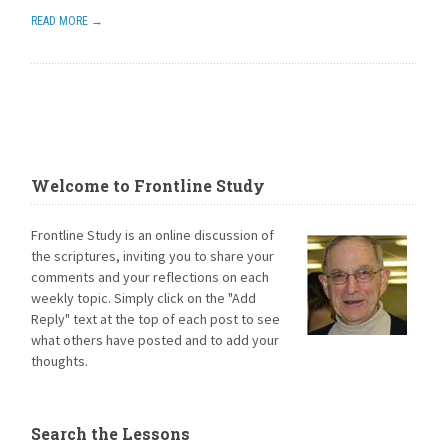
READ MORE →
Welcome to Frontline Study
Frontline Study is an online discussion of
the scriptures, inviting you to share your
comments and your reflections on each
weekly topic. Simply click on the "Add
Reply" text at the top of each post to see
what others have posted and to add your
thoughts.
Search the Lessons