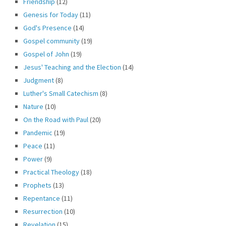
Friendship
(12)
Genesis for Today
(11)
God's Presence
(14)
Gospel community
(19)
Gospel of John
(19)
Jesus' Teaching and the Election
(14)
Judgment
(8)
Luther's Small Catechism
(8)
Nature
(10)
On the Road with Paul
(20)
Pandemic
(19)
Peace
(11)
Power
(9)
Practical Theology
(18)
Prophets
(13)
Repentance
(11)
Resurrection
(10)
Revelation
(15)