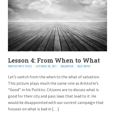
Lesson 4: From When to What
PASTOR FRITZ FOLTZ
OCTOBER 28, 2011
SALVATION
ADD REPLY
Let’s switch from the when to the what of salvation.
This picture plays much the same role as Aristotle’s
“Good” in his Politics. Citizens are to discuss what is
good for their city and pass laws that lead to it. He
would be disappointed with our current campaign that
focuses on what is bad in […]