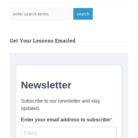
Get Your Lessons Emailed