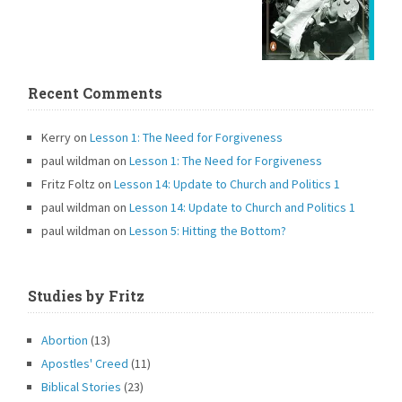
Recent Comments
Kerry
on
Lesson 1: The Need for Forgiveness
paul wildman
on
Lesson 1: The Need for Forgiveness
Fritz Foltz
on
Lesson 14: Update to Church and Politics 1
paul wildman
on
Lesson 14: Update to Church and Politics 1
paul wildman
on
Lesson 5: Hitting the Bottom?
Studies by Fritz
Abortion
(13)
Apostles' Creed
(11)
Biblical Stories
(23)