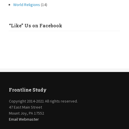
World Religions
(14)
“Like” Us on Facebook
Frontline Study
Copyright 2014-2021 All rights reserved.
47 East Main Street
Mount Joy, PA 17552
Email Webmaster