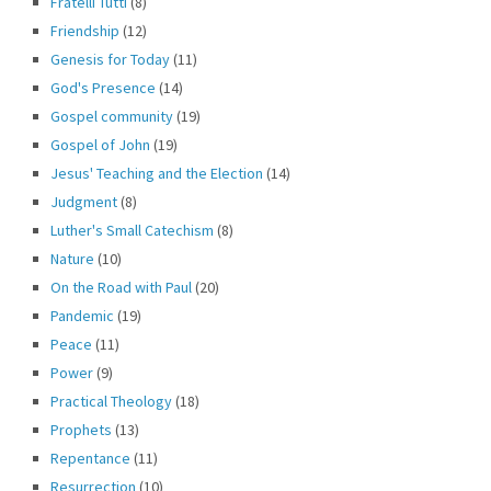
Fratelli Tutti
(8)
Friendship
(12)
Genesis for Today
(11)
God's Presence
(14)
Gospel community
(19)
Gospel of John
(19)
Jesus' Teaching and the Election
(14)
Judgment
(8)
Luther's Small Catechism
(8)
Nature
(10)
On the Road with Paul
(20)
Pandemic
(19)
Peace
(11)
Power
(9)
Practical Theology
(18)
Prophets
(13)
Repentance
(11)
Resurrection
(10)