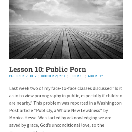
Lesson 10: Public Porn
PASTOR FRITZ FOLTZ
OCTOBER 29, 2011
DOCTRINE
ADD REPLY
Last week two of my face-to-face classes discussed “Is it
a sin to view pornography in public, especially if children
are nearby.” This problem was reported in a Washington
Post article “Publicly, a Whole New Lewdness” by
Monica Hesse. We started by acknowledging we are
saved by grace, God’s unconditional love, so the