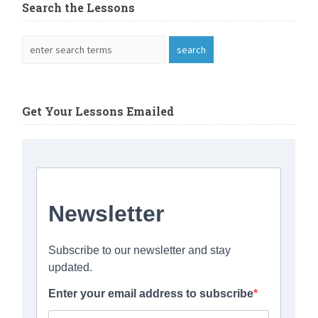
Search the Lessons
Get Your Lessons Emailed