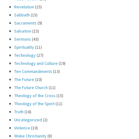
Revelation
(15)
Sabbath
(15)
Sacraments
(9)
Salvation
(15)
Sermons
(43)
Spirituality
(11)
Technology
(27)
Technology and Culture
(19)
Ten Commandments
(13)
The Future
(10)
The Future Church
(11)
Theology of the Cross
(15)
Theology of the Spirit
(11)
Truth
(16)
Uncategorized
(2)
Violence
(10)
Woke Christianity
(8)