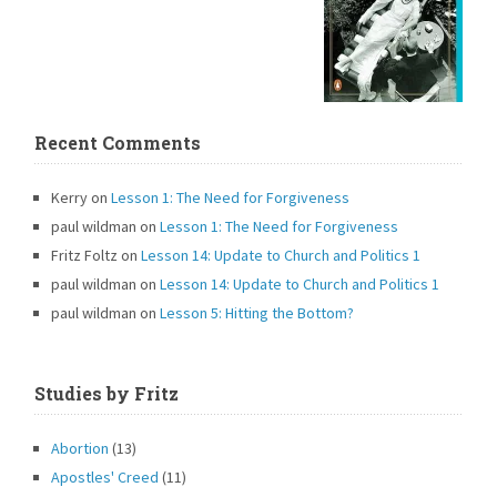
Recent Comments
Kerry
on
Lesson 1: The Need for Forgiveness
paul wildman
on
Lesson 1: The Need for Forgiveness
Fritz Foltz
on
Lesson 14: Update to Church and Politics 1
paul wildman
on
Lesson 14: Update to Church and Politics 1
paul wildman
on
Lesson 5: Hitting the Bottom?
Studies by Fritz
Abortion
(13)
Apostles' Creed
(11)