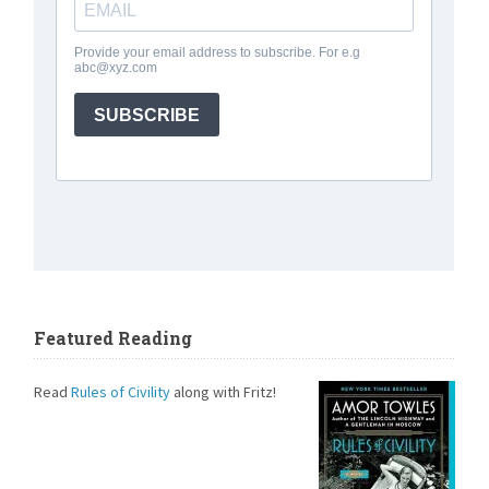
Featured Reading
Read
Rules of Civility
along with Fritz!