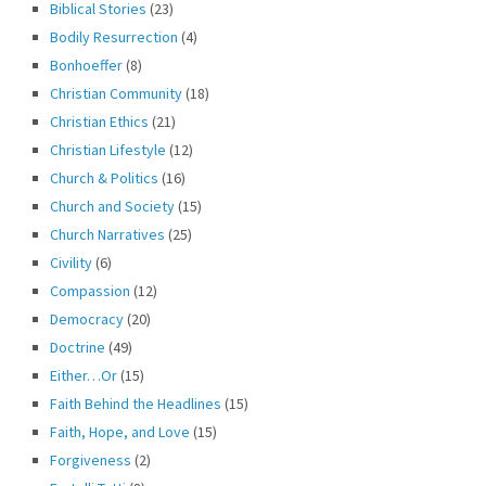
Biblical Stories
(23)
Bodily Resurrection
(4)
Bonhoeffer
(8)
Christian Community
(18)
Christian Ethics
(21)
Christian Lifestyle
(12)
Church & Politics
(16)
Church and Society
(15)
Church Narratives
(25)
Civility
(6)
Compassion
(12)
Democracy
(20)
Doctrine
(49)
Either…Or
(15)
Faith Behind the Headlines
(15)
Faith, Hope, and Love
(15)
Forgiveness
(2)