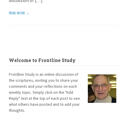
discussion of […]
READ MORE →
Welcome to Frontline Study
Frontline Study is an online discussion of
the scriptures, inviting you to share your
comments and your reflections on each
weekly topic. Simply click on the "Add
Reply" text at the top of each post to see
what others have posted and to add your
thoughts.