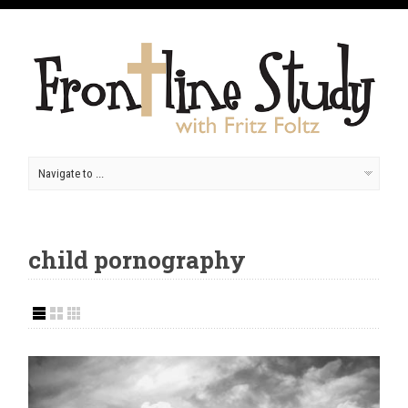
child pornography