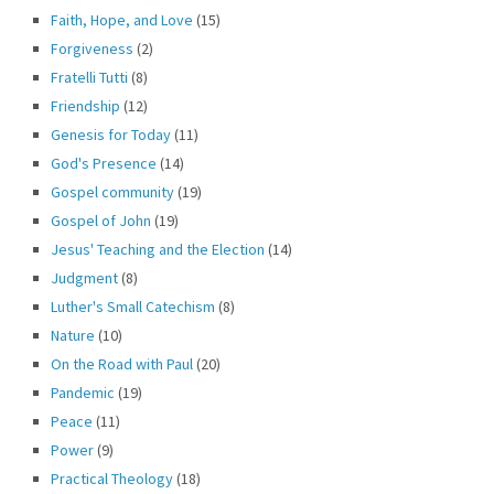
Faith, Hope, and Love
(15)
Forgiveness
(2)
Fratelli Tutti
(8)
Friendship
(12)
Genesis for Today
(11)
God's Presence
(14)
Gospel community
(19)
Gospel of John
(19)
Jesus' Teaching and the Election
(14)
Judgment
(8)
Luther's Small Catechism
(8)
Nature
(10)
On the Road with Paul
(20)
Pandemic
(19)
Peace
(11)
Power
(9)
Practical Theology
(18)