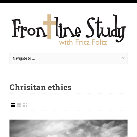
Chrisitan ethics