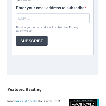
Featured Reading
Read
Rules of Civility
along with Fritz!