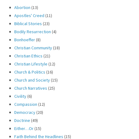
Abortion
(13)
Apostles' Creed
(11)
Biblical Stories
(23)
Bodily Resurrection
(4)
Bonhoeffer
(8)
Christian Community
(18)
Christian Ethics
(21)
Christian Lifestyle
(12)
Church & Politics
(16)
Church and Society
(15)
Church Narratives
(25)
Civility
(6)
Compassion
(12)
Democracy
(20)
Doctrine
(49)
Either…Or
(15)
Faith Behind the Headlines
(15)