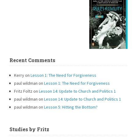
Recent Comments
Kerry
on
Lesson 1: The Need for Forgiveness
paul wildman
on
Lesson 1: The Need for Forgiveness
Fritz Foltz
on
Lesson 14: Update to Church and Politics 1
paul wildman
on
Lesson 14: Update to Church and Politics 1
paul wildman
on
Lesson 5: Hitting the Bottom?
Studies by Fritz