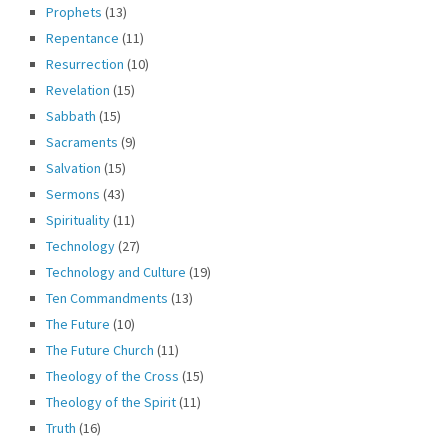
Prophets
(13)
Repentance
(11)
Resurrection
(10)
Revelation
(15)
Sabbath
(15)
Sacraments
(9)
Salvation
(15)
Sermons
(43)
Spirituality
(11)
Technology
(27)
Technology and Culture
(19)
Ten Commandments
(13)
The Future
(10)
The Future Church
(11)
Theology of the Cross
(15)
Theology of the Spirit
(11)
Truth
(16)