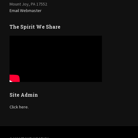
Mount Joy, PA 17552
Email Webmaster
The Spirit We Share
Site Admin
Click here.