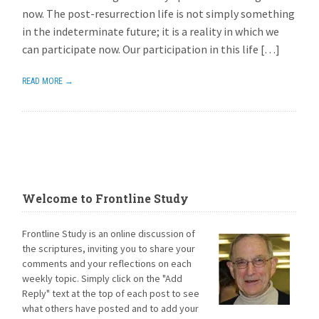
now. The post-resurrection life is not simply something
in the indeterminate future; it is a reality in which we
can participate now. Our participation in this life […]
READ MORE →
Welcome to Frontline Study
Frontline Study is an online discussion of
the scriptures, inviting you to share your
comments and your reflections on each
weekly topic. Simply click on the "Add
Reply" text at the top of each post to see
what others have posted and to add your