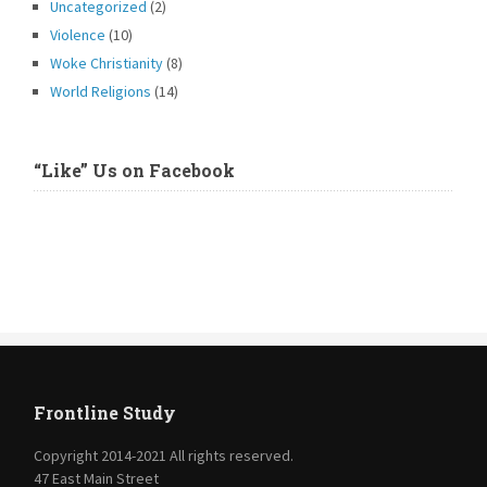
Uncategorized
(2)
Violence
(10)
Woke Christianity
(8)
World Religions
(14)
“Like” Us on Facebook
Frontline Study
Copyright 2014-2021 All rights reserved.
47 East Main Street