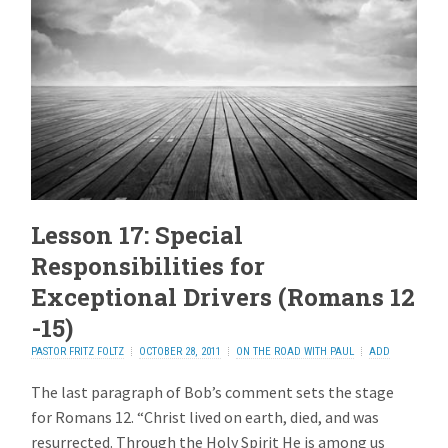
Lesson 17: Special
Responsibilities for
Exceptional Drivers (Romans 12
-15)
PASTOR FRITZ FOLTZ
OCTOBER 28, 2011
ON THE ROAD WITH PAUL
ADD
REPLY
The last paragraph of Bob’s comment sets the stage
for Romans 12. “Christ lived on earth, died, and was
resurrected. Through the Holy Spirit He is among us