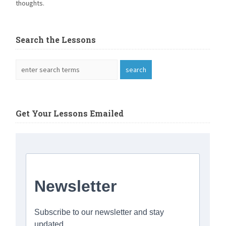
thoughts.
Search the Lessons
Get Your Lessons Emailed