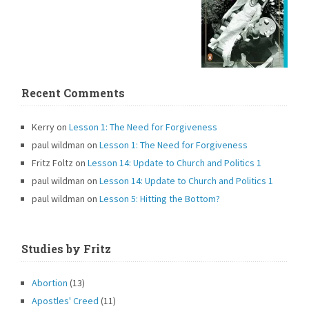
Recent Comments
Kerry
on
Lesson 1: The Need for Forgiveness
paul wildman
on
Lesson 1: The Need for Forgiveness
Fritz Foltz
on
Lesson 14: Update to Church and Politics 1
paul wildman
on
Lesson 14: Update to Church and Politics 1
paul wildman
on
Lesson 5: Hitting the Bottom?
Studies by Fritz
Abortion
(13)
Apostles' Creed
(11)