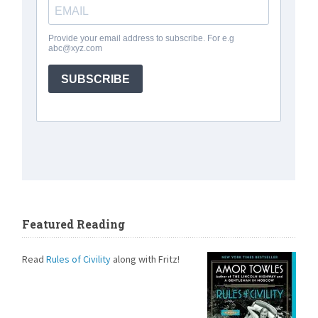
Featured Reading
Read
Rules of Civility
along with Fritz!