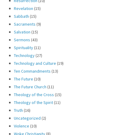
Resurrection
(10)
Revelation
(15)
Sabbath
(15)
Sacraments
(9)
Salvation
(15)
Sermons
(43)
Spirituality
(11)
Technology
(27)
Technology and Culture
(19)
Ten Commandments
(13)
The Future
(10)
The Future Church
(11)
Theology of the Cross
(15)
Theology of the Spirit
(11)
Truth
(16)
Uncategorized
(2)
Violence
(10)
Woke Christianity
(8)