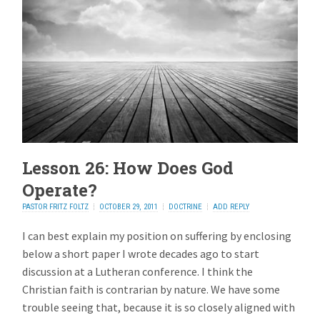
Lesson 26: How Does God
Operate?
PASTOR FRITZ FOLTZ
OCTOBER 29, 2011
DOCTRINE
ADD REPLY
I can best explain my position on suffering by enclosing
below a short paper I wrote decades ago to start
discussion at a Lutheran conference. I think the
Christian faith is contrarian by nature. We have some
trouble seeing that, because it is so closely aligned with