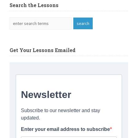
Search the Lessons
Get Your Lessons Emailed