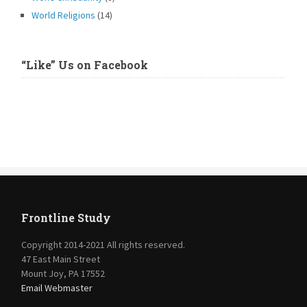
World Religions
(14)
“Like” Us on Facebook
Frontline Study
Copyright 2014-2021 All rights reserved.
47 East Main Street
Mount Joy, PA 17552
Email Webmaster