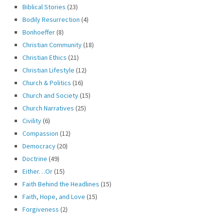
Biblical Stories
(23)
Bodily Resurrection
(4)
Bonhoeffer
(8)
Christian Community
(18)
Christian Ethics
(21)
Christian Lifestyle
(12)
Church & Politics
(16)
Church and Society
(15)
Church Narratives
(25)
Civility
(6)
Compassion
(12)
Democracy
(20)
Doctrine
(49)
Either…Or
(15)
Faith Behind the Headlines
(15)
Faith, Hope, and Love
(15)
Forgiveness
(2)