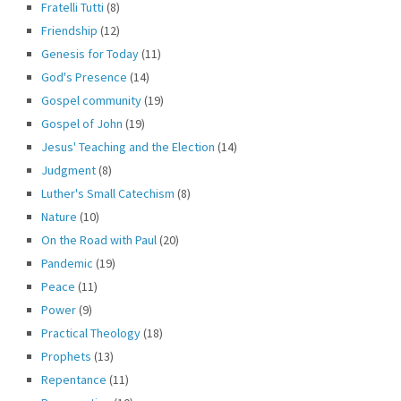
Fratelli Tutti
(8)
Friendship
(12)
Genesis for Today
(11)
God's Presence
(14)
Gospel community
(19)
Gospel of John
(19)
Jesus' Teaching and the Election
(14)
Judgment
(8)
Luther's Small Catechism
(8)
Nature
(10)
On the Road with Paul
(20)
Pandemic
(19)
Peace
(11)
Power
(9)
Practical Theology
(18)
Prophets
(13)
Repentance
(11)