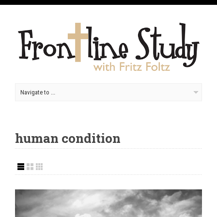
human condition