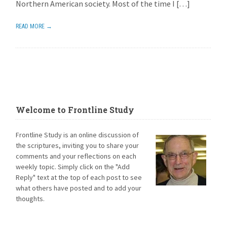
Northern American society. Most of the time I […]
READ MORE →
Welcome to Frontline Study
Frontline Study is an online discussion of
the scriptures, inviting you to share your
comments and your reflections on each
weekly topic. Simply click on the "Add
Reply" text at the top of each post to see
what others have posted and to add your
thoughts.