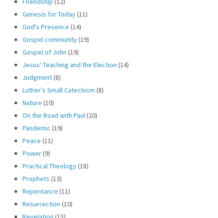
Friendship
(12)
Genesis for Today
(11)
God's Presence
(14)
Gospel community
(19)
Gospel of John
(19)
Jesus' Teaching and the Election
(14)
Judgment
(8)
Luther's Small Catechism
(8)
Nature
(10)
On the Road with Paul
(20)
Pandemic
(19)
Peace
(11)
Power
(9)
Practical Theology
(18)
Prophets
(13)
Repentance
(11)
Resurrection
(10)
Revelation
(15)