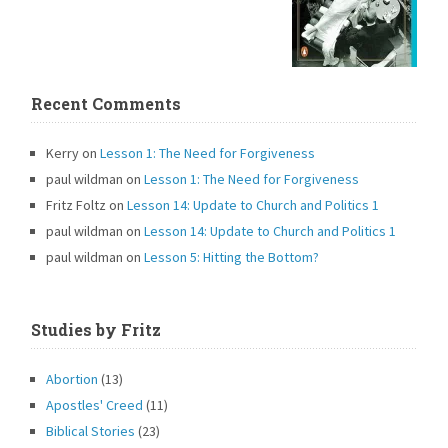
Recent Comments
Kerry
on
Lesson 1: The Need for Forgiveness
paul wildman
on
Lesson 1: The Need for Forgiveness
Fritz Foltz
on
Lesson 14: Update to Church and Politics 1
paul wildman
on
Lesson 14: Update to Church and Politics 1
paul wildman
on
Lesson 5: Hitting the Bottom?
Studies by Fritz
Abortion
(13)
Apostles' Creed
(11)
Biblical Stories
(23)