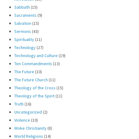
Sabbath
(15)
Sacraments
(9)
Salvation
(15)
Sermons
(43)
Spirituality
(11)
Technology
(27)
Technology and Culture
(19)
Ten Commandments
(13)
The Future
(10)
The Future Church
(11)
Theology of the Cross
(15)
Theology of the Spirit
(11)
Truth
(16)
Uncategorized
(2)
Violence
(10)
Woke Christianity
(8)
World Religions
(14)