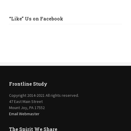
“Like” Us on Facebook
Frontline Study
Copyright 2014-2021 All rights reserved.
47 East Main Street
Mount Joy, PA 17552
Email Webmaster
The Spirit We Share