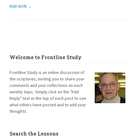
READ MORE →
Welcome to Frontline Study
Frontline Study is an online discussion of
the scriptures, inviting you to share your
comments and your reflections on each
weekly topic. Simply click on the "Add
Reply" text at the top of each post to see
what others have posted and to add your
thoughts.
Search the Lessons