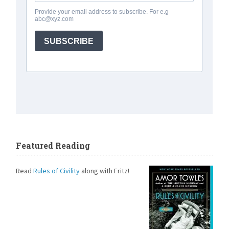
Featured Reading
Read
Rules of Civility
along with Fritz!