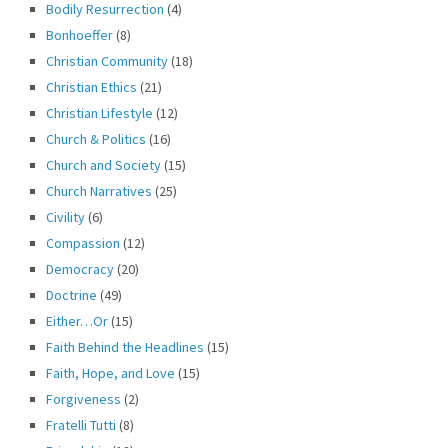
Bodily Resurrection
(4)
Bonhoeffer
(8)
Christian Community
(18)
Christian Ethics
(21)
Christian Lifestyle
(12)
Church & Politics
(16)
Church and Society
(15)
Church Narratives
(25)
Civility
(6)
Compassion
(12)
Democracy
(20)
Doctrine
(49)
Either…Or
(15)
Faith Behind the Headlines
(15)
Faith, Hope, and Love
(15)
Forgiveness
(2)
Fratelli Tutti
(8)