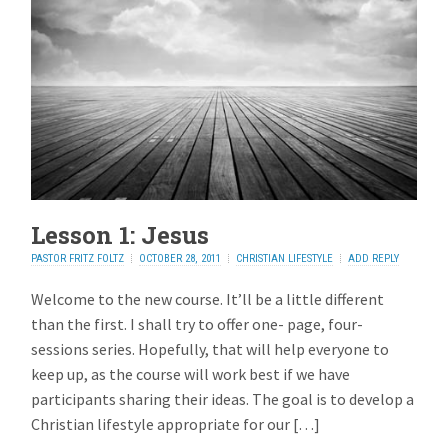
Lesson 1: Jesus
PASTOR FRITZ FOLTZ
OCTOBER 28, 2011
CHRISTIAN LIFESTYLE
ADD REPLY
Welcome to the new course. It’ll be a little different
than the first. I shall try to offer one- page, four-
sessions series. Hopefully, that will help everyone to
keep up, as the course will work best if we have
participants sharing their ideas. The goal is to develop a
Christian lifestyle appropriate for our […]