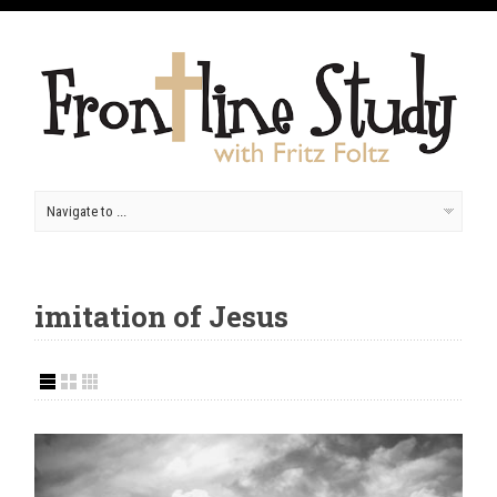
imitation of Jesus