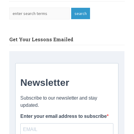
Get Your Lessons Emailed