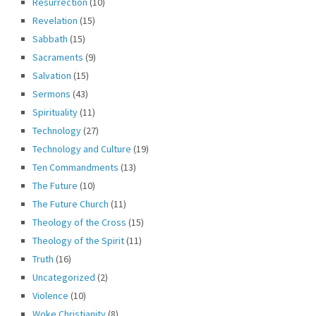
Resurrection
(10)
Revelation
(15)
Sabbath
(15)
Sacraments
(9)
Salvation
(15)
Sermons
(43)
Spirituality
(11)
Technology
(27)
Technology and Culture
(19)
Ten Commandments
(13)
The Future
(10)
The Future Church
(11)
Theology of the Cross
(15)
Theology of the Spirit
(11)
Truth
(16)
Uncategorized
(2)
Violence
(10)
Woke Christianity
(8)