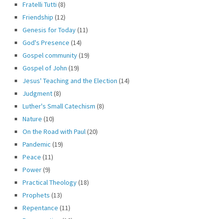
Fratelli Tutti
(8)
Friendship
(12)
Genesis for Today
(11)
God's Presence
(14)
Gospel community
(19)
Gospel of John
(19)
Jesus' Teaching and the Election
(14)
Judgment
(8)
Luther's Small Catechism
(8)
Nature
(10)
On the Road with Paul
(20)
Pandemic
(19)
Peace
(11)
Power
(9)
Practical Theology
(18)
Prophets
(13)
Repentance
(11)