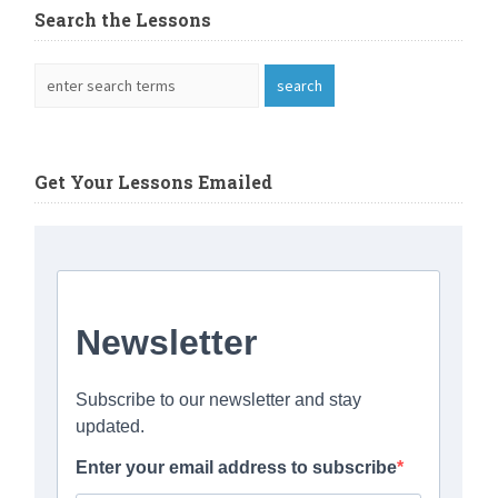
Search the Lessons
Get Your Lessons Emailed