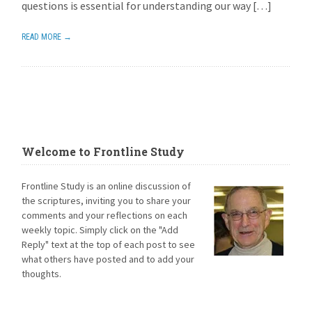
questions is essential for understanding our way […]
READ MORE →
Welcome to Frontline Study
Frontline Study is an online discussion of
the scriptures, inviting you to share your
comments and your reflections on each
weekly topic. Simply click on the "Add
Reply" text at the top of each post to see
what others have posted and to add your
thoughts.