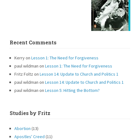
Recent Comments
Kerry
on
Lesson 1: The Need for Forgiveness
paul wildman
on
Lesson 1: The Need for Forgiveness
Fritz Foltz
on
Lesson 14: Update to Church and Politics 1
paul wildman
on
Lesson 14: Update to Church and Politics 1
paul wildman
on
Lesson 5: Hitting the Bottom?
Studies by Fritz
Abortion
(13)
Apostles' Creed
(11)