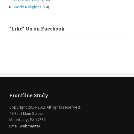
World Religions
(14)
“Like” Us on Facebook
Frontline Study
Copyright 2014-2021 All rights reserved.
47 East Main Street
Mount Joy, PA 17552
Email Webmaster