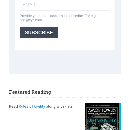
Featured Reading
Read
Rules of Civility
along with Fritz!