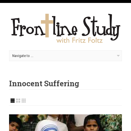
Innocent Suffering