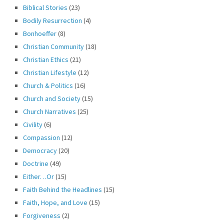
Biblical Stories
(23)
Bodily Resurrection
(4)
Bonhoeffer
(8)
Christian Community
(18)
Christian Ethics
(21)
Christian Lifestyle
(12)
Church & Politics
(16)
Church and Society
(15)
Church Narratives
(25)
Civility
(6)
Compassion
(12)
Democracy
(20)
Doctrine
(49)
Either…Or
(15)
Faith Behind the Headlines
(15)
Faith, Hope, and Love
(15)
Forgiveness
(2)