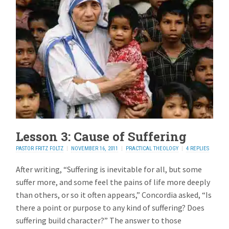
Lesson 3: Cause of Suffering
PASTOR FRITZ FOLTZ
NOVEMBER 16, 2011
PRACTICAL THEOLOGY
4 REPLIES
After writing, “Suffering is inevitable for all, but some
suffer more, and some feel the pains of life more deeply
than others, or so it often appears,” Concordia asked, “Is
there a point or purpose to any kind of suffering? Does
suffering build character?” The answer to those