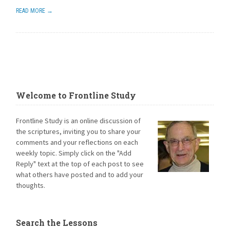
READ MORE →
Welcome to Frontline Study
Frontline Study is an online discussion of
the scriptures, inviting you to share your
comments and your reflections on each
weekly topic. Simply click on the "Add
Reply" text at the top of each post to see
what others have posted and to add your
thoughts.
Search the Lessons