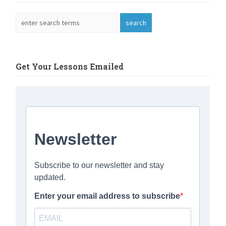
Get Your Lessons Emailed