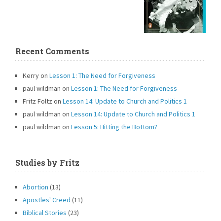
Recent Comments
Kerry
on
Lesson 1: The Need for Forgiveness
paul wildman
on
Lesson 1: The Need for Forgiveness
Fritz Foltz
on
Lesson 14: Update to Church and Politics 1
paul wildman
on
Lesson 14: Update to Church and Politics 1
paul wildman
on
Lesson 5: Hitting the Bottom?
Studies by Fritz
Abortion
(13)
Apostles' Creed
(11)
Biblical Stories
(23)