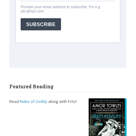
Featured Reading
Read
Rules of Civility
along with Fritz!