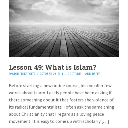
Lesson 49: What is Islam?
PASTOR FRITZ FOLTZ
OCTOBER 29, 2011
DOCTRINE
ADD REPLY
Before starting a new online course, let me offer few
words about Islam. Lately people have been asking if
there something about it that fosters the violence of
its radical fundamentalists. I often ask the same thing
about Christianity that I regard as a loving peace
movement. It is easy to come up with scholarly […]