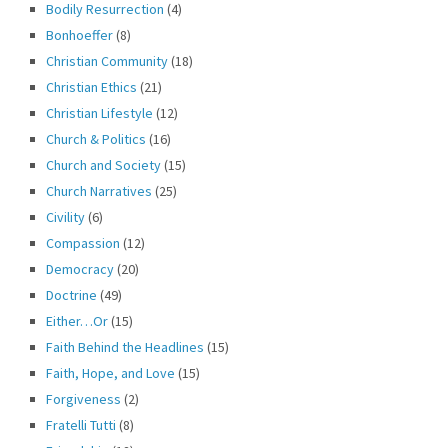
Bodily Resurrection
(4)
Bonhoeffer
(8)
Christian Community
(18)
Christian Ethics
(21)
Christian Lifestyle
(12)
Church & Politics
(16)
Church and Society
(15)
Church Narratives
(25)
Civility
(6)
Compassion
(12)
Democracy
(20)
Doctrine
(49)
Either…Or
(15)
Faith Behind the Headlines
(15)
Faith, Hope, and Love
(15)
Forgiveness
(2)
Fratelli Tutti
(8)