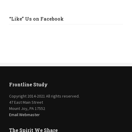
“Like” Us on Facebook
Frontline Study
Copyright 2014-2021 All rights reserved.
47 East Main Street
Mount Joy, PA 17552
Email Webmaster
The Spirit We Share