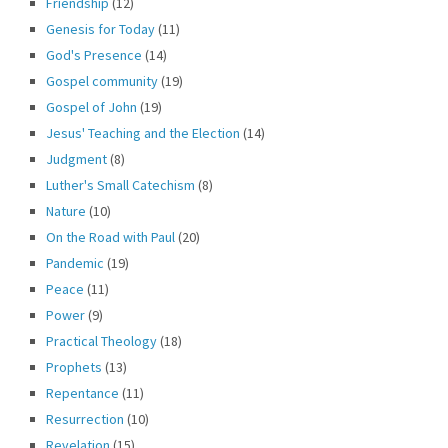
Friendship
(12)
Genesis for Today
(11)
God's Presence
(14)
Gospel community
(19)
Gospel of John
(19)
Jesus' Teaching and the Election
(14)
Judgment
(8)
Luther's Small Catechism
(8)
Nature
(10)
On the Road with Paul
(20)
Pandemic
(19)
Peace
(11)
Power
(9)
Practical Theology
(18)
Prophets
(13)
Repentance
(11)
Resurrection
(10)
Revelation
(15)