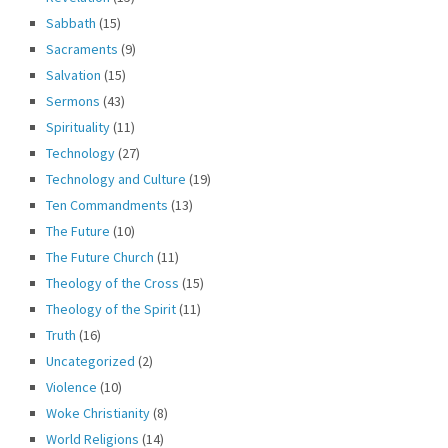
Sabbath
(15)
Sacraments
(9)
Salvation
(15)
Sermons
(43)
Spirituality
(11)
Technology
(27)
Technology and Culture
(19)
Ten Commandments
(13)
The Future
(10)
The Future Church
(11)
Theology of the Cross
(15)
Theology of the Spirit
(11)
Truth
(16)
Uncategorized
(2)
Violence
(10)
Woke Christianity
(8)
World Religions
(14)