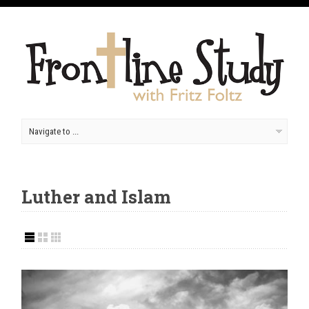
Luther and Islam