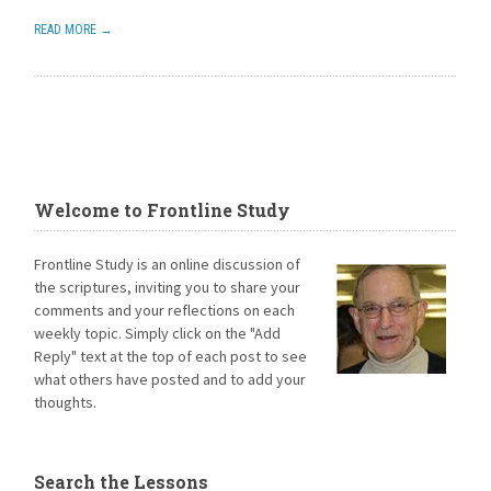
READ MORE →
Welcome to Frontline Study
Frontline Study is an online discussion of
the scriptures, inviting you to share your
comments and your reflections on each
weekly topic. Simply click on the "Add
Reply" text at the top of each post to see
what others have posted and to add your
thoughts.
Search the Lessons