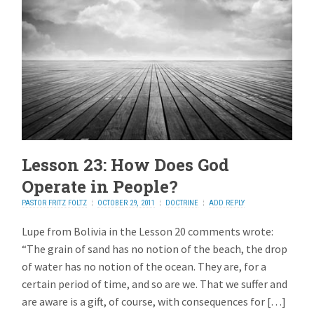
Lesson 23: How Does God
Operate in People?
PASTOR FRITZ FOLTZ
OCTOBER 29, 2011
DOCTRINE
ADD REPLY
Lupe from Bolivia in the Lesson 20 comments wrote:
“The grain of sand has no notion of the beach, the drop
of water has no notion of the ocean. They are, for a
certain period of time, and so are we. That we suffer and
are aware is a gift, of course, with consequences for […]