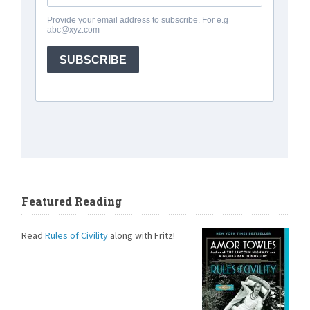
Featured Reading
Read
Rules of Civility
along with Fritz!