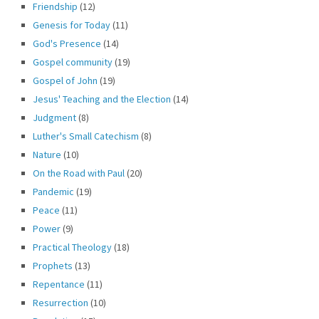
Friendship
(12)
Genesis for Today
(11)
God's Presence
(14)
Gospel community
(19)
Gospel of John
(19)
Jesus' Teaching and the Election
(14)
Judgment
(8)
Luther's Small Catechism
(8)
Nature
(10)
On the Road with Paul
(20)
Pandemic
(19)
Peace
(11)
Power
(9)
Practical Theology
(18)
Prophets
(13)
Repentance
(11)
Resurrection
(10)