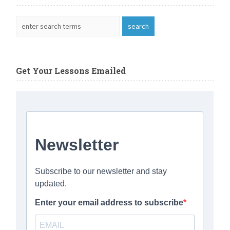
Get Your Lessons Emailed