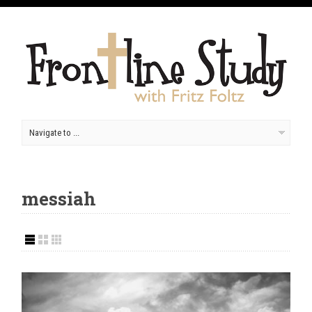
messiah