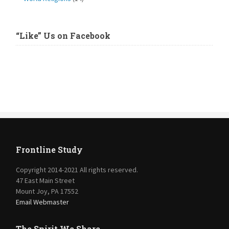
“Like” Us on Facebook
Frontline Study
Copyright 2014-2021 All rights reserved.
47 East Main Street
Mount Joy, PA 17552
Email Webmaster
The Spirit We Share