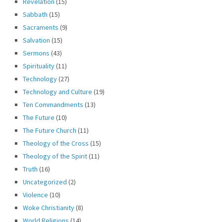
Revelation
(15)
Sabbath
(15)
Sacraments
(9)
Salvation
(15)
Sermons
(43)
Spirituality
(11)
Technology
(27)
Technology and Culture
(19)
Ten Commandments
(13)
The Future
(10)
The Future Church
(11)
Theology of the Cross
(15)
Theology of the Spirit
(11)
Truth
(16)
Uncategorized
(2)
Violence
(10)
Woke Christianity
(8)
World Religions
(14)