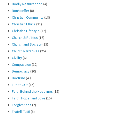
Bodily Resurrection
(4)
Bonhoeffer
(8)
Christian Community
(18)
Christian Ethics
(21)
Christian Lifestyle
(12)
Church & Politics
(16)
Church and Society
(15)
Church Narratives
(25)
Civility
(6)
Compassion
(12)
Democracy
(20)
Doctrine
(49)
Either…Or
(15)
Faith Behind the Headlines
(15)
Faith, Hope, and Love
(15)
Forgiveness
(2)
Fratelli Tutti
(8)