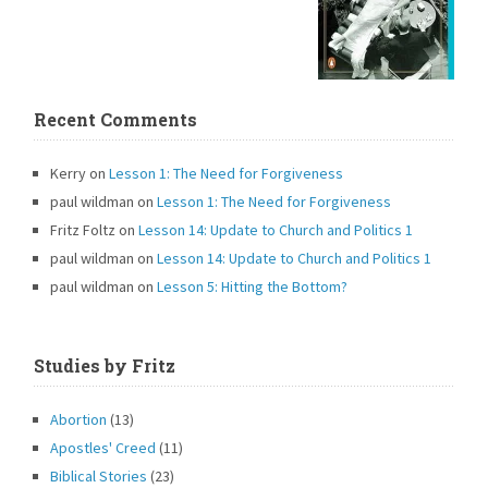
Recent Comments
Kerry
on
Lesson 1: The Need for Forgiveness
paul wildman
on
Lesson 1: The Need for Forgiveness
Fritz Foltz
on
Lesson 14: Update to Church and Politics 1
paul wildman
on
Lesson 14: Update to Church and Politics 1
paul wildman
on
Lesson 5: Hitting the Bottom?
Studies by Fritz
Abortion
(13)
Apostles' Creed
(11)
Biblical Stories
(23)