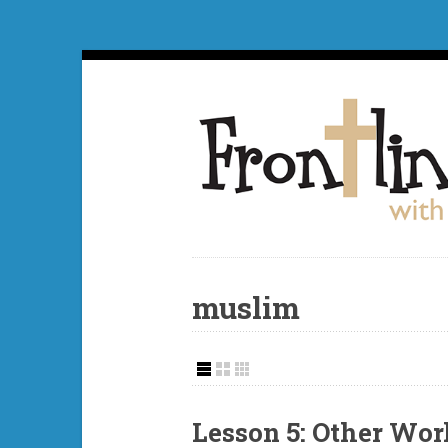
muslim
Lesson 5: Other Wor