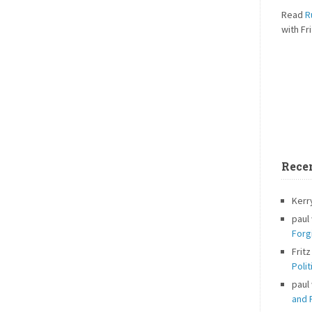
Read
R
with Fri
Rece
Kerr
paul
Forg
Fritz
Polit
paul
and P