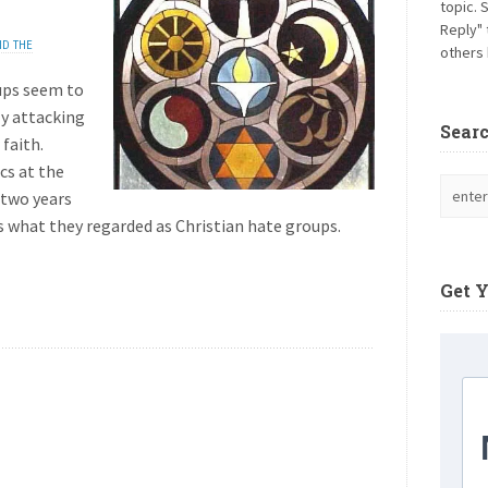
topic. 
Reply" 
ND THE
others 
ups seem to
ly attacking
Sear
faith.
cs at the
 two years
s what they regarded as Christian hate groups.
Get 