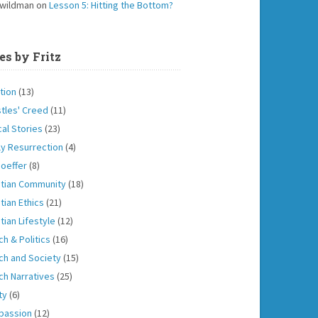
 wildman
on
Lesson 5: Hitting the Bottom?
es by Fritz
tion
(13)
tles' Creed
(11)
cal Stories
(23)
ly Resurrection
(4)
oeffer
(8)
stian Community
(18)
tian Ethics
(21)
tian Lifestyle
(12)
ch & Politics
(16)
ch and Society
(15)
ch Narratives
(25)
ity
(6)
passion
(12)