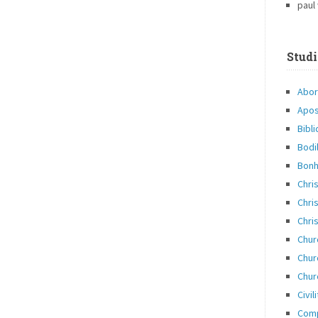
paul
Studi
Abor
Apos
Bibli
Bodi
Bonh
Chri
Chris
Chris
Chur
Chur
Chur
Civil
Com