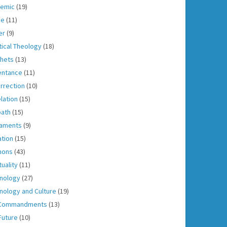
emic
(19)
ce
(11)
er
(9)
tical Theology
(18)
hets
(13)
entance
(11)
rrection
(10)
lation
(15)
ath
(15)
aments
(9)
ation
(15)
mons
(43)
tuality
(11)
nology
(27)
nology and Culture
(19)
 Commandments
(13)
Future
(10)