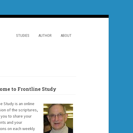
STUDIES
AUTHOR
ABOUT
ome to Frontline Study
ne Study is an online
ion of the scriptures,
g you to share your
ts and your
ions on each weekly