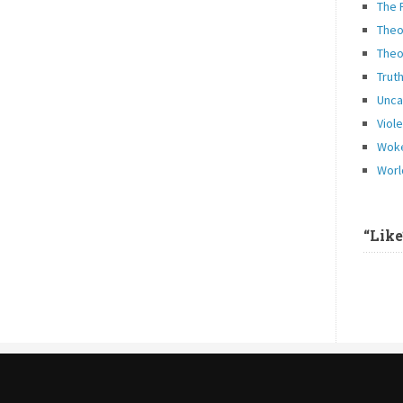
The 
Theo
Theo
Trut
Unca
Viol
Woke
Worl
“Lik