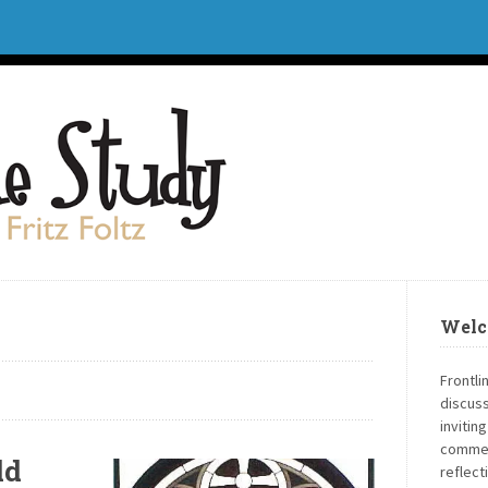
Welc
Frontli
discuss
invitin
commen
ld
reflect