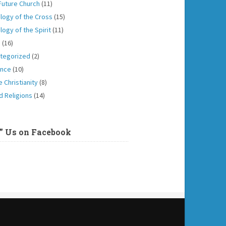
Future Church
(11)
logy of the Cross
(15)
logy of the Spirit
(11)
h
(16)
tegorized
(2)
ence
(10)
 Christianity
(8)
d Religions
(14)
e” Us on Facebook