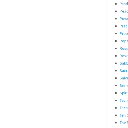
Pand
Pea
Pow
Prac
Prop
Rep
Resu
Reve
Sabb
Sacr
Salv
Ser
Spiri
Tech
Tech
Ten
The 