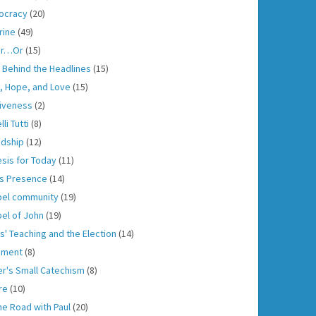
ocracy
(20)
rine
(49)
er…Or
(15)
h Behind the Headlines
(15)
h, Hope, and Love
(15)
iveness
(2)
lli Tutti
(8)
ndship
(12)
sis for Today
(11)
s Presence
(14)
el community
(19)
el of John
(19)
s' Teaching and the Election
(14)
gment
(8)
er's Small Catechism
(8)
re
(10)
he Road with Paul
(20)