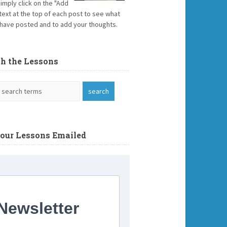
Simply click on the "Add
text at the top of each post to see what
have posted and to add your thoughts.
ch the Lessons
Your Lessons Emailed