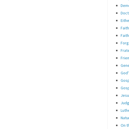
Dem
Doct
Eith
Fait
Fait
Forg
Frate
Frie
Gene
God'
Gosp
Gosp
Jesu
Jud
Luth
Natu
On t