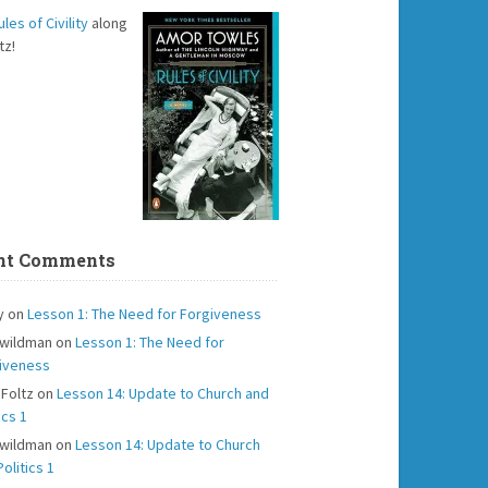
ules of Civility
along
tz!
nt Comments
y
on
Lesson 1: The Need for Forgiveness
 wildman
on
Lesson 1: The Need for
iveness
 Foltz
on
Lesson 14: Update to Church and
ics 1
 wildman
on
Lesson 14: Update to Church
olitics 1