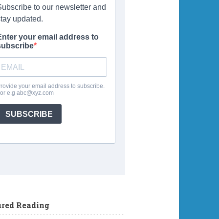
ured Reading