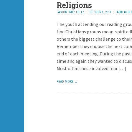
Religions
PASTOR FRITZ FOLTZ
OCTOBER 1, 2011
FAITH BEHI
HEADLINES
1 REPLY
The youth attending our reading gro
find Christians groups mean-spirited
others the biggest challenge to their 
Remember they choose the next topi
end of each meeting. During the past
time and again they wanted to discus
Most often these involved fear […]
READ MORE →