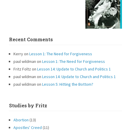
Recent Comments
Kerry
on
Lesson 1: The Need for Forgiveness
paul wildman
on
Lesson 1: The Need for Forgiveness
Fritz Foltz
on
Lesson 14: Update to Church and Politics 1
paul wildman
on
Lesson 14: Update to Church and Politics 1
paul wildman
on
Lesson 5: Hitting the Bottom?
Studies by Fritz
Abortion
(13)
Apostles' Creed
(11)