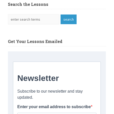
Search the Lessons
Get Your Lessons Emailed