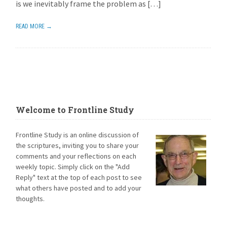
is we inevitably frame the problem as […]
READ MORE →
Welcome to Frontline Study
Frontline Study is an online discussion of
the scriptures, inviting you to share your
comments and your reflections on each
weekly topic. Simply click on the "Add
Reply" text at the top of each post to see
what others have posted and to add your
thoughts.