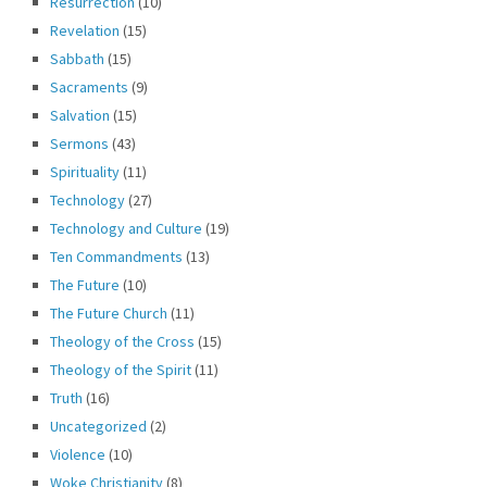
Resurrection
(10)
Revelation
(15)
Sabbath
(15)
Sacraments
(9)
Salvation
(15)
Sermons
(43)
Spirituality
(11)
Technology
(27)
Technology and Culture
(19)
Ten Commandments
(13)
The Future
(10)
The Future Church
(11)
Theology of the Cross
(15)
Theology of the Spirit
(11)
Truth
(16)
Uncategorized
(2)
Violence
(10)
Woke Christianity
(8)