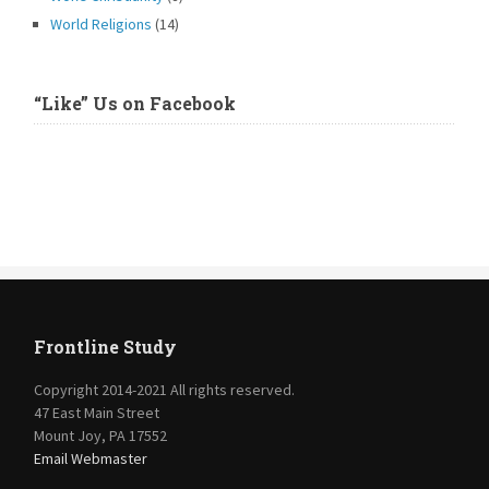
World Religions
(14)
“Like” Us on Facebook
Frontline Study
Copyright 2014-2021 All rights reserved.
47 East Main Street
Mount Joy, PA 17552
Email Webmaster