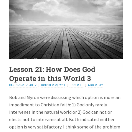
Lesson 21: How Does God
Operate in this World 3
PASTOR FRITZ FOLTZ
OCTOBER 29, 2011
DOCTRINE
ADD REPLY
Bob and Myron were discussing which option is more an
impediment to Christian faith: 1) God only rarely
intervenes in the natural world or 2) God can not or
elects not to intervene at all. Both indicated neither
option is very satisfactory. I think some of the problem