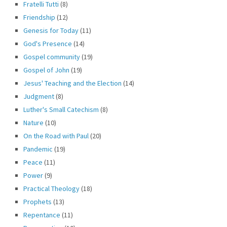
Fratelli Tutti
(8)
Friendship
(12)
Genesis for Today
(11)
God's Presence
(14)
Gospel community
(19)
Gospel of John
(19)
Jesus' Teaching and the Election
(14)
Judgment
(8)
Luther's Small Catechism
(8)
Nature
(10)
On the Road with Paul
(20)
Pandemic
(19)
Peace
(11)
Power
(9)
Practical Theology
(18)
Prophets
(13)
Repentance
(11)