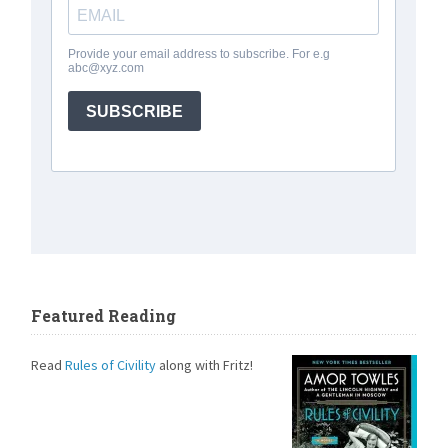
Featured Reading
Read
Rules of Civility
along with Fritz!