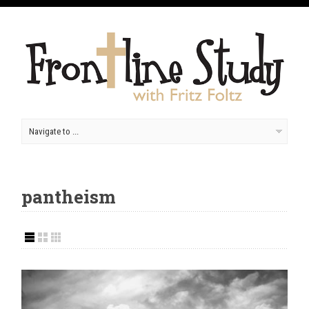
pantheism