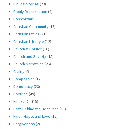
Biblical Stories
(23)
Bodily Resurrection
(4)
Bonhoeffer
(8)
Christian Community
(18)
Christian Ethics
(21)
Christian Lifestyle
(12)
Church & Politics
(16)
Church and Society
(15)
Church Narratives
(25)
Civility
(6)
Compassion
(12)
Democracy
(20)
Doctrine
(49)
Either…Or
(15)
Faith Behind the Headlines
(15)
Faith, Hope, and Love
(15)
Forgiveness
(2)