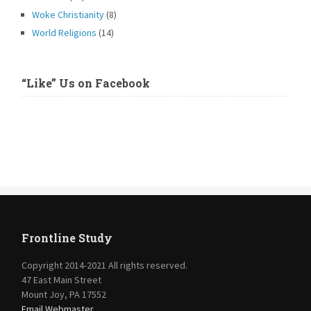
Woke Christianity
(8)
World Religions
(14)
“Like” Us on Facebook
Frontline Study
Copyright 2014-2021 All rights reserved.
47 East Main Street
Mount Joy, PA 17552
Email Webmaster