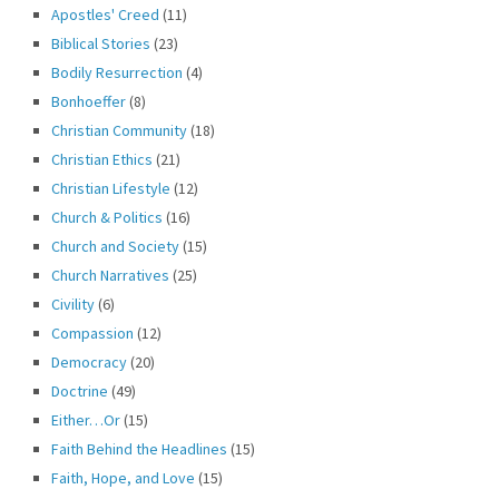
Apostles' Creed
(11)
Biblical Stories
(23)
Bodily Resurrection
(4)
Bonhoeffer
(8)
Christian Community
(18)
Christian Ethics
(21)
Christian Lifestyle
(12)
Church & Politics
(16)
Church and Society
(15)
Church Narratives
(25)
Civility
(6)
Compassion
(12)
Democracy
(20)
Doctrine
(49)
Either…Or
(15)
Faith Behind the Headlines
(15)
Faith, Hope, and Love
(15)