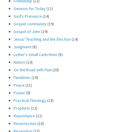
Friendship
(12)
Genesis for Today
(11)
God's Presence
(14)
Gospel community
(19)
Gospel of John
(19)
Jesus' Teaching and the Election
(14)
Judgment
(8)
Luther's Small Catechism
(8)
Nature
(10)
On the Road with Paul
(20)
Pandemic
(19)
Peace
(11)
Power
(9)
Practical Theology
(18)
Prophets
(13)
Repentance
(11)
Resurrection
(10)
Revelation
(15)