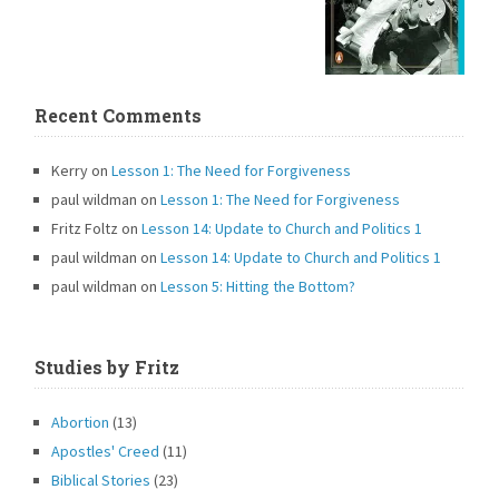
Recent Comments
Kerry
on
Lesson 1: The Need for Forgiveness
paul wildman
on
Lesson 1: The Need for Forgiveness
Fritz Foltz
on
Lesson 14: Update to Church and Politics 1
paul wildman
on
Lesson 14: Update to Church and Politics 1
paul wildman
on
Lesson 5: Hitting the Bottom?
Studies by Fritz
Abortion
(13)
Apostles' Creed
(11)
Biblical Stories
(23)