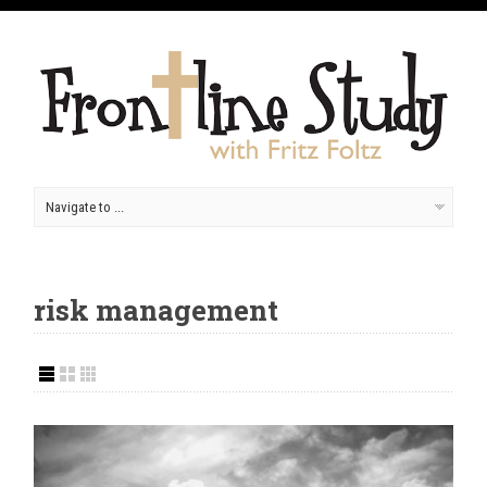
risk management