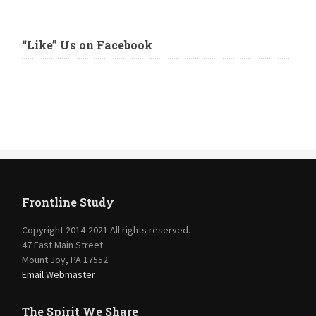
“Like” Us on Facebook
Frontline Study
Copyright 2014-2021 All rights reserved.
47 East Main Street
Mount Joy, PA 17552
Email Webmaster
The Spirit We Share