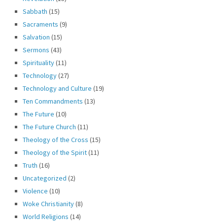
Sabbath
(15)
Sacraments
(9)
Salvation
(15)
Sermons
(43)
Spirituality
(11)
Technology
(27)
Technology and Culture
(19)
Ten Commandments
(13)
The Future
(10)
The Future Church
(11)
Theology of the Cross
(15)
Theology of the Spirit
(11)
Truth
(16)
Uncategorized
(2)
Violence
(10)
Woke Christianity
(8)
World Religions
(14)