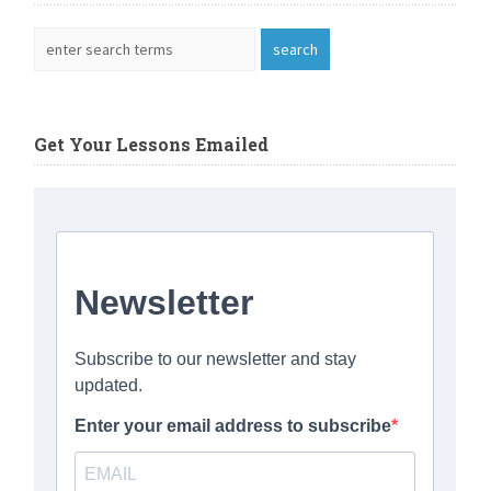
Get Your Lessons Emailed