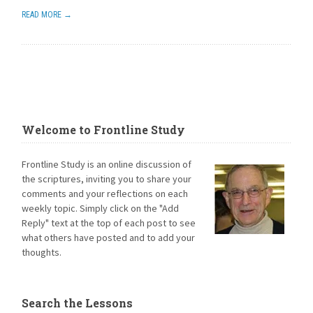
READ MORE →
Welcome to Frontline Study
Frontline Study is an online discussion of
the scriptures, inviting you to share your
comments and your reflections on each
weekly topic. Simply click on the "Add
Reply" text at the top of each post to see
what others have posted and to add your
thoughts.
Search the Lessons