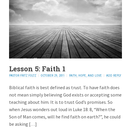
Lesson 5: Faith 1
PASTOR FRITZ FOLTZ
OCTOBER 29, 2011
FAITH, HOPE, AND LOVE
ADD REPLY
Biblical faith is best defined as trust. To have faith does
not mean simply believing God exists or accepting some
teaching about him. It is to trust God’s promises. So
when Jesus wonders out loud in Luke 18: 8, “When the
Son of Man comes, will he find faith on earth?”, he could
be asking […]