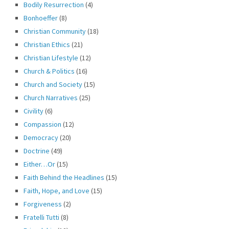
Bodily Resurrection
(4)
Bonhoeffer
(8)
Christian Community
(18)
Christian Ethics
(21)
Christian Lifestyle
(12)
Church & Politics
(16)
Church and Society
(15)
Church Narratives
(25)
Civility
(6)
Compassion
(12)
Democracy
(20)
Doctrine
(49)
Either…Or
(15)
Faith Behind the Headlines
(15)
Faith, Hope, and Love
(15)
Forgiveness
(2)
Fratelli Tutti
(8)