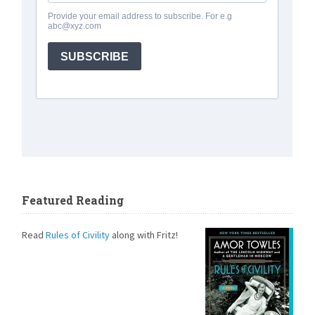
Featured Reading
Read
Rules of Civility
along with Fritz!