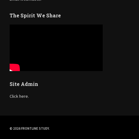
The Spirit We Share
Site Admin
Click here.
© 2026 FRONTLINE STUDY.