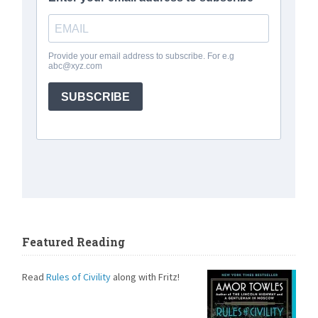
Featured Reading
Read
Rules of Civility
along with Fritz!