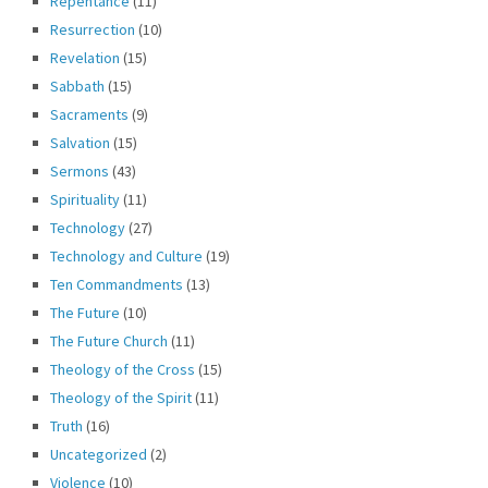
Repentance
(11)
Resurrection
(10)
Revelation
(15)
Sabbath
(15)
Sacraments
(9)
Salvation
(15)
Sermons
(43)
Spirituality
(11)
Technology
(27)
Technology and Culture
(19)
Ten Commandments
(13)
The Future
(10)
The Future Church
(11)
Theology of the Cross
(15)
Theology of the Spirit
(11)
Truth
(16)
Uncategorized
(2)
Violence
(10)