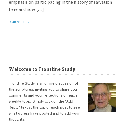
emphasis on participating in the history of salvation
here and now. […]
READ MORE →
Welcome to Frontline Study
Frontline Study is an online discussion of
the scriptures, inviting you to share your
comments and your reflections on each
weekly topic. Simply click on the "Add
Reply" text at the top of each post to see
what others have posted and to add your
thoughts.