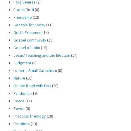
Forgiveness
(2)
Fratelli Tutti
(8)
Friendship
(12)
Genesis for Today
(11)
God's Presence
(14)
Gospel community
(19)
Gospel of John
(19)
Jesus' Teaching and the Election
(14)
Judgment
(8)
Luther's Small Catechism
(8)
Nature
(10)
On the Road with Paul
(20)
Pandemic
(19)
Peace
(11)
Power
(9)
Practical Theology
(18)
Prophets
(13)