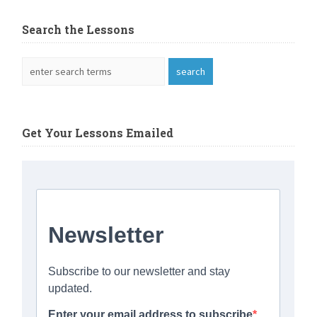
Search the Lessons
Get Your Lessons Emailed