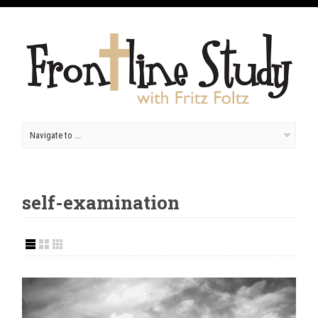
self-examination