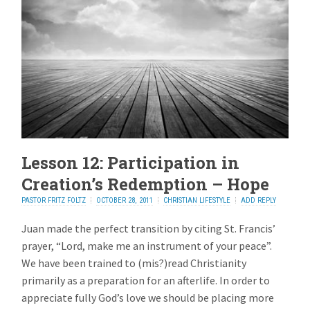
Lesson 12: Participation in
Creation’s Redemption – Hope
PASTOR FRITZ FOLTZ
OCTOBER 28, 2011
CHRISTIAN LIFESTYLE
ADD REPLY
Juan made the perfect transition by citing St. Francis’
prayer, “Lord, make me an instrument of your peace”.
We have been trained to (mis?)read Christianity
primarily as a preparation for an afterlife. In order to
appreciate fully God’s love we should be placing more