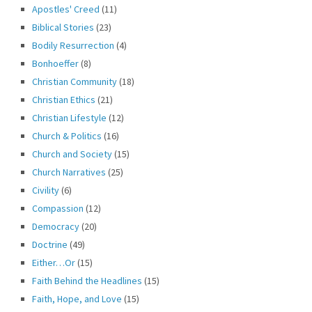
Apostles' Creed
(11)
Biblical Stories
(23)
Bodily Resurrection
(4)
Bonhoeffer
(8)
Christian Community
(18)
Christian Ethics
(21)
Christian Lifestyle
(12)
Church & Politics
(16)
Church and Society
(15)
Church Narratives
(25)
Civility
(6)
Compassion
(12)
Democracy
(20)
Doctrine
(49)
Either…Or
(15)
Faith Behind the Headlines
(15)
Faith, Hope, and Love
(15)