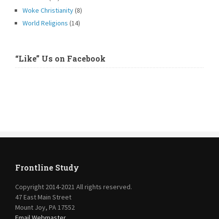
Woke Christianity
(8)
World Religions
(14)
“Like” Us on Facebook
Frontline Study
Copyright 2014-2021 All rights reserved.
47 East Main Street
Mount Joy, PA 17552
Email Webmaster