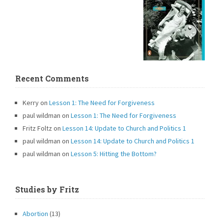
Recent Comments
Kerry
on
Lesson 1: The Need for Forgiveness
paul wildman
on
Lesson 1: The Need for Forgiveness
Fritz Foltz
on
Lesson 14: Update to Church and Politics 1
paul wildman
on
Lesson 14: Update to Church and Politics 1
paul wildman
on
Lesson 5: Hitting the Bottom?
Studies by Fritz
Abortion
(13)