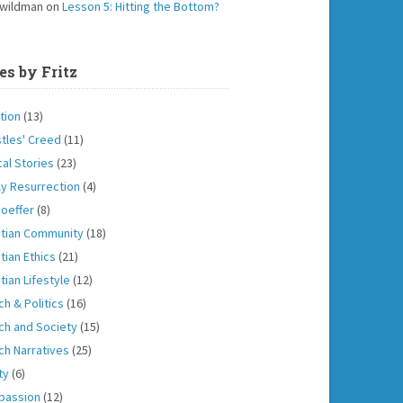
 wildman
on
Lesson 5: Hitting the Bottom?
es by Fritz
tion
(13)
tles' Creed
(11)
cal Stories
(23)
ly Resurrection
(4)
oeffer
(8)
stian Community
(18)
tian Ethics
(21)
tian Lifestyle
(12)
ch & Politics
(16)
ch and Society
(15)
ch Narratives
(25)
ity
(6)
passion
(12)