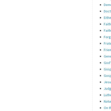
Dem
Doct
Eith
Fait
Fait
Forg
Frate
Frie
Gene
God'
Gosp
Gosp
Jesu
Jud
Luth
Natu
On t