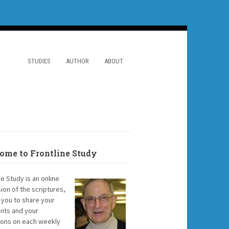
STUDIES
AUTHOR
ABOUT
ome to Frontline Study
ne Study is an online
ion of the scriptures,
g you to share your
ts and your
ions on each weekly