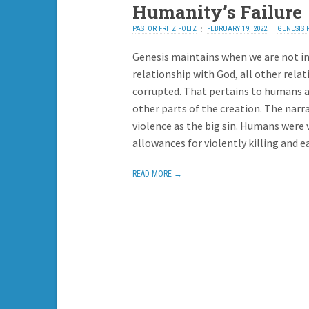
Humanity’s Failure
PASTOR FRITZ FOLTZ
FEBRUARY 19, 2022
GENESIS 
REPLY
Genesis maintains when we are not in
relationship with God, all other relat
corrupted. That pertains to humans as
other parts of the creation. The narra
violence as the big sin. Humans were
allowances for violently killing and e
READ MORE →