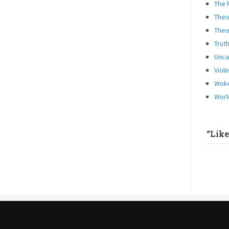
The 
Theo
Theo
Trut
Unca
Viol
Woke
Worl
“Lik