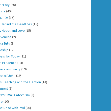
ocracy
(20)
rine
(49)
er…Or
(15)
h Behind the Headlines
(15)
h, Hope, and Love
(15)
iveness
(2)
lli Tutti
(8)
ndship
(12)
sis for Today
(11)
s Presence
(14)
el community
(19)
el of John
(19)
s' Teaching and the Election
(14)
gment
(8)
er's Small Catechism
(8)
re
(10)
he Road with Paul
(20)