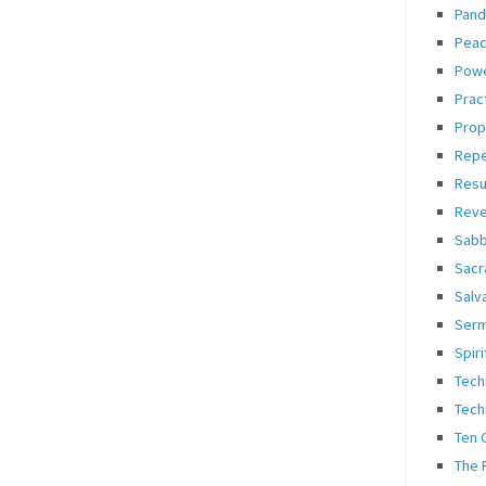
Pand
Pea
Pow
Prac
Prop
Rep
Resu
Reve
Sabb
Sacr
Salv
Ser
Spiri
Tech
Tech
Ten
The 