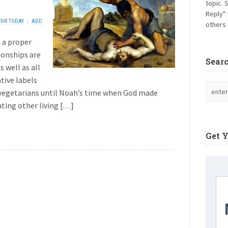
topic. 
Reply" 
FOR TODAY
ADD
others 
 a proper
ionships are
Sear
 well as all
tive labels
 vegetarians until Noah’s time when God made
ating other living […]
Get 