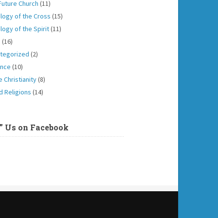
Future Church
(11)
logy of the Cross
(15)
logy of the Spirit
(11)
h
(16)
tegorized
(2)
ence
(10)
 Christianity
(8)
d Religions
(14)
e” Us on Facebook