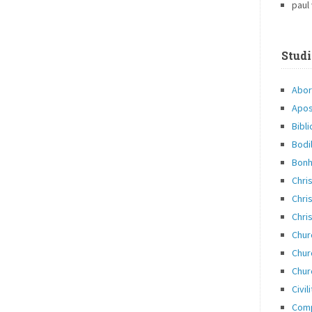
paul
Studi
Abor
Apos
Bibli
Bodi
Bonh
Chri
Chris
Chris
Chur
Chur
Chur
Civil
Com