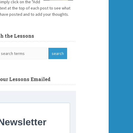
Simply click on the "Add
text at the top of each post to see what
have posted and to add your thoughts.
ch the Lessons
Your Lessons Emailed