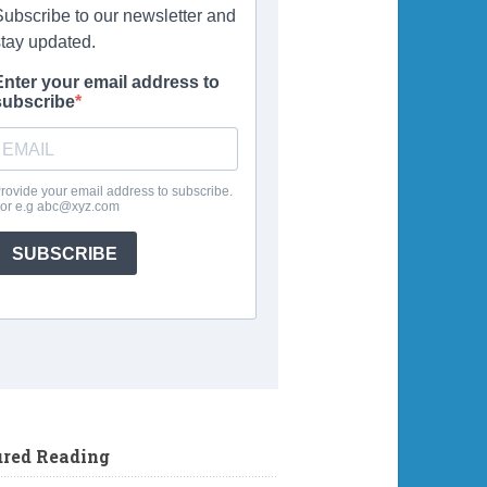
ured Reading