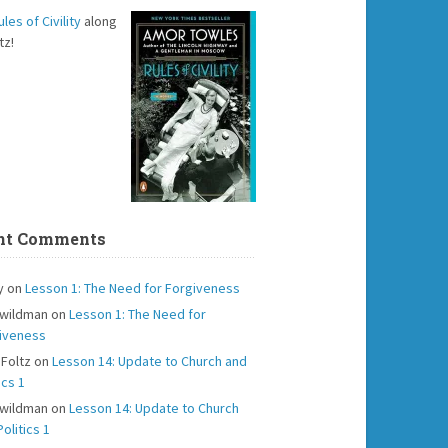
ules of Civility
along
tz!
nt Comments
y
on
Lesson 1: The Need for Forgiveness
 wildman
on
Lesson 1: The Need for
iveness
 Foltz
on
Lesson 14: Update to Church and
ics 1
 wildman
on
Lesson 14: Update to Church
olitics 1