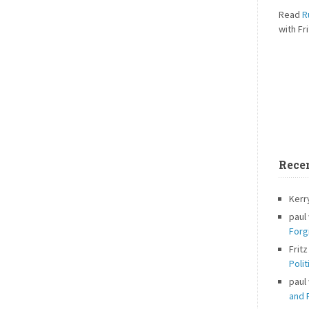
Read
R
with Fri
Rece
Kerr
paul
Forg
Fritz
Polit
paul
and P