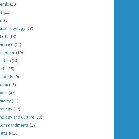
emic
(19)
ce
(11)
er
(9)
tical Theology
(18)
hets
(13)
entance
(11)
rrection
(10)
lation
(15)
ath
(15)
aments
(9)
ation
(15)
mons
(43)
tuality
(11)
nology
(27)
nology and Culture
(19)
 Commandments
(13)
Future
(10)