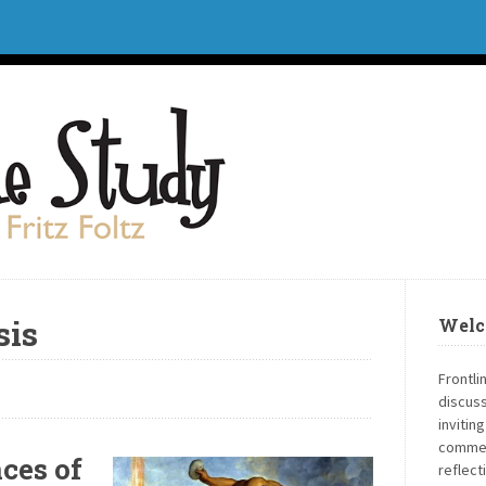
sis
Welc
Frontli
discuss
invitin
commen
ces of
reflect