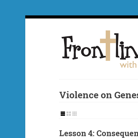
Violence on Gene
Lesson 4: Consequen