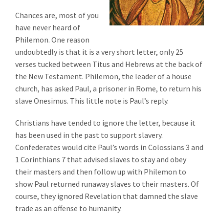
Chances are, most of you
have never heard of
Philemon. One reason
undoubtedly is that it is a very short letter, only 25
verses tucked between Titus and Hebrews at the back of
the New Testament. Philemon, the leader of a house
church, has asked Paul, a prisoner in Rome, to return his
slave Onesimus. This little note is Paul’s reply.
Christians have tended to ignore the letter, because it
has been used in the past to support slavery.
Confederates would cite Paul’s words in Colossians 3 and
1 Corinthians 7 that advised slaves to stay and obey
their masters and then follow up with Philemon to
show Paul returned runaway slaves to their masters. Of
course, they ignored Revelation that damned the slave
trade as an offense to humanity.