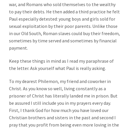
war, and Romans who sold themselves to the wealthy
to pay their debts. He then added a third practice he felt
Paul especially detested: young boys and girls sold for
sexual exploitation by their poor parents. Unlike those
in our Old South, Roman slaves could buy their freedom,
sometimes by time served and sometimes by financial
payment.
Keep these things in mind as I read my paraphrase of
the letter. Ask yourself what Paul is really asking.
To my dearest Philemon, my friend and coworker in
Christ. As you know so well, living constantly as a
prisoner of Christ has literally landed me in prison. But
be assured I still include you in my prayers every day.
First, I thank God for how much you have loved our
Christian brothers and sisters in the past and second I
pray that you profit from being even more loving in the