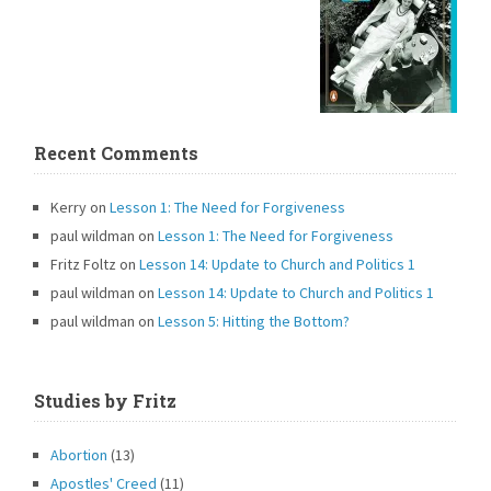
Recent Comments
Kerry
on
Lesson 1: The Need for Forgiveness
paul wildman
on
Lesson 1: The Need for Forgiveness
Fritz Foltz
on
Lesson 14: Update to Church and Politics 1
paul wildman
on
Lesson 14: Update to Church and Politics 1
paul wildman
on
Lesson 5: Hitting the Bottom?
Studies by Fritz
Abortion
(13)
Apostles' Creed
(11)