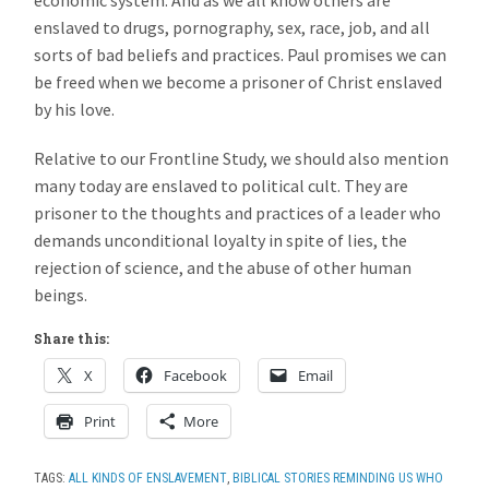
enslaved to drugs, pornography, sex, race, job, and all
sorts of bad beliefs and practices. Paul promises we can
be freed when we become a prisoner of Christ enslaved
by his love.
Relative to our Frontline Study, we should also mention
many today are enslaved to political cult. They are
prisoner to the thoughts and practices of a leader who
demands unconditional loyalty in spite of lies, the
rejection of science, and the abuse of other human
beings.
Share this:
X
Facebook
Email
Print
More
TAGS:
ALL KINDS OF ENSLAVEMENT
,
BIBLICAL STORIES REMINDING US WHO