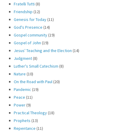
Fratelli Tutti
(8)
Friendship
(12)
Genesis for Today
(11)
God's Presence
(14)
Gospel community
(19)
Gospel of John
(19)
Jesus' Teaching and the Election
(14)
Judgment
(8)
Luther's Small Catechism
(8)
Nature
(10)
On the Road with Paul
(20)
Pandemic
(19)
Peace
(11)
Power
(9)
Practical Theology
(18)
Prophets
(13)
Repentance
(11)