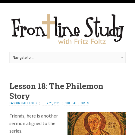
Lesson 18: The Philemon
Story
PASTOR FRITZ FOLTZ
JULY 23, 2025
BIBLICAL STORIES
Friends, here is another
sermon aligned to the
series.