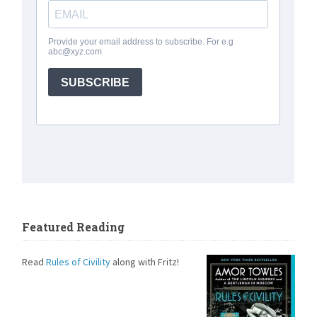
Featured Reading
Read
Rules of Civility
along with Fritz!