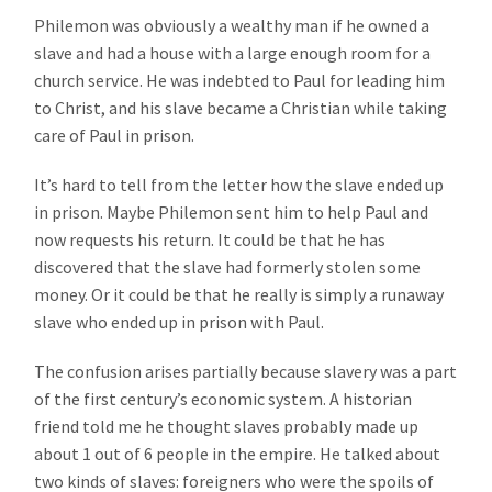
Philemon was obviously a wealthy man if he owned a
slave and had a house with a large enough room for a
church service. He was indebted to Paul for leading him
to Christ, and his slave became a Christian while taking
care of Paul in prison.
It’s hard to tell from the letter how the slave ended up
in prison. Maybe Philemon sent him to help Paul and
now requests his return. It could be that he has
discovered that the slave had formerly stolen some
money. Or it could be that he really is simply a runaway
slave who ended up in prison with Paul.
The confusion arises partially because slavery was a part
of the first century’s economic system. A historian
friend told me he thought slaves probably made up
about 1 out of 6 people in the empire. He talked about
two kinds of slaves: foreigners who were the spoils of