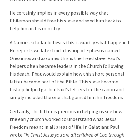
He certainly implies in every possible way that
Philemon should free his slave and send him back to
help him in his ministry.
A famous scholar believes this is exactly what happened.
He reports we later find a bishop of Ephesus named
Onesimos and assumes this is the freed slave. Paul’s
helpers often became leaders in the Church following
his death. That would explain how this short personal
letter became part of the Bible. This slave become
bishop helped gather Paul’s letters for the canon and
simply included the one that gained him his freedom.
Certainly, the letter is precious in helping us see how
the early church worked to understand what Jesus’
freedom meant in all areas of life. In Galatians Paul
wrote
“In Christ Jesus you are all children of God through