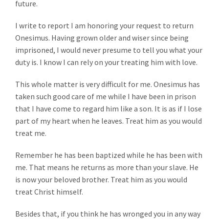
future.
I write to report I am honoring your request to return
Onesimus. Having grown older and wiser since being
imprisoned, I would never presume to tell you what your
duty is. I know I can rely on your treating him with love.
This whole matter is very difficult for me. Onesimus has
taken such good care of me while I have been in prison
that I have come to regard him like a son. It is as if I lose
part of my heart when he leaves. Treat him as you would
treat me.
Remember he has been baptized while he has been with
me. That means he returns as more than your slave. He
is now your beloved brother. Treat him as you would
treat Christ himself.
Besides that, if you think he has wronged you in any way