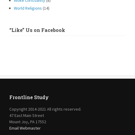
Woke Christianity
(8)
World Religions
(14)
“Like” Us on Facebook
Frontline Study
Copyright 2014-2021 All rights reserved.
47 East Main Street
Mount Joy, PA 17552
Email Webmaster