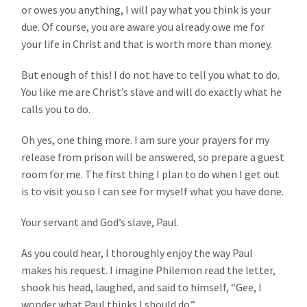
or owes you anything, I will pay what you think is your
due. Of course, you are aware you already owe me for
your life in Christ and that is worth more than money.
But enough of this! I do not have to tell you what to do.
You like me are Christ’s slave and will do exactly what he
calls you to do.
Oh yes, one thing more. I am sure your prayers for my
release from prison will be answered, so prepare a guest
room for me. The first thing I plan to do when I get out
is to visit you so I can see for myself what you have done.
Your servant and God’s slave, Paul.
As you could hear, I thoroughly enjoy the way Paul
makes his request. I imagine Philemon read the letter,
shook his head, laughed, and said to himself, “Gee, I
wonder what Paul thinks I should do.”