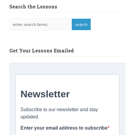
Search the Lessons
Get Your Lessons Emailed