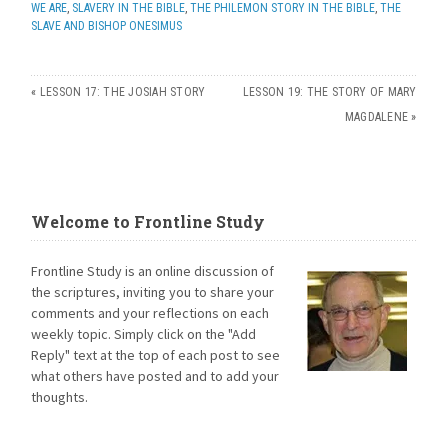
WE ARE
,
SLAVERY IN THE BIBLE
,
THE PHILEMON STORY IN THE BIBLE
,
THE
SLAVE AND BISHOP ONESIMUS
«
LESSON 17: THE JOSIAH STORY
LESSON 19: THE STORY OF MARY
MAGDALENE
»
Welcome to Frontline Study
Frontline Study is an online discussion of
the scriptures, inviting you to share your
comments and your reflections on each
weekly topic. Simply click on the "Add
Reply" text at the top of each post to see
what others have posted and to add your
thoughts.