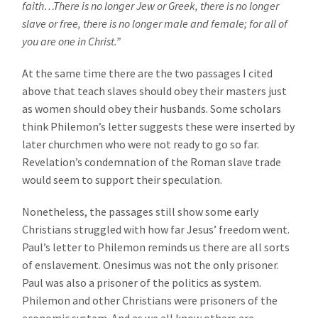
faith…There is no longer Jew or Greek, there is no longer
slave or free, there is no longer male and female; for all of
you are one in Christ.”
At the same time there are the two passages I cited
above that teach slaves should obey their masters just
as women should obey their husbands. Some scholars
think Philemon’s letter suggests these were inserted by
later churchmen who were not ready to go so far.
Revelation’s condemnation of the Roman slave trade
would seem to support their speculation.
Nonetheless, the passages still show some early
Christians struggled with how far Jesus’ freedom went.
Paul’s letter to Philemon reminds us there are all sorts
of enslavement. Onesimus was not the only prisoner.
Paul was also a prisoner of the politics as system.
Philemon and other Christians were prisoners of the
economic system. And as we all know others are