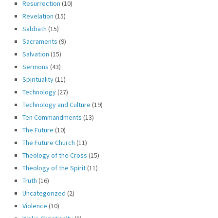
Resurrection
(10)
Revelation
(15)
Sabbath
(15)
Sacraments
(9)
Salvation
(15)
Sermons
(43)
Spirituality
(11)
Technology
(27)
Technology and Culture
(19)
Ten Commandments
(13)
The Future
(10)
The Future Church
(11)
Theology of the Cross
(15)
Theology of the Spirit
(11)
Truth
(16)
Uncategorized
(2)
Violence
(10)