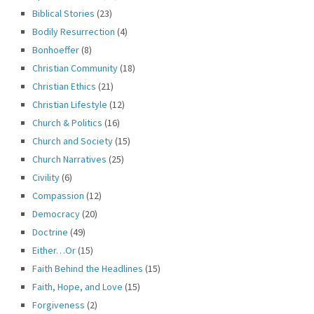
Biblical Stories
(23)
Bodily Resurrection
(4)
Bonhoeffer
(8)
Christian Community
(18)
Christian Ethics
(21)
Christian Lifestyle
(12)
Church & Politics
(16)
Church and Society
(15)
Church Narratives
(25)
Civility
(6)
Compassion
(12)
Democracy
(20)
Doctrine
(49)
Either…Or
(15)
Faith Behind the Headlines
(15)
Faith, Hope, and Love
(15)
Forgiveness
(2)