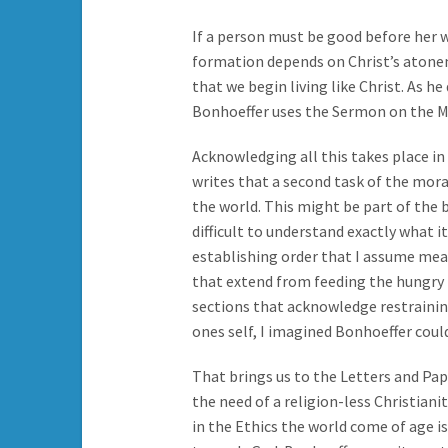
If a person must be good before her 
formation depends on Christ’s atonem
that we begin living like Christ. As he
Bonhoeffer uses the Sermon on the Mou
Acknowledging all this takes place in
writes that a second task of the moral
the world. This might be part of the 
difficult to understand exactly what it
establishing order that I assume mea
that extend from feeding the hungry t
sections that acknowledge restrainin
ones self, I imagined Bonhoeffer coul
That brings us to the Letters and P
the need of a religion-less Christiani
in the Ethics the world come of age is