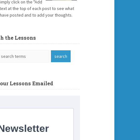
Simply click on the "Add
text at the top of each post to see what
have posted and to add your thoughts.
ch the Lessons
Your Lessons Emailed