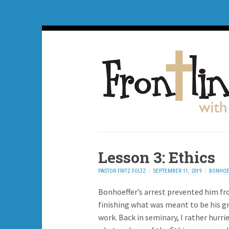
Lesson 3: Ethics
PASTOR FRITZ FOLTZ
SEPTEMBER 11, 2019
BONHOE
Bonhoeffer’s arrest prevented him f
finishing what was meant to be his g
work. Back in seminary, I rather hurri