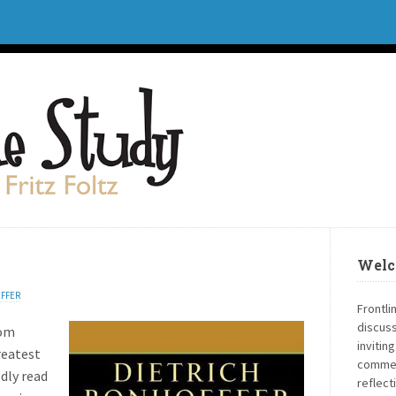
Welc
FFER
Frontli
discuss
rom
invitin
reatest
commen
edly read
reflect