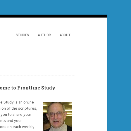
STUDIES
AUTHOR
ABOUT
ome to Frontline Study
ne Study is an online
ion of the scriptures,
g you to share your
ts and your
ions on each weekly