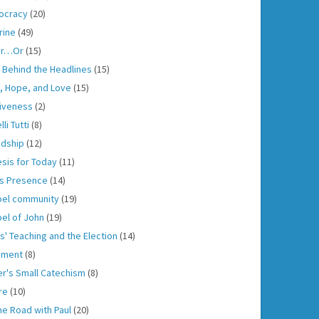
ocracy
(20)
rine
(49)
er…Or
(15)
h Behind the Headlines
(15)
h, Hope, and Love
(15)
iveness
(2)
lli Tutti
(8)
ndship
(12)
sis for Today
(11)
s Presence
(14)
el community
(19)
el of John
(19)
s' Teaching and the Election
(14)
gment
(8)
er's Small Catechism
(8)
re
(10)
he Road with Paul
(20)