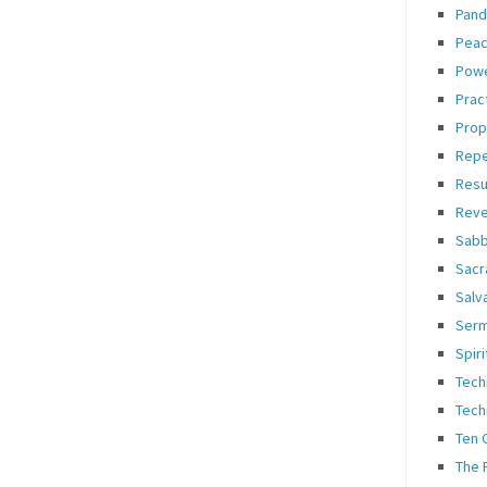
Pand
Pea
Pow
Prac
Prop
Rep
Resu
Reve
Sabb
Sacr
Salv
Ser
Spiri
Tech
Tech
Ten
The 