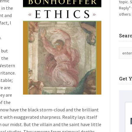
demic
topic. 
 in the
Reply" 
others 
nt and
act, I
Sear
.
 but
f the
 Western
eritance.
Get 
stable;
re are
hey are
of the
 now have the black storm-cloud and the brilliant
t with exaggerated sharpness. Reality lays itself
 our midst. But the villain and the saint have little
ical studies. They emerge from primeval depths