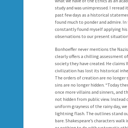
what we have of the Ethics as an aca
study and was unimpressed. I reread it
past few days as a historical stateme
found much to ponder and admire. In f
constantly found myself applying his
observations to our present situation
Bonhoeffer never mentions the Nazis
clearly offers a chilling assessment o
society they have created. He claims
civilization has lost its historical inh
The orders of creation are no longer 
sins are no longer hidden. “Today the
once more villains and sinners, and t
not hidden from public view. Instead 
uniform grayness of the rainy day, we
lightning flash. The outlines stand ou
bare. Shakespeare’s characters walk in
or nothing to do with systematic eth