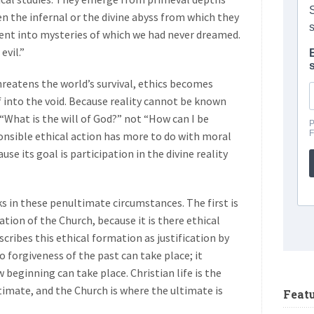
n the infernal or the divine abyss from which they
ent into mysteries of which we had never dreamed.
evil.”
 threatens the world’s survival, ethics becomes
 into the void. Because reality cannot be known
“What is the will of God?” not “How can I be
nsible ethical action has more to do with moral
e its goal is participation in the divine reality
s in these penultimate circumstances. The first is
tion of the Church, because it is there ethical
cribes this ethical formation as justification by
so forgiveness of the past can take place; it
beginning can take place. Christian life is the
imate, and the Church is where the ultimate is
Feat