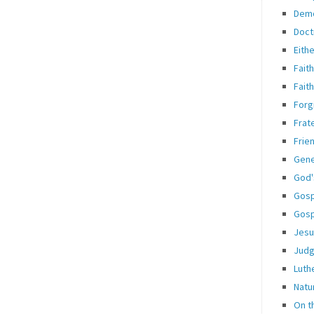
Dem
Doct
Eith
Fait
Fait
Forg
Frate
Frie
Gene
God'
Gosp
Gosp
Jesu
Jud
Luth
Natu
On t