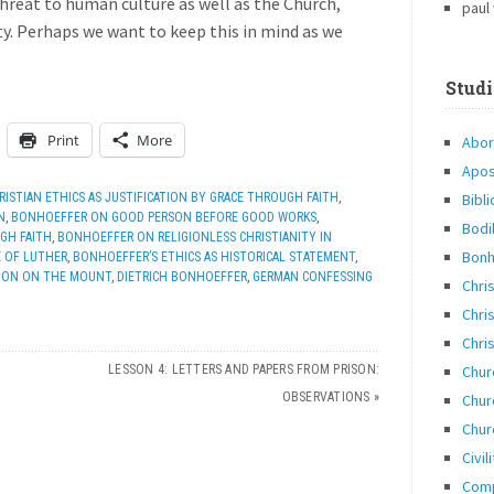
threat to human culture as well as the Church,
paul
ity. Perhaps we want to keep this in mind as we
Studi
Print
More
Abor
Apos
Bibli
ISTIAN ETHICS AS JUSTIFICATION BY GRACE THROUGH FAITH
,
N
,
BONHOEFFER ON GOOD PERSON BEFORE GOOD WORKS
,
Bodi
GH FAITH
,
BONHOEFFER ON RELIGIONLESS CHRISTIANITY IN
Bonh
E OF LUTHER
,
BONHOEFFER’S ETHICS AS HISTORICAL STATEMENT
,
RMON ON THE MOUNT
,
DIETRICH BONHOEFFER
,
GERMAN CONFESSING
Chri
Chris
Chris
Chur
LESSON 4: LETTERS AND PAPERS FROM PRISON:
OBSERVATIONS
»
Chur
Chur
Civil
Com