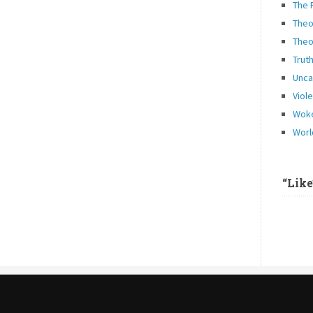
The 
Theo
Theo
Trut
Unca
Viol
Woke
Worl
“Lik