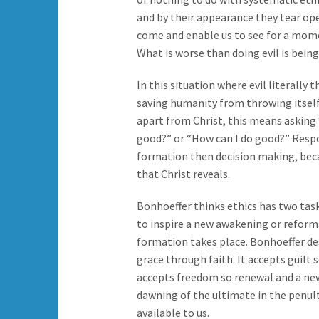
and by their appearance they tear ope
come and enable us to see for a mom
What is worse than doing evil is being 
In this situation where evil literally
saving humanity from throwing itself
apart from Christ, this means asking 
good?” or “How can I do good?” Respo
formation then decision making, becaus
that Christ reveals.
Bonhoeffer thinks ethics has two task
to inspire a new awakening or reforma
formation takes place. Bonhoeffer des
grace through faith. It accepts guilt 
accepts freedom so renewal and a new 
dawning of the ultimate in the penult
available to us.