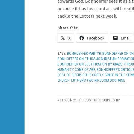
towards God. Bonhoeffer sees it as a 
because it has lost contact with real
tackle the Letters next week.
Share this:
X
Facebook
Email
TAGS:
BONHOEFFER MARTYR
,
BONHOEFFER ON CHR
BONHOEFFER ON ETHICS AS CHRISTIAN FORMATIO
BONHOEFFER ON JUSTIFICATION BY GRACE THROU
HUMANITY COME OF AGE
,
BONHOEFFER’S CRITIQU
COST OF DISCIPLESHIP
,
COSTLY GRACE IN THE SE
CHURCH
,
LUTHER’S TWO-KINGDOM DOCTRINE
«
LESSON 2: THE COST OF DISCIPLESHIP