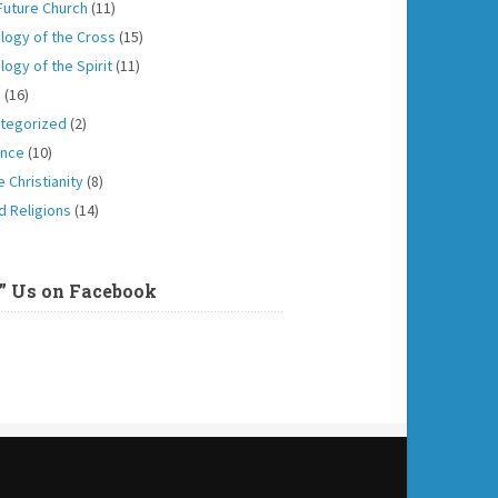
Future Church
(11)
logy of the Cross
(15)
logy of the Spirit
(11)
h
(16)
tegorized
(2)
ence
(10)
 Christianity
(8)
d Religions
(14)
e” Us on Facebook