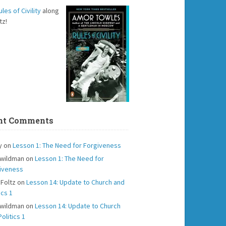
ules of Civility
along
tz!
nt Comments
y
on
Lesson 1: The Need for Forgiveness
 wildman
on
Lesson 1: The Need for
iveness
 Foltz
on
Lesson 14: Update to Church and
ics 1
 wildman
on
Lesson 14: Update to Church
olitics 1