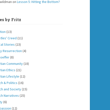
 wildman
on
Lesson 5: Hitting the Bottom?
es by Fritz
tion
(13)
tles' Creed
(11)
cal Stories
(23)
ly Resurrection
(4)
oeffer
(8)
stian Community
(18)
tian Ethics
(21)
tian Lifestyle
(12)
ch & Politics
(16)
ch and Society
(15)
ch Narratives
(25)
ity
(6)
passion
(12)