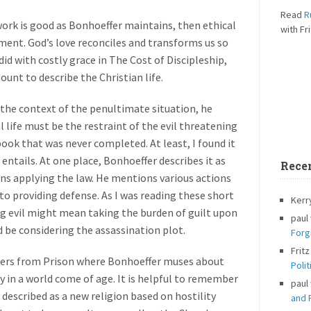
Read
R
work is good as Bonhoeffer maintains, then ethical
with Fri
ent. God’s love reconciles and transforms us so
 did with costly grace in The Cost of Discipleship,
nt to describe the Christian life.
 the context of the penultimate situation, he
 life must be the restraint of the evil threatening
book that was never completed. At least, I found it
 entails. At one place, Bonhoeffer describes it as
Rece
ns applying the law. He mentions various actions
o providing defense. As I was reading these short
Kerr
g evil might mean taking the burden of guilt upon
paul
d be considering the assassination plot.
Forg
Fritz
apers from Prison where Bonhoeffer muses about
Polit
ty in a world come of age. It is helpful to remember
paul
 described as a new religion based on hostility
and P