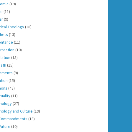
emic
(19)
ce
(11)
er
(9)
tical Theology
(18)
hets
(13)
entance
(11)
rrection
(10)
lation
(15)
ath
(15)
aments
(9)
ation
(15)
mons
(43)
tuality
(11)
nology
(27)
nology and Culture
(19)
 Commandments
(13)
Future
(10)