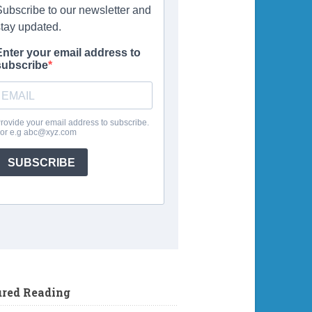
ured Reading