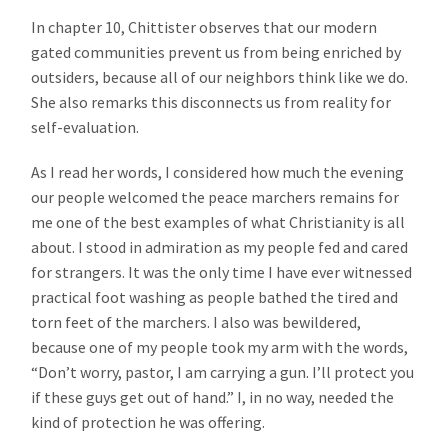
In chapter 10, Chittister observes that our modern
gated communities prevent us from being enriched by
outsiders, because all of our neighbors think like we do.
She also remarks this disconnects us from reality for
self-evaluation.
As I read her words, I considered how much the evening
our people welcomed the peace marchers remains for
me one of the best examples of what Christianity is all
about. I stood in admiration as my people fed and cared
for strangers. It was the only time I have ever witnessed
practical foot washing as people bathed the tired and
torn feet of the marchers. I also was bewildered,
because one of my people took my arm with the words,
“Don’t worry, pastor, I am carrying a gun. I’ll protect you
if these guys get out of hand.” I, in no way, needed the
kind of protection he was offering.