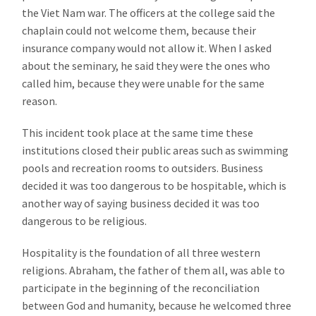
the Viet Nam war. The officers at the college said the
chaplain could not welcome them, because their
insurance company would not allow it. When I asked
about the seminary, he said they were the ones who
called him, because they were unable for the same
reason.
This incident took place at the same time these
institutions closed their public areas such as swimming
pools and recreation rooms to outsiders. Business
decided it was too dangerous to be hospitable, which is
another way of saying business decided it was too
dangerous to be religious.
Hospitality is the foundation of all three western
religions. Abraham, the father of them all, was able to
participate in the beginning of the reconciliation
between God and humanity, because he welcomed three