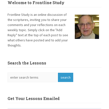
Welcome to Frontline Study
Frontline Study is an online discussion of
the scriptures, inviting you to share your
comments and your reflections on each
weekly topic. Simply click on the "Add
Reply" text at the top of each post to see
what others have posted and to add your
thoughts.
Search the Lessons
Get Your Lessons Emailed