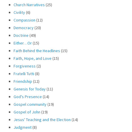
Church Narratives
(25)
Civility
(6)
Compassion
(12)
Democracy
(20)
Doctrine
(49)
Either…Or
(15)
Faith Behind the Headlines
(15)
Faith, Hope, and Love
(15)
Forgiveness
(2)
Fratelli Tutti
(8)
Friendship
(12)
Genesis for Today
(11)
God's Presence
(14)
Gospel community
(19)
Gospel of John
(19)
Jesus' Teaching and the Election
(14)
Judgment
(8)