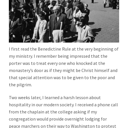
I first read the Benedictine Rule at the very beginning of
my ministry. I remember being impressed that the
porter was to treat every one who knocked at the
monastery’s door as if they might be Christ himself and
that special attention was to be given to the poor and
the pilgrim.
Two weeks later, I learned a harsh lesson about
hospitality in our modern society. I received a phone call
from the chaplain at the college asking if my
congregation would provide overnight lodging for
peace marchers on their way to Washington to protest