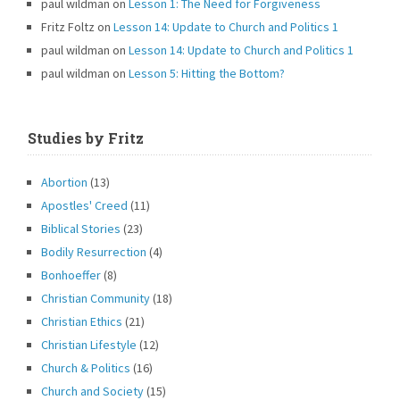
paul wildman
on
Lesson 1: The Need for Forgiveness
Fritz Foltz
on
Lesson 14: Update to Church and Politics 1
paul wildman
on
Lesson 14: Update to Church and Politics 1
paul wildman
on
Lesson 5: Hitting the Bottom?
Studies by Fritz
Abortion
(13)
Apostles' Creed
(11)
Biblical Stories
(23)
Bodily Resurrection
(4)
Bonhoeffer
(8)
Christian Community
(18)
Christian Ethics
(21)
Christian Lifestyle
(12)
Church & Politics
(16)
Church and Society
(15)