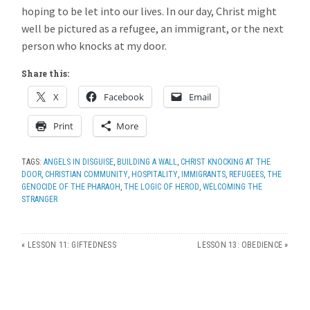
hoping to be let into our lives. In our day, Christ might
well be pictured as a refugee, an immigrant, or the next
person who knocks at my door.
Share this:
X
Facebook
Email
Print
More
TAGS:
ANGELS IN DISGUISE
,
BUILDING A WALL
,
CHRIST KNOCKING AT THE
DOOR
,
CHRISTIAN COMMUNITY
,
HOSPITALITY
,
IMMIGRANTS
,
REFUGEES
,
THE
GENOCIDE OF THE PHARAOH
,
THE LOGIC OF HEROD
,
WELCOMING THE
STRANGER
«
LESSON 11: GIFTEDNESS
LESSON 13: OBEDIENCE
»