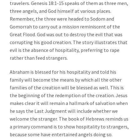
travelers. Genesis 18:1-15 speaks of them as three men,
three angels, and God himself at various places.
Remember, the three were headed to Sodom and
Gomorrah to carry out a mission reminiscent of the
Great Flood. God was out to destroy the evil that was
corrupting his good creation. The story illustrates that
evil is the absence of hospitality, preferring to rape
rather than feed strangers.
Abraham is blessed for his hospitality and told his
family will become the means by which all the other
families of the creation will be blessed as well. This is
the beginning of the redemption of the creation. Jesus
makes clear it will remain a hallmark of salvation when
he says the Last Judgment will include whether we
welcome the stranger. The book of Hebrews reminds us
a primary command is to show hospitality to strangers,
because some have entertained angels doing so.