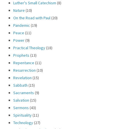
Luther's Small Catechism
(8)
Nature
(10)
On the Road with Paul
(20)
Pandemic
(19)
Peace
(11)
Power
(9)
Practical Theology
(18)
Prophets
(13)
Repentance
(11)
Resurrection
(10)
Revelation
(15)
Sabbath
(15)
Sacraments
(9)
Salvation
(15)
Sermons
(43)
Spirituality
(11)
Technology
(27)