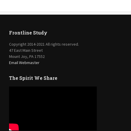
Frontline Study
Copyright 2014-2021 All rights reserved.
47 East Main Street
Mount Joy, PA 17552
Email Webmaster
The Spirit We Share