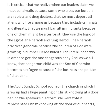
It is critical that we realize when our leaders claim we
must build walls because some who cross our borders
are rapists and drug dealers, that we must deport all
aliens who live among us because they include criminals
and illegals, that we must ban all immigrants because
one of them might be a terrorist; they use the logic of
the Egyptian Pharaoh and King Herod. The Pharaoh
practiced genocide because the children of God were
growing in number. Herod killed all children under two
in order to get the one dangerous baby. And, as we all
know, that dangerous child was the Son of God who
becomes a refugee because of the business and politics
of that time.
The Adult Sunday School room of the church in which I
grew up had a huge painting of Christ knocking at a door
behind the speaker’s platform. We were told it
represented Christ knocking at the door of our hearts,