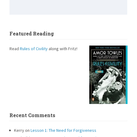
Featured Reading
Read
Rules of Civility
along with Fritz!
Recent Comments
Kerry
on
Lesson 1: The Need for Forgiveness