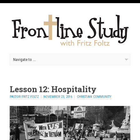
Lesson 12: Hospitality
PASTOR FRITZ FOLTZ
NOVEMBER 23, 2016
CHRISTIAN COMMUNITY