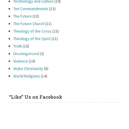
Technology and Culture
(19)
Ten Commandments
(13)
The Future
(10)
The Future Church
(11)
Theology of the Cross
(15)
Theology of the Spirit
(11)
Truth
(16)
Uncategorized
(2)
Violence
(10)
Woke Christianity
(8)
World Religions
(14)
“Like” Us on Facebook