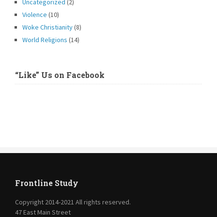
Uncategorized
(2)
Violence
(10)
Woke Christianity
(8)
World Religions
(14)
“Like” Us on Facebook
Frontline Study
Copyright 2014-2021 All rights reserved.
47 East Main Street