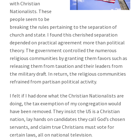
with Christian
Nationalists. These
people seem to be
breaking the rules pertaining to the separation of
church and state. I found this cherished separation
depended on practical agreement more than political
theory. The government controlled the numerous
religious communities by granting them favors such as
releasing them from taxation and their leaders from
the military draft. In return, the religious communities
refrained from partisan political activity.
I felt if I had done what the Christian Nationalists are
doing, the tax exemption of my congregation would
have been removed. They insist the US is a Christian
nation, lay hands on candidates they call God’s chosen
servants, and claim true Christians must vote for
certain laws, all on national television.