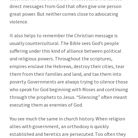
direct messages from God that often give one person
great power. But neither comes close to advocating
violence.
It also helps to remember the Christian message is
usually countercultural. The Bible sees God’s people
suffering under this kind of alliance between political
and religious powers. Throughout the scriptures,
empires enslave the Hebrews, destroy their cities, tear
them from their families and land, and tax them into
poverty. Governments are always trying to silence those
who speak for God beginning with Moses and continuing
through the prophets to Jesus. “Silencing” often meant
executing them as enemies of God.
You see much the same in church history. When religion
allies with government, an orthodoxy is quickly
established and heretics are persecuted. Too often they