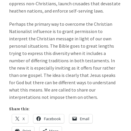
oppress non-Christians, launch crusades that devastate
heathen nations, and enforce self-serving laws.
Perhaps the primary way to overcome the Christian
Nationalist influence is to grant permission to
interpret the Christian message in light of our own
personal situations. The Bible goes to great lengths
trying to express this diversity when it includes a
number of differing traditions in both testaments. In
the new it is especially inviting as it offers four rather
than one gospel. The idea is clearly that Jesus speaks
for God but there can be different ways to understand
what this means. We are called to share our
interpretations not impose them on others.
Share this:
X
Facebook
Email
Print
More