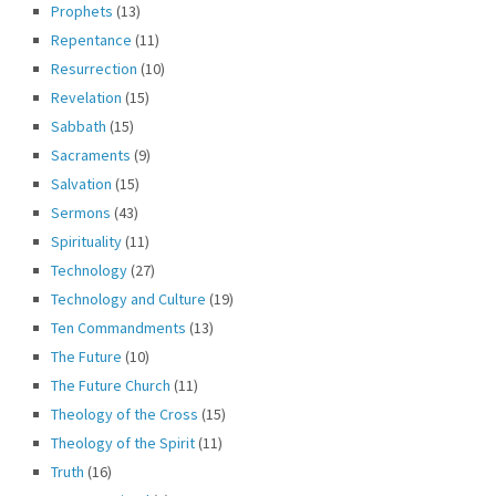
Prophets
(13)
Repentance
(11)
Resurrection
(10)
Revelation
(15)
Sabbath
(15)
Sacraments
(9)
Salvation
(15)
Sermons
(43)
Spirituality
(11)
Technology
(27)
Technology and Culture
(19)
Ten Commandments
(13)
The Future
(10)
The Future Church
(11)
Theology of the Cross
(15)
Theology of the Spirit
(11)
Truth
(16)