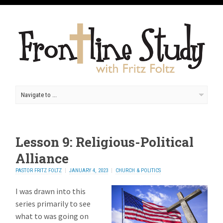
Lesson 9: Religious-Political
Alliance
PASTOR FRITZ FOLTZ
JANUARY 4, 2023
CHURCH & POLITICS
I was drawn into this
series primarily to see
what to was going on