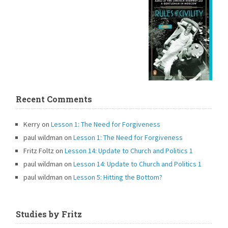
Recent Comments
Kerry
on
Lesson 1: The Need for Forgiveness
paul wildman
on
Lesson 1: The Need for Forgiveness
Fritz Foltz
on
Lesson 14: Update to Church and Politics 1
paul wildman
on
Lesson 14: Update to Church and Politics 1
paul wildman
on
Lesson 5: Hitting the Bottom?
Studies by Fritz