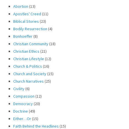
Abortion
(13)
Apostles' Creed
(11)
Biblical Stories
(23)
Bodily Resurrection
(4)
Bonhoeffer
(8)
Christian Community
(18)
Christian Ethics
(21)
Christian Lifestyle
(12)
Church & Politics
(16)
Church and Society
(15)
Church Narratives
(25)
Civility
(6)
Compassion
(12)
Democracy
(20)
Doctrine
(49)
Either…Or
(15)
Faith Behind the Headlines
(15)