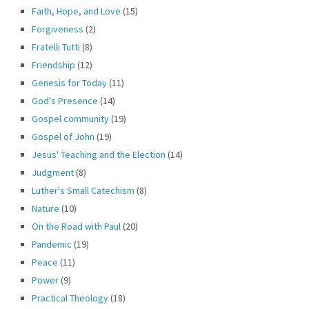
Faith, Hope, and Love
(15)
Forgiveness
(2)
Fratelli Tutti
(8)
Friendship
(12)
Genesis for Today
(11)
God's Presence
(14)
Gospel community
(19)
Gospel of John
(19)
Jesus' Teaching and the Election
(14)
Judgment
(8)
Luther's Small Catechism
(8)
Nature
(10)
On the Road with Paul
(20)
Pandemic
(19)
Peace
(11)
Power
(9)
Practical Theology
(18)