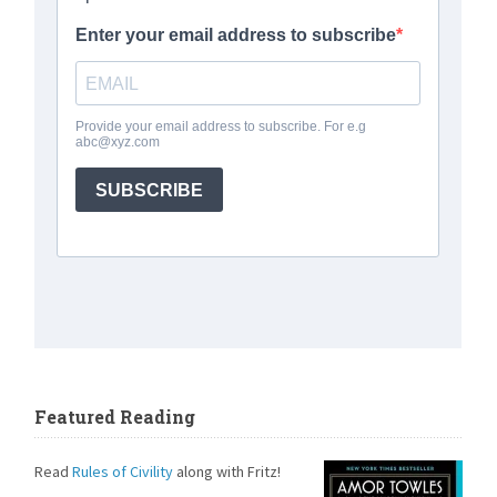
Featured Reading
Read
Rules of Civility
along with Fritz!