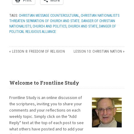
TAGS:
CHRISTIAN MESSAGE COUNTERCULTURAL
,
CHRISTIAN NATIONALISTS
THREATEN SEPARATION OF CHURCH AND STATE. DANGER OF CHRISTIAN
NATIONALISTS
,
CHURCH AND POLITICS
,
CHURCH AND STATE
,
DANGER OF
POLITICAL RELIGIOUS ALLIANCE
«
LESSON 8: FREEDOM OF RELIGION
LESSON 10: CHRISTIAN NATION
»
Welcome to Frontline Study
Frontline Study is an online discussion of
the scriptures, inviting you to share your
comments and your reflections on each
weekly topic. Simply click on the "Add
Reply" text at the top of each post to see
what others have posted and to add your