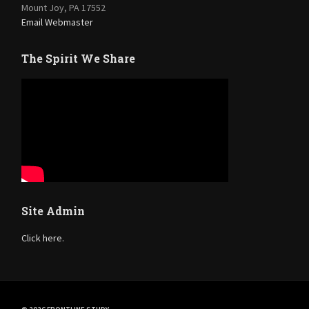
Mount Joy, PA 17552
Email Webmaster
The Spirit We Share
Site Admin
Click here.