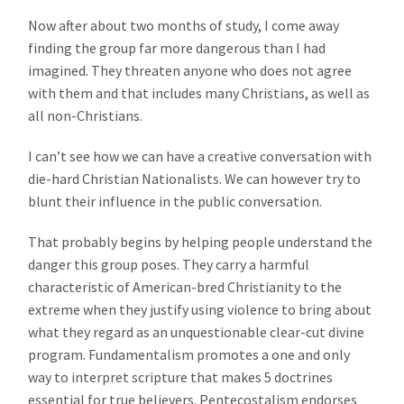
Now after about two months of study, I come away
finding the group far more dangerous than I had
imagined. They threaten anyone who does not agree
with them and that includes many Christians, as well as
all non-Christians.
I can’t see how we can have a creative conversation with
die-hard Christian Nationalists. We can however try to
blunt their influence in the public conversation.
That probably begins by helping people understand the
danger this group poses. They carry a harmful
characteristic of American-bred Christianity to the
extreme when they justify using violence to bring about
what they regard as an unquestionable clear-cut divine
program. Fundamentalism promotes a one and only
way to interpret scripture that makes 5 doctrines
essential for true believers. Pentecostalism endorses