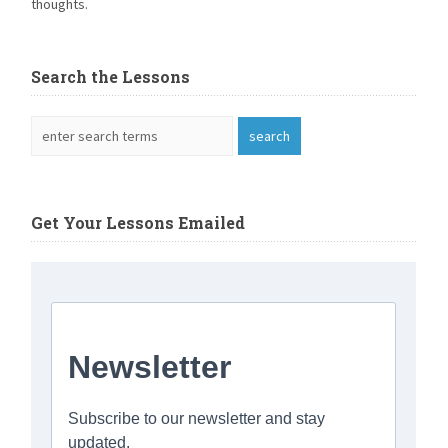
thoughts.
Search the Lessons
Get Your Lessons Emailed