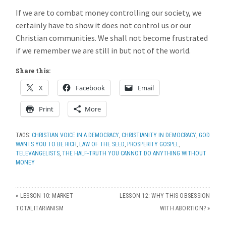
If we are to combat money controlling our society, we
certainly have to show it does not control us or our
Christian communities. We shall not become frustrated
if we remember we are still in but not of the world.
Share this:
X
Facebook
Email
Print
More
TAGS:
CHRISTIAN VOICE IN A DEMOCRACY
,
CHRISTIANITY IN DEMOCRACY
,
GOD
WANTS YOU TO BE RICH
,
LAW OF THE SEED
,
PROSPERITY GOSPEL
,
TELEVANGELISTS
,
THE HALF-TRUTH YOU CANNOT DO ANYTHING WITHOUT
MONEY
«
LESSON 10: MARKET
LESSON 12: WHY THIS OBSESSION
TOTALITARIANISM
WITH ABORTION?
»