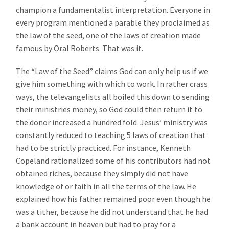
champion a fundamentalist interpretation. Everyone in
every program mentioned a parable they proclaimed as
the law of the seed, one of the laws of creation made
famous by Oral Roberts. That was it.
The “Law of the Seed” claims God can only help us if we
give him something with which to work. In rather crass
ways, the televangelists all boiled this down to sending
their ministries money, so God could then return it to
the donor increased a hundred fold. Jesus’ ministry was
constantly reduced to teaching 5 laws of creation that
had to be strictly practiced. For instance, Kenneth
Copeland rationalized some of his contributors had not
obtained riches, because they simply did not have
knowledge of or faith in all the terms of the law. He
explained how his father remained poor even though he
was a tither, because he did not understand that he had
a bank account in heaven but had to pray for a