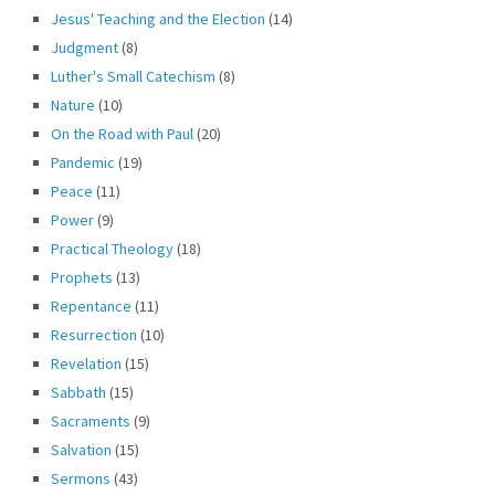
Jesus' Teaching and the Election
(14)
Judgment
(8)
Luther's Small Catechism
(8)
Nature
(10)
On the Road with Paul
(20)
Pandemic
(19)
Peace
(11)
Power
(9)
Practical Theology
(18)
Prophets
(13)
Repentance
(11)
Resurrection
(10)
Revelation
(15)
Sabbath
(15)
Sacraments
(9)
Salvation
(15)
Sermons
(43)