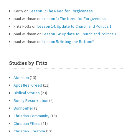
Kerry
on
Lesson 1: The Need for Forgiveness
paul wildman
on
Lesson 1: The Need for Forgiveness
Fritz Foltz
on
Lesson 14: Update to Church and Politics 1
paul wildman
on
Lesson 14: Update to Church and Politics 1
paul wildman
on
Lesson 5: Hitting the Bottom?
Studies by Fritz
Abortion
(13)
Apostles' Creed
(11)
Biblical Stories
(23)
Bodily Resurrection
(4)
Bonhoeffer
(8)
Christian Community
(18)
Christian Ethics
(21)
Christian Lifestyle
(12)