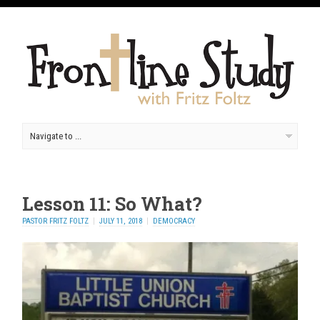
Lesson 11: So What?
PASTOR FRITZ FOLTZ
JULY 11, 2018
DEMOCRACY