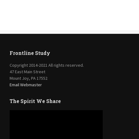
Frontline Study
Copyright 2014-2021 All rights reserved.
47 East Main Street
Mount Joy, PA 17552
Email Webmaster
The Spirit We Share