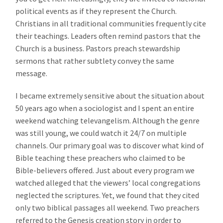
political events as if they represent the Church.
Christians in all traditional communities frequently cite
their teachings. Leaders often remind pastors that the
Church is a business. Pastors preach stewardship
sermons that rather subtlety convey the same
message.
I became extremely sensitive about the situation about
50 years ago when a sociologist and I spent an entire
weekend watching televangelism. Although the genre
was still young, we could watch it 24/7 on multiple
channels. Our primary goal was to discover what kind of
Bible teaching these preachers who claimed to be
Bible-believers offered. Just about every program we
watched alleged that the viewers’ local congregations
neglected the scriptures. Yet, we found that they cited
only two biblical passages all weekend. Two preachers
referred to the Genesis creation story in order to