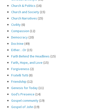
Church & Politics
(16)
Church and Society
(15)
Church Narratives
(25)
Civility
(6)
Compassion
(12)
Democracy
(20)
Doctrine
(49)
Either…Or
(15)
Faith Behind the Headlines
(15)
Faith, Hope, and Love
(15)
Forgiveness
(2)
Fratelli Tutti
(8)
Friendship
(12)
Genesis for Today
(11)
God's Presence
(14)
Gospel community
(19)
Gospel of John
(19)