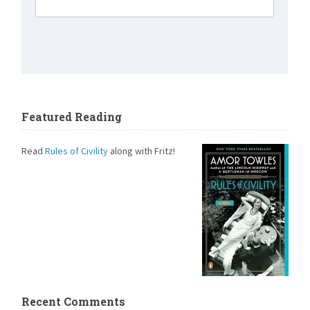
Featured Reading
Read
Rules of Civility
along with Fritz!
Recent Comments