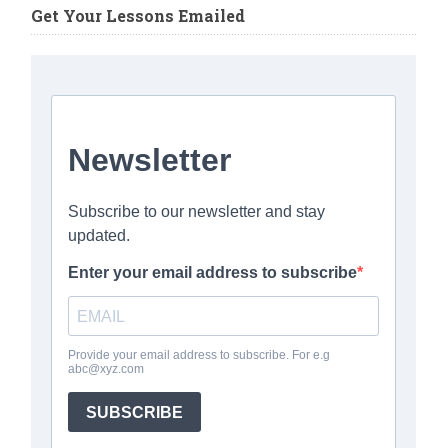
Get Your Lessons Emailed