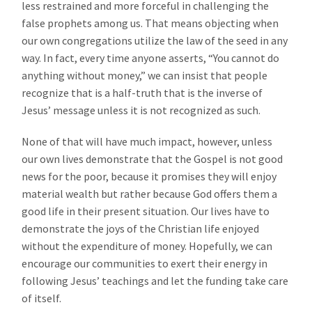
less restrained and more forceful in challenging the
false prophets among us. That means objecting when
our own congregations utilize the law of the seed in any
way. In fact, every time anyone asserts, “You cannot do
anything without money,” we can insist that people
recognize that is a half-truth that is the inverse of
Jesus’ message unless it is not recognized as such.
None of that will have much impact, however, unless
our own lives demonstrate that the Gospel is not good
news for the poor, because it promises they will enjoy
material wealth but rather because God offers them a
good life in their present situation. Our lives have to
demonstrate the joys of the Christian life enjoyed
without the expenditure of money. Hopefully, we can
encourage our communities to exert their energy in
following Jesus’ teachings and let the funding take care
of itself.