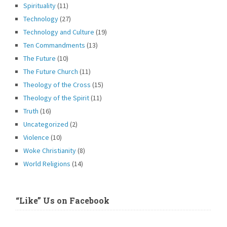
Spirituality
(11)
Technology
(27)
Technology and Culture
(19)
Ten Commandments
(13)
The Future
(10)
The Future Church
(11)
Theology of the Cross
(15)
Theology of the Spirit
(11)
Truth
(16)
Uncategorized
(2)
Violence
(10)
Woke Christianity
(8)
World Religions
(14)
“Like” Us on Facebook