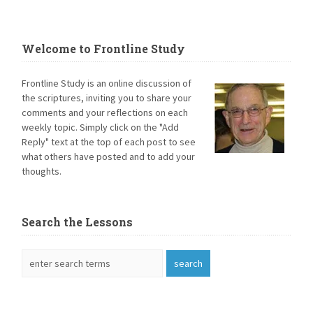
Welcome to Frontline Study
Frontline Study is an online discussion of
the scriptures, inviting you to share your
comments and your reflections on each
weekly topic. Simply click on the "Add
Reply" text at the top of each post to see
what others have posted and to add your
thoughts.
Search the Lessons