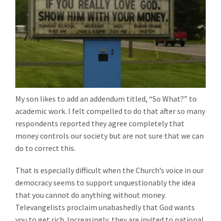
My son likes to add an addendum titled, “So What?” to
academic work. I felt compelled to do that after so many
respondents reported they agree completely that
money controls our society but are not sure that we can
do to correct this.
That is especially difficult when the Church’s voice in our
democracy seems to support unquestionably the idea
that you cannot do anything without money.
Televangelists proclaim unabashedly that God wants
you to get rich. Increasingly, they are invited to national