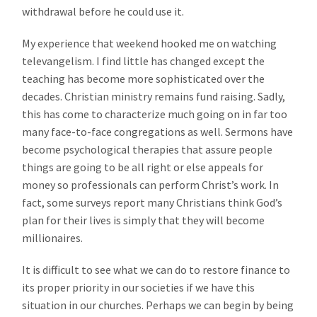
withdrawal before he could use it.
My experience that weekend hooked me on watching
televangelism. I find little has changed except the
teaching has become more sophisticated over the
decades. Christian ministry remains fund raising. Sadly,
this has come to characterize much going on in far too
many face-to-face congregations as well. Sermons have
become psychological therapies that assure people
things are going to be all right or else appeals for
money so professionals can perform Christ’s work. In
fact, some surveys report many Christians think God’s
plan for their lives is simply that they will become
millionaires.
It is difficult to see what we can do to restore finance to
its proper priority in our societies if we have this
situation in our churches. Perhaps we can begin by being