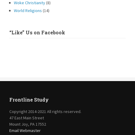
Woke Christianity
(8)
World Religions
(14)
“Like” Us on Facebook
Frontline Study
Copyright 2014-2021 All rights reserved.
47 East Main Street
Mount Joy, PA 17552
Email Webmaster