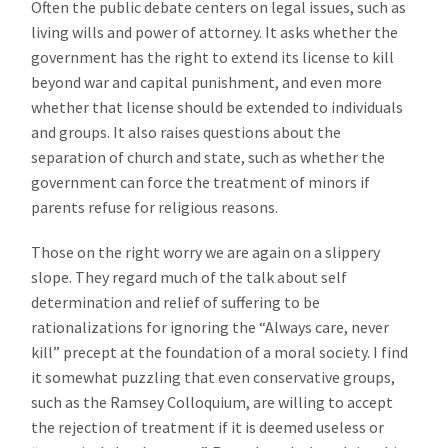
Often the public debate centers on legal issues, such as
living wills and power of attorney. It asks whether the
government has the right to extend its license to kill
beyond war and capital punishment, and even more
whether that license should be extended to individuals
and groups. It also raises questions about the
separation of church and state, such as whether the
government can force the treatment of minors if
parents refuse for religious reasons.
Those on the right worry we are again on a slippery
slope. They regard much of the talk about self
determination and relief of suffering to be
rationalizations for ignoring the “Always care, never
kill” precept at the foundation of a moral society. I find
it somewhat puzzling that even conservative groups,
such as the Ramsey Colloquium, are willing to accept
the rejection of treatment if it is deemed useless or