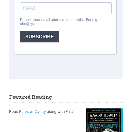
Featured Reading
Read
Rules of Civility
along with Fritz!