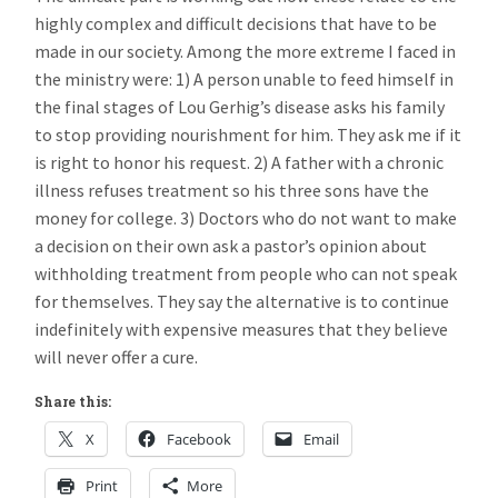
highly complex and difficult decisions that have to be
made in our society. Among the more extreme I faced in
the ministry were: 1) A person unable to feed himself in
the final stages of Lou Gerhig’s disease asks his family
to stop providing nourishment for him. They ask me if it
is right to honor his request. 2) A father with a chronic
illness refuses treatment so his three sons have the
money for college. 3) Doctors who do not want to make
a decision on their own ask a pastor’s opinion about
withholding treatment from people who can not speak
for themselves. They say the alternative is to continue
indefinitely with expensive measures that they believe
will never offer a cure.
Share this:
X
Facebook
Email
Print
More