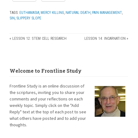
TAGS:
EUTHAMASIA
,
MERCY KILLING
,
NATURAL DEATH
,
PAIN MANAGEMENT
,
SIN
,
SLIPPERY SLOPE
«
LESSON 12: STEM CELL RESEARCH
LESSON 14: INCARNATION
»
Welcome to Frontline Study
Frontline Study is an online discussion of
the scriptures, inviting you to share your
comments and your reflections on each
weekly topic. Simply click on the "Add
Reply" text at the top of each post to see
what others have posted and to add your
thoughts.