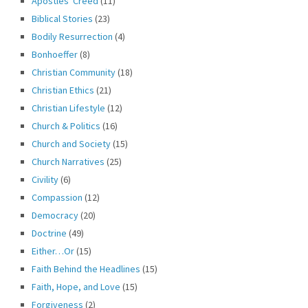
Apostles' Creed
(11)
Biblical Stories
(23)
Bodily Resurrection
(4)
Bonhoeffer
(8)
Christian Community
(18)
Christian Ethics
(21)
Christian Lifestyle
(12)
Church & Politics
(16)
Church and Society
(15)
Church Narratives
(25)
Civility
(6)
Compassion
(12)
Democracy
(20)
Doctrine
(49)
Either…Or
(15)
Faith Behind the Headlines
(15)
Faith, Hope, and Love
(15)
Forgiveness
(2)