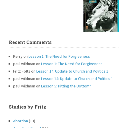
Recent Comments
Kerry
on
Lesson 1: The Need for Forgiveness
paul wildman
on
Lesson 1: The Need for Forgiveness
Fritz Foltz
on
Lesson 14: Update to Church and Politics 1
paul wildman
on
Lesson 14: Update to Church and Politics 1
paul wildman
on
Lesson 5: Hitting the Bottom?
Studies by Fritz
Abortion
(13)