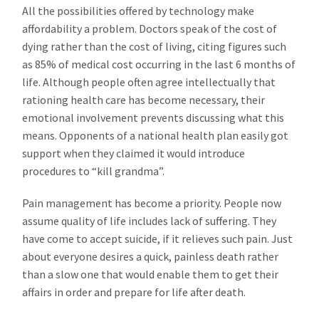
All the possibilities offered by technology make
affordability a problem. Doctors speak of the cost of
dying rather than the cost of living, citing figures such
as 85% of medical cost occurring in the last 6 months of
life. Although people often agree intellectually that
rationing health care has become necessary, their
emotional involvement prevents discussing what this
means. Opponents of a national health plan easily got
support when they claimed it would introduce
procedures to “kill grandma”.
Pain management has become a priority. People now
assume quality of life includes lack of suffering. They
have come to accept suicide, if it relieves such pain. Just
about everyone desires a quick, painless death rather
than a slow one that would enable them to get their
affairs in order and prepare for life after death.