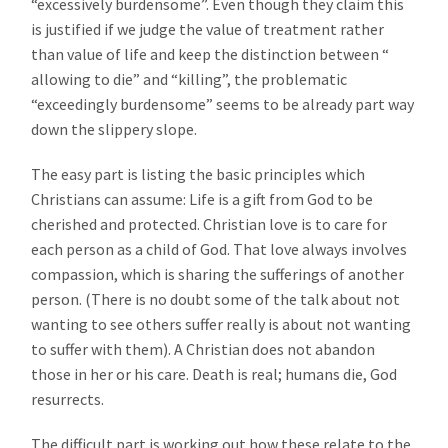
“excessively burdensome”. Even though they claim this
is justified if we judge the value of treatment rather
than value of life and keep the distinction between “
allowing to die” and “killing”, the problematic
“exceedingly burdensome” seems to be already part way
down the slippery slope.
The easy part is listing the basic principles which
Christians can assume: Life is a gift from God to be
cherished and protected. Christian love is to care for
each person as a child of God. That love always involves
compassion, which is sharing the sufferings of another
person. (There is no doubt some of the talk about not
wanting to see others suffer really is about not wanting
to suffer with them). A Christian does not abandon
those in her or his care. Death is real; humans die, God
resurrects.
The difficult part is working out how these relate to the