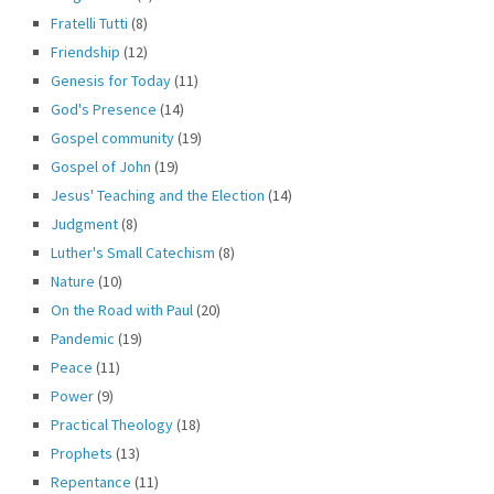
Fratelli Tutti
(8)
Friendship
(12)
Genesis for Today
(11)
God's Presence
(14)
Gospel community
(19)
Gospel of John
(19)
Jesus' Teaching and the Election
(14)
Judgment
(8)
Luther's Small Catechism
(8)
Nature
(10)
On the Road with Paul
(20)
Pandemic
(19)
Peace
(11)
Power
(9)
Practical Theology
(18)
Prophets
(13)
Repentance
(11)