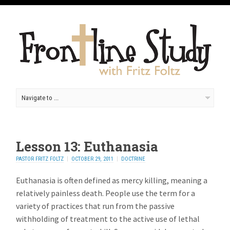
Lesson 13: Euthanasia
PASTOR FRITZ FOLTZ
OCTOBER 29, 2011
DOCTRINE
Euthanasia is often defined as mercy killing, meaning a
relatively painless death. People use the term for a
variety of practices that run from the passive
withholding of treatment to the active use of lethal