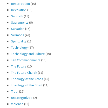
Resurrection
(10)
Revelation
(15)
Sabbath
(15)
Sacraments
(9)
Salvation
(15)
Sermons
(43)
Spirituality
(11)
Technology
(27)
Technology and Culture
(19)
Ten Commandments
(13)
The Future
(10)
The Future Church
(11)
Theology of the Cross
(15)
Theology of the Spirit
(11)
Truth
(16)
Uncategorized
(2)
Violence
(10)