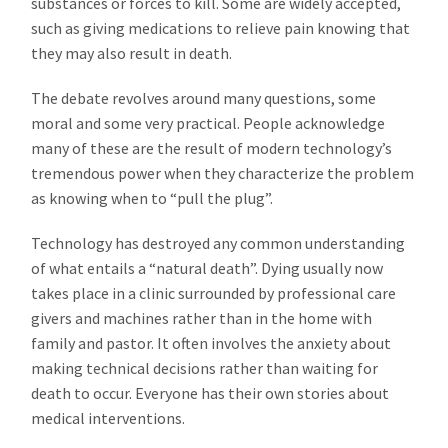
substances or forces to kill. Some are widely accepted,
such as giving medications to relieve pain knowing that
they may also result in death.
The debate revolves around many questions, some
moral and some very practical. People acknowledge
many of these are the result of modern technology’s
tremendous power when they characterize the problem
as knowing when to “pull the plug”.
Technology has destroyed any common understanding
of what entails a “natural death”. Dying usually now
takes place in a clinic surrounded by professional care
givers and machines rather than in the home with
family and pastor. It often involves the anxiety about
making technical decisions rather than waiting for
death to occur. Everyone has their own stories about
medical interventions.