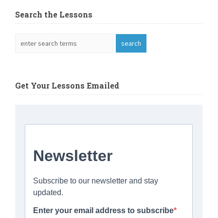
Search the Lessons
Get Your Lessons Emailed