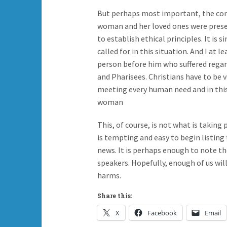
But perhaps most important, the conv
woman and her loved ones were present
to establish ethical principles. It is
called for in this situation. And I at l
person before him who suffered regard
and Pharisees. Christians have to be 
meeting every human need and in this
woman
This, of course, is not what is taking 
is tempting and easy to begin listing 
news. It is perhaps enough to note th
speakers. Hopefully, enough of us wil
harms.
Share this:
X
Facebook
Email