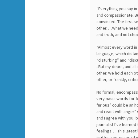
“Everything you say in 
and compassionate. Bu
convinced. The first 
other. …What we need t
and truth, and not cho
“Almost every word in 
language, which dista
“disturbing” and “discu
..But my dears, and al
other. We hold each ot
other, or frankly, crit
No formal, encompassi
very basic words for f
furious” could be an h
and react with anger”
and I agree with you, b
journalist I’ve learne
feelings…. This latest
written sentences of w