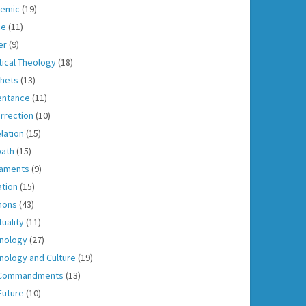
emic
(19)
ce
(11)
er
(9)
tical Theology
(18)
hets
(13)
entance
(11)
rrection
(10)
lation
(15)
ath
(15)
aments
(9)
ation
(15)
mons
(43)
tuality
(11)
nology
(27)
nology and Culture
(19)
 Commandments
(13)
Future
(10)