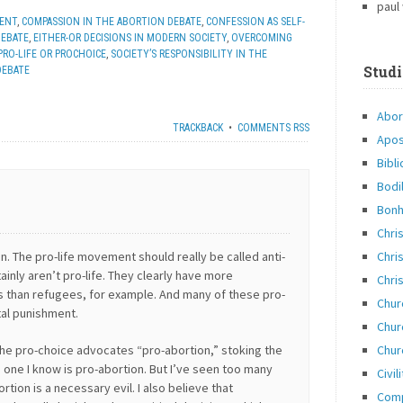
paul
MENT
,
COMPASSION IN THE ABORTION DEBATE
,
CONFESSION AS SELF-
DEBATE
,
EITHER-OR DECISIONS IN MODERN SOCIETY
,
OVERCOMING
PRO-LIFE OR PROCHOICE
,
SOCIETY’S RESPONSIBILITY IN THE
Studi
DEBATE
Abor
TRACKBACK
•
COMMENTS RSS
Apos
Bibli
Bodi
Bonh
Chri
Chris
on. The pro-life movement should really be called anti-
ainly aren’t pro-life. They clearly have more
Chris
s than refugees, for example. And many of these pro-
Chur
tal punishment.
Chur
Chur
l the pro-choice advocates “pro-abortion,” stoking the
o one I know is pro-abortion. But I’ve seen too many
Civil
tion is a necessary evil. I also believe that
Com