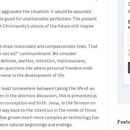
t aggravate the situation. It would be assumed
ble good for unattainable perfection. The present
Christianity’s visions of the future still inspire
an draw reasonable and compassionate lines. That
Do not kill” commandment. We consider
-defense, warfare, intention, maliciousness,
lves questions like where personal freedom ends
ervene in the development of life.
t least somewhere between taking the life of an
en in the abortion discussion, this is presented as
n conception and birth. Jesus, in the Sermon on
e way back to the intention in the minds of those
ue has grown much more complex as technology has
Feat
 were natural beginnings and endings.