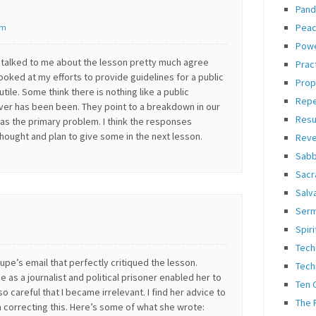
Pand
Pea
pm
Pow
talked to me about the lesson pretty much agree
Prac
looked at my efforts to provide guidelines for a public
Prop
tile. Some think there is nothing like a public
Rep
ver has been been. They point to a breakdown in our
Resu
as the primary problem. I think the responses
hought and plan to give some in the next lesson.
Reve
Sabb
Sacr
Salv
Ser
Spiri
Tech
Lupe’s email that perfectly critiqued the lesson.
Tech
 as a journalist and political prisoner enabled her to
Ten
so careful that I became irrelevant. I find her advice to
The 
n correcting this. Here’s some of what she wrote: