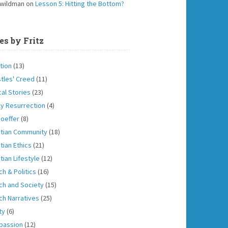
 wildman
on
Lesson 5: Hitting the Bottom?
es by Fritz
tion
(13)
tles' Creed
(11)
cal Stories
(23)
ly Resurrection
(4)
oeffer
(8)
stian Community
(18)
tian Ethics
(21)
tian Lifestyle
(12)
ch & Politics
(16)
ch and Society
(15)
ch Narratives
(25)
ity
(6)
passion
(12)