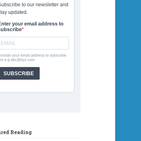
ured Reading