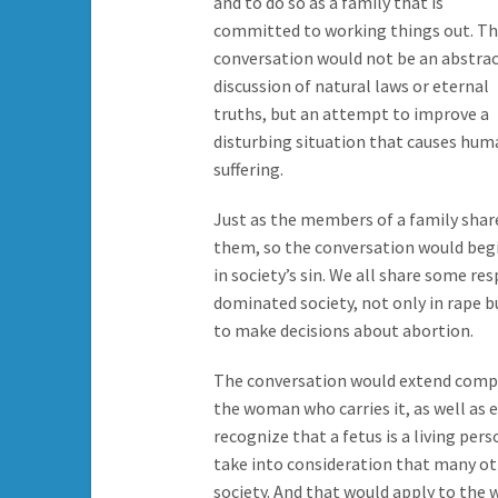
and to do so as a family that is
committed to working things out. T
conversation would not be an abstra
discussion of natural laws or eternal
truths, but an attempt to improve a
disturbing situation that causes hum
suffering.
Just as the members of a family sha
them, so the conversation would begin
in society’s sin. We all share some res
dominated society, not only in rape b
to make decisions about abortion.
The conversation would extend compas
the woman who carries it, as well as e
recognize that a fetus is a living per
take into consideration that many oth
society. And that would apply to the 