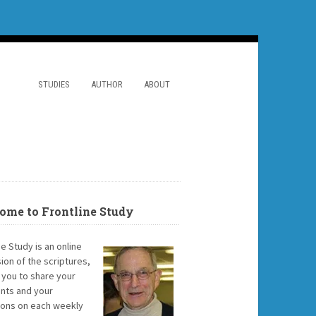
STUDIES
AUTHOR
ABOUT
ome to Frontline Study
ne Study is an online
ion of the scriptures,
g you to share your
ts and your
ions on each weekly