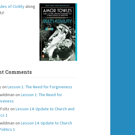
ules of Civility
along
tz!
nt Comments
y
on
Lesson 1: The Need for Forgiveness
 wildman
on
Lesson 1: The Need for
iveness
 Foltz
on
Lesson 14: Update to Church and
ics 1
 wildman
on
Lesson 14: Update to Church
olitics 1