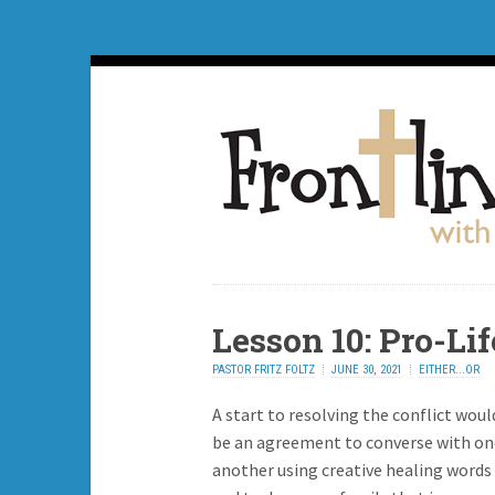
Lesson 10: Pro-Li
PASTOR FRITZ FOLTZ
JUNE 30, 2021
EITHER...OR
A start to resolving the conflict woul
be an agreement to converse with on
another using creative healing words