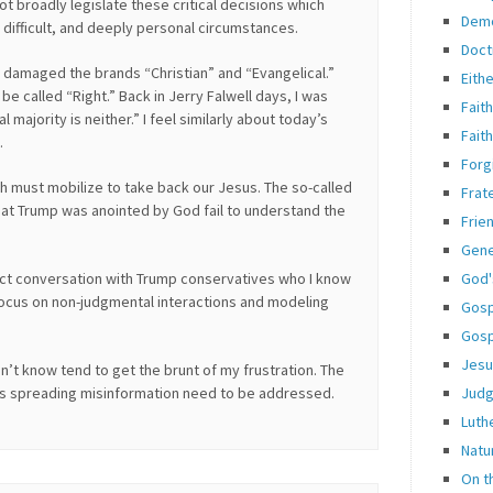
 broadly legislate these critical decisions which
Dem
, difficult, and deeply personal circumstances.
Doct
s damaged the brands “Christian” and “Evangelical.”
Eith
e called “Right.” Back in Jerry Falwell days, I was
Fait
 majority is neither.” I feel similarly about today’s
Fait
.
Forg
h must mobilize to take back our Jesus. The so-called
Frate
hat Trump was anointed by God fail to understand the
Frie
Gene
God'
ect conversation with Trump conservatives who I know
 focus on non-judgmental interactions and modeling
Gosp
Gosp
Jesu
n’t know tend to get the brunt of my frustration. The
Jud
s spreading misinformation need to be addressed.
Luth
Natu
On t