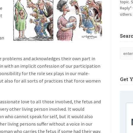
topic. 
he
Reply" 
others 
ct
Sear
an
re problems and acknowledges their own part in
 with an implicit confession of our participation
ponsibility for the role sex plays in our male-
Get 
ut also for all sorts of practices that force women
sionate love to all those involved, the fetus and
very other living person involved. It would
son who cannot speak for self, but it would also
er living persons suffer without a voice in our
woman who carries the fetus if some had their way.