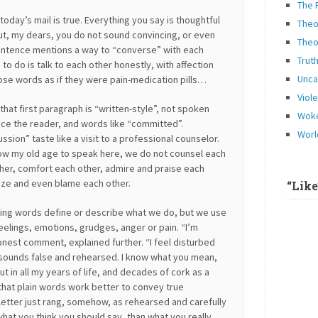
The 
today’s mail is true. Everything you say is thoughtful
Theo
t, my dears, you do not sound convincing, or even
Theo
sentence mentions a way to “converse” with each
Trut
o do is talk to each other honestly, with affection
Unca
ose words as if they were pain-medication pills…
Viol
that first paragraph is “written-style”, not spoken
Woke
nce the reader, and words like “committed”.
Worl
ssion” taste like a visit to a professional counselor.
low my old age to speak here, we do not counsel each
her, comfort each other, admire and praise each
icize and even blame each other.
“Lik
ng words define or describe what we do, but we use
eelings, emotions, grudges, anger or pain. “I’m
onest comment, explained further. “I feel disturbed
 sounds false and rehearsed. I know what you mean,
ut in all my years of life, and decades of cork as a
d that plain words work better to convey true
 letter just rang, somehow, as rehearsed and carefully
hat you think you should say, than what you really