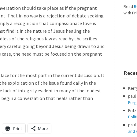
Read
R
ersation should take place as if the pregnant
with Fri
. That in no way is a rejection of debate seeking
 simply a recognition that compassionate love is
east find it in the nature of Jesus healing the
less of the religious law as read by the scribes
very careful going beyond Jesus being drawn to and
 case, the need must be focused on the pregnant
Rece
place for the most part in the current discussion. It
the exploitation of the issue found daily in the
Kerr
e lack of integrity evident in many of the loudest
paul
l begin a conversation that heals rather than
Forg
Fritz
Polit
paul
Print
More
and P