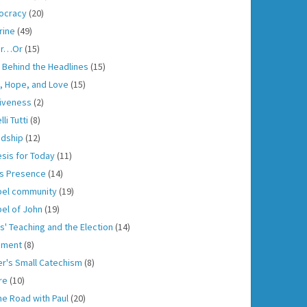
ocracy
(20)
rine
(49)
er…Or
(15)
h Behind the Headlines
(15)
h, Hope, and Love
(15)
iveness
(2)
lli Tutti
(8)
ndship
(12)
sis for Today
(11)
s Presence
(14)
el community
(19)
el of John
(19)
s' Teaching and the Election
(14)
gment
(8)
er's Small Catechism
(8)
re
(10)
he Road with Paul
(20)