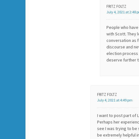
FRITZ FOLTZ
July 4, 2021 at 2:48 
People who have 
with Scott. They 
conversation as fu
discourse and ne
election process 
deserve further t
FRITZ FOLTZ
July 4, 2021 at 4:49 pm
I want to post part of 
Perhaps her experience
see I was trying to be 
be extremely helpful i