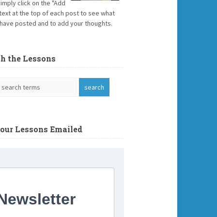
Simply click on the "Add
text at the top of each post to see what
have posted and to add your thoughts.
ch the Lessons
Your Lessons Emailed