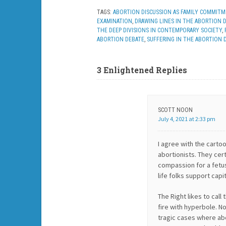
TAGS:
ABORTION DISCUSSION AS FAMILY COMMIT
EXAMINATION
,
DRAWING LINES IN THE ABORTION 
THE DEEP DIVISIONS IN CONTEMPORARY SOCIETY
,
ABORTION DEBATE
,
SUFFERING IN THE ABORTION 
3 Enlightened Replies
SCOTT NOON
July 4, 2021 at 2:33 pm
I agree with the carto
abortionists. They cert
compassion for a fetu
life folks support capi
The Right likes to cal
fire with hyperbole. N
tragic cases where abor