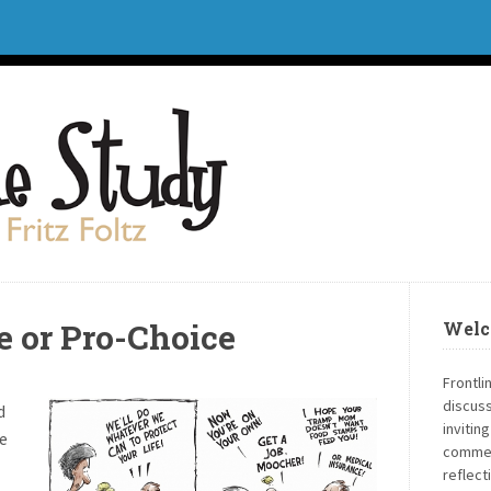
fe or Pro-Choice
Welc
Frontli
discuss
d
invitin
e
commen
reflect