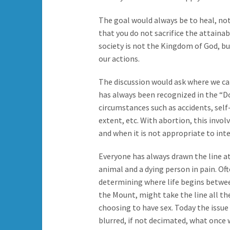
The goal would always be to heal, no
that you do not sacrifice the attaina
society is not the Kingdom of God, but 
our actions.
The discussion would ask where we c
has always been recognized in the “
circumstances such as accidents, self
extent, etc. With abortion, this invo
and when it is not appropriate to int
Everyone has always drawn the line a
animal and a dying person in pain. Oft
determining where life begins betwee
the Mount, might take the line all th
choosing to have sex. Today the iss
blurred, if not decimated, what once