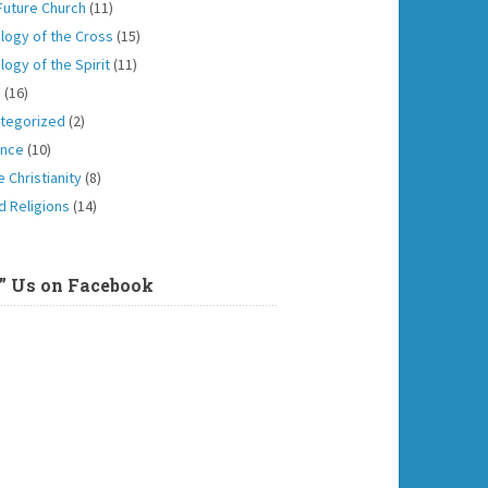
Future Church
(11)
logy of the Cross
(15)
logy of the Spirit
(11)
h
(16)
tegorized
(2)
ence
(10)
 Christianity
(8)
d Religions
(14)
e” Us on Facebook