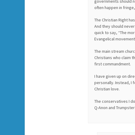
governments should not
often happen in fringe
The Christian Right ha
And they should never b
quick to say, “The moral
Evangelical movement
The main stream churc
Christians who claim t
first commandment.
I have given up on dir
personally. Instead, I
Christian love.
The conservatives I do
Q-Anon and Trumpster