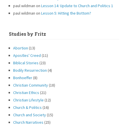
paul wildman
on
Lesson 14: Update to Church and Politics 1
paul wildman
on
Lesson 5: Hitting the Bottom?
Studies by Fritz
Abortion
(13)
Apostles' Creed
(11)
Biblical Stories
(23)
Bodily Resurrection
(4)
Bonhoeffer
(8)
Christian Community
(18)
Christian Ethics
(21)
Christian Lifestyle
(12)
Church & Politics
(16)
Church and Society
(15)
Church Narratives
(25)