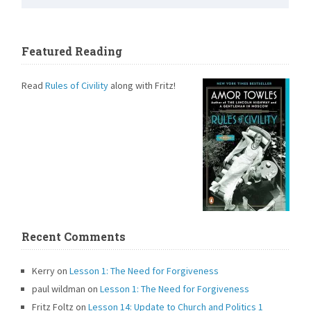
Featured Reading
Read
Rules of Civility
along with Fritz!
Recent Comments
Kerry
on
Lesson 1: The Need for Forgiveness
paul wildman
on
Lesson 1: The Need for Forgiveness
Fritz Foltz
on
Lesson 14: Update to Church and Politics 1