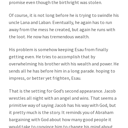
promise even though the birthright was stolen.
Of course, it is not long before he is trying to swindle his
uncle Lana and Laban. Eventually, he again has to run
away from the mess he created, but again he runs with
the loot. He now has tremendous wealth.
His problem is somehow keeping Esau from finally
getting even. He tries to accomplish that by
overwhelming his brother with his wealth and power. He
sends all he has before him in a long parade. hoping to
impress, or better yet frighten, Esau.
That is the setting for God’s second appearance. Jacob
wrestles all night with an angel and wins. That seems a
primitive way of saying Jacob has his way with God, but
it pretty much is the story. It reminds you of Abraham
bargaining with God about how many good people it
would take to convince him to change his mind about