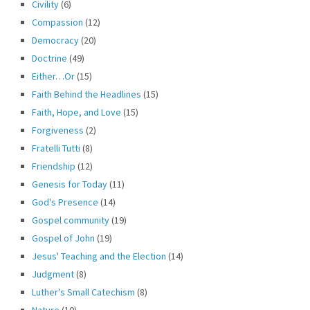
Civility
(6)
Compassion
(12)
Democracy
(20)
Doctrine
(49)
Either…Or
(15)
Faith Behind the Headlines
(15)
Faith, Hope, and Love
(15)
Forgiveness
(2)
Fratelli Tutti
(8)
Friendship
(12)
Genesis for Today
(11)
God's Presence
(14)
Gospel community
(19)
Gospel of John
(19)
Jesus' Teaching and the Election
(14)
Judgment
(8)
Luther's Small Catechism
(8)
Nature
(10)