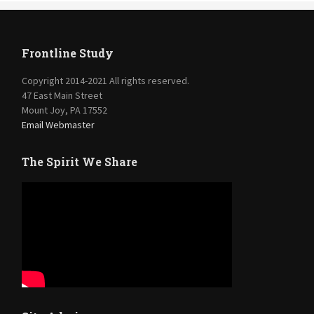
Frontline Study
Copyright 2014-2021 All rights reserved.
47 East Main Street
Mount Joy, PA 17552
Email Webmaster
The Spirit We Share