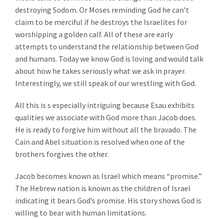
destroying Sodom. Or Moses reminding God he can’t
claim to be merciful if he destroys the Israelites for
worshipping a golden calf. All of these are early
attempts to understand the relationship between God
and humans. Today we know God is loving and would talk
about how he takes seriously what we ask in prayer.
Interestingly, we still speak of our wrestling with God.
All this is s especially intriguing because Esau exhibits
qualities we associate with God more than Jacob does.
He is ready to forgive him without all the bravado. The
Cain and Abel situation is resolved when one of the
brothers forgives the other.
Jacob becomes known as Israel which means “promise.”
The Hebrew nation is known as the children of Israel
indicating it bears God’s promise. His story shows God is
willing to bear with human limitations.