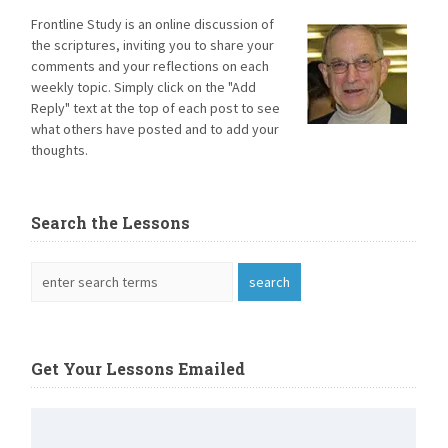
Frontline Study is an online discussion of
the scriptures, inviting you to share your
comments and your reflections on each
weekly topic. Simply click on the "Add
Reply" text at the top of each post to see
what others have posted and to add your
thoughts.
Search the Lessons
Get Your Lessons Emailed