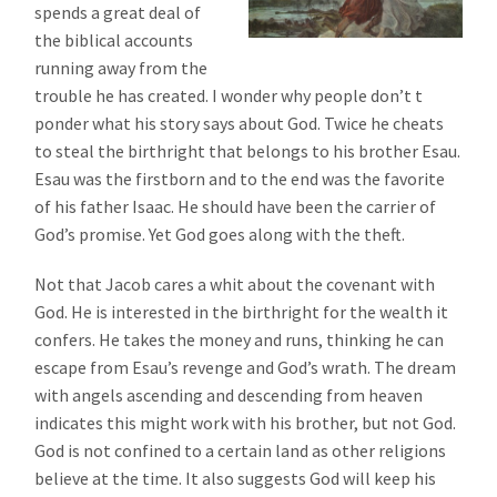
spends a great deal of
the biblical accounts
running away from the
trouble he has created. I wonder why people don’t t
ponder what his story says about God. Twice he cheats
to steal the birthright that belongs to his brother Esau.
Esau was the firstborn and to the end was the favorite
of his father Isaac. He should have been the carrier of
God’s promise. Yet God goes along with the theft.
Not that Jacob cares a whit about the covenant with
God. He is interested in the birthright for the wealth it
confers. He takes the money and runs, thinking he can
escape from Esau’s revenge and God’s wrath. The dream
with angels ascending and descending from heaven
indicates this might work with his brother, but not God.
God is not confined to a certain land as other religions
believe at the time. It also suggests God will keep his