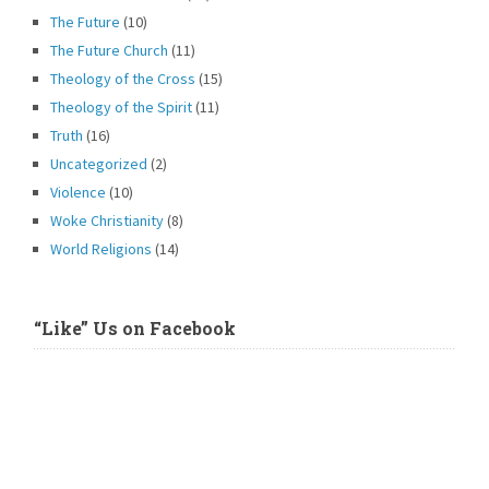
The Future
(10)
The Future Church
(11)
Theology of the Cross
(15)
Theology of the Spirit
(11)
Truth
(16)
Uncategorized
(2)
Violence
(10)
Woke Christianity
(8)
World Religions
(14)
“Like” Us on Facebook