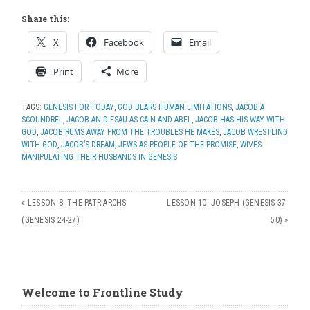
Share this:
X
Facebook
Email
Print
More
TAGS:
GENESIS FOR TODAY
,
GOD BEARS HUMAN LIMITATIONS
,
JACOB A
SCOUNDREL
,
JACOB AN D ESAU AS CAIN AND ABEL
,
JACOB HAS HIS WAY WITH
GOD
,
JACOB RUMS AWAY FROM THE TROUBLES HE MAKES
,
JACOB WRESTLING
WITH GOD
,
JACOB’S DREAM
,
JEWS AS PEOPLE OF THE PROMISE
,
WIVES
MANIPULATING THEIR HUSBANDS IN GENESIS
«
LESSON 8: THE PATRIARCHS
LESSON 10: JOSEPH (GENESIS 37-
(GENESIS 24-27)
50)
»
Welcome to Frontline Study