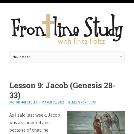
Lesson 9: Jacob (Genesis 28-
33)
PASTOR FRITZ FOLTZ
MARCH 23, 2022
GENESIS FOR TODAY
As I said last week, Jacob
was a scoundrel and
because of that, he