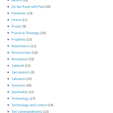
On the Road with Paul
(20)
Pandemic
(19)
Peace
(11)
Power
(9)
Practical Theology
(18)
Prophets
(13)
Repentance
(11)
Resurrection
(10)
Revelation
(15)
Sabbath
(15)
Sacraments
(9)
Salvation
(15)
Sermons
(43)
Spirituality
(11)
Technology
(27)
Technology and Culture
(19)
Ten Commandments
(13)