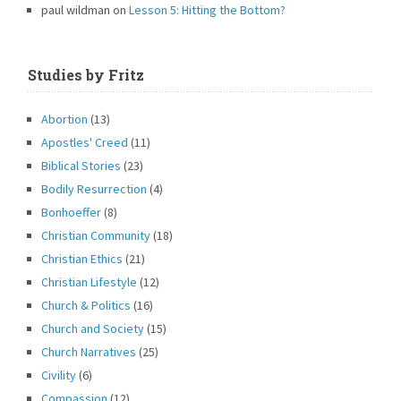
paul wildman
on
Lesson 5: Hitting the Bottom?
Studies by Fritz
Abortion
(13)
Apostles' Creed
(11)
Biblical Stories
(23)
Bodily Resurrection
(4)
Bonhoeffer
(8)
Christian Community
(18)
Christian Ethics
(21)
Christian Lifestyle
(12)
Church & Politics
(16)
Church and Society
(15)
Church Narratives
(25)
Civility
(6)
Compassion
(12)