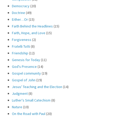
Democracy
(20)
Doctrine
(49)
Either…Or
(15)
Faith Behind the Headlines
(15)
Faith, Hope, and Love
(15)
Forgiveness
(2)
Fratelli Tutti
(8)
Friendship
(12)
Genesis for Today
(11)
God's Presence
(14)
Gospel community
(19)
Gospel of John
(19)
Jesus' Teaching and the Election
(14)
Judgment
(8)
Luther's Small Catechism
(8)
Nature
(10)
On the Road with Paul
(20)