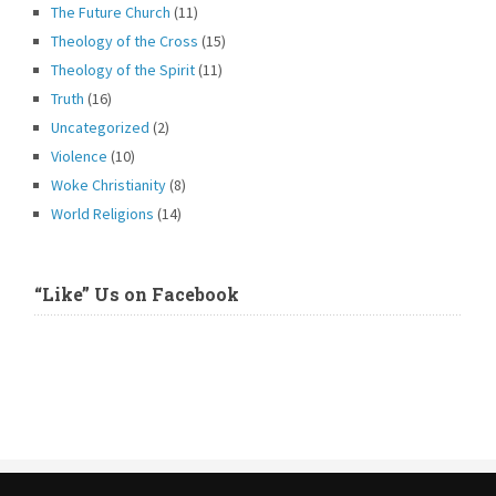
The Future Church
(11)
Theology of the Cross
(15)
Theology of the Spirit
(11)
Truth
(16)
Uncategorized
(2)
Violence
(10)
Woke Christianity
(8)
World Religions
(14)
“Like” Us on Facebook