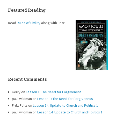
Featured Reading
Read
Rules of Civility
along with Fritz!
Recent Comments
Kerry
on
Lesson 1: The Need for Forgiveness
paul wildman
on
Lesson 1: The Need for Forgiveness
Fritz Foltz
on
Lesson 14: Update to Church and Politics 1
paul wildman
on
Lesson 14: Update to Church and Politics 1