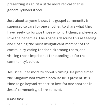
presenting its spirit a little more radical than is
generally understood.
Just about anyone knows the gospel community is
supposed to care for one another, to share what they
have freely, to forgive those who hurt them, and even to
love their enemies. The gospels describe this as feeding
and clothing the most insignificant member of the
community, caring for the sick among them, and
visiting those imprisoned for standing up for the
community’s values.
Jesus’ call had more to do with timing. He proclaimed
the Kingdom had started because he is present. It is
time to go beyond respect to love for one another. In
Jesus’ community, all are beloved.
Share this: