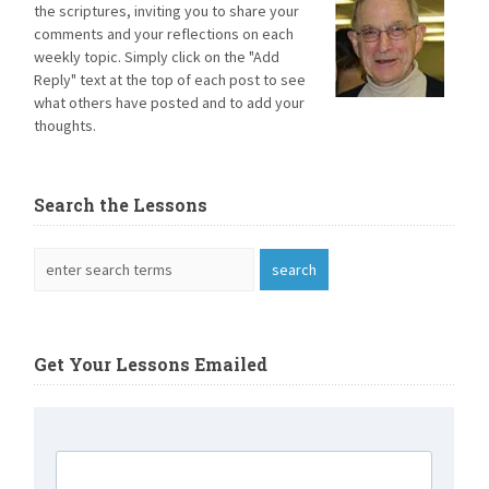
the scriptures, inviting you to share your
comments and your reflections on each
weekly topic. Simply click on the "Add
Reply" text at the top of each post to see
what others have posted and to add your
thoughts.
Search the Lessons
Get Your Lessons Emailed