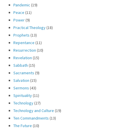
Pandemic
(19)
Peace
(11)
Power
(9)
Practical Theology
(18)
Prophets
(13)
Repentance
(11)
Resurrection
(10)
Revelation
(15)
Sabbath
(15)
Sacraments
(9)
Salvation
(15)
Sermons
(43)
Spirituality
(11)
Technology
(27)
Technology and Culture
(19)
Ten Commandments
(13)
The Future
(10)