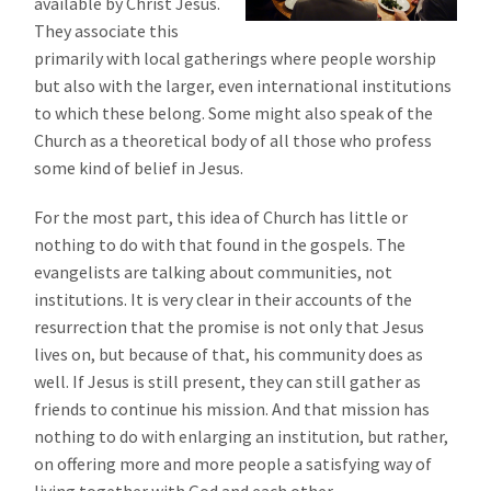
available by Christ Jesus.
They associate this
primarily with local gatherings where people worship
but also with the larger, even international institutions
to which these belong. Some might also speak of the
Church as a theoretical body of all those who profess
some kind of belief in Jesus.
For the most part, this idea of Church has little or
nothing to do with that found in the gospels. The
evangelists are talking about communities, not
institutions. It is very clear in their accounts of the
resurrection that the promise is not only that Jesus
lives on, but because of that, his community does as
well. If Jesus is still present, they can still gather as
friends to continue his mission. And that mission has
nothing to do with enlarging an institution, but rather,
on offering more and more people a satisfying way of
living together with God and each other.