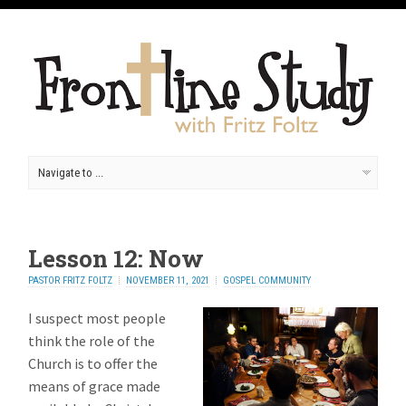
Lesson 12: Now
PASTOR FRITZ FOLTZ
NOVEMBER 11, 2021
GOSPEL COMMUNITY
I suspect most people
think the role of the
Church is to offer the
means of grace made