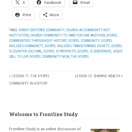
X
Facebook
Email
Print
More
TAGS:
CHRIST-CENTERED COMMUNITY
,
CHURCH AS COMMUNITY NOT
INSTITUTION
,
CHURCH COMMUNITY TO CARE FOR ONE ANOTHER
,
GOSPEL
COMMUNITIES THROUGHOUT HISTORY
,
GOSPEL COMMUNITY
,
GOSPEL
INCLUDES COMMUNITY
,
GOSPEL INCLUDES TRANSFORMING SOCIETY
,
GOSPEL
IS COUNTER CULTURAL
,
GOSPEL IS PROPHETIC
,
GOSPEL IS SUBVERSIVE
,
JESUS’
CALL TO LIVE GOSPEL COMMUNITY NOW
,
THE GOSPEL
«
LESSON 11: THE GOSPEL
LESSON 13: SHARING WEALTH
»
COMMUNITY IN HISTORY
Welcome to Frontline Study
Frontline Study is an online discussion of