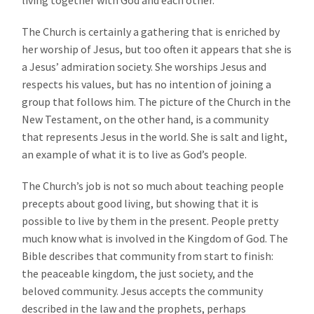
The Church is certainly a gathering that is enriched by
her worship of Jesus, but too often it appears that she is
a Jesus’ admiration society. She worships Jesus and
respects his values, but has no intention of joining a
group that follows him. The picture of the Church in the
New Testament, on the other hand, is a community
that represents Jesus in the world. She is salt and light,
an example of what it is to live as God’s people.
The Church’s job is not so much about teaching people
precepts about good living, but showing that it is
possible to live by them in the present. People pretty
much know what is involved in the Kingdom of God. The
Bible describes that community from start to finish:
the peaceable kingdom, the just society, and the
beloved community. Jesus accepts the community
described in the law and the prophets, perhaps