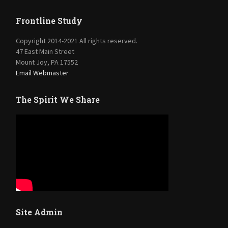
Frontline Study
Copyright 2014-2021 All rights reserved.
47 East Main Street
Mount Joy, PA 17552
Email Webmaster
The Spirit We Share
Site Admin