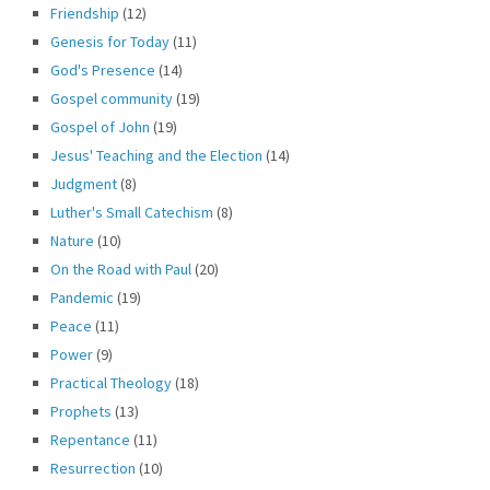
Friendship
(12)
Genesis for Today
(11)
God's Presence
(14)
Gospel community
(19)
Gospel of John
(19)
Jesus' Teaching and the Election
(14)
Judgment
(8)
Luther's Small Catechism
(8)
Nature
(10)
On the Road with Paul
(20)
Pandemic
(19)
Peace
(11)
Power
(9)
Practical Theology
(18)
Prophets
(13)
Repentance
(11)
Resurrection
(10)