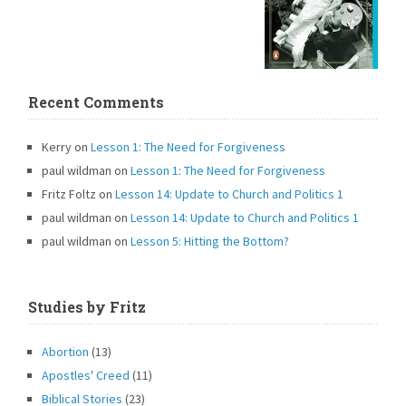
Recent Comments
Kerry
on
Lesson 1: The Need for Forgiveness
paul wildman
on
Lesson 1: The Need for Forgiveness
Fritz Foltz
on
Lesson 14: Update to Church and Politics 1
paul wildman
on
Lesson 14: Update to Church and Politics 1
paul wildman
on
Lesson 5: Hitting the Bottom?
Studies by Fritz
Abortion
(13)
Apostles' Creed
(11)
Biblical Stories
(23)