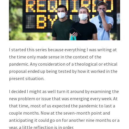
I started this series because everything I was writing at
the time only made sense in the context of the
pandemic. Any consideration of a theological or ethical
proposal ended up being tested by how it worked in the
present situation.
I decided I might as well turn it around by examining the
new problem or issue that was emerging every week. At
that time, most of us expected the pandemic to last a
couple months. Now at the seven-month point and
anticipating it could go on for another nine months or a
year, a little reflection is in order.