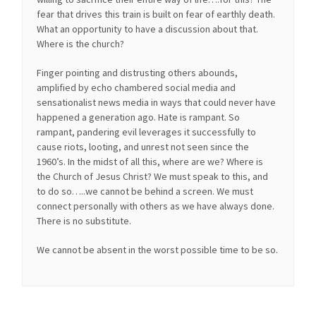
fear that drives this train is built on fear of earthly death.
What an opportunity to have a discussion about that.
Where is the church?
Finger pointing and distrusting others abounds,
amplified by echo chambered social media and
sensationalist news media in ways that could never have
happened a generation ago. Hate is rampant. So
rampant, pandering evil leverages it successfully to
cause riots, looting, and unrest not seen since the
1960’s. In the midst of all this, where are we? Where is
the Church of Jesus Christ? We must speak to this, and
to do so…..we cannot be behind a screen. We must
connect personally with others as we have always done.
There is no substitute.
We cannot be absent in the worst possible time to be so.