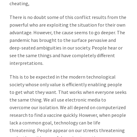
cheating,
There is no doubt some of this conflict results from the
powerful who are exploiting the situation for their own
advantage. However, the cause seems to go deeper. The
pandemic has brought to the surface pervasive and
deep-seated ambiguities in our society. People hear or
see the same things and have completely different
interpretations.
This is to be expected in the modern technological
society whose only value is efficiently enabling people
to get what they want. That works when everyone seeks
the same thing. We all use electronic media to
overcome our isolation. We all depend on computerized
research to find a vaccine quickly. However, when people
lack a common goal, technology can be life
threatening. People appear on our streets threatening