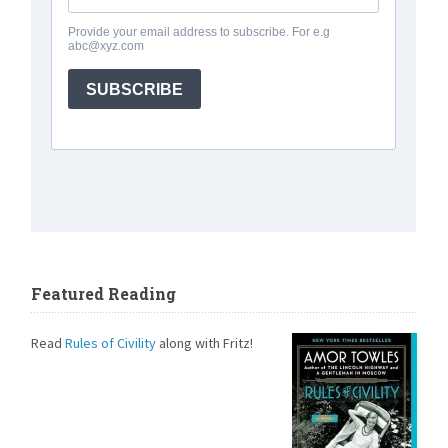
Featured Reading
Read
Rules of Civility
along with Fritz!