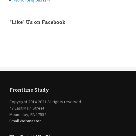
World Religions
(14)
“Like” Us on Facebook
Frontline Study
Copyright 2014-2021 All rights reserved.
47 East Main Street
Mount Joy, PA 17552
Email Webmaster