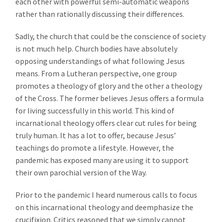
each other with powerful semi-automatic weapons
rather than rationally discussing their differences.
Sadly, the church that could be the conscience of society
is not much help. Church bodies have absolutely
opposing understandings of what following Jesus
means. From a Lutheran perspective, one group
promotes a theology of glory and the other a theology
of the Cross. The former believes Jesus offers a formula
for living successfully in this world. This kind of
incarnational theology offers clear cut rules for being
truly human. It has a lot to offer, because Jesus’
teachings do promote a lifestyle. However, the
pandemic has exposed many are using it to support
their own parochial version of the Way.
Prior to the pandemic I heard numerous calls to focus
on this incarnational theology and deemphasize the
crucifixion. Critics reasoned that we simply cannot