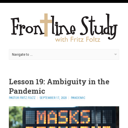
Lesson 19: Ambiguity in the
Pandemic
PASTOR FRITZ FOLTZ
SEPTEMBER 17, 2020
PANDEMIC