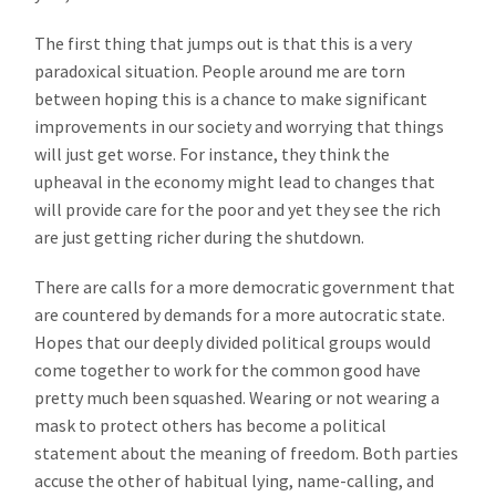
The first thing that jumps out is that this is a very
paradoxical situation. People around me are torn
between hoping this is a chance to make significant
improvements in our society and worrying that things
will just get worse. For instance, they think the
upheaval in the economy might lead to changes that
will provide care for the poor and yet they see the rich
are just getting richer during the shutdown.
There are calls for a more democratic government that
are countered by demands for a more autocratic state.
Hopes that our deeply divided political groups would
come together to work for the common good have
pretty much been squashed. Wearing or not wearing a
mask to protect others has become a political
statement about the meaning of freedom. Both parties
accuse the other of habitual lying, name-calling, and