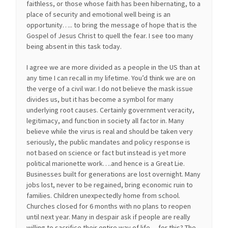
faithless, or those whose faith has been hibernating, to a
place of security and emotional well being is an
opportunity….. to bring the message of hope that is the
Gospel of Jesus Christ to quell the fear. I see too many
being absent in this task today.
I agree we are more divided as a people in the US than at
any time I can recall in my lifetime. You’d think we are on
the verge of a civil war. I do not believe the mask issue
divides us, but it has become a symbol for many
underlying root causes. Certainly government veracity,
legitimacy, and function in society all factor in. Many
believe while the virus is real and should be taken very
seriously, the public mandates and policy response is
not based on science or fact but instead is yet more
political marionette work….and hence is a Great Lie.
Businesses built for generations are lost overnight. Many
jobs lost, never to be regained, bring economic ruin to
families. Children unexpectedly home from school.
Churches closed for 6 months with no plans to reopen
until next year. Many in despair ask if people are really
willing to sacrifice their entire way of life….for this? The