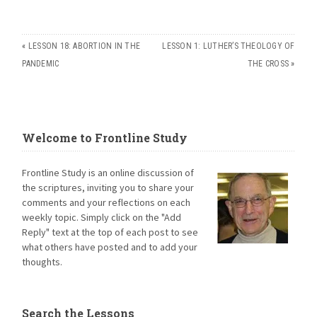
«
LESSON 18: ABORTION IN THE
LESSON 1: LUTHER’S THEOLOGY OF
PANDEMIC
THE CROSS
»
Welcome to Frontline Study
Frontline Study is an online discussion of
the scriptures, inviting you to share your
comments and your reflections on each
weekly topic. Simply click on the "Add
Reply" text at the top of each post to see
what others have posted and to add your
thoughts.
Search the Lessons