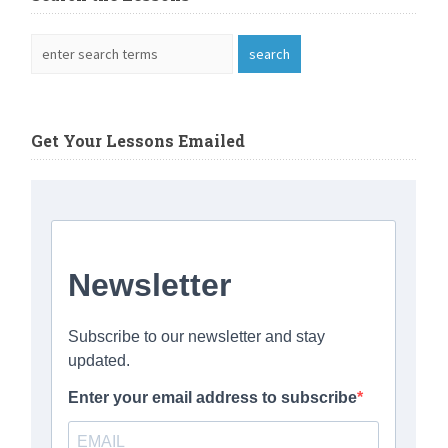
Get Your Lessons Emailed