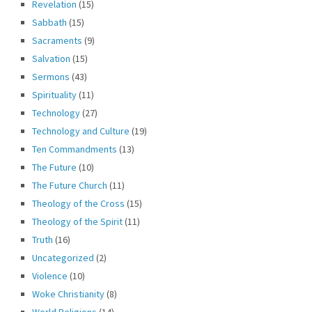
Revelation
(15)
Sabbath
(15)
Sacraments
(9)
Salvation
(15)
Sermons
(43)
Spirituality
(11)
Technology
(27)
Technology and Culture
(19)
Ten Commandments
(13)
The Future
(10)
The Future Church
(11)
Theology of the Cross
(15)
Theology of the Spirit
(11)
Truth
(16)
Uncategorized
(2)
Violence
(10)
Woke Christianity
(8)