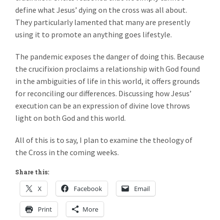
define what Jesus’ dying on the cross was all about.
They particularly lamented that many are presently
using it to promote an anything goes lifestyle.
The pandemic exposes the danger of doing this. Because
the crucifixion proclaims a relationship with God found
in the ambiguities of life in this world, it offers grounds
for reconciling our differences. Discussing how Jesus’
execution can be an expression of divine love throws
light on both God and this world.
All of this is to say, I plan to examine the theology of
the Cross in the coming weeks.
Share this:
X
Facebook
Email
Print
More