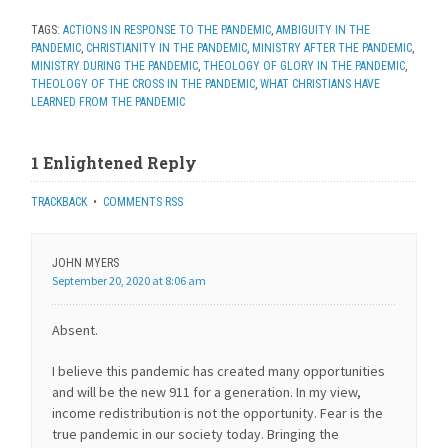
TAGS:
ACTIONS IN RESPONSE TO THE PANDEMIC
,
AMBIGUITY IN THE
PANDEMIC
,
CHRISTIANITY IN THE PANDEMIC
,
MINISTRY AFTER THE PANDEMIC
,
MINISTRY DURING THE PANDEMIC
,
THEOLOGY OF GLORY IN THE PANDEMIC
,
THEOLOGY OF THE CROSS IN THE PANDEMIC
,
WHAT CHRISTIANS HAVE
LEARNED FROM THE PANDEMIC
1 Enlightened Reply
TRACKBACK
•
COMMENTS RSS
JOHN MYERS
September 20, 2020 at 8:06 am
Absent.
I believe this pandemic has created many opportunities
and will be the new 911 for a generation. In my view,
income redistribution is not the opportunity. Fear is the
true pandemic in our society today. Bringing the