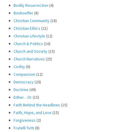
Bodily Resurrection
(4)
Bonhoeffer
(8)
Christian Community
(18)
Christian Ethics
(21)
Christian Lifestyle
(12)
Church & Politics
(16)
Church and Society
(15)
Church Narratives
(25)
Civility
(6)
Compassion
(12)
Democracy
(20)
Doctrine
(49)
Either…Or
(15)
Faith Behind the Headlines
(15)
Faith, Hope, and Love
(15)
Forgiveness
(2)
Fratelli Tutti
(8)