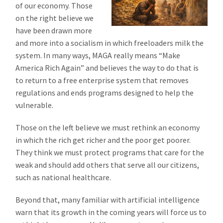
of our economy. Those
on the right believe we
have been drawn more
and more into a socialism in which freeloaders milk the
system. In many ways, MAGA really means “Make
America Rich Again” and believes the way to do that is
to return to a free enterprise system that removes
regulations and ends programs designed to help the
vulnerable.
Those on the left believe we must rethink an economy
in which the rich get richer and the poor get poorer.
They think we must protect programs that care for the
weak and should add others that serve all our citizens,
such as national healthcare.
Beyond that, many familiar with artificial intelligence
warn that its growth in the coming years will force us to