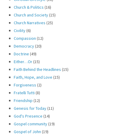
Church & Politics
(16)
Church and Society
(15)
Church Narratives
(25)
Civility
(6)
Compassion
(12)
Democracy
(20)
Doctrine
(49)
Either…Or
(15)
Faith Behind the Headlines
(15)
Faith, Hope, and Love
(15)
Forgiveness
(2)
Fratelli Tutti
(8)
Friendship
(12)
Genesis for Today
(11)
God's Presence
(14)
Gospel community
(19)
Gospel of John
(19)