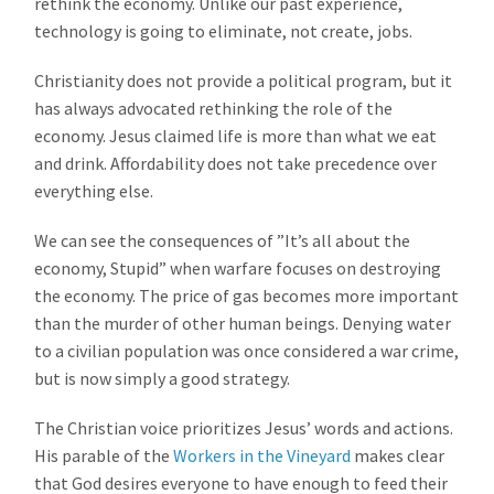
rethink the economy. Unlike our past experience,
technology is going to eliminate, not create, jobs.
Christianity does not provide a political program, but it
has always advocated rethinking the role of the
economy. Jesus claimed life is more than what we eat
and drink. Affordability does not take precedence over
everything else.
We can see the consequences of ”It’s all about the
economy, Stupid” when warfare focuses on destroying
the economy. The price of gas becomes more important
than the murder of other human beings. Denying water
to a civilian population was once considered a war crime,
but is now simply a good strategy.
The Christian voice prioritizes Jesus’ words and actions.
His parable of the
Workers in the Vineyard
makes clear
that God desires everyone to have enough to feed their