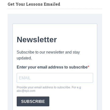
Get Your Lessons Emailed