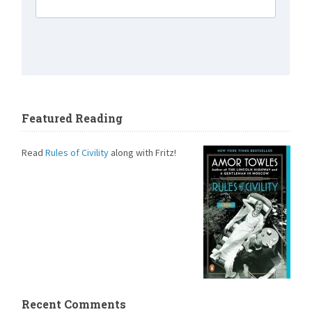
Featured Reading
Read
Rules of Civility
along with Fritz!
Recent Comments