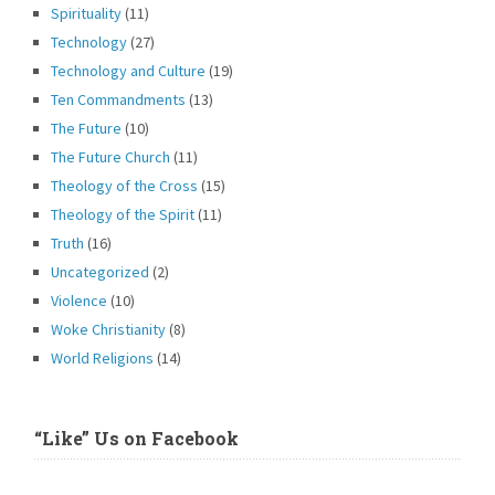
Spirituality
(11)
Technology
(27)
Technology and Culture
(19)
Ten Commandments
(13)
The Future
(10)
The Future Church
(11)
Theology of the Cross
(15)
Theology of the Spirit
(11)
Truth
(16)
Uncategorized
(2)
Violence
(10)
Woke Christianity
(8)
World Religions
(14)
“Like” Us on Facebook