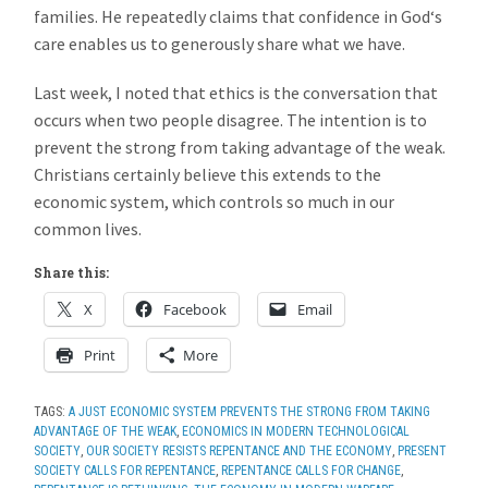
families. He repeatedly claims that confidence in God‘s
care enables us to generously share what we have.
Last week, I noted that ethics is the conversation that
occurs when two people disagree. The intention is to
prevent the strong from taking advantage of the weak.
Christians certainly believe this extends to the
economic system, which controls so much in our
common lives.
Share this:
X
Facebook
Email
Print
More
TAGS:
A JUST ECONOMIC SYSTEM PREVENTS THE STRONG FROM TAKING
ADVANTAGE OF THE WEAK
,
ECONOMICS IN MODERN TECHNOLOGICAL
SOCIETY
,
OUR SOCIETY RESISTS REPENTANCE AND THE ECONOMY
,
PRESENT
SOCIETY CALLS FOR REPENTANCE
,
REPENTANCE CALLS FOR CHANGE
,