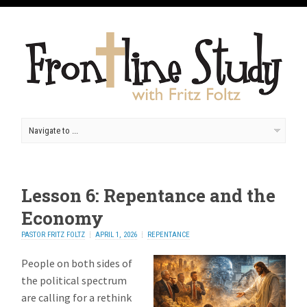
Lesson 6: Repentance and the
Economy
PASTOR FRITZ FOLTZ
APRIL 1, 2026
REPENTANCE
People on both sides of
the political spectrum
are calling for a rethink