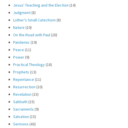
Jesus' Teaching and the Election
(14)
Judgment
(8)
Luther's Small Catechism
(8)
Nature
(10)
On the Road with Paul
(20)
Pandemic
(19)
Peace
(11)
Power
(9)
Practical Theology
(18)
Prophets
(13)
Repentance
(11)
Resurrection
(10)
Revelation
(15)
Sabbath
(15)
Sacraments
(9)
Salvation
(15)
Sermons
(43)