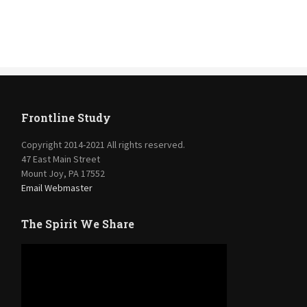
Frontline Study
Copyright 2014-2021 All rights reserved.
47 East Main Street
Mount Joy, PA 17552
Email Webmaster
The Spirit We Share