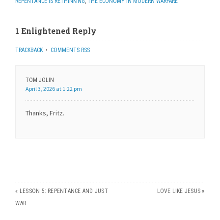
REPENTANCE IS RETHINKING
,
THE ECONOMY IN MODERN WARFARE
1 Enlightened Reply
TRACKBACK
•
COMMENTS RSS
TOM JOLIN
April 3, 2026 at 1:22 pm
Thanks, Fritz.
«
LESSON 5: REPENTANCE AND JUST
LOVE LIKE JESUS
»
WAR