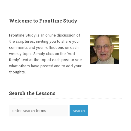
Welcome to Frontline Study
Frontline Study is an online discussion of
the scriptures, inviting you to share your
comments and your reflections on each
weekly topic. Simply click on the "Add
Reply" text at the top of each post to see
what others have posted and to add your
thoughts.
Search the Lessons