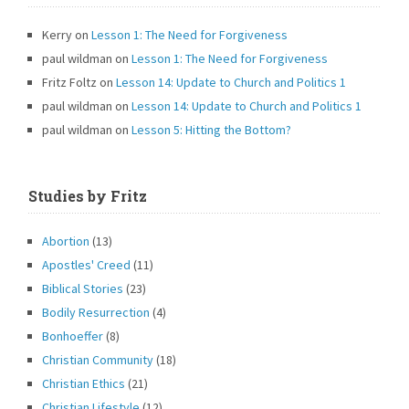
Kerry
on
Lesson 1: The Need for Forgiveness
paul wildman
on
Lesson 1: The Need for Forgiveness
Fritz Foltz
on
Lesson 14: Update to Church and Politics 1
paul wildman
on
Lesson 14: Update to Church and Politics 1
paul wildman
on
Lesson 5: Hitting the Bottom?
Studies by Fritz
Abortion
(13)
Apostles' Creed
(11)
Biblical Stories
(23)
Bodily Resurrection
(4)
Bonhoeffer
(8)
Christian Community
(18)
Christian Ethics
(21)
Christian Lifestyle
(12)