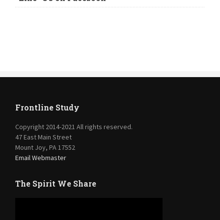
Frontline Study
Copyright 2014-2021 All rights reserved.
47 East Main Street
Mount Joy, PA 17552
Email Webmaster
The Spirit We Share