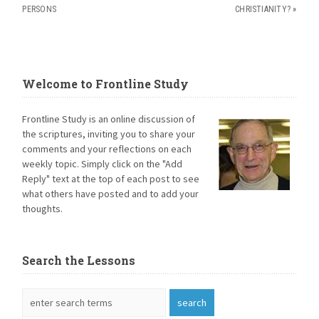
PERSONS
CHRISTIANITY?
»
Welcome to Frontline Study
Frontline Study is an online discussion of
the scriptures, inviting you to share your
comments and your reflections on each
weekly topic. Simply click on the "Add
Reply" text at the top of each post to see
what others have posted and to add your
thoughts.
Search the Lessons