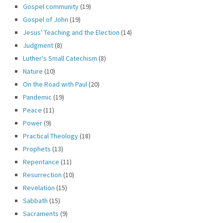
Gospel community
(19)
Gospel of John
(19)
Jesus' Teaching and the Election
(14)
Judgment
(8)
Luther's Small Catechism
(8)
Nature
(10)
On the Road with Paul
(20)
Pandemic
(19)
Peace
(11)
Power
(9)
Practical Theology
(18)
Prophets
(13)
Repentance
(11)
Resurrection
(10)
Revelation
(15)
Sabbath
(15)
Sacraments
(9)