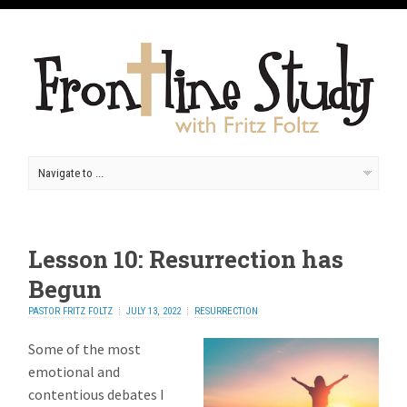
Lesson 10: Resurrection has
Begun
PASTOR FRITZ FOLTZ
JULY 13, 2022
RESURRECTION
Some of the most
emotional and
contentious debates I