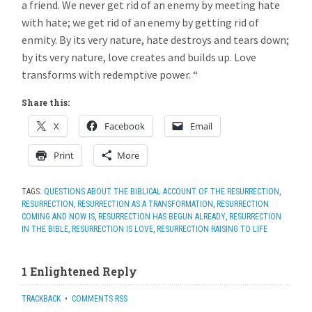
a friend. We never get rid of an enemy by meeting hate
with hate; we get rid of an enemy by getting rid of
enmity. By its very nature, hate destroys and tears down;
by its very nature, love creates and builds up. Love
transforms with redemptive power. “
Share this:
X
Facebook
Email
Print
More
TAGS:
QUESTIONS ABOUT THE BIBLICAL ACCOUNT OF THE RESURRECTION
,
RESURRECTION
,
RESURRECTION AS A TRANSFORMATION
,
RESURRECTION
COMING AND NOW IS
,
RESURRECTION HAS BEGUN ALREADY
,
RESURRECTION
IN THE BIBLE
,
RESURRECTION IS LOVE
,
RESURRECTION RAISING TO LIFE
1 Enlightened Reply
TRACKBACK
•
COMMENTS RSS