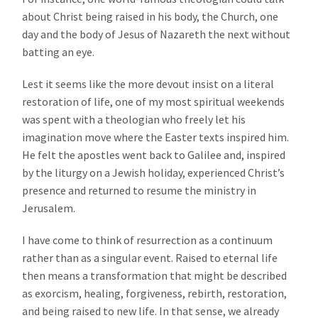
about Christ being raised in his body, the Church, one
day and the body of Jesus of Nazareth the next without
batting an eye.
Lest it seems like the more devout insist on a literal
restoration of life, one of my most spiritual weekends
was spent with a theologian who freely let his
imagination move where the Easter texts inspired him.
He felt the apostles went back to Galilee and, inspired
by the liturgy on a Jewish holiday, experienced Christ’s
presence and returned to resume the ministry in
Jerusalem.
I have come to think of resurrection as a continuum
rather than as a singular event. Raised to eternal life
then means a transformation that might be described
as exorcism, healing, forgiveness, rebirth, restoration,
and being raised to new life. In that sense, we already