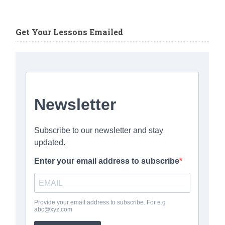
Get Your Lessons Emailed