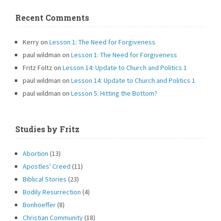
Recent Comments
Kerry
on
Lesson 1: The Need for Forgiveness
paul wildman
on
Lesson 1: The Need for Forgiveness
Fritz Foltz
on
Lesson 14: Update to Church and Politics 1
paul wildman
on
Lesson 14: Update to Church and Politics 1
paul wildman
on
Lesson 5: Hitting the Bottom?
Studies by Fritz
Abortion
(13)
Apostles' Creed
(11)
Biblical Stories
(23)
Bodily Resurrection
(4)
Bonhoeffer
(8)
Christian Community
(18)