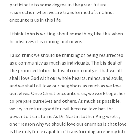
participate to some degree in the great future
resurrection when we are transformed after Christ
encounters us in this life.
I think John is writing about something like this when
he observes it is coming and now is.
I also think we should be thinking of being resurrected
as a community as much as individuals. The big deal of
the promised future beloved community is that we all
shall love God with our whole hearts, minds, and souls,
and we shall all love our neighbors as much as we love
ourselves. Once Christ encounters us, we work together
to prepare ourselves and others. As much as possible,
we try to return good for evil because love has the
power to transform. As Dr. Martin Luther King wrote,
one “reason why we should love our enemies is that love
is the only force capable of transforming an enemy into