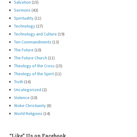
Salvation
(15)
Sermons
(43)
Spirituality
(11)
Technology
(27)
Technology and Culture
(19)
Ten Commandments
(13)
The Future
(10)
The Future Church
(11)
Theology of the Cross
(15)
Theology of the Spirit
(11)
Truth
(16)
Uncategorized
(2)
Violence
(10)
Woke Christianity
(8)
World Religions
(14)
“Like” Us on Facebook