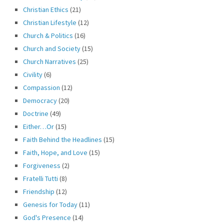
Christian Ethics
(21)
Christian Lifestyle
(12)
Church & Politics
(16)
Church and Society
(15)
Church Narratives
(25)
Civility
(6)
Compassion
(12)
Democracy
(20)
Doctrine
(49)
Either…Or
(15)
Faith Behind the Headlines
(15)
Faith, Hope, and Love
(15)
Forgiveness
(2)
Fratelli Tutti
(8)
Friendship
(12)
Genesis for Today
(11)
God's Presence
(14)