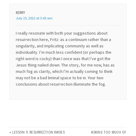
KERRY
July 15, 2022 at 3:43 am
I really resonate with both your suggestions about
resurrection here, Fritz: as a continuum rather than a
singularity, and implicating community as well as
individuality. I’m much less confident (or perhaps the
right word is cocky) than I once was that I’ve got the
Jesus thing nailed down. The story, for me now, has as
much fog as clarity, which I’m actually coming to think
may not be a bad liminal space to be in. Your two
conclusions about resurrection illuminate the fog.
«
LESSON 9: RESURRECTION RAISES
ASKING TOO MUCH OF