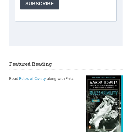
Featured Reading
Read
Rules of Civility
along with Fritz!