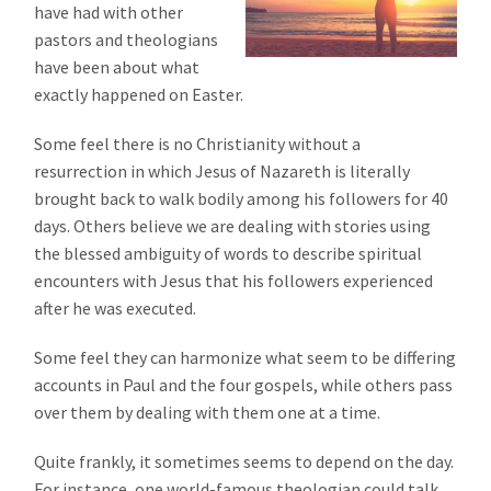
have had with other
pastors and theologians
have been about what
exactly happened on Easter.
Some feel there is no Christianity without a
resurrection in which Jesus of Nazareth is literally
brought back to walk bodily among his followers for 40
days. Others believe we are dealing with stories using
the blessed ambiguity of words to describe spiritual
encounters with Jesus that his followers experienced
after he was executed.
Some feel they can harmonize what seem to be differing
accounts in Paul and the four gospels, while others pass
over them by dealing with them one at a time.
Quite frankly, it sometimes seems to depend on the day.
For instance, one world-famous theologian could talk