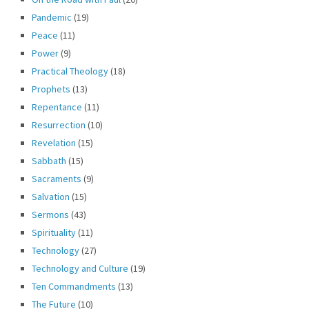
Pandemic
(19)
Peace
(11)
Power
(9)
Practical Theology
(18)
Prophets
(13)
Repentance
(11)
Resurrection
(10)
Revelation
(15)
Sabbath
(15)
Sacraments
(9)
Salvation
(15)
Sermons
(43)
Spirituality
(11)
Technology
(27)
Technology and Culture
(19)
Ten Commandments
(13)
The Future
(10)