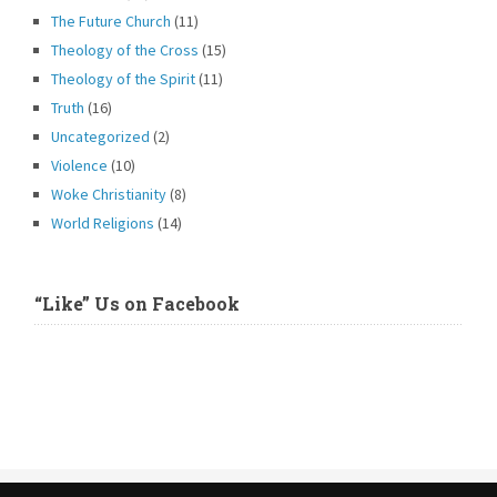
The Future Church
(11)
Theology of the Cross
(15)
Theology of the Spirit
(11)
Truth
(16)
Uncategorized
(2)
Violence
(10)
Woke Christianity
(8)
World Religions
(14)
“Like” Us on Facebook