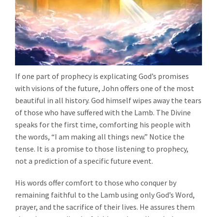
If one part of prophecy is explicating God’s promises
with visions of the future, John offers one of the most
beautiful in all history. God himself wipes away the tears
of those who have suffered with the Lamb. The Divine
speaks for the first time, comforting his people with
the words, “I am making all things new.” Notice the
tense. It is a promise to those listening to prophecy,
not a prediction of a specific future event.
His words offer comfort to those who conquer by
remaining faithful to the Lamb using only God’s Word,
prayer, and the sacrifice of their lives. He assures them