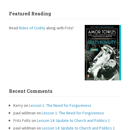
Featured Reading
Read
Rules of Civility
along with Fritz!
Recent Comments
Kerry
on
Lesson 1: The Need for Forgiveness
paul wildman
on
Lesson 1: The Need for Forgiveness
Fritz Foltz
on
Lesson 14: Update to Church and Politics 1
paul wildman
on
Lesson 14: Update to Church and Politics 1