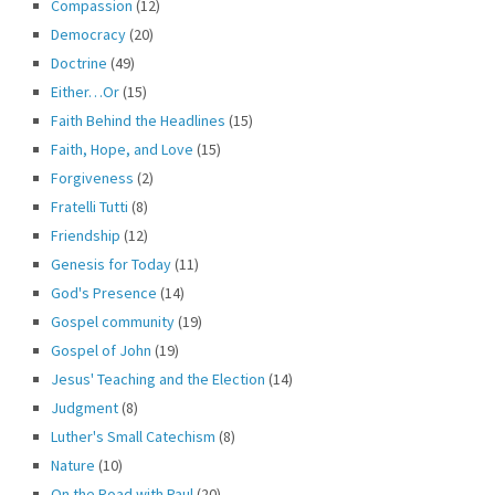
Compassion
(12)
Democracy
(20)
Doctrine
(49)
Either…Or
(15)
Faith Behind the Headlines
(15)
Faith, Hope, and Love
(15)
Forgiveness
(2)
Fratelli Tutti
(8)
Friendship
(12)
Genesis for Today
(11)
God's Presence
(14)
Gospel community
(19)
Gospel of John
(19)
Jesus' Teaching and the Election
(14)
Judgment
(8)
Luther's Small Catechism
(8)
Nature
(10)
On the Road with Paul
(20)