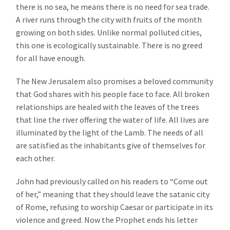
there is no sea, he means there is no need for sea trade.
A river runs through the city with fruits of the month
growing on both sides. Unlike normal polluted cities,
this one is ecologically sustainable. There is no greed
for all have enough.
The New Jerusalem also promises a beloved community
that God shares with his people face to face. All broken
relationships are healed with the leaves of the trees
that line the river offering the water of life. All lives are
illuminated by the light of the Lamb. The needs of all
are satisfied as the inhabitants give of themselves for
each other.
John had previously called on his readers to “Come out
of her,” meaning that they should leave the satanic city
of Rome, refusing to worship Caesar or participate in its
violence and greed. Now the Prophet ends his letter