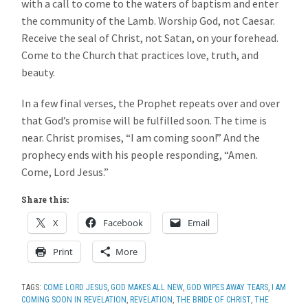
with a call to come to the waters of baptism and enter
the community of the Lamb. Worship God, not Caesar.
Receive the seal of Christ, not Satan, on your forehead.
Come to the Church that practices love, truth, and
beauty.
In a few final verses, the Prophet repeats over and over
that God’s promise will be fulfilled soon. The time is
near. Christ promises, “I am coming soon!” And the
prophecy ends with his people responding, “Amen.
Come, Lord Jesus.”
Share this:
X
Facebook
Email
Print
More
TAGS:
COME LORD JESUS
,
GOD MAKES ALL NEW
,
GOD WIPES AWAY TEARS
,
I AM
COMING SOON IN REVELATION
,
REVELATION
,
THE BRIDE OF CHRIST
,
THE