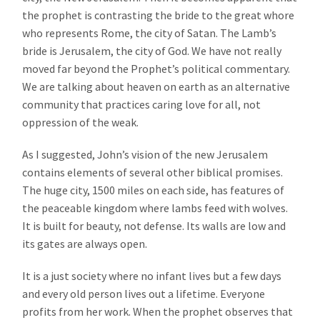
the prophet is contrasting the bride to the great whore
who represents Rome, the city of Satan. The Lamb’s
bride is Jerusalem, the city of God. We have not really
moved far beyond the Prophet’s political commentary.
We are talking about heaven on earth as an alternative
community that practices caring love for all, not
oppression of the weak.
As I suggested, John’s vision of the new Jerusalem
contains elements of several other biblical promises.
The huge city, 1500 miles on each side, has features of
the peaceable kingdom where lambs feed with wolves.
It is built for beauty, not defense. Its walls are low and
its gates are always open.
It is a just society where no infant lives but a few days
and every old person lives out a lifetime. Everyone
profits from her work. When the prophet observes that