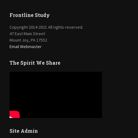
Frontline Study
Copyright 2014-2021 All rights reserved.
47 East Main Street
Mount Joy, PA 17552
Email Webmaster
The Spirit We Share
Site Admin