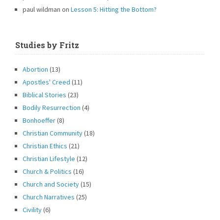
paul wildman
on
Lesson 5: Hitting the Bottom?
Studies by Fritz
Abortion
(13)
Apostles' Creed
(11)
Biblical Stories
(23)
Bodily Resurrection
(4)
Bonhoeffer
(8)
Christian Community
(18)
Christian Ethics
(21)
Christian Lifestyle
(12)
Church & Politics
(16)
Church and Society
(15)
Church Narratives
(25)
Civility
(6)