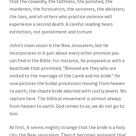
that the cowardly, the faithless, the polluted, the
murderers, the fornicators, the sorcerers, the idolaters,
the liars, and all others who practice violence will
experience a second death. A careful reading hears
extinction, not punishment and torture.
John’s main vision is the New Jerusalem, but he
incorporates in it just about every other promise you
can find in the Bible. For instance, he prepared us with a
beatitude that promised, “Blessed are they who are
invited to the marriage of the Lamb and his bride.” He
now pictures the bridal procession moving from heaven
to earth, the chaste bride adorned with costly jewels. No
rapture here. The biblical movement is almost always
from heaven to earth. God comes to us; we do not go to
him.
At first, it seems mighty strange that the bride is a holy
city, the New Jerusalem. Then it becomes apparent that