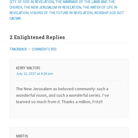
CITY OF GOD IN REVELATION
,
THE MARRIAGE OF THE LAMB AND THE
CHURCH
,
THE NEW JERUSALEM IN REVELATION
,
THE WATER OF LIFE IN
REVELATION
,
VISIONS OF THE FUTURE IN REVELATION
,
WORSHIP GOD NOT
CAESAR
2 Enlightened Replies
TRACKBACK
•
COMMENTS RSS
KERRY WALTERS
July 12, 2017 at 4:26 am
The New Jerusalem as beloved community: such a
wonderful vision, and such a wonderful series. I’ve
learned so much from it. Thanks a million, Fritz!!
MARTIN