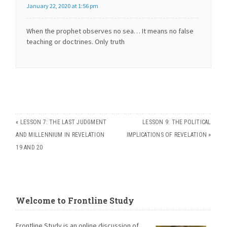
January 22, 2020 at 1:56 pm
When the prophet observes no sea… It means no false
teaching or doctrines. Only truth
«
LESSON 7: THE LAST JUDGMENT
LESSON 9: THE POLITICAL
AND MILLENNIUM IN REVELATION
IMPLICATIONS OF REVELATION
»
19 AND 20
Welcome to Frontline Study
Frontline Study is an online discussion of