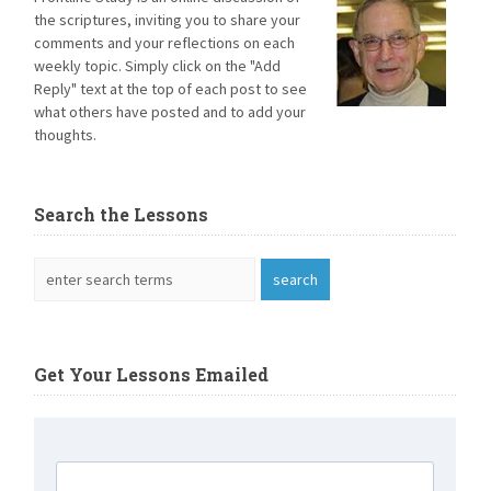
the scriptures, inviting you to share your
comments and your reflections on each
weekly topic. Simply click on the "Add
Reply" text at the top of each post to see
what others have posted and to add your
thoughts.
Search the Lessons
Get Your Lessons Emailed