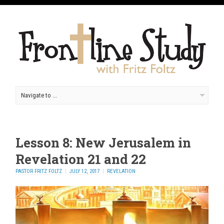
Lesson 8: New Jerusalem in
Revelation 21 and 22
PASTOR FRITZ FOLTZ
JULY 12, 2017
REVELATION