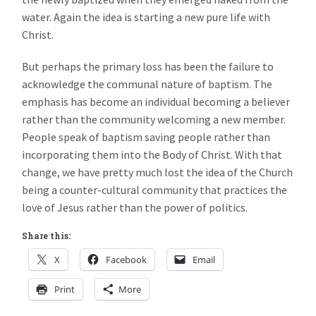
water. Again the idea is starting a new pure life with
Christ.
But perhaps the primary loss has been the failure to
acknowledge the communal nature of baptism. The
emphasis has become an individual becoming a believer
rather than the community welcoming a new member.
People speak of baptism saving people rather than
incorporating them into the Body of Christ. With that
change, we have pretty much lost the idea of the Church
being a counter-cultural community that practices the
love of Jesus rather than the power of politics.
Share this:
X
Facebook
Email
Print
More