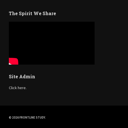
The Spirit We Share
Site Admin
Click here.
© 2026 FRONTLINE STUDY.