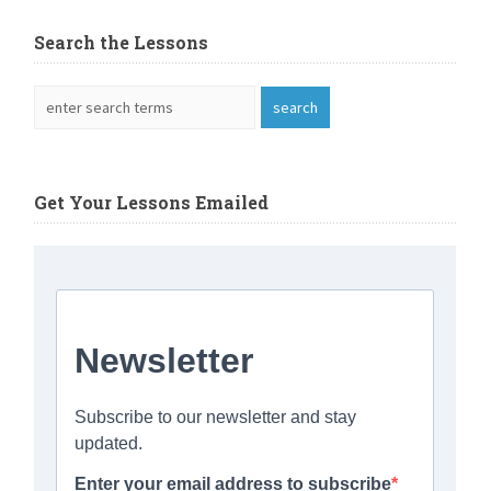
Search the Lessons
Get Your Lessons Emailed