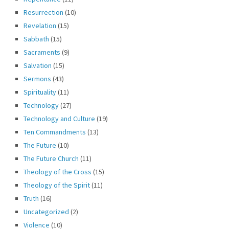
Resurrection
(10)
Revelation
(15)
Sabbath
(15)
Sacraments
(9)
Salvation
(15)
Sermons
(43)
Spirituality
(11)
Technology
(27)
Technology and Culture
(19)
Ten Commandments
(13)
The Future
(10)
The Future Church
(11)
Theology of the Cross
(15)
Theology of the Spirit
(11)
Truth
(16)
Uncategorized
(2)
Violence
(10)