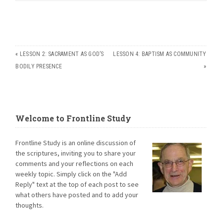
«
LESSON 2: SACRAMENT AS GOD’S
LESSON 4: BAPTISM AS COMMUNITY
BODILY PRESENCE
»
Welcome to Frontline Study
Frontline Study is an online discussion of
the scriptures, inviting you to share your
comments and your reflections on each
weekly topic. Simply click on the "Add
Reply" text at the top of each post to see
what others have posted and to add your
thoughts.