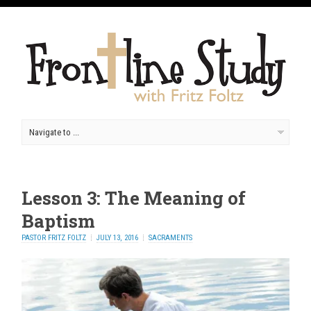
Lesson 3: The Meaning of
Baptism
PASTOR FRITZ FOLTZ
JULY 13, 2016
SACRAMENTS