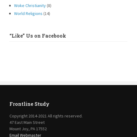
Woke Christianity
(8)
World Religions
(14)
“Like” Us on Facebook
Frontline Study
Copyright 2014-2021 All rights reserved.
47 East Main Street
Mount Joy, PA 17552
Email Webmaster