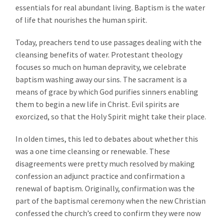
essentials for real abundant living. Baptism is the water
of life that nourishes the human spirit.
Today, preachers tend to use passages dealing with the
cleansing benefits of water. Protestant theology
focuses so much on human depravity, we celebrate
baptism washing away our sins. The sacrament is a
means of grace by which God purifies sinners enabling
them to begin a new life in Christ. Evil spirits are
exorcized, so that the Holy Spirit might take their place.
In olden times, this led to debates about whether this
was a one time cleansing or renewable. These
disagreements were pretty much resolved by making
confession an adjunct practice and confirmation a
renewal of baptism. Originally, confirmation was the
part of the baptismal ceremony when the new Christian
confessed the church’s creed to confirm they were now