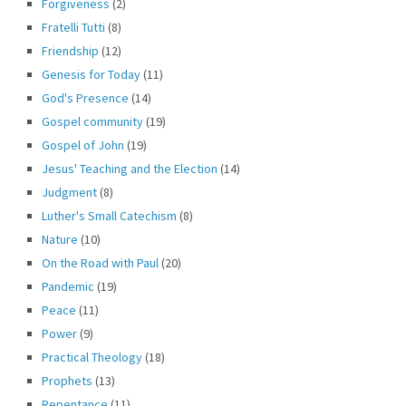
Forgiveness
(2)
Fratelli Tutti
(8)
Friendship
(12)
Genesis for Today
(11)
God's Presence
(14)
Gospel community
(19)
Gospel of John
(19)
Jesus' Teaching and the Election
(14)
Judgment
(8)
Luther's Small Catechism
(8)
Nature
(10)
On the Road with Paul
(20)
Pandemic
(19)
Peace
(11)
Power
(9)
Practical Theology
(18)
Prophets
(13)
Repentance
(11)