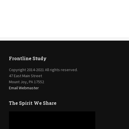
Frontline Study
Copyright 2014-2021 All rights reserved.
47 East Main Street
Mount Joy, PA 17552
Email Webmaster
The Spirit We Share