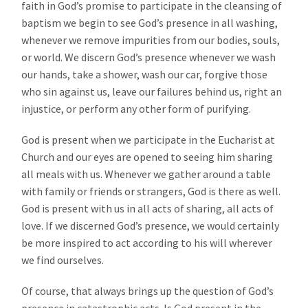
faith in God’s promise to participate in the cleansing of
baptism we begin to see God’s presence in all washing,
whenever we remove impurities from our bodies, souls,
or world. We discern God’s presence whenever we wash
our hands, take a shower, wash our car, forgive those
who sin against us, leave our failures behind us, right an
injustice, or perform any other form of purifying.
God is present when we participate in the Eucharist at
Church and our eyes are opened to seeing him sharing
all meals with us. Whenever we gather around a table
with family or friends or strangers, God is there as well.
God is present with us in all acts of sharing, all acts of
love. If we discerned God’s presence, we would certainly
be more inspired to act according to his will wherever
we find ourselves.
Of course, that always brings up the question of God’s