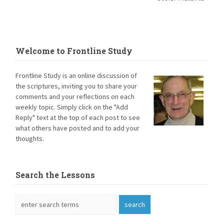
Welcome to Frontline Study
Frontline Study is an online discussion of
the scriptures, inviting you to share your
comments and your reflections on each
weekly topic. Simply click on the "Add
Reply" text at the top of each post to see
what others have posted and to add your
thoughts.
Search the Lessons