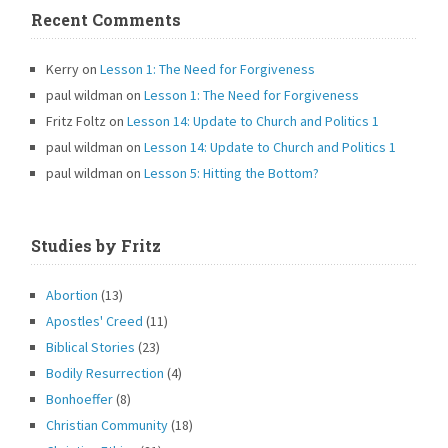
Recent Comments
Kerry
on
Lesson 1: The Need for Forgiveness
paul wildman
on
Lesson 1: The Need for Forgiveness
Fritz Foltz
on
Lesson 14: Update to Church and Politics 1
paul wildman
on
Lesson 14: Update to Church and Politics 1
paul wildman
on
Lesson 5: Hitting the Bottom?
Studies by Fritz
Abortion
(13)
Apostles' Creed
(11)
Biblical Stories
(23)
Bodily Resurrection
(4)
Bonhoeffer
(8)
Christian Community
(18)