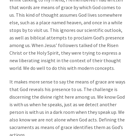
that words are means of grace by which God comes to
us. This kind of thought assumes God lives somewhere
else, such as a place named heaven, and once in a while
stops by to visit us. This ignores our scientific outlook,
as well as biblical attempts to proclaim God’s presence
among us. When Jesus’ followers talked of the Risen
Christ or the Holy Spirit, they were trying to express a
new liberating insight in the context of their thought
world. We do well to do this with modern concepts.
It makes more sense to say the means of grace are ways
that God reveals his presence to us. The challenge is
discerning the divine right here among us. We know God
is with us when he speaks, just as we detect another
person is with us in a dark room when they speak up. We
also know we are not alone when God acts. Defining the
sacraments as means of grace identifies them as God’s
actions.