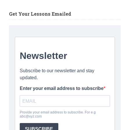
Get Your Lessons Emailed