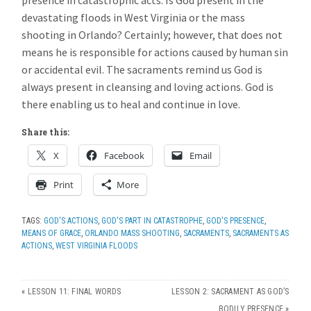
presence in catastrophic acts. Is God present in the
devastating floods in West Virginia or the mass
shooting in Orlando? Certainly; however, that does not
means he is responsible for actions caused by human sin
or accidental evil. The sacraments remind us God is
always present in cleansing and loving actions. God is
there enabling us to heal and continue in love.
Share this:
X
Facebook
Email
Print
More
TAGS:
GOD'S ACTIONS
,
GOD'S PART IN CATASTROPHE
,
GOD'S PRESENCE
,
MEANS OF GRACE
,
ORLANDO MASS SHOOTING
,
SACRAMENTS
,
SACRAMENTS AS
ACTIONS
,
WEST VIRGINIA FLOODS
«
LESSON 11: FINAL WORDS
LESSON 2: SACRAMENT AS GOD’S
BODILY PRESENCE
»