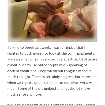
Talking to Derek last week, I was reminded that I
wanted to push myself to look at the commandments
and sacraments from a modern perspective. All of us are
conditioned to use old concepts when speaking of
ancient traditions. They roll off our tongues without
much thought. There is certainly no great harm, except
when we try to explain to others or ourselves what we
mean. Some of the old understandings do not make
much sense anymore.
While talking to my friend, I remembered I had written