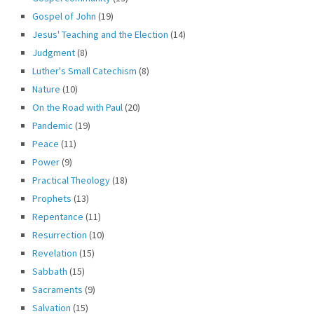
Gospel of John
(19)
Jesus' Teaching and the Election
(14)
Judgment
(8)
Luther's Small Catechism
(8)
Nature
(10)
On the Road with Paul
(20)
Pandemic
(19)
Peace
(11)
Power
(9)
Practical Theology
(18)
Prophets
(13)
Repentance
(11)
Resurrection
(10)
Revelation
(15)
Sabbath
(15)
Sacraments
(9)
Salvation
(15)