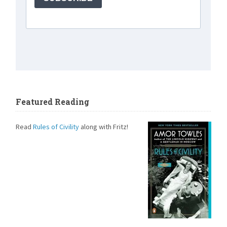
Featured Reading
Read
Rules of Civility
along with Fritz!