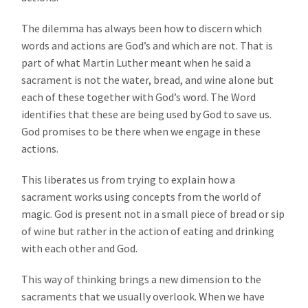
The dilemma has always been how to discern which
words and actions are God’s and which are not. That is
part of what Martin Luther meant when he said a
sacrament is not the water, bread, and wine alone but
each of these together with God’s word. The Word
identifies that these are being used by God to save us.
God promises to be there when we engage in these
actions.
This liberates us from trying to explain how a
sacrament works using concepts from the world of
magic. God is present not in a small piece of bread or sip
of wine but rather in the action of eating and drinking
with each other and God.
This way of thinking brings a new dimension to the
sacraments that we usually overlook. When we have