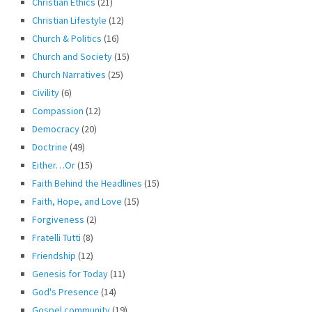
Christian Ethics
(21)
Christian Lifestyle
(12)
Church & Politics
(16)
Church and Society
(15)
Church Narratives
(25)
Civility
(6)
Compassion
(12)
Democracy
(20)
Doctrine
(49)
Either…Or
(15)
Faith Behind the Headlines
(15)
Faith, Hope, and Love
(15)
Forgiveness
(2)
Fratelli Tutti
(8)
Friendship
(12)
Genesis for Today
(11)
God's Presence
(14)
Gospel community
(19)