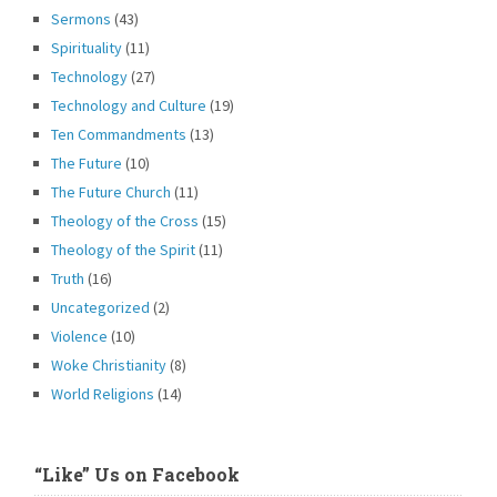
Sermons
(43)
Spirituality
(11)
Technology
(27)
Technology and Culture
(19)
Ten Commandments
(13)
The Future
(10)
The Future Church
(11)
Theology of the Cross
(15)
Theology of the Spirit
(11)
Truth
(16)
Uncategorized
(2)
Violence
(10)
Woke Christianity
(8)
World Religions
(14)
“Like” Us on Facebook