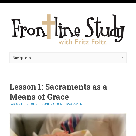
Lesson 1: Sacraments as a
Means of Grace
PASTOR FRITZ FOLTZ
JUNE 29, 2016
SACRAMENTS