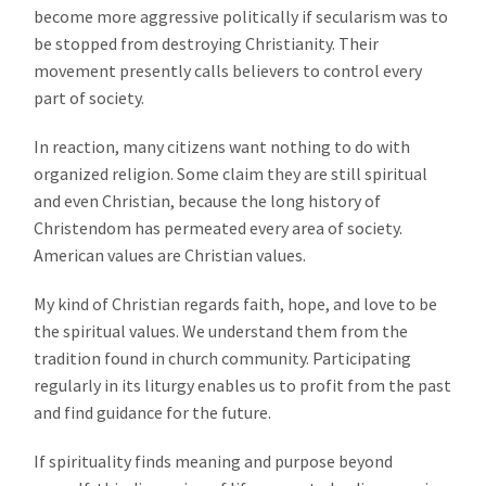
become more aggressive politically if secularism was to
be stopped from destroying Christianity. Their
movement presently calls believers to control every
part of society.
In reaction, many citizens want nothing to do with
organized religion. Some claim they are still spiritual
and even Christian, because the long history of
Christendom has permeated every area of society.
American values are Christian values.
My kind of Christian regards faith, hope, and love to be
the spiritual values. We understand them from the
tradition found in church community. Participating
regularly in its liturgy enables us to profit from the past
and find guidance for the future.
If spirituality finds meaning and purpose beyond