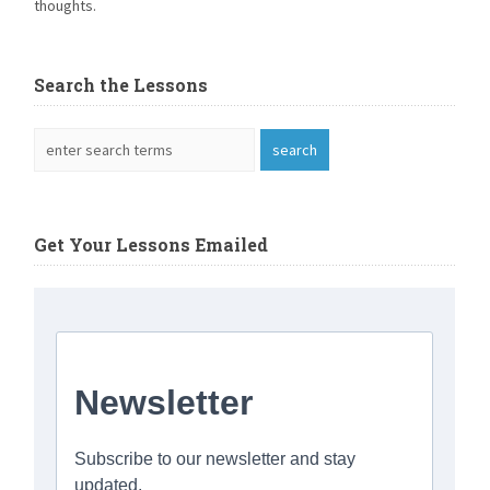
thoughts.
Search the Lessons
Get Your Lessons Emailed