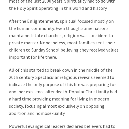
most of the last 2000 years. Spirituality had to do with
the Holy Spirit operating in this world and history.
After the Enlightenment, spiritual focused mostly on
the human community. Even though some nations
maintained state churches, religion was considered a
private matter. Nonetheless, most families sent their
children to Sunday School believing they received values
important for life there.
All of this started to break down in the middle of the
20th century. Spectacular religious revivals seemed to
indicate the only purpose of this life was preparing for
another existence after death. Popular Christianity had
a hard time providing meaning for living in modern
society, focusing almost exclusively on opposing
abortion and homosexuality.
Powerful evangelical leaders declared believers had to