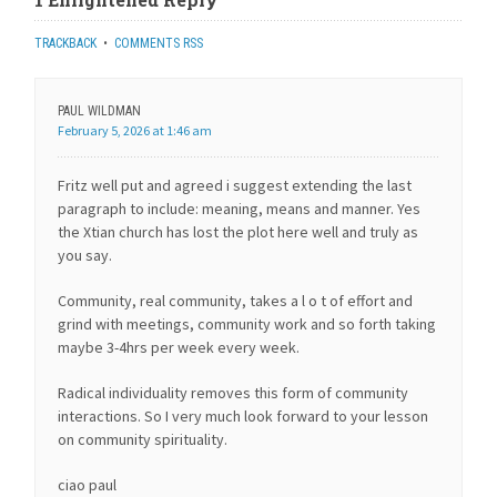
TRACKBACK
•
COMMENTS RSS
PAUL WILDMAN
February 5, 2026 at 1:46 am
Fritz well put and agreed i suggest extending the last
paragraph to include: meaning, means and manner. Yes
the Xtian church has lost the plot here well and truly as
you say.
Community, real community, takes a l o t of effort and
grind with meetings, community work and so forth taking
maybe 3-4hrs per week every week.
Radical individuality removes this form of community
interactions. So I very much look forward to your lesson
on community spirituality.
ciao paul