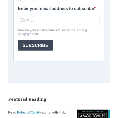
Featured Reading
Read
Rules of Civility
along with Fritz!