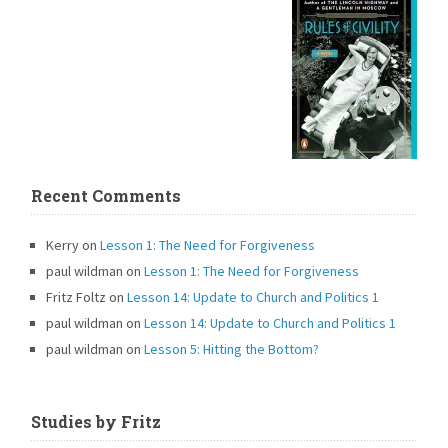
Recent Comments
Kerry
on
Lesson 1: The Need for Forgiveness
paul wildman
on
Lesson 1: The Need for Forgiveness
Fritz Foltz
on
Lesson 14: Update to Church and Politics 1
paul wildman
on
Lesson 14: Update to Church and Politics 1
paul wildman
on
Lesson 5: Hitting the Bottom?
Studies by Fritz