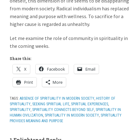
oneself, this dimension of life seems to be disappearing
from modern society. Radical individualism has replaced
meaning and purpose with wellness. To sacrifice for a
higher cause is regarded as unhealthy.
Let me examine the role of community in spirituality in
the coming weeks.
Share this:
X
Facebook
Email
Print
More
TAGS:
ABSENCE OF SPIRITUALITY IN MODERN SOCIETY
,
HISTORY OF
SPIRITUALITY
,
SEEKING SPIRITUAL LIFE
,
SPIRITUAL EXPERIENCES
,
SPIRITUALITY
,
SPIRITUALITY CONNECTS BEYOND SELF
,
SPIRITUALITY IN
HUMAN CIVILIZATION
,
SPIRITUALITY IN MODERN SOCIETY
,
SPIRITUALITY
PROVIDES MEANING AND PURPOSE
1 Enlightened Reply