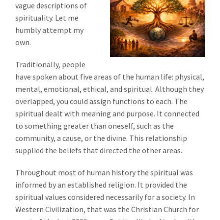
vague descriptions of
spirituality. Let me
humbly attempt my
own.
Traditionally, people
have spoken about five areas of the human life: physical,
mental, emotional, ethical, and spiritual. Although they
overlapped, you could assign functions to each. The
spiritual dealt with meaning and purpose. It connected
to something greater than oneself, such as the
community, a cause, or the divine. This relationship
supplied the beliefs that directed the other areas.
Throughout most of human history the spiritual was
informed by an established religion. It provided the
spiritual values considered necessarily for a society. In
Western Civilization, that was the Christian Church for