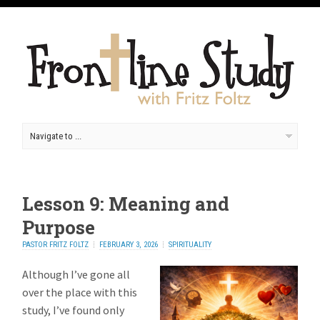
Lesson 9: Meaning and
Purpose
PASTOR FRITZ FOLTZ
FEBRUARY 3, 2026
SPIRITUALITY
Although I’ve gone all
over the place with this
study, I’ve found only