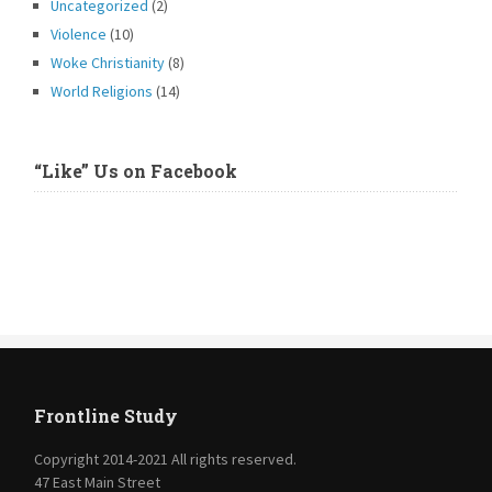
Uncategorized
(2)
Violence
(10)
Woke Christianity
(8)
World Religions
(14)
“Like” Us on Facebook
Frontline Study
Copyright 2014-2021 All rights reserved.
47 East Main Street