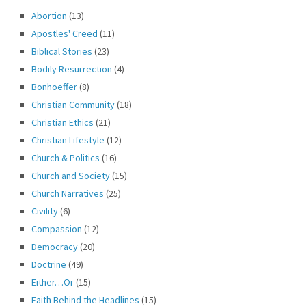
Abortion
(13)
Apostles' Creed
(11)
Biblical Stories
(23)
Bodily Resurrection
(4)
Bonhoeffer
(8)
Christian Community
(18)
Christian Ethics
(21)
Christian Lifestyle
(12)
Church & Politics
(16)
Church and Society
(15)
Church Narratives
(25)
Civility
(6)
Compassion
(12)
Democracy
(20)
Doctrine
(49)
Either…Or
(15)
Faith Behind the Headlines
(15)