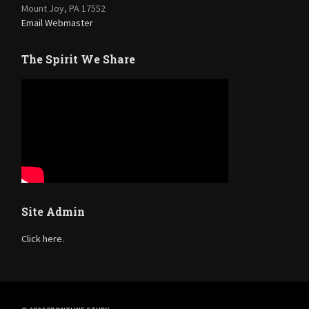
Mount Joy, PA 17552
Email Webmaster
The Spirit We Share
Site Admin
Click here.