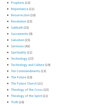
Prophets
(13)
Repentance
(11)
Resurrection
(10)
Revelation
(15)
Sabbath
(15)
Sacraments
(9)
Salvation
(15)
Sermons
(43)
Spirituality
(11)
Technology
(27)
Technology and Culture
(19)
Ten Commandments
(13)
The Future
(10)
The Future Church
(11)
Theology of the Cross
(15)
Theology of the Spirit
(11)
Truth
(16)