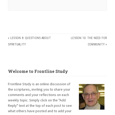
«
LESSON 8: QUESTIONS ABOUT
LESSON 10: THE NEED FOR
SPIRITUALITY
COMMUNITY
»
Welcome to Frontline Study
Frontline Study is an online discussion of
the scriptures, inviting you to share your
comments and your reflections on each
weekly topic. Simply click on the "Add
Reply" text at the top of each post to see
what others have posted and to add your