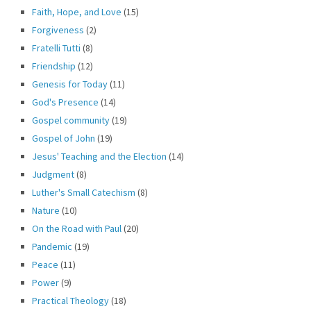
Faith, Hope, and Love
(15)
Forgiveness
(2)
Fratelli Tutti
(8)
Friendship
(12)
Genesis for Today
(11)
God's Presence
(14)
Gospel community
(19)
Gospel of John
(19)
Jesus' Teaching and the Election
(14)
Judgment
(8)
Luther's Small Catechism
(8)
Nature
(10)
On the Road with Paul
(20)
Pandemic
(19)
Peace
(11)
Power
(9)
Practical Theology
(18)